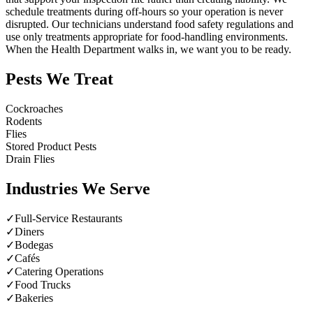
schedule treatments during off-hours so your operation is never
disrupted. Our technicians understand food safety regulations and
use only treatments appropriate for food-handling environments.
When the Health Department walks in, we want you to be ready.
Pests We Treat
Cockroaches
Rodents
Flies
Stored Product Pests
Drain Flies
Industries We Serve
✓
Full-Service Restaurants
✓
Diners
✓
Bodegas
✓
Cafés
✓
Catering Operations
✓
Food Trucks
✓
Bakeries