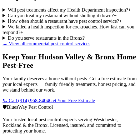
Will pest treatments affect my Health Department inspection?
+
Can you treat my restaurant without shutting it down?
+
How often should a restaurant have pest control service?
+
We failed a health inspection for cockroaches. How fast can you
respond?
+
Do you serve restaurants in the Bronx?
+
← View all commercial pest control services
Keep Your Hudson Valley & Bronx Home
Pest-Free
Your family deserves a home without pests. Get a free estimate from
your local experts — family-friendly treatments, honest pricing, and
we stand behind our work.
📞 Call
(914) 968-8404
Get Your Free Estimate
🛡️
BluesWay Pest Control
Your trusted local pest control experts serving Westchester,
Rockland & the Bronx. Licensed, insured, and committed to
protecting your home.