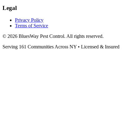
Legal
Privacy Policy
Terms of Service
©
2026
BluesWay Pest Control
. All rights reserved.
Serving
161
Communities Across
NY
• Licensed & Insured