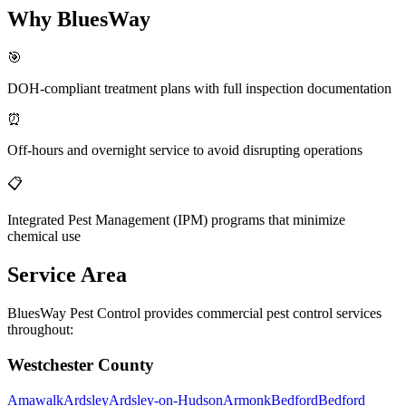
Why BluesWay
🎯
DOH-compliant treatment plans with full inspection documentation
⏰
Off-hours and overnight service to avoid disrupting operations
📋
Integrated Pest Management (IPM) programs that minimize
chemical use
Service Area
BluesWay Pest Control provides commercial pest control services
throughout:
Westchester County
Amawalk
Ardsley
Ardsley-on-Hudson
Armonk
Bedford
Bedford