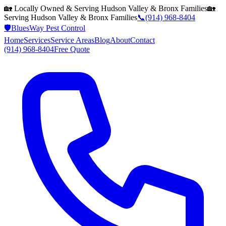
🏡 Locally Owned & Serving
Hudson Valley & Bronx
Families
🏡
Serving
Hudson Valley & Bronx
Families
📞
(914) 968-8404
🛡️
BluesWay Pest Control
Home
Services
Service Areas
Blog
About
Contact
(914) 968-8404
Free Quote