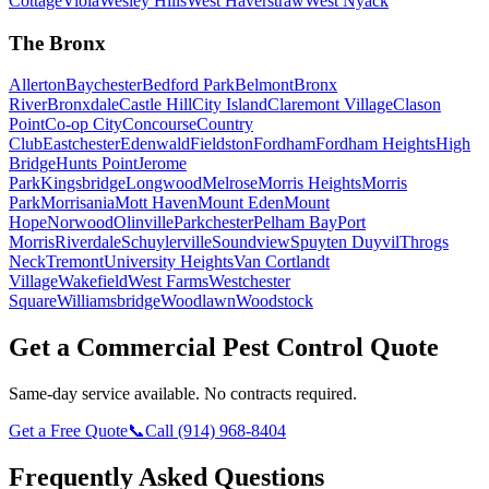
Cottage
Viola
Wesley Hills
West Haverstraw
West Nyack
The Bronx
Allerton
Baychester
Bedford Park
Belmont
Bronx
River
Bronxdale
Castle Hill
City Island
Claremont Village
Clason
Point
Co-op City
Concourse
Country
Club
Eastchester
Edenwald
Fieldston
Fordham
Fordham Heights
High
Bridge
Hunts Point
Jerome
Park
Kingsbridge
Longwood
Melrose
Morris Heights
Morris
Park
Morrisania
Mott Haven
Mount Eden
Mount
Hope
Norwood
Olinville
Parkchester
Pelham Bay
Port
Morris
Riverdale
Schuylerville
Soundview
Spuyten Duyvil
Throgs
Neck
Tremont
University Heights
Van Cortlandt
Village
Wakefield
West Farms
Westchester
Square
Williamsbridge
Woodlawn
Woodstock
Get a Commercial Pest Control Quote
Same-day service available. No contracts required.
Get a Free Quote
📞
Call
(914) 968-8404
Frequently Asked Questions