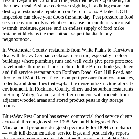
Health Department, and from the pests that never stop looking for
their next meal. A single cockroach sighting in a dining room can
destroy a restaurant's reputation on Yelp in hours. A failed DOH
inspection can close your doors the same day. Pest pressure in food
service environments is relentless because the conditions are ideal:
warmth, moisture, grease, and an endless supply of food make
restaurant kitchens the most attractive pest habitat in any
neighborhood.
In Westchester County, restaurants from White Plains to Tarrytown
deal with heavy German cockroach pressure, especially in older
buildings where plumbing runs and wall voids give pests protected
travel routes throughout the structure. In the Bronx, bodegas, diners,
and full-service restaurants on Fordham Road, Gun Hill Road, and
throughout Mott Haven face urban pest pressure from cockroaches,
rodents, and drain flies that exploit the dense infrastructure of a city
environment. In Rockland County, diners and suburban restaurants
in Spring Valley, Nanuet, and Suffern contend with rodents from
adjacent wooded areas and stored product pests in dry storage
rooms.
BluesWay Pest Control has served commercial food service clients
across all three regions since 1998. We build Integrated Pest
Management programs designed specifically for DOH compliance
— with full documentation, service logs, and pest activity reports
that support your inspection file rather than creating liability. We