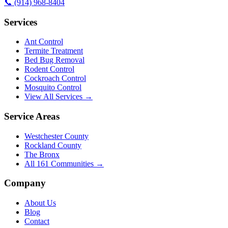
📞
(914) 968-8404
Services
Ant Control
Termite Treatment
Bed Bug Removal
Rodent Control
Cockroach Control
Mosquito Control
View All Services →
Service Areas
Westchester County
Rockland County
The Bronx
All
161
Communities →
Company
About Us
Blog
Contact