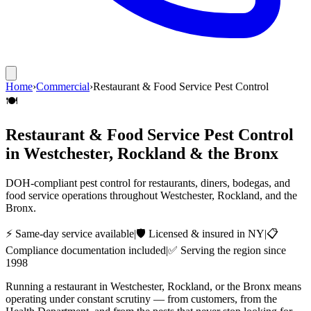
Home
›
Commercial
›
Restaurant & Food Service Pest Control
🍽️
Restaurant & Food Service Pest Control
in Westchester, Rockland & the Bronx
DOH-compliant pest control for restaurants, diners, bodegas, and
food service operations throughout Westchester, Rockland, and the
Bronx.
⚡ Same-day service available
|
🛡️ Licensed & insured in NY
|
📋
Compliance documentation included
|
✅ Serving the region since
1998
Running a restaurant in Westchester, Rockland, or the Bronx means
operating under constant scrutiny — from customers, from the