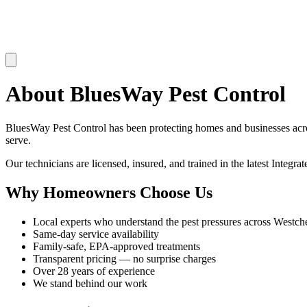
About
BluesWay Pest Control
BluesWay Pest Control
has been protecting homes and businesses ac
serve.
Our technicians are licensed, insured, and trained in the latest Integ
Why Homeowners Choose Us
Local experts who understand the pest pressures across
Westche
Same-day service availability
Family-safe, EPA-approved treatments
Transparent pricing — no surprise charges
Over
28
years of experience
We stand behind our work