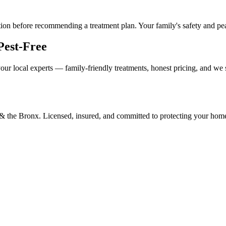
tion before recommending a treatment plan. Your family's safety and peace
Pest-Free
our local experts — family-friendly treatments, honest pricing, and we
d & the Bronx. Licensed, insured, and committed to protecting your hom