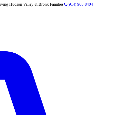
rving
Hudson Valley & Bronx
Families
📞
(914) 968-8404