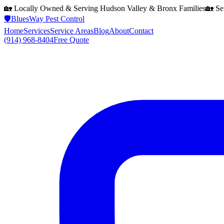
🏡 Locally Owned & Serving
Hudson Valley & Bronx
Families
🏡 Se
🛡️
BluesWay Pest Control
Home
Services
Service Areas
Blog
About
Contact
(914) 968-8404
Free Quote