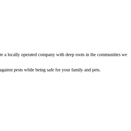
re a locally operated company with deep roots in the communities we
against pests while being safe for your family and pets.