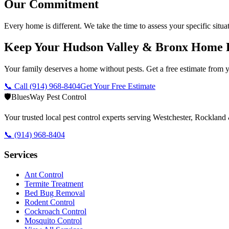
Our Commitment
Every home is different. We take the time to assess your specific situa
Keep Your Hudson Valley & Bronx Home 
Your family deserves a home without pests. Get a free estimate from y
📞 Call
(914) 968-8404
Get Your Free Estimate
🛡️
BluesWay Pest Control
Your trusted local pest control experts serving Westchester, Rocklan
📞
(914) 968-8404
Services
Ant Control
Termite Treatment
Bed Bug Removal
Rodent Control
Cockroach Control
Mosquito Control