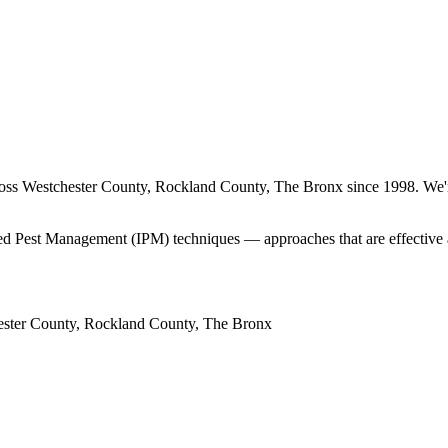
ross
Westchester County, Rockland County, The Bronx
since
1998
. We'
rated Pest Management (IPM) techniques — approaches that are effective 
ster County, Rockland County, The Bronx