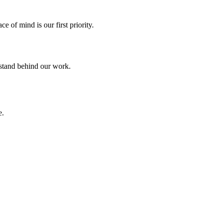
 of mind is our first priority.
 stand behind our work.
e.