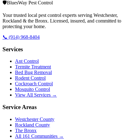
🛡️
BluesWay Pest Control
Your trusted local pest control experts serving Westchester,
Rockland & the Bronx. Licensed, insured, and committed to
protecting your home.
📞
(914) 968-8404
Services
Ant Control
Termite Treatment
Bed Bug Removal
Rodent Control
Cockroach Control
Mosquito Control
View All Services →
Service Areas
Westchester County
Rockland County
The Bronx
All
161
Communities →