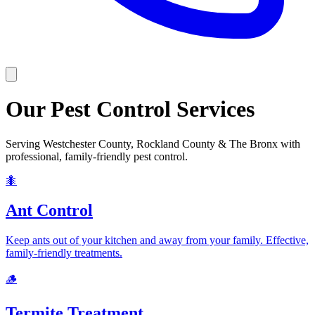
Our Pest Control Services
Serving
Westchester County, Rockland County & The Bronx
with
professional, family-friendly pest control.
🐜
Ant Control
Keep ants out of your kitchen and away from your family. Effective,
family-friendly treatments.
🪵
Termite Treatment