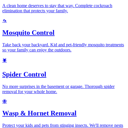
A clean home deserves to stay that way. Complete cockroach
elimination that protects your family.
🦟
Mosquito Control
Take back your backyard. Kid and pet-friendly mosquito treatments
so your family can enjoy the outdoors.
🕷️
Spider Control
No more surprises in the basement or garage. Thorough spider
removal for your whole home.
🐝
Wasp & Hornet Removal
Protect your kids and pets from stinging insects. We'll remove nests