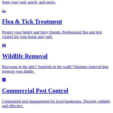
from your yard, porch, and eaves.
🦗
Flea & Tick Treatment
Protect your family and furry friends. Professional flea and tick
control for your home and yard.
🦝
Wildlife Removal
Raccoons in the attic? Squirrels in the walls? Humane removal that
protects your family.
🏢
Commercial Pest Control
Customized pest management for local businesses. Discreet, reliable,
and effective.