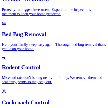
Protect your biggest investment. Expert termite inspections and
treatment to keep your home protected.
🛏️
Bed Bug Removal
Help your family sleep easy again. Thorough bed bug removal that's
gentle on your home.
🐀
Rodent Control
Mice and rats don't belong near your family. We remove them and
seal entry points so they stay out.
🪳
Cockroach Control