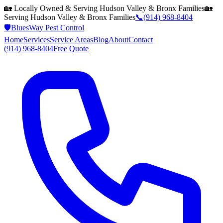
🏡 Locally Owned & Serving
Hudson Valley & Bronx
Families
🏡
Serving
Hudson Valley & Bronx
Families
📞
(914) 968-8404
🛡️
BluesWay Pest Control
Home
Services
Service Areas
Blog
About
Contact
(914) 968-8404
Free Quote