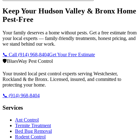
Keep Your Hudson Valley & Bronx Home
Pest-Free
Your family deserves a home without pests. Get a free estimate from
your local experts — family-friendly treatments, honest pricing, and
we stand behind our work.
📞 Call
(914) 968-8404
Get Your Free Estimate
🛡️
BluesWay Pest Control
Your trusted local pest control experts serving Westchester,
Rockland & the Bronx. Licensed, insured, and committed to
protecting your home.
📞
(914) 968-8404
Services
Ant Control
Termite Treatment
Bed Bug Removal
Rodent Control