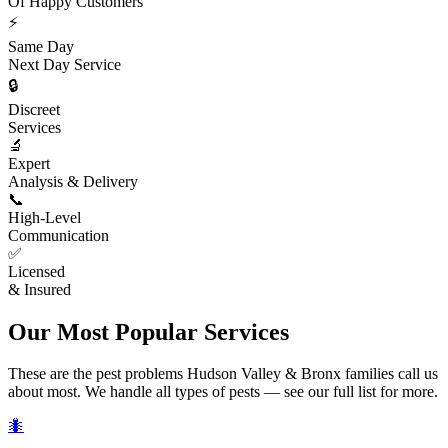
Of Happy Customers
⚡
Same Day
Next Day Service
🔒
Discreet
Services
🔬
Expert
Analysis & Delivery
📞
High-Level
Communication
✅
Licensed
& Insured
Our Most Popular Services
These are the pest problems Hudson Valley & Bronx families call us
about most. We handle all types of pests — see our full list for more.
🐜