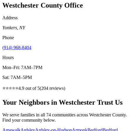
Westchester County
Office
Address
Yonkers
,
NY
Phone
(914) 968-8404
Hours
Mon–Fri: 7AM–7PM
Sat: 7AM–5PM
⭐⭐⭐⭐⭐
4.9
out of 5
(
204
reviews)
Your Neighbors in Westchester Trust Us
We serve families in all 74 communities across Westchester County.
Find your community below.
Amawalk
Ardsley
Ardsley-on-Hudson
Armonk
Bedford
Bedford