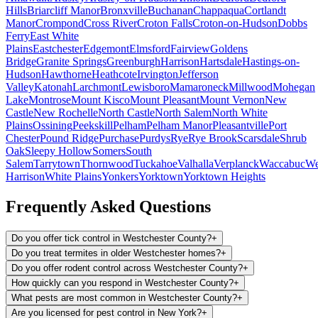
Hills
Briarcliff Manor
Bronxville
Buchanan
Chappaqua
Cortlandt
Manor
Crompond
Cross River
Croton Falls
Croton-on-Hudson
Dobbs
Ferry
East White
Plains
Eastchester
Edgemont
Elmsford
Fairview
Goldens
Bridge
Granite Springs
Greenburgh
Harrison
Hartsdale
Hastings-on-
Hudson
Hawthorne
Heathcote
Irvington
Jefferson
Valley
Katonah
Larchmont
Lewisboro
Mamaroneck
Millwood
Mohegan
Lake
Montrose
Mount Kisco
Mount Pleasant
Mount Vernon
New
Castle
New Rochelle
North Castle
North Salem
North White
Plains
Ossining
Peekskill
Pelham
Pelham Manor
Pleasantville
Port
Chester
Pound Ridge
Purchase
Purdys
Rye
Rye Brook
Scarsdale
Shrub
Oak
Sleepy Hollow
Somers
South
Salem
Tarrytown
Thornwood
Tuckahoe
Valhalla
Verplanck
Waccabuc
We
Harrison
White Plains
Yonkers
Yorktown
Yorktown Heights
Frequently Asked Questions
Do you offer tick control in Westchester County?
+
Do you treat termites in older Westchester homes?
+
Do you offer rodent control across Westchester County?
+
How quickly can you respond in Westchester County?
+
What pests are most common in Westchester County?
+
Are you licensed for pest control in New York?
+