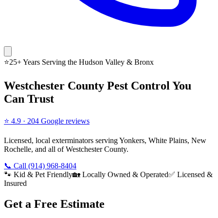
⭐
25+ Years Serving the
Hudson Valley & Bronx
Westchester County Pest Control You
Can Trust
⭐
4.9
·
204
Google reviews
Licensed, local exterminators serving Yonkers, White Plains, New
Rochelle, and all of Westchester County.
📞 Call
(914) 968-8404
🐾 Kid & Pet Friendly
🏡 Locally Owned & Operated
✅ Licensed &
Insured
Get a Free Estimate