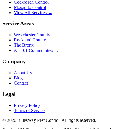
Cockroach Control
Mosquito Control
View All Services →
Service Areas
Westchester County
Rockland County
The Bronx
All
161
Communities →
Company
About Us
Blog
Contact
Legal
Privacy Policy
Terms of Service
©
2026
BluesWay Pest Control
. All rights reserved.