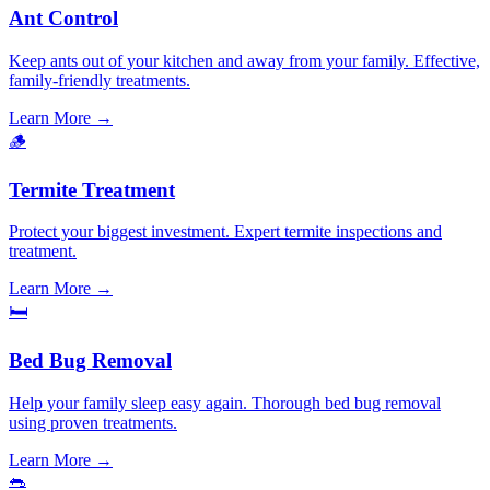
Ant Control
Keep ants out of your kitchen and away from your family. Effective,
family-friendly treatments.
Learn More →
🪵
Termite Treatment
Protect your biggest investment. Expert termite inspections and
treatment.
Learn More →
🛏️
Bed Bug Removal
Help your family sleep easy again. Thorough bed bug removal
using proven treatments.
Learn More →
🐀