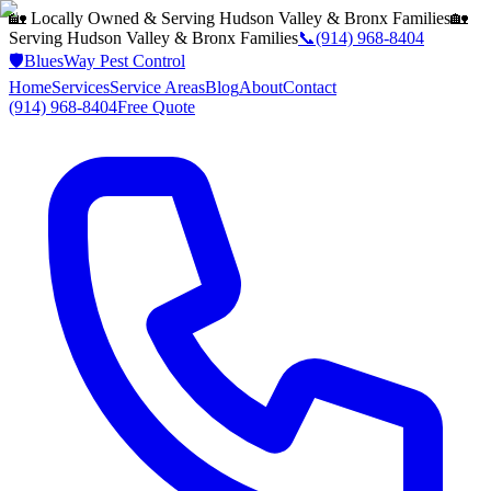
🏡 Locally Owned & Serving
Hudson Valley & Bronx
Families
🏡
Serving
Hudson Valley & Bronx
Families
📞
(914) 968-8404
🛡️
BluesWay Pest Control
Home
Services
Service Areas
Blog
About
Contact
(914) 968-8404
Free Quote