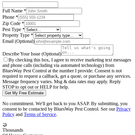
Full Name
*
Phone
*
Zip Code
*
Pest Type
*
Property Type
*
Email
(Optional)
Describe Your Issue
(Optional)
By checking this box, I agree to receive marketing text messages
and phone calls (including via automated technology) from
BluesWay Pest Control
at the number I provide. Consent is not
required to request a callback, get a quote, or purchase any services.
Message frequency varies. Msg & data rates may apply. Reply
STOP to opt out or HELP for help.
Get My Free Estimate
No commitment. We'll get back to you ASAP. By submitting, you
consent to be contacted by
BluesWay Pest Control
. See our
Privacy
Policy
and
Terms of Service
.
🤝
Thousands