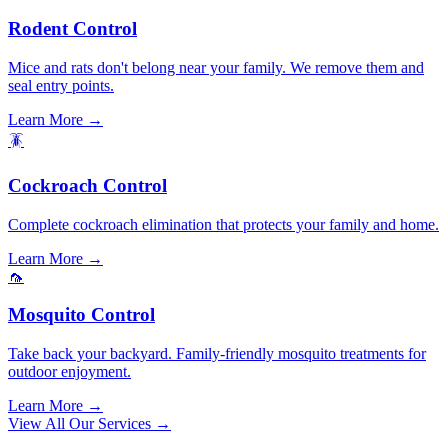
Rodent Control
Mice and rats don't belong near your family. We remove them and
seal entry points.
Learn More →
🪳
Cockroach Control
Complete cockroach elimination that protects your family and home.
Learn More →
🦟
Mosquito Control
Take back your backyard. Family-friendly mosquito treatments for
outdoor enjoyment.
Learn More →
View All Our Services →