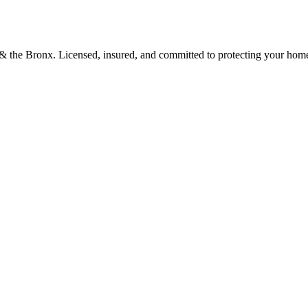
d & the Bronx. Licensed, insured, and committed to protecting your hom