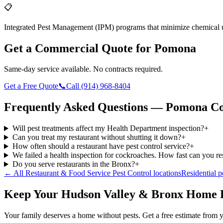
📋
Integrated Pest Management (IPM) programs that minimize chemical 
Get a Commercial Quote for
Pomona
Same-day service available. No contracts required.
Get a Free Quote
📞
Call
(914) 968-8404
Frequently Asked Questions —
Pomona
Co
Will pest treatments affect my Health Department inspection?
+
Can you treat my restaurant without shutting it down?
+
How often should a restaurant have pest control service?
+
We failed a health inspection for cockroaches. How fast can you r
Do you serve restaurants in the Bronx?
+
← All
Restaurant & Food Service Pest Control
locations
Residential p
Keep Your Hudson Valley & Bronx Home 
Your family deserves a home without pests. Get a free estimate from y