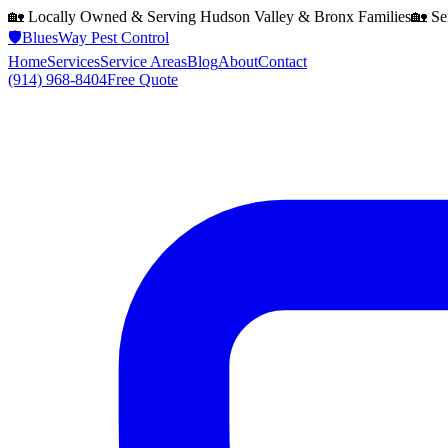
🏡 Locally Owned & Serving
Hudson Valley & Bronx
Families
🏡 Se
🛡️
BluesWay Pest Control
Home
Services
Service Areas
Blog
About
Contact
(914) 968-8404
Free Quote