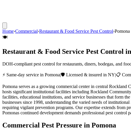
Home
›
Commercial
›
Restaurant & Food Service Pest Control
›
Pomona
🍽️
Restaurant & Food Service Pest Control
i
DOH-compliant pest control for restaurants, diners, bodegas, and foo
⚡ Same-day service in
Pomona
|
🛡️ Licensed & insured in NY
|
📋 Comp
Pomona serves as a growing commercial center in central Rockland Coun
hosts significant institutional facilities including Rockland Commun
facilities, educational institutions, and service businesses that fo
businesses since 1998, understanding the varied needs of institutional
requiring vigilant prevention programs. Our expertise extends from pro
Pomonas continued development demands professional pest control part
Commercial Pest Pressure in
Pomona