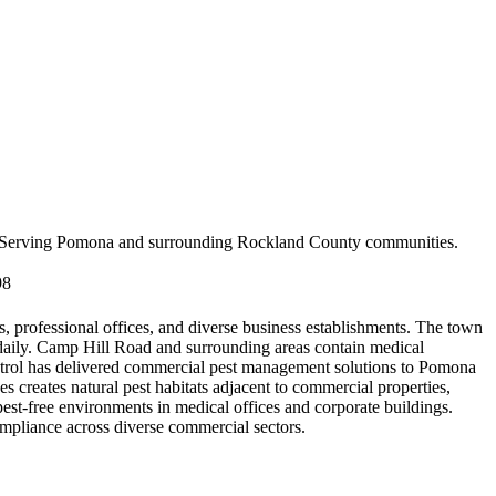
Serving
Pomona
and surrounding
Rockland County
communities.
98
, professional offices, and diverse business establishments. The town
 daily. Camp Hill Road and surrounding areas contain medical
ontrol has delivered commercial pest management solutions to Pomona
s creates natural pest habitats adjacent to commercial properties,
pest-free environments in medical offices and corporate buildings.
mpliance across diverse commercial sectors.