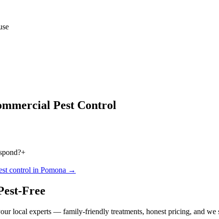
use
mmercial Pest Control
espond?
+
est control in
Pomona
→
Pest-Free
our local experts — family-friendly treatments, honest pricing, and we