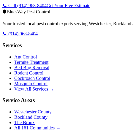
📞 Call
(914) 968-8404
Get Your Free Estimate
🛡️
BluesWay Pest Control
Your trusted local pest control experts serving Westchester, Rocklan
📞
(914) 968-8404
Services
Ant Control
Termite Treatment
Bed Bug Removal
Rodent Control
Cockroach Control
Mosquito Control
View All Services →
Service Areas
Westchester County
Rockland County
The Bronx
All
161
Communities →