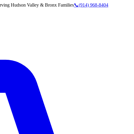
rving
Hudson Valley & Bronx
Families
📞
(914) 968-8404