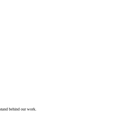
 stand behind our work.