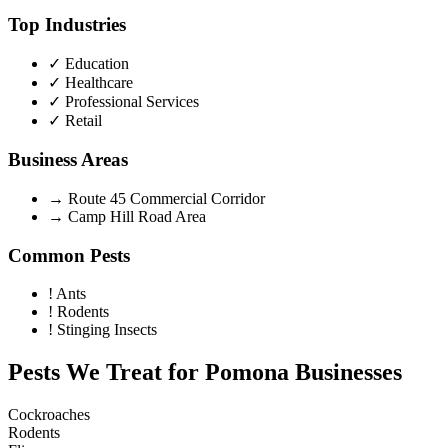
Top Industries
✓
Education
✓
Healthcare
✓
Professional Services
✓
Retail
Business Areas
→
Route 45 Commercial Corridor
→
Camp Hill Road Area
Common Pests
!
Ants
!
Rodents
!
Stinging Insects
Pests We Treat for
Pomona
Businesses
Cockroaches
Rodents