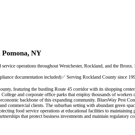
n
Pomona
, NY
d service operations throughout Westchester, Rockland, and the Bronx.
liance documentation included
|
✅ Serving
Rockland County
since 19
ty, featuring the bustling Route 45 corridor with its shopping centers
ity College and corporate office parks that employ thousands of workers
rm the economic backbone of this expanding community. BluesWay Pest C
 and commercial clients. The suburban setting with abundant green space
tecting food service operations at educational facilities to maintaining 
nerships that protect business investments and maintain regulatory co