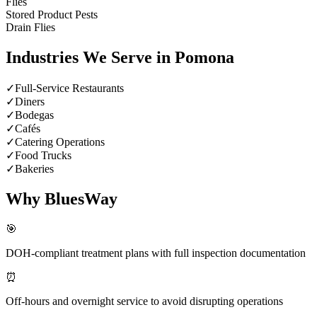
Flies
Stored Product Pests
Drain Flies
Industries We Serve in
Pomona
✓
Full-Service Restaurants
✓
Diners
✓
Bodegas
✓
Cafés
✓
Catering Operations
✓
Food Trucks
✓
Bakeries
Why BluesWay
🎯
DOH-compliant treatment plans with full inspection documentation
⏰
Off-hours and overnight service to avoid disrupting operations