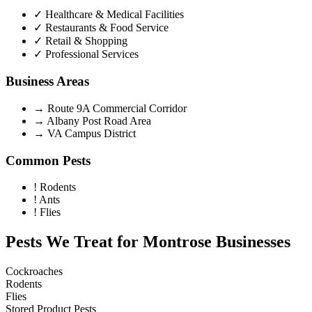
✓
Healthcare & Medical Facilities
✓
Restaurants & Food Service
✓
Retail & Shopping
✓
Professional Services
Business Areas
→
Route 9A Commercial Corridor
→
Albany Post Road Area
→
VA Campus District
Common Pests
!
Rodents
!
Ants
!
Flies
Pests We Treat for
Montrose
Businesses
Cockroaches
Rodents
Flies
Stored Product Pests