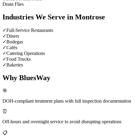
Drain Flies
Industries We Serve in
Montrose
✓
Full-Service Restaurants
✓
Diners
✓
Bodegas
✓
Cafés
✓
Catering Operations
✓
Food Trucks
✓
Bakeries
Why BluesWay
🎯
DOH-compliant treatment plans with full inspection documentation
⏰
Off-hours and overnight service to avoid disrupting operations
📋