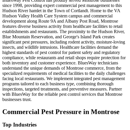
BluesWay Pest Control has proudly served Montrose businesses
since 1998, providing expert commercial pest management to this
Hudson River hamlet in the Town of Cortlandt. Home to the VA
Hudson Valley Health Care System campus and commercial
development along Route 9A and Albany Post Road, Montrose
features diverse business activity from healthcare facilities to retail
establishments and restaurants. The proximity to the Hudson River,
Blue Mountain Reservation, and George's Island Park creates
significant pest pressures, including rodent activity, moisture-loving
insects, and wildlife intrusions. Healthcare facilities demand the
highest standards of pest control for patient safety and regulatory
compliance, while restaurants and retail shops require protection for
both inventory and customer experience. BluesWay technicians
understand the unique demands of Montrose commerce, from the
specialized requirements of medical facilities to the daily challenges
facing local restaurants. We implement integrated pest management
programs tailored to each business type, combining thorough
inspections, targeted treatments, and preventive measures. Partner
with BluesWay for the reliable pest control services that Montrose
businesses trust.
Commercial Pest Pressure in
Montrose
Top Industries