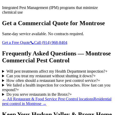
Integrated Pest Management (IPM) programs that minimize
chemical use
Get a Commercial Quote for
Montrose
Same-day service available. No contracts required.
Get a Free Quote
📞
Call
(914) 968-8404
Frequently Asked Questions —
Montrose
Commercial Pest Control
Will pest treatments affect my Health Department inspection?
+
Can you treat my restaurant without shutting it down?
+
How often should a restaurant have pest control service?
+
We failed a health inspection for cockroaches. How fast can you
respond?
+
Do you serve restaurants in the Bronx?
+
← All
Restaurant & Food Service Pest Control
locations
Residential
pest control in
Montrose
→
Keep Your Hudson Valley & Bronx Home