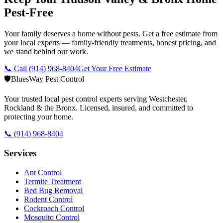
Pest-Free
Your family deserves a home without pests. Get a free estimate from
your local experts — family-friendly treatments, honest pricing, and
we stand behind our work.
📞 Call
(914) 968-8404
Get Your Free Estimate
🛡️
BluesWay Pest Control
Your trusted local pest control experts serving Westchester,
Rockland & the Bronx. Licensed, insured, and committed to
protecting your home.
📞
(914) 968-8404
Services
Ant Control
Termite Treatment
Bed Bug Removal
Rodent Control
Cockroach Control
Mosquito Control