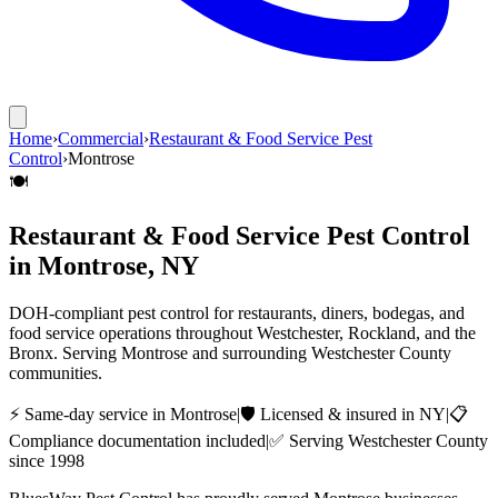
Home
›
Commercial
›
Restaurant & Food Service Pest
Control
›
Montrose
🍽️
Restaurant & Food Service Pest Control
in
Montrose
, NY
DOH-compliant pest control for restaurants, diners, bodegas, and
food service operations throughout Westchester, Rockland, and the
Bronx.
Serving
Montrose
and surrounding
Westchester County
communities.
⚡ Same-day service in
Montrose
|
🛡️ Licensed & insured in NY
|
📋
Compliance documentation included
|
✅ Serving
Westchester County
since 1998