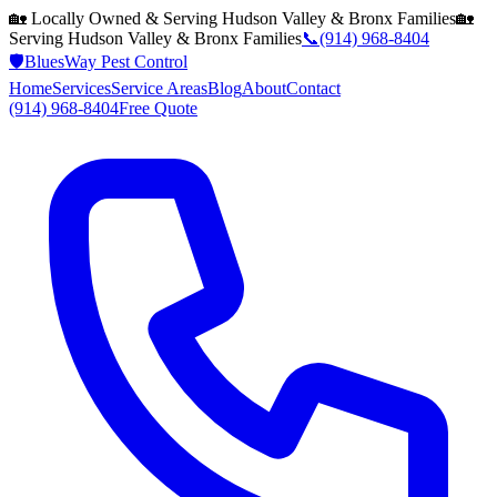
🏡 Locally Owned & Serving
Hudson Valley & Bronx
Families
🏡
Serving
Hudson Valley & Bronx
Families
📞
(914) 968-8404
🛡️
BluesWay Pest Control
Home
Services
Service Areas
Blog
About
Contact
(914) 968-8404
Free Quote