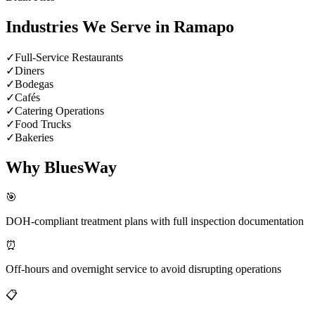
Industries We Serve in
Ramapo
✓
Full-Service Restaurants
✓
Diners
✓
Bodegas
✓
Cafés
✓
Catering Operations
✓
Food Trucks
✓
Bakeries
Why BluesWay
🎯
DOH-compliant treatment plans with full inspection documentation
⏰
Off-hours and overnight service to avoid disrupting operations
📋