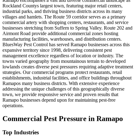
Ramapo encompasses a vast and diverse commercial landscape as
Rockland Countys largest town, featuring major retail centers,
industrial parks, and thriving business districts across its many
villages and hamlets. The Route 59 corridor serves as a primary
commercial artery with shopping centers, restaurants, and service
businesses stretching from Suffern to Spring Valley. Route 202 and
Airmont Road provide additional commercial zones hosting
manufacturing facilities, warehouses, and distribution centers.
BluesWay Pest Control has served Ramapo businesses across this
expansive territory since 1998, delivering consistent pest
management excellence regardless of location or industry. The
towns varied geography from mountainous terrain to developed
lowlands creates diverse pest pressures requiring adaptive treatment
strategies. Our commercial programs protect restaurants, retail
establishments, industrial facilities, and office buildings throughout
Ramapos many business districts. With extensive experience
addressing the unique challenges of this geographically diverse
town, we provide responsive service and proven results that
Ramapo businesses depend upon for maintaining pest-free
operations.
Commercial Pest Pressure in
Ramapo
Top Industries