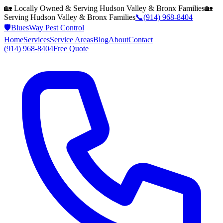
🏡 Locally Owned & Serving
Hudson Valley & Bronx
Families
🏡
Serving
Hudson Valley & Bronx
Families
📞
(914) 968-8404
🛡️
BluesWay Pest Control
Home
Services
Service Areas
Blog
About
Contact
(914) 968-8404
Free Quote