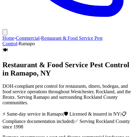
Home
›
Commercial
›
Restaurant & Food Service Pest
Control
›
Ramapo
🍽️
Restaurant & Food Service Pest Control
in
Ramapo
, NY
DOH-compliant pest control for restaurants, diners, bodegas, and
food service operations throughout Westchester, Rockland, and the
Bronx.
Serving
Ramapo
and surrounding
Rockland County
communities.
⚡ Same-day service in
Ramapo
|
🛡️ Licensed & insured in NY
|
📋
Compliance documentation included
|
✅ Serving
Rockland County
since 1998