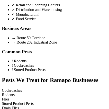
✓
Retail and Shopping Centers
✓
Distribution and Warehousing
✓
Manufacturing
✓
Food Service
Business Areas
→
Route 59 Corridor
→
Route 202 Industrial Zone
Common Pests
!
Rodents
!
Cockroaches
!
Stored Product Pests
Pests We Treat for
Ramapo
Businesses
Cockroaches
Rodents
Flies
Stored Product Pests
Drain Flies