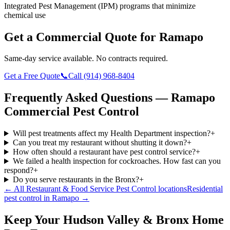
Integrated Pest Management (IPM) programs that minimize
chemical use
Get a Commercial Quote for
Ramapo
Same-day service available. No contracts required.
Get a Free Quote
📞
Call
(914) 968-8404
Frequently Asked Questions —
Ramapo
Commercial Pest Control
Will pest treatments affect my Health Department inspection?
+
Can you treat my restaurant without shutting it down?
+
How often should a restaurant have pest control service?
+
We failed a health inspection for cockroaches. How fast can you
respond?
+
Do you serve restaurants in the Bronx?
+
← All
Restaurant & Food Service Pest Control
locations
Residential
pest control in
Ramapo
→
Keep Your Hudson Valley & Bronx Home