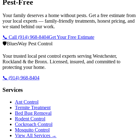
Pest-Free
Your family deserves a home without pests. Get a free estimate from
your local experts — family-friendly treatments, honest pricing, and
we stand behind our work.
📞 Call
(914) 968-8404
Get Your Free Estimate
🛡️
BluesWay Pest Control
Your trusted local pest control experts serving Westchester,
Rockland & the Bronx. Licensed, insured, and committed to
protecting your home.
📞
(914) 968-8404
Services
Ant Control
Termite Treatment
Bed Bug Removal
Rodent Control
Cockroach Control
Mosquito Control
View All Services →