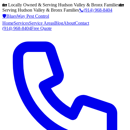
🏡 Locally Owned & Serving
Hudson Valley & Bronx
Families
🏡
Serving
Hudson Valley & Bronx
Families
📞
(914) 968-8404
🛡️
BluesWay Pest Control
Home
Services
Service Areas
Blog
About
Contact
(914) 968-8404
Free Quote