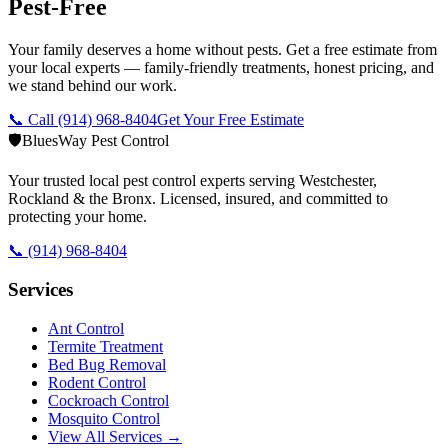
Pest-Free
Your family deserves a home without pests. Get a free estimate from
your local experts — family-friendly treatments, honest pricing, and
we stand behind our work.
📞 Call
(914) 968-8404
Get Your Free Estimate
🛡️
BluesWay Pest Control
Your trusted local pest control experts serving Westchester,
Rockland & the Bronx. Licensed, insured, and committed to
protecting your home.
📞
(914) 968-8404
Services
Ant Control
Termite Treatment
Bed Bug Removal
Rodent Control
Cockroach Control
Mosquito Control
View All Services →