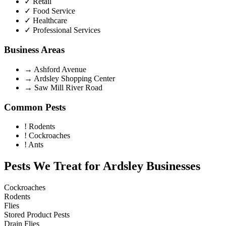
✓
Retail
✓
Food Service
✓
Healthcare
✓
Professional Services
Business Areas
→
Ashford Avenue
→
Ardsley Shopping Center
→
Saw Mill River Road
Common Pests
!
Rodents
!
Cockroaches
!
Ants
Pests We Treat for
Ardsley
Businesses
Cockroaches
Rodents
Flies
Stored Product Pests
Drain Flies