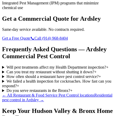
Integrated Pest Management (IPM) programs that minimize
chemical use
Get a Commercial Quote for
Ardsley
Same-day service available. No contracts required.
Get a Free Quote
📞
Call
(914) 968-8404
Frequently Asked Questions —
Ardsley
Commercial Pest Control
Will pest treatments affect my Health Department inspection?
+
Can you treat my restaurant without shutting it down?
+
How often should a restaurant have pest control service?
+
We failed a health inspection for cockroaches. How fast can you
respond?
+
Do you serve restaurants in the Bronx?
+
← All
Restaurant & Food Service Pest Control
locations
Residential
pest control in
Ardsley
→
Keep Your Hudson Valley & Bronx Home