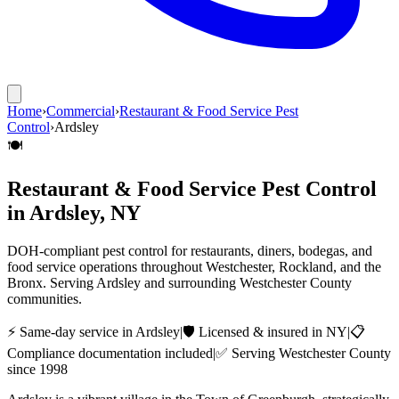
Home
›
Commercial
›
Restaurant & Food Service Pest
Control
›
Ardsley
🍽️
Restaurant & Food Service Pest Control
in
Ardsley
, NY
DOH-compliant pest control for restaurants, diners, bodegas, and
food service operations throughout Westchester, Rockland, and the
Bronx.
Serving
Ardsley
and surrounding
Westchester County
communities.
⚡ Same-day service in
Ardsley
|
🛡️ Licensed & insured in NY
|
📋
Compliance documentation included
|
✅ Serving
Westchester County
since 1998