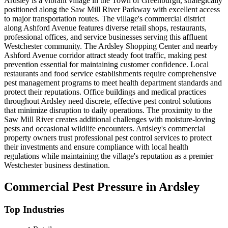
Ardsley is a vibrant village in the Town of Greenburgh, strategically
positioned along the Saw Mill River Parkway with excellent access
to major transportation routes. The village's commercial district
along Ashford Avenue features diverse retail shops, restaurants,
professional offices, and service businesses serving this affluent
Westchester community. The Ardsley Shopping Center and nearby
Ashford Avenue corridor attract steady foot traffic, making pest
prevention essential for maintaining customer confidence. Local
restaurants and food service establishments require comprehensive
pest management programs to meet health department standards and
protect their reputations. Office buildings and medical practices
throughout Ardsley need discrete, effective pest control solutions
that minimize disruption to daily operations. The proximity to the
Saw Mill River creates additional challenges with moisture-loving
pests and occasional wildlife encounters. Ardsley's commercial
property owners trust professional pest control services to protect
their investments and ensure compliance with local health
regulations while maintaining the village's reputation as a premier
Westchester business destination.
Commercial Pest Pressure in
Ardsley
Top Industries