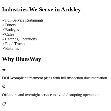
Industries We Serve in
Ardsley
✓
Full-Service Restaurants
✓
Diners
✓
Bodegas
✓
Cafés
✓
Catering Operations
✓
Food Trucks
✓
Bakeries
Why BluesWay
🎯
DOH-compliant treatment plans with full inspection documentation
⏰
Off-hours and overnight service to avoid disrupting operations
📋