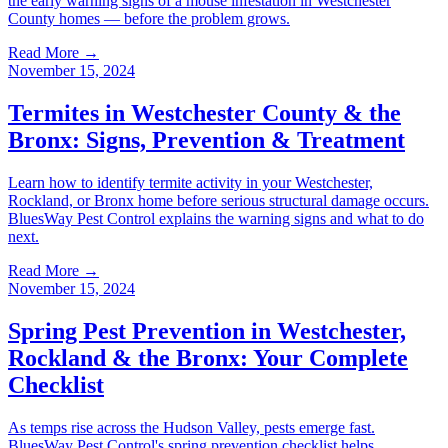
the early warning signs of a mouse infestation in Westchester
County homes — before the problem grows.
Read More →
November 15, 2024
Termites in Westchester County & the
Bronx: Signs, Prevention & Treatment
Learn how to identify termite activity in your Westchester,
Rockland, or Bronx home before serious structural damage occurs.
BluesWay Pest Control explains the warning signs and what to do
next.
Read More →
November 15, 2024
Spring Pest Prevention in Westchester,
Rockland & the Bronx: Your Complete
Checklist
As temps rise across the Hudson Valley, pests emerge fast.
BluesWay Pest Control's spring prevention checklist helps