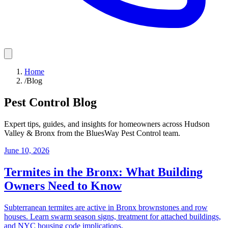
Home
/
Blog
Pest Control Blog
Expert tips, guides, and insights for homeowners across
Hudson
Valley & Bronx
from the
BluesWay Pest Control
team.
June 10, 2026
Termites in the Bronx: What Building
Owners Need to Know
Subterranean termites are active in Bronx brownstones and row
houses. Learn swarm season signs, treatment for attached buildings,
and NYC housing code implications.