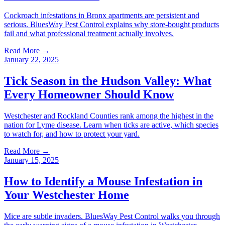
Cockroach infestations in Bronx apartments are persistent and
serious. BluesWay Pest Control explains why store-bought products
fail and what professional treatment actually involves.
Read More →
January 22, 2025
Tick Season in the Hudson Valley: What
Every Homeowner Should Know
Westchester and Rockland Counties rank among the highest in the
nation for Lyme disease. Learn when ticks are active, which species
to watch for, and how to protect your yard.
Read More →
January 15, 2025
How to Identify a Mouse Infestation in
Your Westchester Home
Mice are subtle invaders. BluesWay Pest Control walks you through