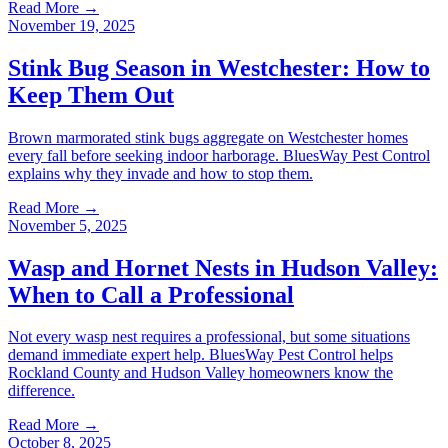
Read More →
November 19, 2025
Stink Bug Season in Westchester: How to
Keep Them Out
Brown marmorated stink bugs aggregate on Westchester homes
every fall before seeking indoor harborage. BluesWay Pest Control
explains why they invade and how to stop them.
Read More →
November 5, 2025
Wasp and Hornet Nests in Hudson Valley:
When to Call a Professional
Not every wasp nest requires a professional, but some situations
demand immediate expert help. BluesWay Pest Control helps
Rockland County and Hudson Valley homeowners know the
difference.
Read More →
October 8, 2025