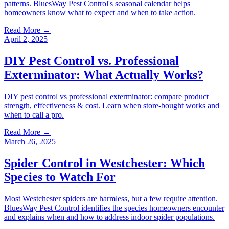
patterns. BluesWay Pest Control's seasonal calendar helps
homeowners know what to expect and when to take action.
Read More →
April 2, 2025
DIY Pest Control vs. Professional
Exterminator: What Actually Works?
DIY pest control vs professional exterminator: compare product
strength, effectiveness & cost. Learn when store-bought works and
when to call a pro.
Read More →
March 26, 2025
Spider Control in Westchester: Which
Species to Watch For
Most Westchester spiders are harmless, but a few require attention.
BluesWay Pest Control identifies the species homeowners encounter
and explains when and how to address indoor spider populations.