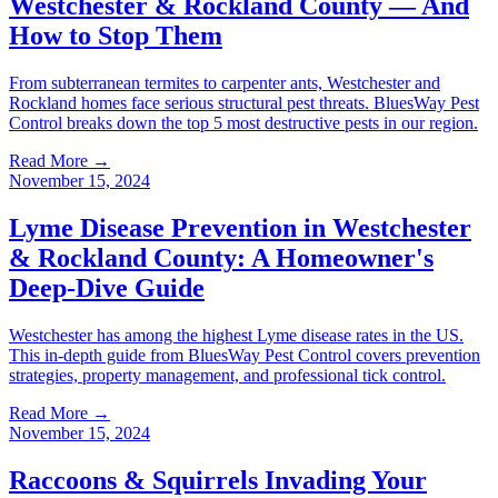
Westchester & Rockland County — And
How to Stop Them
From subterranean termites to carpenter ants, Westchester and
Rockland homes face serious structural pest threats. BluesWay Pest
Control breaks down the top 5 most destructive pests in our region.
Read More →
November 15, 2024
Lyme Disease Prevention in Westchester
& Rockland County: A Homeowner's
Deep-Dive Guide
Westchester has among the highest Lyme disease rates in the US.
This in-depth guide from BluesWay Pest Control covers prevention
strategies, property management, and professional tick control.
Read More →
November 15, 2024
Raccoons & Squirrels Invading Your