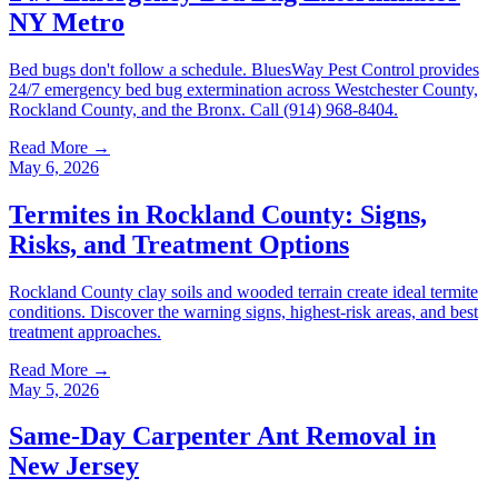
NY Metro
Bed bugs don't follow a schedule. BluesWay Pest Control provides
24/7 emergency bed bug extermination across Westchester County,
Rockland County, and the Bronx. Call (914) 968-8404.
Read More →
May 6, 2026
Termites in Rockland County: Signs,
Risks, and Treatment Options
Rockland County clay soils and wooded terrain create ideal termite
conditions. Discover the warning signs, highest-risk areas, and best
treatment approaches.
Read More →
May 5, 2026
Same-Day Carpenter Ant Removal in
New Jersey