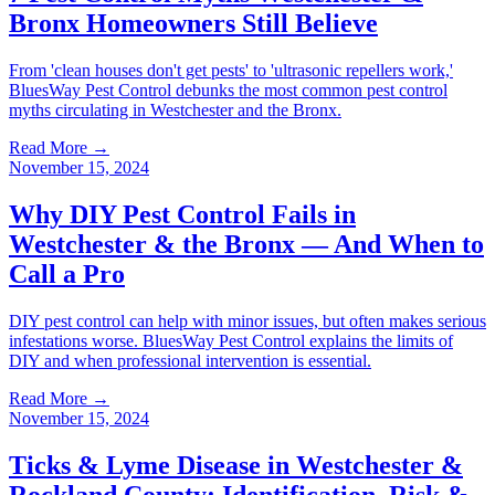
Bronx Homeowners Still Believe
From 'clean houses don't get pests' to 'ultrasonic repellers work,'
BluesWay Pest Control debunks the most common pest control
myths circulating in Westchester and the Bronx.
Read More →
November 15, 2024
Why DIY Pest Control Fails in
Westchester & the Bronx — And When to
Call a Pro
DIY pest control can help with minor issues, but often makes serious
infestations worse. BluesWay Pest Control explains the limits of
DIY and when professional intervention is essential.
Read More →
November 15, 2024
Ticks & Lyme Disease in Westchester &
Rockland County: Identification, Risk &