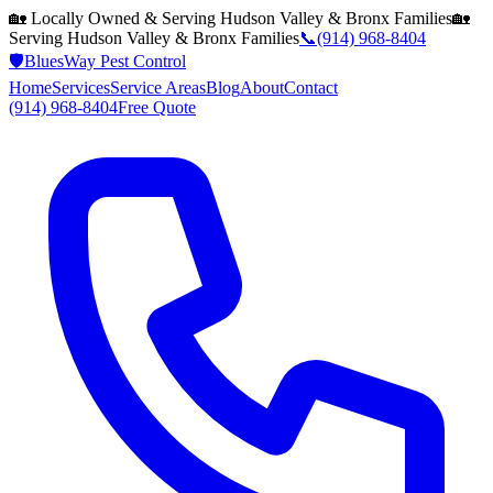
🏡 Locally Owned & Serving
Hudson Valley & Bronx
Families
🏡
Serving
Hudson Valley & Bronx
Families
📞
(914) 968-8404
🛡️
BluesWay Pest Control
Home
Services
Service Areas
Blog
About
Contact
(914) 968-8404
Free Quote