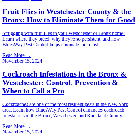
Fruit Flies in Westchester County & the
Bronx: How to Eliminate Them for Good
Struggling with fruit flies in your Westchester or Bronx home?
Learn where they breed, why they're so persistent, and how
BluesWay Pest Control helps eliminate them fast.
Read More →
November 15, 2024
Cockroach Infestations in the Bronx &
Westchester: Control, Prevention &
When to Call a Pro
Cockroaches are one of the most resilient pests in the New York
area. Learn how BluesWay Pest Control eliminates cockroach
infestations in the Bronx, Westchester, and Rockland County.
Read More →
November 15, 2024