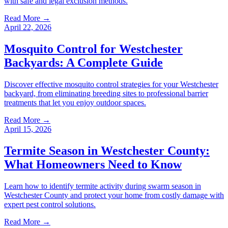
with safe and legal exclusion methods.
Read More →
April 22, 2026
Mosquito Control for Westchester
Backyards: A Complete Guide
Discover effective mosquito control strategies for your Westchester
backyard, from eliminating breeding sites to professional barrier
treatments that let you enjoy outdoor spaces.
Read More →
April 15, 2026
Termite Season in Westchester County:
What Homeowners Need to Know
Learn how to identify termite activity during swarm season in
Westchester County and protect your home from costly damage with
expert pest control solutions.
Read More →