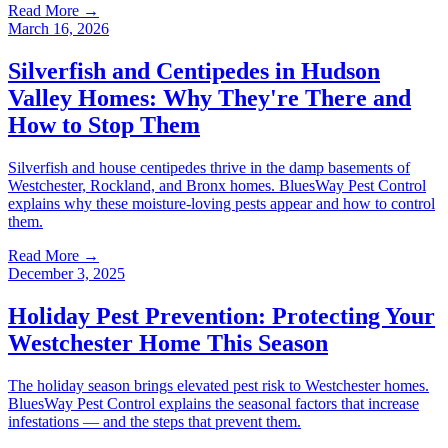
Read More →
March 16, 2026
Silverfish and Centipedes in Hudson
Valley Homes: Why They're There and
How to Stop Them
Silverfish and house centipedes thrive in the damp basements of
Westchester, Rockland, and Bronx homes. BluesWay Pest Control
explains why these moisture-loving pests appear and how to control
them.
Read More →
December 3, 2025
Holiday Pest Prevention: Protecting Your
Westchester Home This Season
The holiday season brings elevated pest risk to Westchester homes.
BluesWay Pest Control explains the seasonal factors that increase
infestations — and the steps that prevent them.