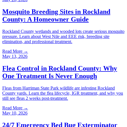
Mosquito Breeding Sites in Rockland
County: A Homeowner Guide
Rockland County wetlands and wooded lots create serious mosquito
pressure. Learn about West Nile and EEE risk, breeding site
elimination, and professional treatment.
Read More →
May 13, 2026
Flea Control in Rockland County: Why
One Treatment Is Never Enough
Fleas from Harriman State Park wildlife are infesting Rockland
County yards. Learn the flea lifecycle, IGR treatment, and why you
still see fleas 2 weeks post-treatment.
Read More →
May 10, 2026
24/7 Emergency Bed Bug Exterminator