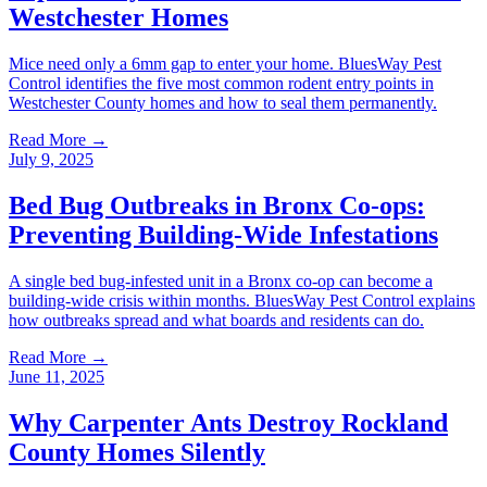
Westchester Homes
Mice need only a 6mm gap to enter your home. BluesWay Pest
Control identifies the five most common rodent entry points in
Westchester County homes and how to seal them permanently.
Read More →
July 9, 2025
Bed Bug Outbreaks in Bronx Co-ops:
Preventing Building-Wide Infestations
A single bed bug-infested unit in a Bronx co-op can become a
building-wide crisis within months. BluesWay Pest Control explains
how outbreaks spread and what boards and residents can do.
Read More →
June 11, 2025
Why Carpenter Ants Destroy Rockland
County Homes Silently