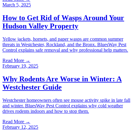
March 5, 2025
How to Get Rid of Wasps Around Your
Hudson Valley Property
Yellow jackets, hornets, and paper wasps are common summer
threats in Westchester, Rockland, and the Bronx. BluesWay Pest
Control explains safe removal and why professional help matters.
Read More →
February 19, 2025
Why Rodents Are Worse in Winter: A
Westchester Guide
Westchester homeowners often see mouse activity spike in late fall
and winter. BluesWay Pest Control explains why cold weather
drives rodents indoors and how to stop them.
Read More →
February 12, 2025