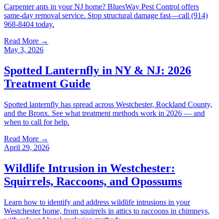
Carpenter ants in your NJ home? BluesWay Pest Control offers
same-day removal service. Stop structural damage fast—call (914)
968-8404 today.
Read More →
May 3, 2026
Spotted Lanternfly in NY & NJ: 2026
Treatment Guide
Spotted lanternfly has spread across Westchester, Rockland County,
and the Bronx. See what treatment methods work in 2026 — and
when to call for help.
Read More →
April 29, 2026
Wildlife Intrusion in Westchester:
Squirrels, Raccoons, and Opossums
Learn how to identify and address wildlife intrusions in your
Westchester home, from squirrels in attics to raccoons in chimneys,