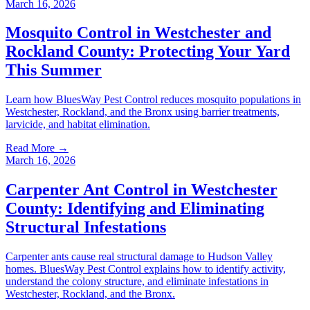
March 16, 2026
Mosquito Control in Westchester and
Rockland County: Protecting Your Yard
This Summer
Learn how BluesWay Pest Control reduces mosquito populations in
Westchester, Rockland, and the Bronx using barrier treatments,
larvicide, and habitat elimination.
Read More →
March 16, 2026
Carpenter Ant Control in Westchester
County: Identifying and Eliminating
Structural Infestations
Carpenter ants cause real structural damage to Hudson Valley
homes. BluesWay Pest Control explains how to identify activity,
understand the colony structure, and eliminate infestations in
Westchester, Rockland, and the Bronx.