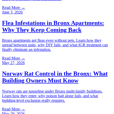
Read More →
June 3, 2026
Flea Infestations in Bronx Apartments:
Why They Keep Coming Back
Bronx apartments get fleas even without pets. Learn how they
spread between units, why DIY fails, and what IGR treatment can
finally eliminate an infestation.
Read More →
May 27, 2026
Norway Rat Control in the Bronx: What
Building Owners Must Know
Norway rats are tunneling under Bronx multi-family buildings.
Learn how they enter, why poison bait alone fails, and what
building-level exclusion really requires.
Read More →
May 20, 2026