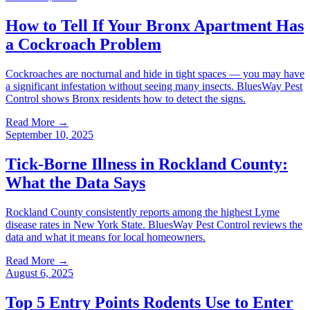
How to Tell If Your Bronx Apartment Has
a Cockroach Problem
Cockroaches are nocturnal and hide in tight spaces — you may have
a significant infestation without seeing many insects. BluesWay Pest
Control shows Bronx residents how to detect the signs.
Read More →
September 10, 2025
Tick-Borne Illness in Rockland County:
What the Data Says
Rockland County consistently reports among the highest Lyme
disease rates in New York State. BluesWay Pest Control reviews the
data and what it means for local homeowners.
Read More →
August 6, 2025
Top 5 Entry Points Rodents Use to Enter