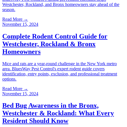
Westchester, Rockland, and Bronx homeowners stay ahead of the
season.
Read More →
November 15, 2024
Complete Rodent Control Guide for
Westchester, Rockland & Bronx
Homeowners
Mice and rats are a year-round challenge in the New York metro
area. BluesWay Pest Control's expert rodent guide covers
identification, entry points, exclusion, and professional treatment
options.
Read More →
November 15, 2024
Bed Bug Awareness in the Bronx,
Westchester & Rockland: What Every
Resident Should Know