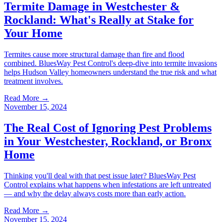
Termite Damage in Westchester &
Rockland: What's Really at Stake for
Your Home
Termites cause more structural damage than fire and flood
combined. BluesWay Pest Control's deep-dive into termite invasions
helps Hudson Valley homeowners understand the true risk and what
treatment involves.
Read More →
November 15, 2024
The Real Cost of Ignoring Pest Problems
in Your Westchester, Rockland, or Bronx
Home
Thinking you'll deal with that pest issue later? BluesWay Pest
Control explains what happens when infestations are left untreated
— and why the delay always costs more than early action.
Read More →
November 15, 2024