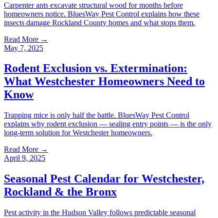
Carpenter ants excavate structural wood for months before
homeowners notice. BluesWay Pest Control explains how these
insects damage Rockland County homes and what stops them.
Read More →
May 7, 2025
Rodent Exclusion vs. Extermination:
What Westchester Homeowners Need to
Know
Trapping mice is only half the battle. BluesWay Pest Control
explains why rodent exclusion — sealing entry points — is the only
long-term solution for Westchester homeowners.
Read More →
April 9, 2025
Seasonal Pest Calendar for Westchester,
Rockland & the Bronx
Pest activity in the Hudson Valley follows predictable seasonal