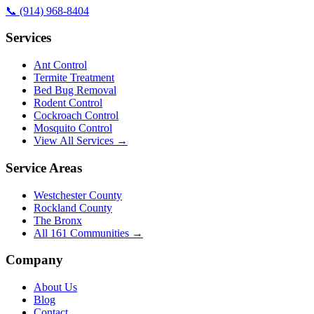
📞
(914) 968-8404
Services
Ant Control
Termite Treatment
Bed Bug Removal
Rodent Control
Cockroach Control
Mosquito Control
View All Services →
Service Areas
Westchester County
Rockland County
The Bronx
All
161
Communities →
Company
About Us
Blog
Contact