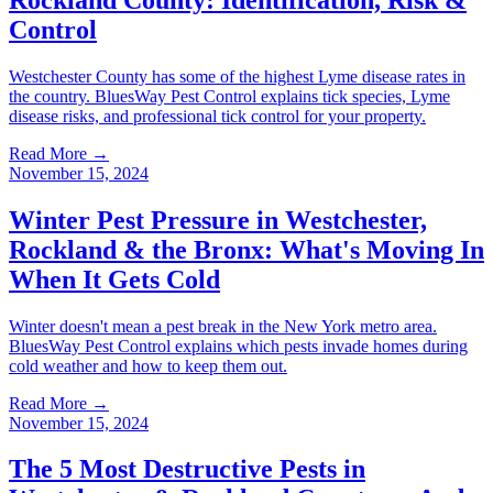
Control
Westchester County has some of the highest Lyme disease rates in
the country. BluesWay Pest Control explains tick species, Lyme
disease risks, and professional tick control for your property.
Read More →
November 15, 2024
Winter Pest Pressure in Westchester,
Rockland & the Bronx: What's Moving In
When It Gets Cold
Winter doesn't mean a pest break in the New York metro area.
BluesWay Pest Control explains which pests invade homes during
cold weather and how to keep them out.
Read More →
November 15, 2024
The 5 Most Destructive Pests in