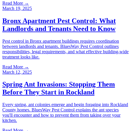
Read More →
March 19, 2025
Bronx Apartment Pest Control: What
Landlords and Tenants Need to Know
Pest control in Bronx apartment buildings requires coordination
between landlords and tenants. BluesWay Pest Control outlines
responsibilities, legal requirements, and what effective building-wide
treatment looks like.
Read More →
March 12, 2025
Spring Ant Invasions: Stopping Them
Before They Start in Rockland
Every spring, ant colonies emerge and begin foraging into Rockland
County homes. BluesWay Pest Control explains the ant species
you'll encounter and how to prevent them from taking over your
kitchen.
Read More →