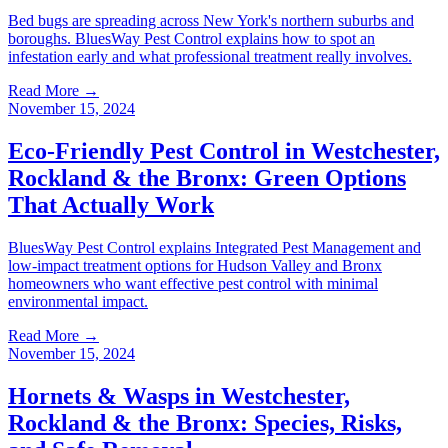
Bed bugs are spreading across New York's northern suburbs and
boroughs. BluesWay Pest Control explains how to spot an
infestation early and what professional treatment really involves.
Read More →
November 15, 2024
Eco-Friendly Pest Control in Westchester,
Rockland & the Bronx: Green Options
That Actually Work
BluesWay Pest Control explains Integrated Pest Management and
low-impact treatment options for Hudson Valley and Bronx
homeowners who want effective pest control with minimal
environmental impact.
Read More →
November 15, 2024
Hornets & Wasps in Westchester,
Rockland & the Bronx: Species, Risks,