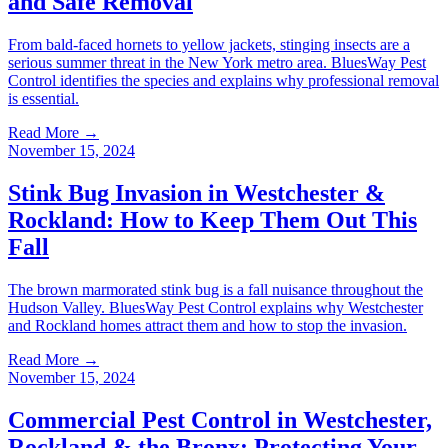
and Safe Removal
From bald-faced hornets to yellow jackets, stinging insects are a
serious summer threat in the New York metro area. BluesWay Pest
Control identifies the species and explains why professional removal
is essential.
Read More →
November 15, 2024
Stink Bug Invasion in Westchester &
Rockland: How to Keep Them Out This
Fall
The brown marmorated stink bug is a fall nuisance throughout the
Hudson Valley. BluesWay Pest Control explains why Westchester
and Rockland homes attract them and how to stop the invasion.
Read More →
November 15, 2024
Commercial Pest Control in Westchester,
Rockland & the Bronx: Protecting Your