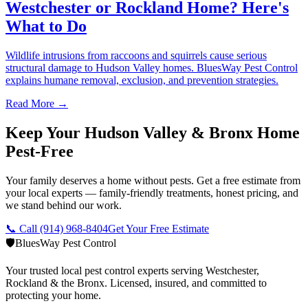
Westchester or Rockland Home? Here's
What to Do
Wildlife intrusions from raccoons and squirrels cause serious
structural damage to Hudson Valley homes. BluesWay Pest Control
explains humane removal, exclusion, and prevention strategies.
Read More →
Keep Your Hudson Valley & Bronx Home
Pest-Free
Your family deserves a home without pests. Get a free estimate from
your local experts — family-friendly treatments, honest pricing, and
we stand behind our work.
📞 Call
(914) 968-8404
Get Your Free Estimate
🛡️
BluesWay Pest Control
Your trusted local pest control experts serving Westchester,
Rockland & the Bronx. Licensed, insured, and committed to
protecting your home.