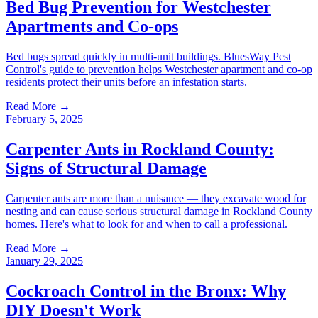
Bed Bug Prevention for Westchester
Apartments and Co-ops
Bed bugs spread quickly in multi-unit buildings. BluesWay Pest
Control's guide to prevention helps Westchester apartment and co-op
residents protect their units before an infestation starts.
Read More →
February 5, 2025
Carpenter Ants in Rockland County:
Signs of Structural Damage
Carpenter ants are more than a nuisance — they excavate wood for
nesting and can cause serious structural damage in Rockland County
homes. Here's what to look for and when to call a professional.
Read More →
January 29, 2025
Cockroach Control in the Bronx: Why
DIY Doesn't Work