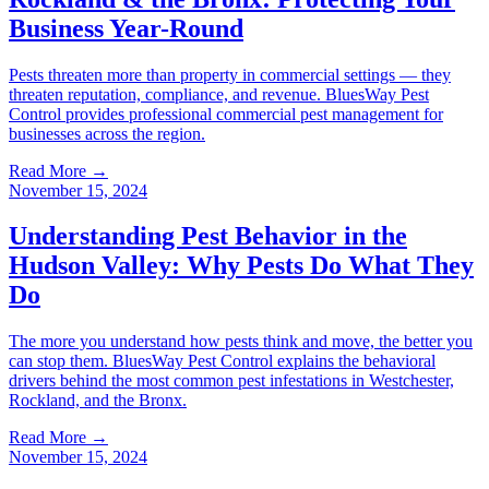
Business Year-Round
Pests threaten more than property in commercial settings — they
threaten reputation, compliance, and revenue. BluesWay Pest
Control provides professional commercial pest management for
businesses across the region.
Read More →
November 15, 2024
Understanding Pest Behavior in the
Hudson Valley: Why Pests Do What They
Do
The more you understand how pests think and move, the better you
can stop them. BluesWay Pest Control explains the behavioral
drivers behind the most common pest infestations in Westchester,
Rockland, and the Bronx.
Read More →
November 15, 2024