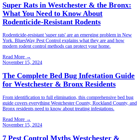
Super Rats in Westchester & the Bronx:
What You Need to Know About
Rodenticide-Resistant Rodents
Rodenticide-resistant 'super rats' are an emerging problem in New
York. BluesWay Pest Control explains what they are and how
modern rodent control methods can protect your home.
Read More →
November 15, 2024
The Complete Bed Bug Infestation Guide
for Westchester & Bronx Residents
From identification to full elimination, this comprehensive bed bug
guide covers everything Westchester County, Rockland County, and
Bronx residents need to know about treating infestations.
Read More →
November 15, 2024
7 Pest Control Myths Westchester &