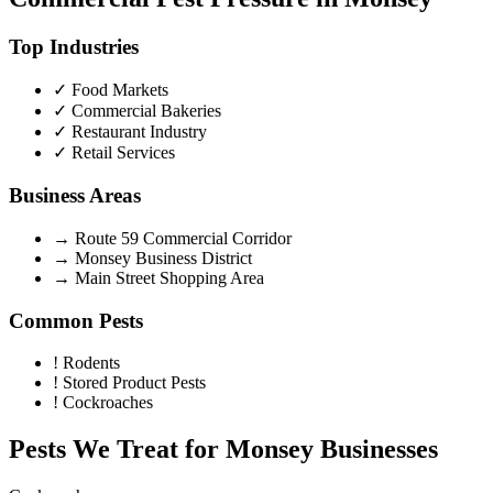
Top Industries
✓
Food Markets
✓
Commercial Bakeries
✓
Restaurant Industry
✓
Retail Services
Business Areas
→
Route 59 Commercial Corridor
→
Monsey Business District
→
Main Street Shopping Area
Common Pests
!
Rodents
!
Stored Product Pests
!
Cockroaches
Pests We Treat for
Monsey
Businesses