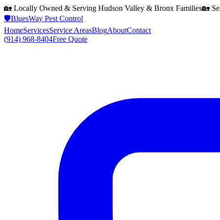
🏡 Locally Owned & Serving
Hudson Valley & Bronx
Families
🏡 Se
🛡️
BluesWay Pest Control
Home
Services
Service Areas
Blog
About
Contact
(914) 968-8404
Free Quote