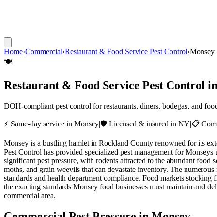
Home
›
Commercial
›
Restaurant & Food Service Pest Control
›
Monsey
🍽️
Restaurant & Food Service Pest Control
i
DOH-compliant pest control for restaurants, diners, bodegas, and foo
⚡ Same-day service in
Monsey
|
🛡️ Licensed & insured in NY
|
📋 Comp
Monsey is a bustling hamlet in Rockland County renowned for its ext
Pest Control has provided specialized pest management for Monseys u
significant pest pressure, with rodents attracted to the abundant food 
moths, and grain weevils that can devastate inventory. The numerous 
standards and health department compliance. Food markets stocking f
the exacting standards Monsey food businesses must maintain and deliv
commercial area.
Commercial Pest Pressure in
Monsey