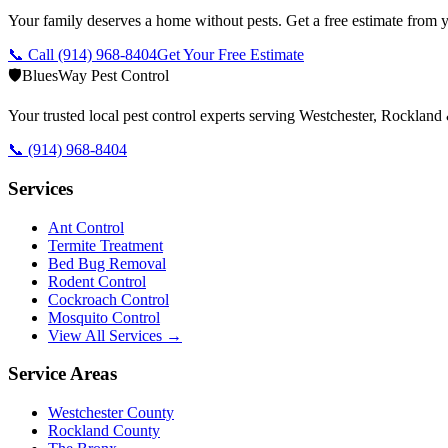
Your family deserves a home without pests. Get a free estimate from y
📞 Call
(914) 968-8404
Get Your Free Estimate
🛡️
BluesWay Pest Control
Your trusted local pest control experts serving Westchester, Rocklan
📞
(914) 968-8404
Services
Ant Control
Termite Treatment
Bed Bug Removal
Rodent Control
Cockroach Control
Mosquito Control
View All Services →
Service Areas
Westchester County
Rockland County