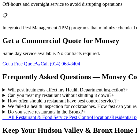
Off-hours and overnight service to avoid disrupting operations
📋
Integrated Pest Management (IPM) programs that minimize chemical 
Get a Commercial Quote for
Monsey
Same-day service available. No contracts required.
Get a Free Quote
📞
Call
(914) 968-8404
Frequently Asked Questions —
Monsey
Co
Will pest treatments affect my Health Department inspection?
+
Can you treat my restaurant without shutting it down?
+
How often should a restaurant have pest control service?
+
We failed a health inspection for cockroaches. How fast can you r
Do you serve restaurants in the Bronx?
+
← All
Restaurant & Food Service Pest Control
locations
Residential p
Keep Your Hudson Valley & Bronx Home 