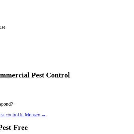
use
mmercial Pest Control
espond?
+
est control in
Monsey
→
Pest-Free