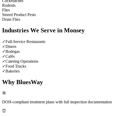
Cockroaches
Rodents
Flies
Stored Product Pests
Drain Flies
Industries We Serve in
Monsey
✓
Full-Service Restaurants
✓
Diners
✓
Bodegas
✓
Cafés
✓
Catering Operations
✓
Food Trucks
✓
Bakeries
Why BluesWay
🎯
DOH-compliant treatment plans with full inspection documentation
⏰