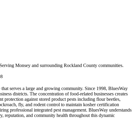
Serving
Monsey
and surrounding
Rockland County
communities.
98
ne that serves a large and growing community. Since 1998, BluesWay
ss districts. The concentration of food-related businesses creates
t protection against stored product pests including flour beetles,
roach, fly, and rodent control to maintain kosher certification
uiring professional integrated pest management. BluesWay understands
ory, reputation, and community health throughout this dynamic