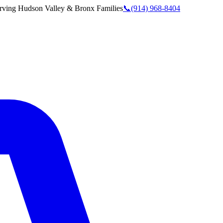
rving
Hudson Valley & Bronx
Families
📞
(914) 968-8404