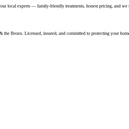
our local experts — family-friendly treatments, honest pricing, and we
d & the Bronx. Licensed, insured, and committed to protecting your hom