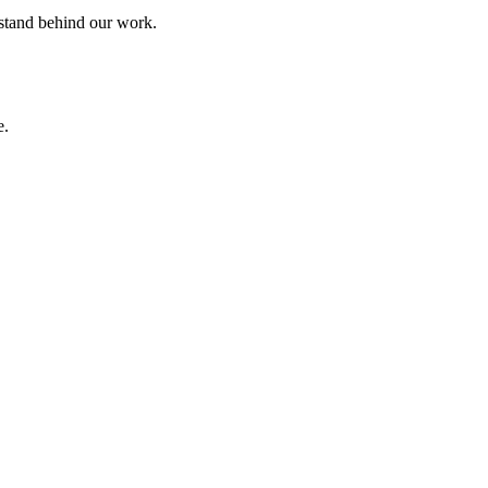
 stand behind our work.
e.