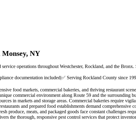
n
Monsey
, NY
d service operations throughout Westchester, Rockland, and the Bronx.
liance documentation included
|
✅ Serving
Rockland County
since 19
ensive food markets, commercial bakeries, and thriving restaurant sce
nique commercial environment along Route 59 and the surrounding busine
sources in markets and storage areas. Commercial bakeries require vigilan
restaurants and prepared food establishments demand comprehensive cock
resh produce, meats, and packaged goods face constant challenges req
ers the thorough, responsive pest control services that protect invent