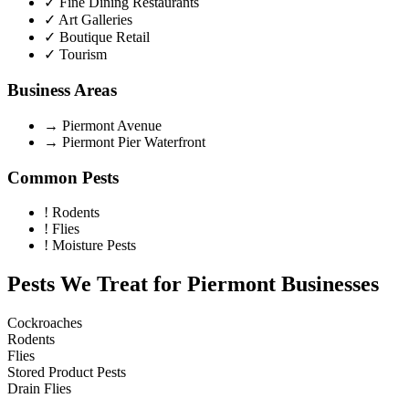
✓
Fine Dining Restaurants
✓
Art Galleries
✓
Boutique Retail
✓
Tourism
Business Areas
→
Piermont Avenue
→
Piermont Pier Waterfront
Common Pests
!
Rodents
!
Flies
!
Moisture Pests
Pests We Treat for
Piermont
Businesses
Cockroaches
Rodents
Flies
Stored Product Pests
Drain Flies