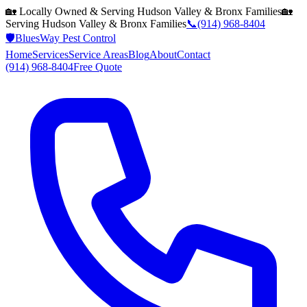
🏡 Locally Owned & Serving
Hudson Valley & Bronx
Families
🏡
Serving
Hudson Valley & Bronx
Families
📞
(914) 968-8404
🛡️
BluesWay Pest Control
Home
Services
Service Areas
Blog
About
Contact
(914) 968-8404
Free Quote