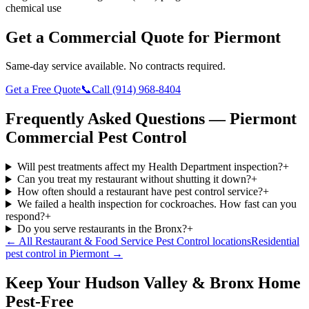
chemical use
Get a Commercial Quote for
Piermont
Same-day service available. No contracts required.
Get a Free Quote
📞
Call
(914) 968-8404
Frequently Asked Questions —
Piermont
Commercial Pest Control
Will pest treatments affect my Health Department inspection?
+
Can you treat my restaurant without shutting it down?
+
How often should a restaurant have pest control service?
+
We failed a health inspection for cockroaches. How fast can you
respond?
+
Do you serve restaurants in the Bronx?
+
← All
Restaurant & Food Service Pest Control
locations
Residential
pest control in
Piermont
→
Keep Your Hudson Valley & Bronx Home
Pest-Free