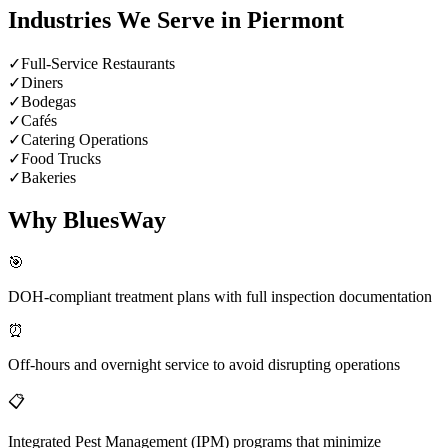
Industries We Serve in
Piermont
✓
Full-Service Restaurants
✓
Diners
✓
Bodegas
✓
Cafés
✓
Catering Operations
✓
Food Trucks
✓
Bakeries
Why BluesWay
🎯
DOH-compliant treatment plans with full inspection documentation
⏰
Off-hours and overnight service to avoid disrupting operations
📋
Integrated Pest Management (IPM) programs that minimize