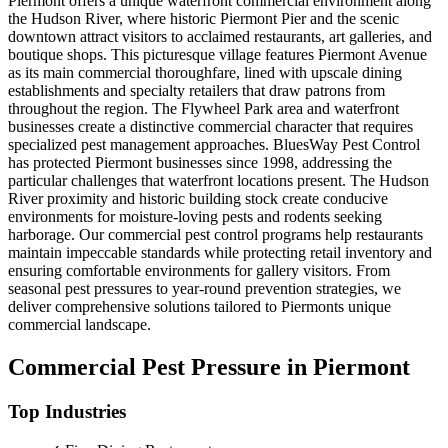
Piermont offers a unique waterfront commercial environment along
the Hudson River, where historic Piermont Pier and the scenic
downtown attract visitors to acclaimed restaurants, art galleries, and
boutique shops. This picturesque village features Piermont Avenue
as its main commercial thoroughfare, lined with upscale dining
establishments and specialty retailers that draw patrons from
throughout the region. The Flywheel Park area and waterfront
businesses create a distinctive commercial character that requires
specialized pest management approaches. BluesWay Pest Control
has protected Piermont businesses since 1998, addressing the
particular challenges that waterfront locations present. The Hudson
River proximity and historic building stock create conducive
environments for moisture-loving pests and rodents seeking
harborage. Our commercial pest control programs help restaurants
maintain impeccable standards while protecting retail inventory and
ensuring comfortable environments for gallery visitors. From
seasonal pest pressures to year-round prevention strategies, we
deliver comprehensive solutions tailored to Piermonts unique
commercial landscape.
Commercial Pest Pressure in
Piermont
Top Industries