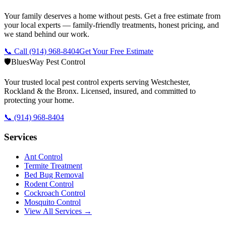
Your family deserves a home without pests. Get a free estimate from
your local experts — family-friendly treatments, honest pricing, and
we stand behind our work.
📞 Call
(914) 968-8404
Get Your Free Estimate
🛡️
BluesWay Pest Control
Your trusted local pest control experts serving Westchester,
Rockland & the Bronx. Licensed, insured, and committed to
protecting your home.
📞
(914) 968-8404
Services
Ant Control
Termite Treatment
Bed Bug Removal
Rodent Control
Cockroach Control
Mosquito Control
View All Services →