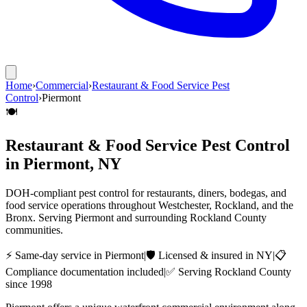
Home
›
Commercial
›
Restaurant & Food Service Pest
Control
›
Piermont
🍽️
Restaurant & Food Service Pest Control
in
Piermont
, NY
DOH-compliant pest control for restaurants, diners, bodegas, and
food service operations throughout Westchester, Rockland, and the
Bronx.
Serving
Piermont
and surrounding
Rockland County
communities.
⚡ Same-day service in
Piermont
|
🛡️ Licensed & insured in NY
|
📋
Compliance documentation included
|
✅ Serving
Rockland County
since 1998