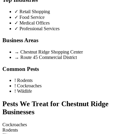
✓
Retail Shopping
✓
Food Service
✓
Medical Offices
✓
Professional Services
Business Areas
→
Chestnut Ridge Shopping Center
→
Route 45 Commercial District
Common Pests
!
Rodents
!
Cockroaches
!
Wildlife
Pests We Treat for
Chestnut Ridge
Businesses
Cockroaches
Rodents