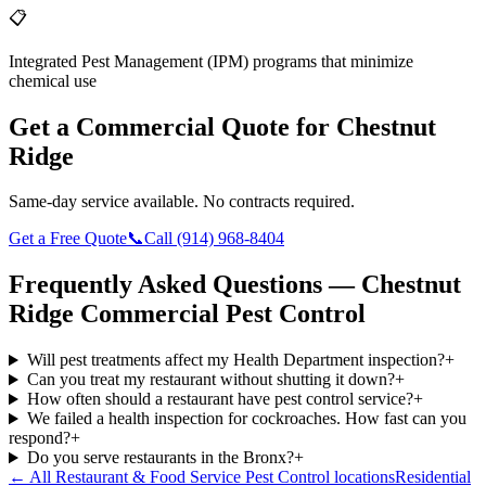
📋
Integrated Pest Management (IPM) programs that minimize
chemical use
Get a Commercial Quote for
Chestnut
Ridge
Same-day service available. No contracts required.
Get a Free Quote
📞
Call
(914) 968-8404
Frequently Asked Questions —
Chestnut
Ridge
Commercial Pest Control
Will pest treatments affect my Health Department inspection?
+
Can you treat my restaurant without shutting it down?
+
How often should a restaurant have pest control service?
+
We failed a health inspection for cockroaches. How fast can you
respond?
+
Do you serve restaurants in the Bronx?
+
← All
Restaurant & Food Service Pest Control
locations
Residential