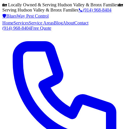
🏡 Locally Owned & Serving
Hudson Valley & Bronx
Families
🏡
Serving
Hudson Valley & Bronx
Families
📞
(914) 968-8404
🛡️
BluesWay Pest Control
Home
Services
Service Areas
Blog
About
Contact
(914) 968-8404
Free Quote