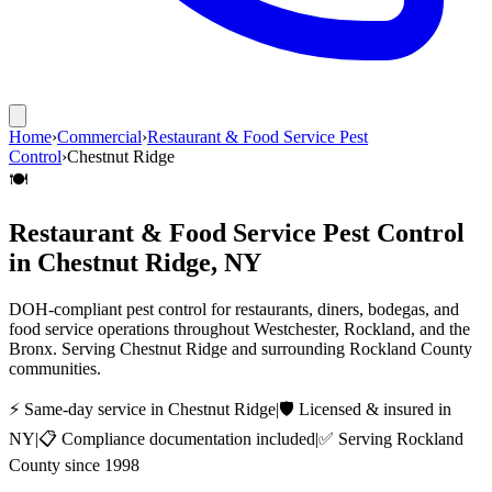
Home
›
Commercial
›
Restaurant & Food Service Pest
Control
›
Chestnut Ridge
🍽️
Restaurant & Food Service Pest Control
in
Chestnut Ridge
, NY
DOH-compliant pest control for restaurants, diners, bodegas, and
food service operations throughout Westchester, Rockland, and the
Bronx.
Serving
Chestnut Ridge
and surrounding
Rockland County
communities.
⚡ Same-day service in
Chestnut Ridge
|
🛡️ Licensed & insured in
NY
|
📋 Compliance documentation included
|
✅ Serving
Rockland
County
since 1998