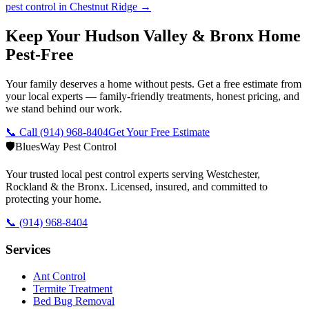
pest control in
Chestnut Ridge
→
Keep Your Hudson Valley & Bronx Home
Pest-Free
Your family deserves a home without pests. Get a free estimate from
your local experts — family-friendly treatments, honest pricing, and
we stand behind our work.
📞 Call
(914) 968-8404
Get Your Free Estimate
🛡️
BluesWay Pest Control
Your trusted local pest control experts serving Westchester,
Rockland & the Bronx. Licensed, insured, and committed to
protecting your home.
📞
(914) 968-8404
Services
Ant Control
Termite Treatment
Bed Bug Removal