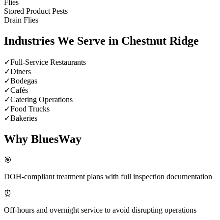
Flies
Stored Product Pests
Drain Flies
Industries We Serve in
Chestnut Ridge
✓
Full-Service Restaurants
✓
Diners
✓
Bodegas
✓
Cafés
✓
Catering Operations
✓
Food Trucks
✓
Bakeries
Why BluesWay
🎯
DOH-compliant treatment plans with full inspection documentation
⏰
Off-hours and overnight service to avoid disrupting operations