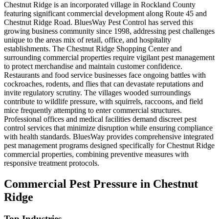
Chestnut Ridge is an incorporated village in Rockland County
featuring significant commercial development along Route 45 and
Chestnut Ridge Road. BluesWay Pest Control has served this
growing business community since 1998, addressing pest challenges
unique to the areas mix of retail, office, and hospitality
establishments. The Chestnut Ridge Shopping Center and
surrounding commercial properties require vigilant pest management
to protect merchandise and maintain customer confidence.
Restaurants and food service businesses face ongoing battles with
cockroaches, rodents, and flies that can devastate reputations and
invite regulatory scrutiny. The villages wooded surroundings
contribute to wildlife pressure, with squirrels, raccoons, and field
mice frequently attempting to enter commercial structures.
Professional offices and medical facilities demand discreet pest
control services that minimize disruption while ensuring compliance
with health standards. BluesWay provides comprehensive integrated
pest management programs designed specifically for Chestnut Ridge
commercial properties, combining preventive measures with
responsive treatment protocols.
Commercial Pest Pressure in
Chestnut
Ridge
Top Industries