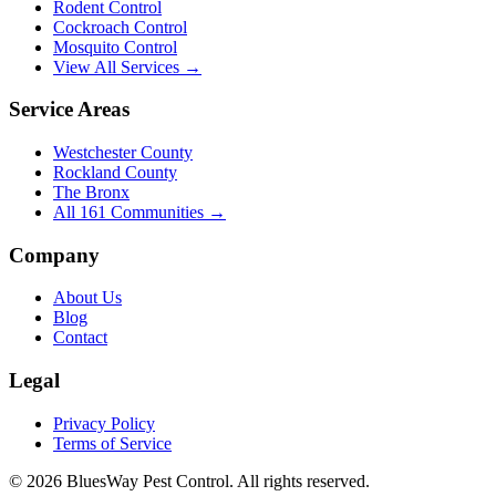
Rodent Control
Cockroach Control
Mosquito Control
View All Services →
Service Areas
Westchester County
Rockland County
The Bronx
All
161
Communities →
Company
About Us
Blog
Contact
Legal
Privacy Policy
Terms of Service
©
2026
BluesWay Pest Control
. All rights reserved.