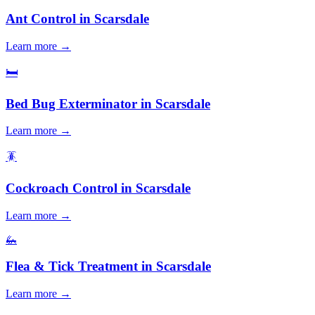
Ant Control
in
Scarsdale
Learn more →
🛏️
Bed Bug Exterminator
in
Scarsdale
Learn more →
🪳
Cockroach Control
in
Scarsdale
Learn more →
🦗
Flea & Tick Treatment
in
Scarsdale
Learn more →