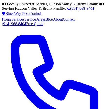
🏡 Locally Owned & Serving
Hudson Valley & Bronx
Families
🏡
Serving
Hudson Valley & Bronx
Families
📞
(914) 968-8404
🛡️
BluesWay Pest Control
Home
Services
Service Areas
Blog
About
Contact
(914) 968-8404
Free Quote