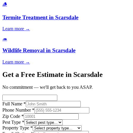
🪵
Termite Treatment
in
Scarsdale
Learn more →
🦔
Wildlife Removal
in
Scarsdale
Learn more →
Get a Free Estimate in Scarsdale
No commitment — we'll get back to you ASAP.
Full Name
*
Phone Number
*
Zip Code
*
Pest Type
*
Property Type
*