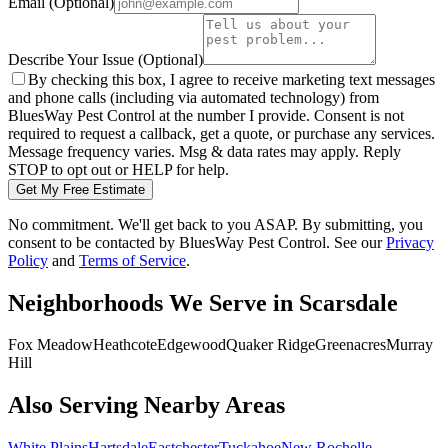
Email
(Optional)
Describe Your Issue
(Optional)
By checking this box, I agree to receive marketing text messages
and phone calls (including via automated technology) from
BluesWay Pest Control
at the number I provide. Consent is not
required to request a callback, get a quote, or purchase any services.
Message frequency varies. Msg & data rates may apply. Reply
STOP to opt out or HELP for help.
Get My Free Estimate
No commitment. We'll get back to you ASAP. By submitting, you
consent to be contacted by
BluesWay Pest Control
. See our
Privacy
Policy
and
Terms of Service
.
Neighborhoods We Serve in
Scarsdale
Fox Meadow
Heathcote
Edgewood
Quaker Ridge
Greenacres
Murray
Hill
Also Serving Nearby Areas
White Plains
Hartsdale
Eastchester
Tuckahoe
New Rochelle