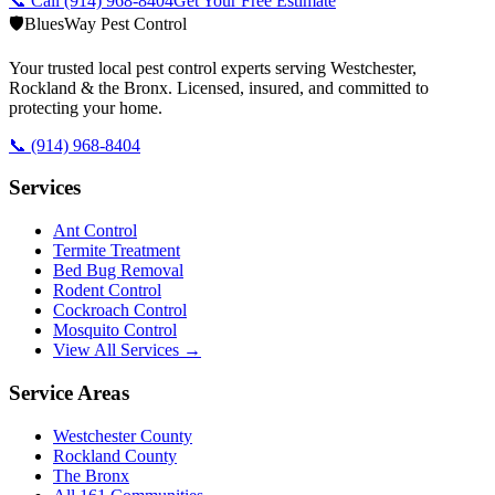
📞 Call
(914) 968-8404
Get Your Free Estimate
🛡️
BluesWay Pest Control
Your trusted local pest control experts serving Westchester,
Rockland & the Bronx. Licensed, insured, and committed to
protecting your home.
📞
(914) 968-8404
Services
Ant Control
Termite Treatment
Bed Bug Removal
Rodent Control
Cockroach Control
Mosquito Control
View All Services →
Service Areas
Westchester County
Rockland County
The Bronx