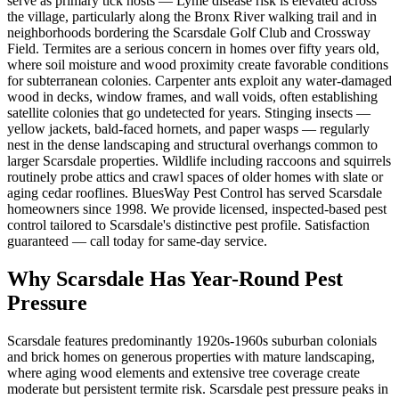
serve as primary tick hosts — Lyme disease risk is elevated across
the village, particularly along the Bronx River walking trail and in
neighborhoods bordering the Scarsdale Golf Club and Crossway
Field. Termites are a serious concern in homes over fifty years old,
where soil moisture and wood proximity create favorable conditions
for subterranean colonies. Carpenter ants exploit any water-damaged
wood in decks, window frames, and wall voids, often establishing
satellite colonies that go undetected for years. Stinging insects —
yellow jackets, bald-faced hornets, and paper wasps — regularly
nest in the dense landscaping and structural overhangs common to
larger Scarsdale properties. Wildlife including raccoons and squirrels
routinely probe attics and crawl spaces of older homes with slate or
aging cedar rooflines. BluesWay Pest Control has served Scarsdale
homeowners since 1998. We provide licensed, inspected-based pest
control tailored to Scarsdale's distinctive pest profile. Satisfaction
guaranteed — call today for same-day service.
Why
Scarsdale
Has Year-Round Pest
Pressure
Scarsdale features predominantly 1920s-1960s suburban colonials
and brick homes on generous properties with mature landscaping,
where aging wood elements and extensive tree coverage create
moderate but persistent termite risk.
Scarsdale pest pressure peaks in