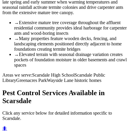
late spring and early summer when warming temperatures and
seasonal rainfall activate termite colonies and drive carpenter ants
from the extensive mature tree canopy.
→
Extensive mature tree coverage throughout the affluent
residential community provides ideal harborage for carpenter
ants and wood-boring insects
→
Many properties feature wooden decks, fencing, and
landscaping elements positioned directly adjacent to home
foundations creating termite bridges
→
Elevated terrain with seasonal drainage variation creates
pockets of foundation moisture in older basements and crawl
spaces
Areas we serve:
Scarsdale High School
Scarsdale Public
Library
Greenacres Park
Wayside Lane historic homes
Pest Control Services Available in
Scarsdale
Click any service below for detailed information specific to
Scarsdale
.
🐜