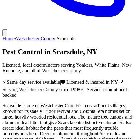
Home
›
Westchester County
›
Scarsdale
Pest Control in
Scarsdale
, NY
Licensed, local exterminators serving Yonkers, White Plains, New
Rochelle, and all of Westchester County.
⚡ Same-day service available
|
🛡️ Licensed & insured in NY
|
📍
Serving
Westchester County
since 1998
|
✅ Service commitment
backed
Scarsdale is one of Westchester County's most affluent villages,
known for its stately Tudor-revival and Colonial-era homes set on
large, heavily wooded residential lots. The mature tree canopy and
abundant leaf litter that give Scarsdale its distinctive character also
create ideal habitat for the pests that most frequently trouble
homeowners here. Deer are abundant throughout Scarsdale and