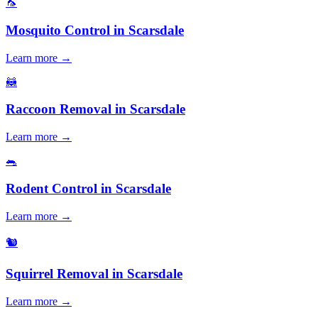
🦟
Mosquito Control
in
Scarsdale
Learn more →
🦝
Raccoon Removal
in
Scarsdale
Learn more →
🐀
Rodent Control
in
Scarsdale
Learn more →
🐿️
Squirrel Removal
in
Scarsdale
Learn more →