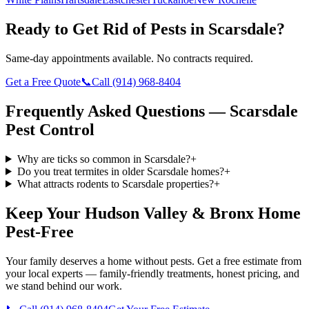
Ready to Get Rid of Pests in
Scarsdale
?
Same-day appointments available. No contracts required.
Get a Free Quote
📞
Call
(914) 968-8404
Frequently Asked Questions —
Scarsdale
Pest Control
Why are ticks so common in Scarsdale?
+
Do you treat termites in older Scarsdale homes?
+
What attracts rodents to Scarsdale properties?
+
Keep Your Hudson Valley & Bronx Home
Pest-Free
Your family deserves a home without pests. Get a free estimate from
your local experts — family-friendly treatments, honest pricing, and
we stand behind our work.