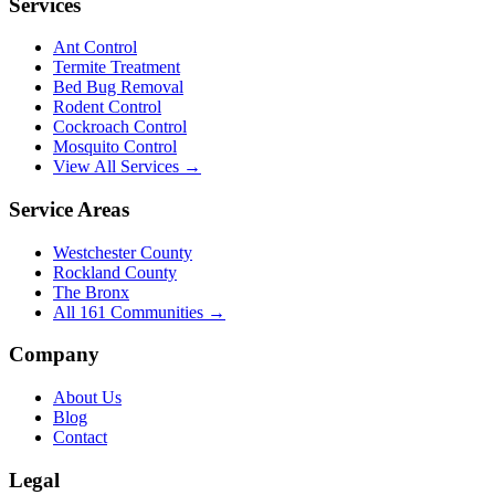
Services
Ant Control
Termite Treatment
Bed Bug Removal
Rodent Control
Cockroach Control
Mosquito Control
View All Services →
Service Areas
Westchester County
Rockland County
The Bronx
All
161
Communities →
Company
About Us
Blog
Contact
Legal