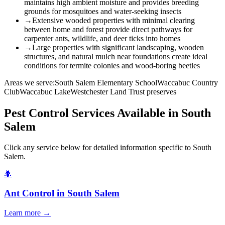
maintains high ambient moisture and provides breeding
grounds for mosquitoes and water-seeking insects
→
Extensive wooded properties with minimal clearing
between home and forest provide direct pathways for
carpenter ants, wildlife, and deer ticks into homes
→
Large properties with significant landscaping, wooden
structures, and natural mulch near foundations create ideal
conditions for termite colonies and wood-boring beetles
Areas we serve:
South Salem Elementary School
Waccabuc Country
Club
Waccabuc Lake
Westchester Land Trust preserves
Pest Control Services Available in
South
Salem
Click any service below for detailed information specific to
South
Salem
.
🐜
Ant Control
in
South Salem
Learn more →