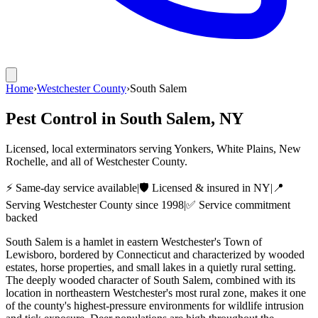
Home
›
Westchester County
›
South Salem
Pest Control in
South Salem
, NY
Licensed, local exterminators serving Yonkers, White Plains, New
Rochelle, and all of Westchester County.
⚡ Same-day service available
|
🛡️ Licensed & insured in NY
|
📍
Serving
Westchester County
since 1998
|
✅ Service commitment
backed
South Salem is a hamlet in eastern Westchester's Town of
Lewisboro, bordered by Connecticut and characterized by wooded
estates, horse properties, and small lakes in a quietly rural setting.
The deeply wooded character of South Salem, combined with its
location in northeastern Westchester's most rural zone, makes it one
of the county's highest-pressure environments for wildlife intrusion