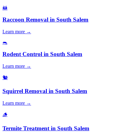
🦝
Raccoon Removal
in
South Salem
Learn more →
🐀
Rodent Control
in
South Salem
Learn more →
🐿️
Squirrel Removal
in
South Salem
Learn more →
🪵
Termite Treatment
in
South Salem