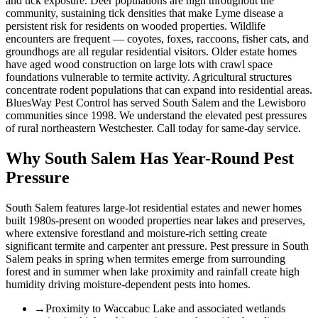
and tick exposure. Deer populations are high throughout the
community, sustaining tick densities that make Lyme disease a
persistent risk for residents on wooded properties. Wildlife
encounters are frequent — coyotes, foxes, raccoons, fisher cats, and
groundhogs are all regular residential visitors. Older estate homes
have aged wood construction on large lots with crawl space
foundations vulnerable to termite activity. Agricultural structures
concentrate rodent populations that can expand into residential areas.
BluesWay Pest Control has served South Salem and the Lewisboro
communities since 1998. We understand the elevated pest pressures
of rural northeastern Westchester. Call today for same-day service.
Why
South Salem
Has Year-Round Pest
Pressure
South Salem features large-lot residential estates and newer homes
built 1980s-present on wooded properties near lakes and preserves,
where extensive forestland and moisture-rich setting create
significant termite and carpenter ant pressure.
Pest pressure in South
Salem peaks in spring when termites emerge from surrounding
forest and in summer when lake proximity and rainfall create high
humidity driving moisture-dependent pests into homes.
→
Proximity to Waccabuc Lake and associated wetlands