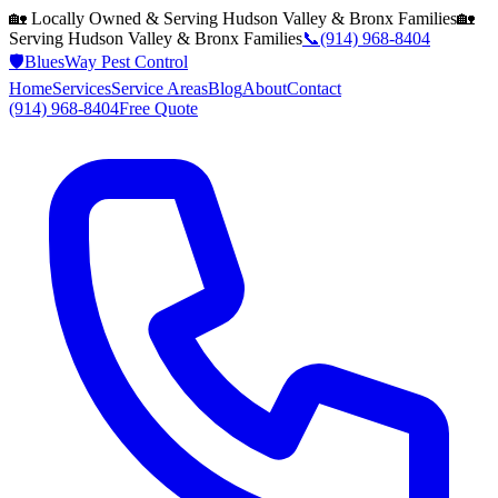
🏡 Locally Owned & Serving
Hudson Valley & Bronx
Families
🏡
Serving
Hudson Valley & Bronx
Families
📞
(914) 968-8404
🛡️
BluesWay Pest Control
Home
Services
Service Areas
Blog
About
Contact
(914) 968-8404
Free Quote