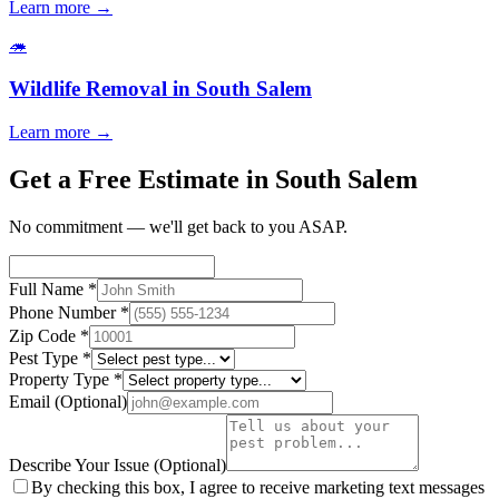
Learn more →
🦔
Wildlife Removal
in
South Salem
Learn more →
Get a Free Estimate in South Salem
No commitment — we'll get back to you ASAP.
Full Name
*
Phone Number
*
Zip Code
*
Pest Type
*
Property Type
*
Email
(Optional)
Describe Your Issue
(Optional)
By checking this box, I agree to receive marketing text messages