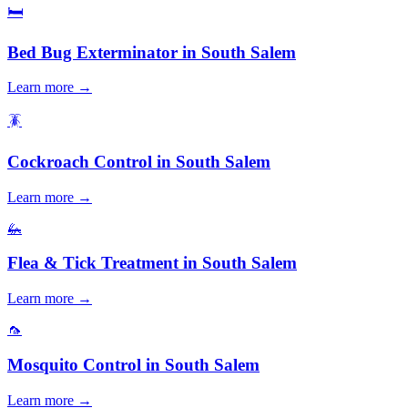
🛏️
Bed Bug Exterminator
in
South Salem
Learn more →
🪳
Cockroach Control
in
South Salem
Learn more →
🦗
Flea & Tick Treatment
in
South Salem
Learn more →
🦟
Mosquito Control
in
South Salem
Learn more →