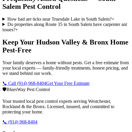
Salem
Pest Control
How bad are ticks near Truesdale Lake in South Salem?
+
Do properties along Route 35 in South Salem have carpenter ant
issues?
+
Keep Your Hudson Valley & Bronx Home
Pest-Free
Your family deserves a home without pests. Get a free estimate from
your local experts — family-friendly treatments, honest pricing, and
we stand behind our work.
📞 Call
(914) 968-8404
Get Your Free Estimate
🛡️
BluesWay Pest Control
Your trusted local pest control experts serving Westchester,
Rockland & the Bronx. Licensed, insured, and committed to
protecting your home.
📞
(914) 968-8404