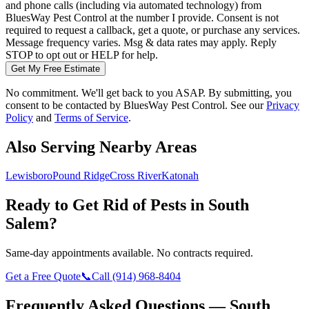
and phone calls (including via automated technology) from
BluesWay Pest Control
at the number I provide. Consent is not
required to request a callback, get a quote, or purchase any services.
Message frequency varies. Msg & data rates may apply. Reply
STOP to opt out or HELP for help.
Get My Free Estimate
No commitment. We'll get back to you ASAP. By submitting, you
consent to be contacted by
BluesWay Pest Control
. See our
Privacy
Policy
and
Terms of Service
.
Also Serving Nearby Areas
Lewisboro
Pound Ridge
Cross River
Katonah
Ready to Get Rid of Pests in
South
Salem
?
Same-day appointments available. No contracts required.
Get a Free Quote
📞
Call
(914) 968-8404
Frequently Asked Questions —
South