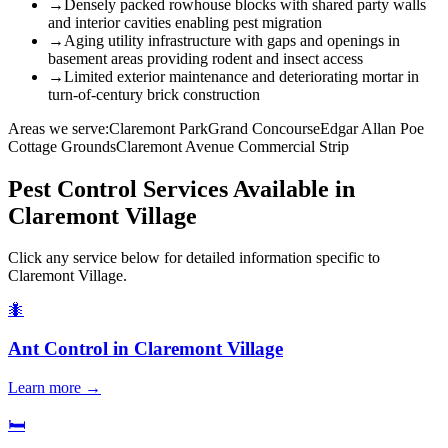
→
Densely packed rowhouse blocks with shared party walls
and interior cavities enabling pest migration
→
Aging utility infrastructure with gaps and openings in
basement areas providing rodent and insect access
→
Limited exterior maintenance and deteriorating mortar in
turn-of-century brick construction
Areas we serve:
Claremont Park
Grand Concourse
Edgar Allan Poe
Cottage Grounds
Claremont Avenue Commercial Strip
Pest Control Services Available in
Claremont Village
Click any service below for detailed information specific to
Claremont Village
.
🐜
Ant Control
in
Claremont Village
Learn more →
🛏️