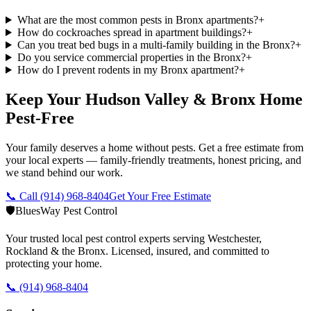
What are the most common pests in Bronx apartments?
+
How do cockroaches spread in apartment buildings?
+
Can you treat bed bugs in a multi-family building in the Bronx?
+
Do you service commercial properties in the Bronx?
+
How do I prevent rodents in my Bronx apartment?
+
Keep Your Hudson Valley & Bronx Home
Pest-Free
Your family deserves a home without pests. Get a free estimate from
your local experts — family-friendly treatments, honest pricing, and
we stand behind our work.
📞 Call
(914) 968-8404
Get Your Free Estimate
🛡️
BluesWay Pest Control
Your trusted local pest control experts serving Westchester,
Rockland & the Bronx. Licensed, insured, and committed to
protecting your home.
📞
(914) 968-8404