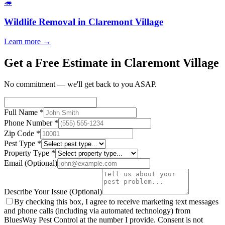
🦔
Wildlife Removal
in
Claremont Village
Learn more →
Get a Free Estimate in Claremont Village
No commitment — we'll get back to you ASAP.
Full Name
*
Phone Number
*
Zip Code
*
Pest Type
*
Property Type
*
Email
(Optional)
Describe Your Issue
(Optional)
By checking this box, I agree to receive marketing text messages
and phone calls (including via automated technology) from
BluesWay Pest Control
at the number I provide. Consent is not