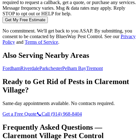
required to request a callback, get a quote, or purchase any services.
Message frequency varies. Msg & data rates may apply. Reply
STOP to opt out or HELP for help.
Get My Free Estimate
No commitment. We'll get back to you ASAP. By submitting, you
consent to be contacted by
BluesWay Pest Control
. See our
Privacy
Policy
and
Terms of Service
.
Also Serving Nearby Areas
Fordham
Riverdale
Parkchester
Pelham Bay
Tremont
Ready to Get Rid of Pests in
Claremont
Village
?
Same-day appointments available. No contracts required.
Get a Free Quote
📞
Call
(914) 968-8404
Frequently Asked Questions —
Claremont Village
Pest Control