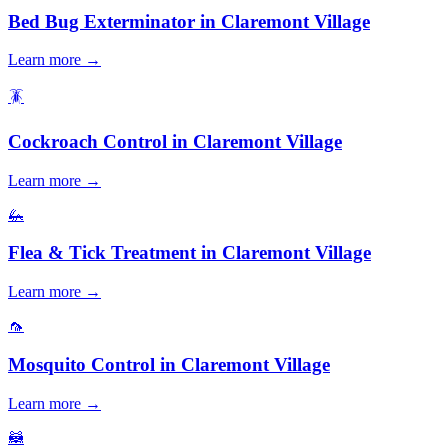
Bed Bug Exterminator
in
Claremont Village
Learn more →
🪳
Cockroach Control
in
Claremont Village
Learn more →
🦗
Flea & Tick Treatment
in
Claremont Village
Learn more →
🦟
Mosquito Control
in
Claremont Village
Learn more →
🦝