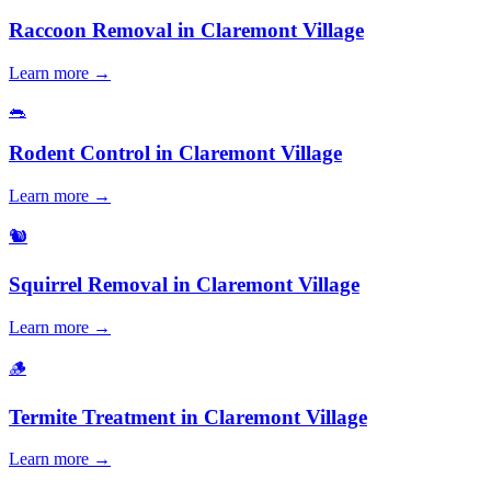
Raccoon Removal
in
Claremont Village
Learn more →
🐀
Rodent Control
in
Claremont Village
Learn more →
🐿️
Squirrel Removal
in
Claremont Village
Learn more →
🪵
Termite Treatment
in
Claremont Village
Learn more →