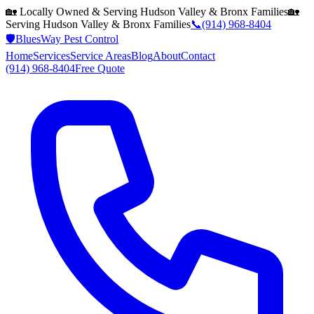
🏡 Locally Owned & Serving
Hudson Valley & Bronx
Families
🏡
Serving
Hudson Valley & Bronx
Families
📞
(914) 968-8404
🛡️
BluesWay Pest Control
Home
Services
Service Areas
Blog
About
Contact
(914) 968-8404
Free Quote