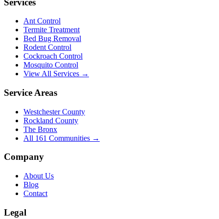
Services
Ant Control
Termite Treatment
Bed Bug Removal
Rodent Control
Cockroach Control
Mosquito Control
View All Services →
Service Areas
Westchester County
Rockland County
The Bronx
All
161
Communities →
Company
About Us
Blog
Contact
Legal