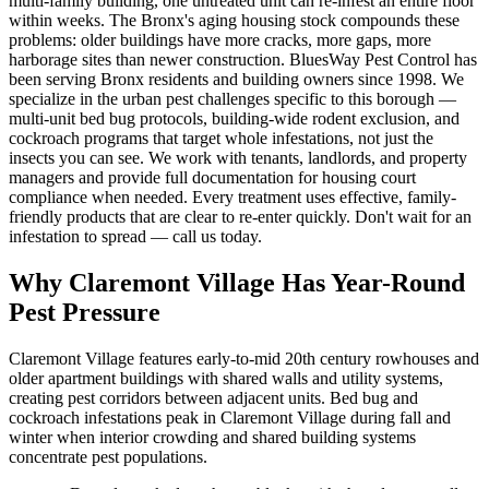
multi-family building, one untreated unit can re-infest an entire floor
within weeks. The Bronx's aging housing stock compounds these
problems: older buildings have more cracks, more gaps, more
harborage sites than newer construction. BluesWay Pest Control has
been serving Bronx residents and building owners since 1998. We
specialize in the urban pest challenges specific to this borough —
multi-unit bed bug protocols, building-wide rodent exclusion, and
cockroach programs that target whole infestations, not just the
insects you can see. We work with tenants, landlords, and property
managers and provide full documentation for housing court
compliance when needed. Every treatment uses effective, family-
friendly products that are clear to re-enter quickly. Don't wait for an
infestation to spread — call us today.
Why
Claremont Village
Has Year-Round
Pest Pressure
Claremont Village features early-to-mid 20th century rowhouses and
older apartment buildings with shared walls and utility systems,
creating pest corridors between adjacent units.
Bed bug and
cockroach infestations peak in Claremont Village during fall and
winter when interior crowding and shared building systems
concentrate pest populations.