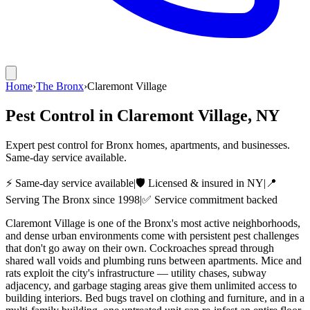
Home
›
The Bronx
›
Claremont Village
Pest Control in
Claremont Village
, NY
Expert pest control for Bronx homes, apartments, and businesses.
Same-day service available.
⚡ Same-day service available
|
🛡️ Licensed & insured in NY
|
📍
Serving
The Bronx
since 1998
|
✅ Service commitment backed
Claremont Village is one of the Bronx's most active neighborhoods,
and dense urban environments come with persistent pest challenges
that don't go away on their own. Cockroaches spread through
shared wall voids and plumbing runs between apartments. Mice and
rats exploit the city's infrastructure — utility chases, subway
adjacency, and garbage staging areas give them unlimited access to
building interiors. Bed bugs travel on clothing and furniture, and in a