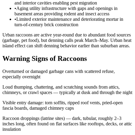
and interior cavities enabling pest migration
•
Aging utility infrastructure with gaps and openings in
basement areas providing rodent and insect access
•
Limited exterior maintenance and deteriorating mortar in
turn-of-century brick construction
Urban raccoons are active year-round due to abundant food sources
(garbage, pet food), but denning calls peak March–May. Urban heat
island effect can shift denning behavior earlier than suburban areas.
Warning Signs of Raccoons
Overturned or damaged garbage cans with scattered refuse,
especially overnight
Loud thumping, chattering, and scratching sounds from attics,
chimneys, or crawl spaces — typically at dusk and through the night
Visible entry damage: torn soffits, ripped roof vents, pried-open
fascia boards, damaged chimney caps
Raccoon droppings (latrine sites) — dark, tubular, roughly 2–3
inches long, often found on flat surfaces like rooftops, decks, or attic
insulation