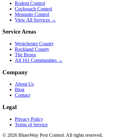
Rodent Control
Cockroach Control
Mosquito Control
View All Services →
Service Areas
Westchester County
Rockland County
The Bronx
All
161
Communities →
Company
About Us
Blog
Contact
Legal
Privacy Policy
Terms of Service
©
2026
BluesWay Pest Control
. All rights reserved.