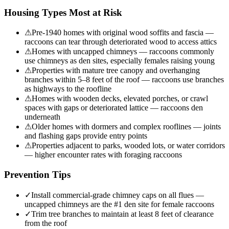
Housing Types Most at Risk
⚠
Pre-1940 homes with original wood soffits and fascia —
raccoons can tear through deteriorated wood to access attics
⚠
Homes with uncapped chimneys — raccoons commonly
use chimneys as den sites, especially females raising young
⚠
Properties with mature tree canopy and overhanging
branches within 5–8 feet of the roof — raccoons use branches
as highways to the roofline
⚠
Homes with wooden decks, elevated porches, or crawl
spaces with gaps or deteriorated lattice — raccoons den
underneath
⚠
Older homes with dormers and complex rooflines — joints
and flashing gaps provide entry points
⚠
Properties adjacent to parks, wooded lots, or water corridors
— higher encounter rates with foraging raccoons
Prevention Tips
✓
Install commercial-grade chimney caps on all flues —
uncapped chimneys are the #1 den site for female raccoons
✓
Trim tree branches to maintain at least 8 feet of clearance
from the roof