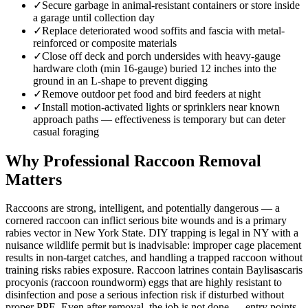
✓
Secure garbage in animal-resistant containers or store inside
a garage until collection day
✓
Replace deteriorated wood soffits and fascia with metal-
reinforced or composite materials
✓
Close off deck and porch undersides with heavy-gauge
hardware cloth (min 16-gauge) buried 12 inches into the
ground in an L-shape to prevent digging
✓
Remove outdoor pet food and bird feeders at night
✓
Install motion-activated lights or sprinklers near known
approach paths — effectiveness is temporary but can deter
casual foraging
Why Professional Raccoon Removal
Matters
Raccoons are strong, intelligent, and potentially dangerous — a
cornered raccoon can inflict serious bite wounds and is a primary
rabies vector in New York State. DIY trapping is legal in NY with a
nuisance wildlife permit but is inadvisable: improper cage placement
results in non-target catches, and handling a trapped raccoon without
training risks rabies exposure. Raccoon latrines contain Baylisascaris
procyonis (raccoon roundworm) eggs that are highly resistant to
disinfection and pose a serious infection risk if disturbed without
proper PPE. Even after removal, the job is not done — entry points