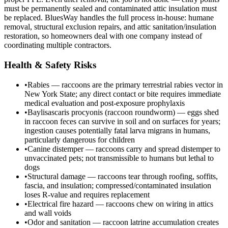
must be permanently sealed and contaminated attic insulation must
be replaced. BluesWay handles the full process in-house: humane
removal, structural exclusion repairs, and attic sanitation/insulation
restoration, so homeowners deal with one company instead of
coordinating multiple contractors.
Health & Safety Risks
•
Rabies — raccoons are the primary terrestrial rabies vector in
New York State; any direct contact or bite requires immediate
medical evaluation and post-exposure prophylaxis
•
Baylisascaris procyonis (raccoon roundworm) — eggs shed
in raccoon feces can survive in soil and on surfaces for years;
ingestion causes potentially fatal larva migrans in humans,
particularly dangerous for children
•
Canine distemper — raccoons carry and spread distemper to
unvaccinated pets; not transmissible to humans but lethal to
dogs
•
Structural damage — raccoons tear through roofing, soffits,
fascia, and insulation; compressed/contaminated insulation
loses R-value and requires replacement
•
Electrical fire hazard — raccoons chew on wiring in attics
and wall voids
•
Odor and sanitation — raccoon latrine accumulation creates