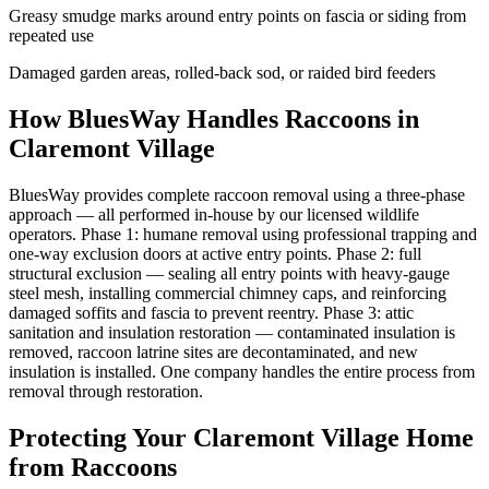
Greasy smudge marks around entry points on fascia or siding from
repeated use
Damaged garden areas, rolled-back sod, or raided bird feeders
How BluesWay Handles Raccoons in
Claremont Village
BluesWay provides complete raccoon removal using a three-phase
approach — all performed in-house by our licensed wildlife
operators. Phase 1: humane removal using professional trapping and
one-way exclusion doors at active entry points. Phase 2: full
structural exclusion — sealing all entry points with heavy-gauge
steel mesh, installing commercial chimney caps, and reinforcing
damaged soffits and fascia to prevent reentry. Phase 3: attic
sanitation and insulation restoration — contaminated insulation is
removed, raccoon latrine sites are decontaminated, and new
insulation is installed. One company handles the entire process from
removal through restoration.
Protecting Your
Claremont Village
Home
from Raccoons