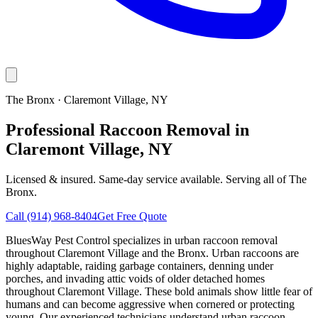
The Bronx
·
Claremont Village
, NY
Professional Raccoon Removal in
Claremont Village, NY
Licensed & insured. Same-day service available. Serving all of
The
Bronx
.
Call
(914) 968-8404
Get Free Quote
BluesWay Pest Control specializes in urban raccoon removal
throughout Claremont Village and the Bronx. Urban raccoons are
highly adaptable, raiding garbage containers, denning under
porches, and invading attic voids of older detached homes
throughout Claremont Village. These bold animals show little fear of
humans and can become aggressive when cornered or protecting
young. Our experienced technicians understand urban raccoon