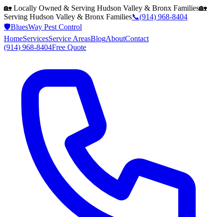
🏡 Locally Owned & Serving
Hudson Valley & Bronx
Families
🏡
Serving
Hudson Valley & Bronx
Families
📞
(914) 968-8404
🛡️
BluesWay Pest Control
Home
Services
Service Areas
Blog
About
Contact
(914) 968-8404
Free Quote