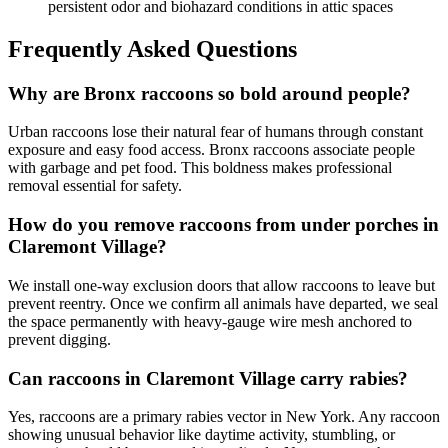
persistent odor and biohazard conditions in attic spaces
Frequently Asked Questions
Why are Bronx raccoons so bold around people?
Urban raccoons lose their natural fear of humans through constant
exposure and easy food access. Bronx raccoons associate people
with garbage and pet food. This boldness makes professional
removal essential for safety.
How do you remove raccoons from under porches in
Claremont Village?
We install one-way exclusion doors that allow raccoons to leave but
prevent reentry. Once we confirm all animals have departed, we seal
the space permanently with heavy-gauge wire mesh anchored to
prevent digging.
Can raccoons in Claremont Village carry rabies?
Yes, raccoons are a primary rabies vector in New York. Any raccoon
showing unusual behavior like daytime activity, stumbling, or