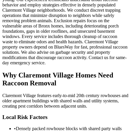
behavior and employ strategies effective in densely populated
Claremont Village neighborhoods. We conduct discreet trapping
operations that minimize disruption to neighbors while safely
removing problem animals. Exclusion repairs focus on the
vulnerable areas of Bronx homes, including deteriorating porch
foundations, gaps in older rooflines, and unsecured basement
windows. Every service includes thorough cleanup of raccoon
waste to eliminate odors and health hazards. Claremont Village
property owners depend on BluesWay for fast, professional raccoon
solutions. We also advise on garbage security and property
modifications that discourage raccoon activity. Contact us for same-
day emergency service.
Why
Claremont Village
Homes Need
Raccoon Removal
Claremont Village features early-to-mid 20th century rowhouses and
older apartment buildings with shared walls and utility systems,
creating pest corridors between adjacent units.
Local Risk Factors
•
Densely packed rowhouse blocks with shared party walls