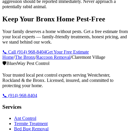
aggression should be reported immediately. Never approach a
potentially rabid animal.
Keep Your Bronx Home Pest-Free
Your family deserves a home without pests. Get a free estimate from
your local experts — family-friendly treatments, honest pricing, and
we stand behind our work.
📞 Call
(914) 968-8404
Get Your Free Estimate
Home
/
The Bronx
/
Raccoon Removal
/
Claremont Village
🛡️
BluesWay Pest Control
Your trusted local pest control experts serving Westchester,
Rockland & the Bronx. Licensed, insured, and committed to
protecting your home.
📞
(914) 968-8404
Services
Ant Control
Termite Treatment
Bed Bug Removal