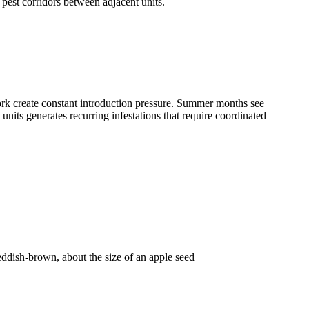
pest corridors between adjacent units.
ork create constant introduction pressure. Summer months see
nits generates recurring infestations that require coordinated
 reddish-brown, about the size of an apple seed