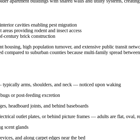
der apartment buildings with shared walls and utility systems, creating 
terior cavities enabling pest migration
t areas providing rodent and insect access
of-century brick construction
 housing, high population turnover, and extensive public transit netw
ated compared to suburban counties because multi-family spread between u
n — typically arms, shoulders, and neck — noticed upon waking
 bugs or post-feeding excretion
dges, headboard joints, and behind baseboards
electrical outlet plates, or behind picture frames — adults are flat, oval,
g scent glands
evices, and along carpet edges near the bed