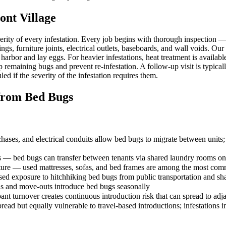
nt Village
erity of every infestation. Every job begins with thorough inspection
ngs, furniture joints, electrical outlets, baseboards, and wall voids. Our
 harbor and lay eggs. For heavier infestations, heat treatment is availa
p remaining bugs and prevent re-infestation. A follow-up visit is typica
ed if the severity of the infestation requires them.
rom Bed Bugs
ses, and electrical conduits allow bed bugs to migrate between units; t
es — bed bugs can transfer between tenants via shared laundry rooms on
ure — used mattresses, sofas, and bed frames are among the most com
ased exposure to hitchhiking bed bugs from public transportation and sh
s and move-outs introduce bed bugs seasonally
nt turnover creates continuous introduction risk that can spread to adja
ad but equally vulnerable to travel-based introductions; infestations 