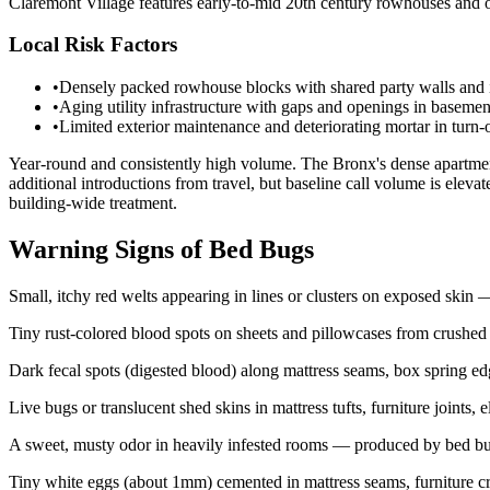
Claremont Village features early-to-mid 20th century rowhouses and ol
Local Risk Factors
•
Densely packed rowhouse blocks with shared party walls and in
•
Aging utility infrastructure with gaps and openings in basemen
•
Limited exterior maintenance and deteriorating mortar in turn-
Year-round and consistently high volume. The Bronx's dense apartment
additional introductions from travel, but baseline call volume is elev
building-wide treatment.
Warning Signs of Bed Bugs
Small, itchy red welts appearing in lines or clusters on exposed ski
Tiny rust-colored blood spots on sheets and pillowcases from crushed
Dark fecal spots (digested blood) along mattress seams, box spring e
Live bugs or translucent shed skins in mattress tufts, furniture joints, 
A sweet, musty odor in heavily infested rooms — produced by bed bu
Tiny white eggs (about 1mm) cemented in mattress seams, furniture cr