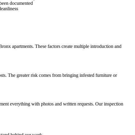
s been documented
leanliness
Bronx apartments. These factors create multiple introduction and
ts. The greater risk comes from bringing infested furniture or
ument everything with photos and written requests. Our inspection
 stand behind our work.