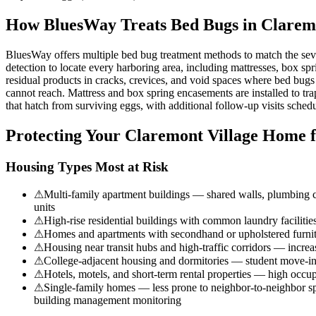
How BluesWay Treats Bed Bugs in
Claremo
BluesWay offers multiple bed bug treatment methods to match the sev
detection to locate every harboring area, including mattresses, box spri
residual products in cracks, crevices, and void spaces where bed bugs
cannot reach. Mattress and box spring encasements are installed to tra
that hatch from surviving eggs, with additional follow-up visits schedul
Protecting Your
Claremont Village
Home f
Housing Types Most at Risk
⚠
Multi-family apartment buildings — shared walls, plumbing cha
units
⚠
High-rise residential buildings with common laundry faciliti
⚠
Homes and apartments with secondhand or upholstered furnit
⚠
Housing near transit hubs and high-traffic corridors — incre
⚠
College-adjacent housing and dormitories — student move-in
⚠
Hotels, motels, and short-term rental properties — high occupa
⚠
Single-family homes — less prone to neighbor-to-neighbor spre
building management monitoring