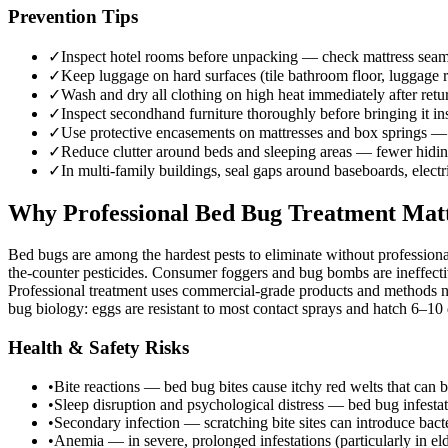
Prevention Tips
✓
Inspect hotel rooms before unpacking — check mattress seams,
✓
Keep luggage on hard surfaces (tile bathroom floor, luggage r
✓
Wash and dry all clothing on high heat immediately after re
✓
Inspect secondhand furniture thoroughly before bringing it i
✓
Use protective encasements on mattresses and box springs — 
✓
Reduce clutter around beds and sleeping areas — fewer hiding
✓
In multi-family buildings, seal gaps around baseboards, elect
Why Professional Bed Bug Treatment Mat
Bed bugs are among the hardest pests to eliminate without professiona
the-counter pesticides. Consumer foggers and bug bombs are ineffectiv
Professional treatment uses commercial-grade products and methods no
bug biology: eggs are resistant to most contact sprays and hatch 6–10 d
Health & Safety Risks
•
Bite reactions — bed bug bites cause itchy red welts that can b
•
Sleep disruption and psychological distress — bed bug infesta
•
Secondary infection — scratching bite sites can introduce bacter
•
Anemia — in severe, prolonged infestations (particularly in e