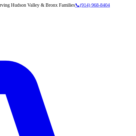
rving
Hudson Valley & Bronx
Families
📞
(914) 968-8404