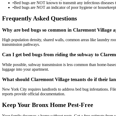
•
Bed bugs are NOT known to transmit any infectious diseases 
•
Bed bugs are NOT an indicator of poor hygiene or housekeepi
Frequently Asked Questions
Why are bed bugs so common in Claremont Village a
High population density, shared walls, common areas like laundry room
transmission pathways.
Can I get bed bugs from riding the subway to Clarem
While possible, subway transmission is less common than home-based in
luggage into your apartment.
What should Claremont Village tenants do if their la
New York City requires landlords to address bed bug infestations. Fi
reports provide official documentation.
Keep Your Bronx Home Pest-Free
Your family deserves a home without pests. Get a free estimate from y