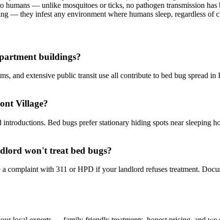
to humans — unlike mosquitoes or ticks, no pathogen transmission ha
ng — they infest any environment where humans sleep, regardless of c
partment buildings?
s, and extensive public transit use all contribute to bed bug spread in 
ont Village?
troductions. Bed bugs prefer stationary hiding spots near sleeping hos
ndlord won't treat bed bugs?
le a complaint with 311 or HPD if your landlord refuses treatment. Doc
our local experts — family-friendly treatments, honest pricing, and we