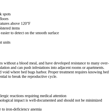
k spots
floors
eratures above 120°F
lstered items
asier to detect on the smooth surface
t units
nths without a blood meal, and have developed resistance to many over-
lation and can push infestations into adjacent rooms or apartments.
and void where bed bugs harbor. Proper treatment requires knowing bed
ntial to break the reproductive cycle.
ergic reactions requiring medical attention
ychological impact is well-documented and should not be minimized
e to iron-deficiency anemia