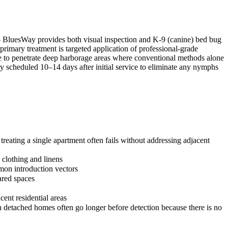
 — BluesWay provides both visual inspection and K-9 (canine) bed bug
 primary treatment is targeted application of professional-grade
ble to penetrate deep harborage areas where conventional methods alone
lly scheduled 10–14 days after initial service to eliminate any nymphs
reating a single apartment often fails without addressing adjacent
 clothing and linens
mon introduction vectors
ared spaces
cent residential areas
in detached homes often go longer before detection because there is no