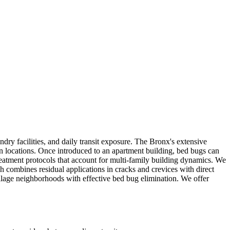
y facilities, and daily transit exposure. The Bronx's extensive
en locations. Once introduced to an apartment building, bed bugs can
reatment protocols that account for multi-family building dynamics. We
 combines residual applications in cracks and crevices with direct
llage neighborhoods with effective bed bug elimination. We offer