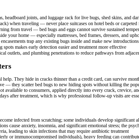
 headboard joints, and luggage rack for live bugs, shed skins, and dar
ack) when traveling — never place suitcases on hotel beds or carpeted 
turning from travel — bed bugs and eggs cannot survive sustained temp
nside your home — especially mattresses, bed frames, dressers, and upho
encasements trap any existing bugs inside and make new introductions e
 spots makes early detection easier and treatment more effective
rical outlets, and plumbing penetrations to reduce pathways from adjacen
ters
l help. They hide in cracks thinner than a credit card, can survive mo
e — they scatter bed bugs to new hiding spots without killing the popu
t available to consumers, applied directly into every crack, crevice, 
ays after treatment, which is why professional follow-up visits are esse
ecome infected from scratching; some individuals develop significant all
tions cause anxiety, insomnia, and significant emotional stress; the ps
ia, leading to skin infections that may require antibiotic treatment
lderly or immunocompromised individuals), heavy feeding can contribut