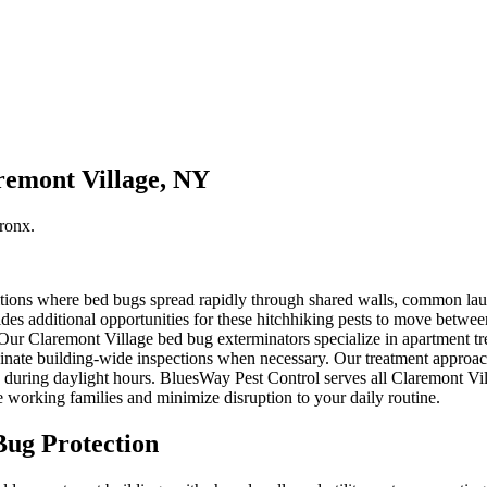
remont Village, NY
ronx
.
ions where bed bugs spread rapidly through shared walls, common laundr
des additional opportunities for these hitchhiking pests to move betwe
. Our Claremont Village bed bug exterminators specialize in apartment t
inate building-wide inspections when necessary. Our treatment approach
de during daylight hours. BluesWay Pest Control serves all Claremont Vi
working families and minimize disruption to your daily routine.
ug Protection