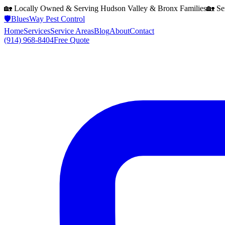
🏡 Locally Owned & Serving
Hudson Valley & Bronx
Families
🏡 Se
🛡️
BluesWay Pest Control
Home
Services
Service Areas
Blog
About
Contact
(914) 968-8404
Free Quote