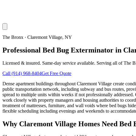
The Bronx
·
Claremont Village
, NY
Professional Bed Bug Exterminator in Cla
Licensed & insured. Same-day service available. Serving all of
The B
Call
(914) 968-8404
Get Free Quote
Dense apartment buildings throughout Claremont Village create condit
public transportation network, including subway and bus routes, provi
spread to multiple units within weeks if not professionally addressed
work closely with property managers and housing authorities to coord
treatment of mattresses, furniture, and wall voids where bed bugs hi
flexible scheduling including evenings and weekends to accommodate 
Why
Claremont Village
Homes Need Bed B