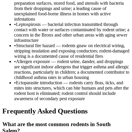
preparation surfaces, stored food, and utensils with bacteria
from their droppings and urine; a leading cause of
unexplained food-borne illness in homes with active
infestations
•
Leptospirosis — bacterial infection transmitted through
contact with water or surfaces contaminated by rodent urine; a
concern in the Bronx and other urban areas with aging sewer
infrastructure
•
Structural fire hazard — rodents gnaw on electrical wiring,
stripping insulation and exposing conductors; rodent-damaged
wiring is a documented cause of residential fires
•
Allergen exposure — rodent urine, dander, and droppings
are significant indoor allergens that trigger asthma and allergic
reactions, particularly in children; a documented contributor to
childhood asthma rates in urban housing
•
Ectoparasite introduction — rodents carry fleas, ticks, and
mites into structures, which can bite humans and pets after the
rodent host is eliminated; rodent control should include
awareness of secondary pest exposure
Frequently Asked Questions
What are the most common rodents in South
Salem?