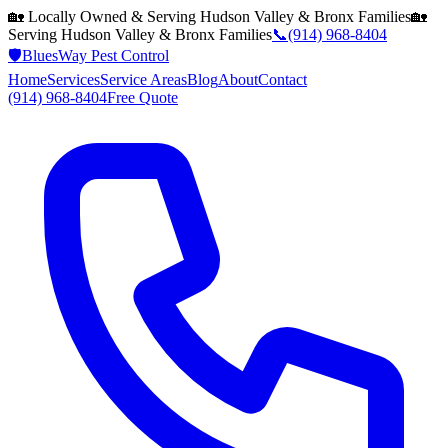
🏡 Locally Owned & Serving
Hudson Valley & Bronx
Families
🏡
Serving
Hudson Valley & Bronx
Families
📞
(914) 968-8404
🛡️
BluesWay Pest Control
Home
Services
Service Areas
Blog
About
Contact
(914) 968-8404
Free Quote