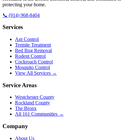
protecting your home.
📞
(914) 968-8404
Services
Ant Control
Termite Treatment
Bed Bug Removal
Rodent Control
Cockroach Control
Mosquito Control
View All Services →
Service Areas
Westchester County
Rockland County
The Bronx
All
161
Communities →
Company
About Us