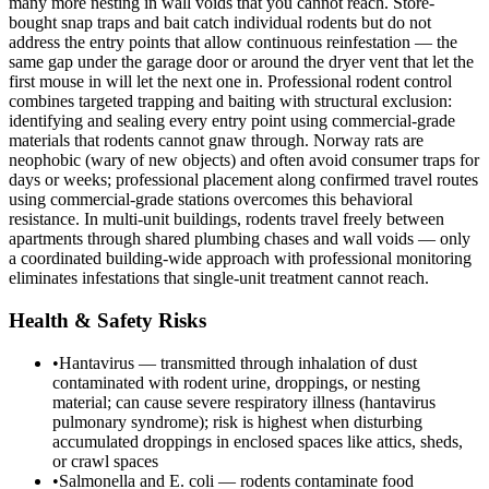
many more nesting in wall voids that you cannot reach. Store-
bought snap traps and bait catch individual rodents but do not
address the entry points that allow continuous reinfestation — the
same gap under the garage door or around the dryer vent that let the
first mouse in will let the next one in. Professional rodent control
combines targeted trapping and baiting with structural exclusion:
identifying and sealing every entry point using commercial-grade
materials that rodents cannot gnaw through. Norway rats are
neophobic (wary of new objects) and often avoid consumer traps for
days or weeks; professional placement along confirmed travel routes
using commercial-grade stations overcomes this behavioral
resistance. In multi-unit buildings, rodents travel freely between
apartments through shared plumbing chases and wall voids — only
a coordinated building-wide approach with professional monitoring
eliminates infestations that single-unit treatment cannot reach.
Health & Safety Risks
•
Hantavirus — transmitted through inhalation of dust
contaminated with rodent urine, droppings, or nesting
material; can cause severe respiratory illness (hantavirus
pulmonary syndrome); risk is highest when disturbing
accumulated droppings in enclosed spaces like attics, sheds,
or crawl spaces
•
Salmonella and E. coli — rodents contaminate food