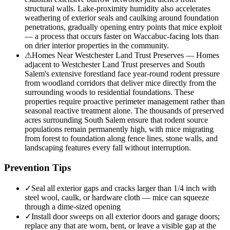
structural walls. Lake-proximity humidity also accelerates
weathering of exterior seals and caulking around foundation
penetrations, gradually opening entry points that mice exploit
— a process that occurs faster on Waccabuc-facing lots than
on drier interior properties in the community.
⚠
Homes Near Westchester Land Trust Preserves — Homes
adjacent to Westchester Land Trust preserves and South
Salem's extensive forestland face year-round rodent pressure
from woodland corridors that deliver mice directly from the
surrounding woods to residential foundations. These
properties require proactive perimeter management rather than
seasonal reactive treatment alone. The thousands of preserved
acres surrounding South Salem ensure that rodent source
populations remain permanently high, with mice migrating
from forest to foundation along fence lines, stone walls, and
landscaping features every fall without interruption.
Prevention Tips
✓
Seal all exterior gaps and cracks larger than 1/4 inch with
steel wool, caulk, or hardware cloth — mice can squeeze
through a dime-sized opening
✓
Install door sweeps on all exterior doors and garage doors;
replace any that are worn, bent, or leave a visible gap at the