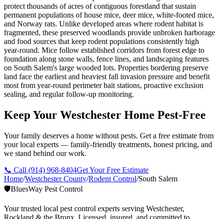
protect thousands of acres of contiguous forestland that sustain
permanent populations of house mice, deer mice, white-footed mice,
and Norway rats. Unlike developed areas where rodent habitat is
fragmented, these preserved woodlands provide unbroken harborage
and food sources that keep rodent populations consistently high
year-round. Mice follow established corridors from forest edge to
foundation along stone walls, fence lines, and landscaping features
on South Salem's large wooded lots. Properties bordering preserve
land face the earliest and heaviest fall invasion pressure and benefit
most from year-round perimeter bait stations, proactive exclusion
sealing, and regular follow-up monitoring.
Keep Your Westchester Home Pest-Free
Your family deserves a home without pests. Get a free estimate from
your local experts — family-friendly treatments, honest pricing, and
we stand behind our work.
📞 Call
(914) 968-8404
Get Your Free Estimate
Home
/
Westchester County
/
Rodent Control
/
South Salem
🛡️
BluesWay Pest Control
Your trusted local pest control experts serving Westchester,
Rockland & the Bronx. Licensed, insured, and committed to