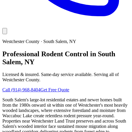
Westchester County
·
South Salem
, NY
Professional Rodent Control in South
Salem, NY
Licensed & insured. Same-day service available. Serving all of
Westchester County
.
Call
(914) 968-8404
Get Free Quote
South Salem's large-lot residential estates and newer homes built
from the 1980s onward sit within one of Westchester's most heavily
wooded landscapes, where extensive forestland and moisture from
Waccabuc Lake create relentless rodent pressure year-round.
Properties near Westchester Land Trust preserves and across South
Salem's wooded interior face sustained mouse migration along
woodland corridors delivering rodents from forest edge to