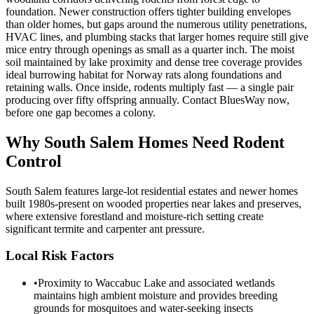
foundation. Newer construction offers tighter building envelopes
than older homes, but gaps around the numerous utility penetrations,
HVAC lines, and plumbing stacks that larger homes require still give
mice entry through openings as small as a quarter inch. The moist
soil maintained by lake proximity and dense tree coverage provides
ideal burrowing habitat for Norway rats along foundations and
retaining walls. Once inside, rodents multiply fast — a single pair
producing over fifty offspring annually. Contact BluesWay now,
before one gap becomes a colony.
Why
South Salem
Homes Need Rodent
Control
South Salem features large-lot residential estates and newer homes
built 1980s-present on wooded properties near lakes and preserves,
where extensive forestland and moisture-rich setting create
significant termite and carpenter ant pressure.
Local Risk Factors
•
Proximity to Waccabuc Lake and associated wetlands
maintains high ambient moisture and provides breeding
grounds for mosquitoes and water-seeking insects