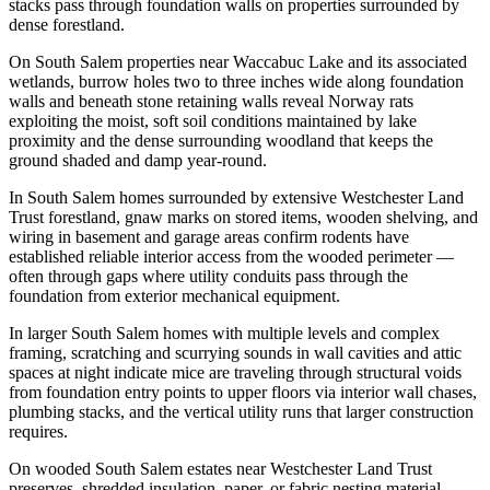
stacks pass through foundation walls on properties surrounded by
dense forestland.
On South Salem properties near Waccabuc Lake and its associated
wetlands, burrow holes two to three inches wide along foundation
walls and beneath stone retaining walls reveal Norway rats
exploiting the moist, soft soil conditions maintained by lake
proximity and the dense surrounding woodland that keeps the
ground shaded and damp year-round.
In South Salem homes surrounded by extensive Westchester Land
Trust forestland, gnaw marks on stored items, wooden shelving, and
wiring in basement and garage areas confirm rodents have
established reliable interior access from the wooded perimeter —
often through gaps where utility conduits pass through the
foundation from exterior mechanical equipment.
In larger South Salem homes with multiple levels and complex
framing, scratching and scurrying sounds in wall cavities and attic
spaces at night indicate mice are traveling through structural voids
from foundation entry points to upper floors via interior wall chases,
plumbing stacks, and the vertical utility runs that larger construction
requires.
On wooded South Salem estates near Westchester Land Trust
preserves, shredded insulation, paper, or fabric nesting material