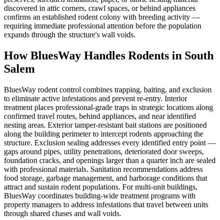
discovered in attic corners, crawl spaces, or behind appliances
confirms an established rodent colony with breeding activity —
requiring immediate professional attention before the population
expands through the structure's wall voids.
How BluesWay Handles Rodents in
South
Salem
BluesWay rodent control combines trapping, baiting, and exclusion
to eliminate active infestations and prevent re-entry. Interior
treatment places professional-grade traps in strategic locations along
confirmed travel routes, behind appliances, and near identified
nesting areas. Exterior tamper-resistant bait stations are positioned
along the building perimeter to intercept rodents approaching the
structure. Exclusion sealing addresses every identified entry point —
gaps around pipes, utility penetrations, deteriorated door sweeps,
foundation cracks, and openings larger than a quarter inch are sealed
with professional materials. Sanitation recommendations address
food storage, garbage management, and harborage conditions that
attract and sustain rodent populations. For multi-unit buildings,
BluesWay coordinates building-wide treatment programs with
property managers to address infestations that travel between units
through shared chases and wall voids.