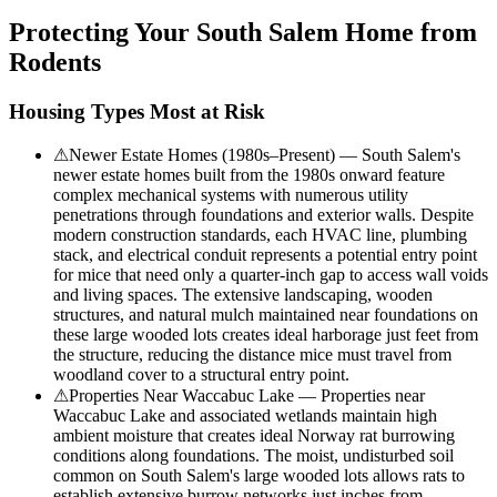
Protecting Your
South Salem
Home from
Rodents
Housing Types Most at Risk
⚠
Newer Estate Homes (1980s–Present) — South Salem's
newer estate homes built from the 1980s onward feature
complex mechanical systems with numerous utility
penetrations through foundations and exterior walls. Despite
modern construction standards, each HVAC line, plumbing
stack, and electrical conduit represents a potential entry point
for mice that need only a quarter-inch gap to access wall voids
and living spaces. The extensive landscaping, wooden
structures, and natural mulch maintained near foundations on
these large wooded lots creates ideal harborage just feet from
the structure, reducing the distance mice must travel from
woodland cover to a structural entry point.
⚠
Properties Near Waccabuc Lake — Properties near
Waccabuc Lake and associated wetlands maintain high
ambient moisture that creates ideal Norway rat burrowing
conditions along foundations. The moist, undisturbed soil
common on South Salem's large wooded lots allows rats to
establish extensive burrow networks just inches from