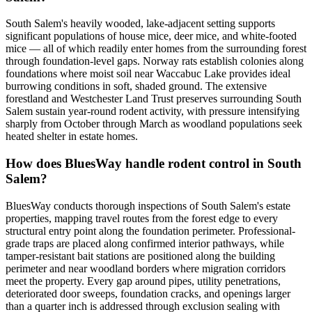
South Salem's heavily wooded, lake-adjacent setting supports
significant populations of house mice, deer mice, and white-footed
mice — all of which readily enter homes from the surrounding forest
through foundation-level gaps. Norway rats establish colonies along
foundations where moist soil near Waccabuc Lake provides ideal
burrowing conditions in soft, shaded ground. The extensive
forestland and Westchester Land Trust preserves surrounding South
Salem sustain year-round rodent activity, with pressure intensifying
sharply from October through March as woodland populations seek
heated shelter in estate homes.
How does BluesWay handle rodent control in South
Salem?
BluesWay conducts thorough inspections of South Salem's estate
properties, mapping travel routes from the forest edge to every
structural entry point along the foundation perimeter. Professional-
grade traps are placed along confirmed interior pathways, while
tamper-resistant bait stations are positioned along the building
perimeter and near woodland borders where migration corridors
meet the property. Every gap around pipes, utility penetrations,
deteriorated door sweeps, foundation cracks, and openings larger
than a quarter inch is addressed through exclusion sealing with