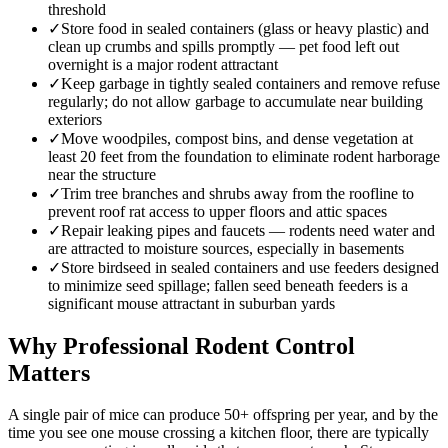
threshold
✓
Store food in sealed containers (glass or heavy plastic) and
clean up crumbs and spills promptly — pet food left out
overnight is a major rodent attractant
✓
Keep garbage in tightly sealed containers and remove refuse
regularly; do not allow garbage to accumulate near building
exteriors
✓
Move woodpiles, compost bins, and dense vegetation at
least 20 feet from the foundation to eliminate rodent harborage
near the structure
✓
Trim tree branches and shrubs away from the roofline to
prevent roof rat access to upper floors and attic spaces
✓
Repair leaking pipes and faucets — rodents need water and
are attracted to moisture sources, especially in basements
✓
Store birdseed in sealed containers and use feeders designed
to minimize seed spillage; fallen seed beneath feeders is a
significant mouse attractant in suburban yards
Why Professional Rodent Control
Matters
A single pair of mice can produce 50+ offspring per year, and by the
time you see one mouse crossing a kitchen floor, there are typically