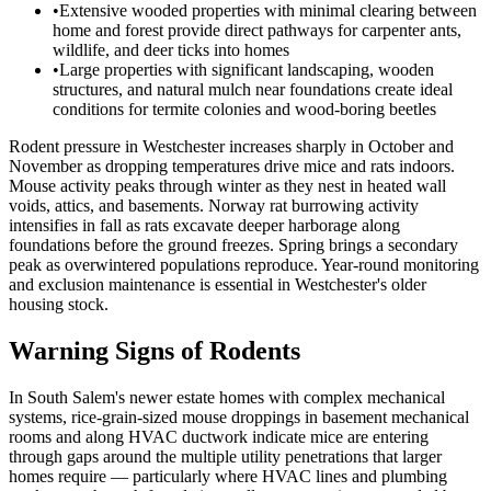
•
Extensive wooded properties with minimal clearing between
home and forest provide direct pathways for carpenter ants,
wildlife, and deer ticks into homes
•
Large properties with significant landscaping, wooden
structures, and natural mulch near foundations create ideal
conditions for termite colonies and wood-boring beetles
Rodent pressure in Westchester increases sharply in October and
November as dropping temperatures drive mice and rats indoors.
Mouse activity peaks through winter as they nest in heated wall
voids, attics, and basements. Norway rat burrowing activity
intensifies in fall as rats excavate deeper harborage along
foundations before the ground freezes. Spring brings a secondary
peak as overwintered populations reproduce. Year-round monitoring
and exclusion maintenance is essential in Westchester's older
housing stock.
Warning Signs of Rodents
In South Salem's newer estate homes with complex mechanical
systems, rice-grain-sized mouse droppings in basement mechanical
rooms and along HVAC ductwork indicate mice are entering
through gaps around the multiple utility penetrations that larger
homes require — particularly where HVAC lines and plumbing