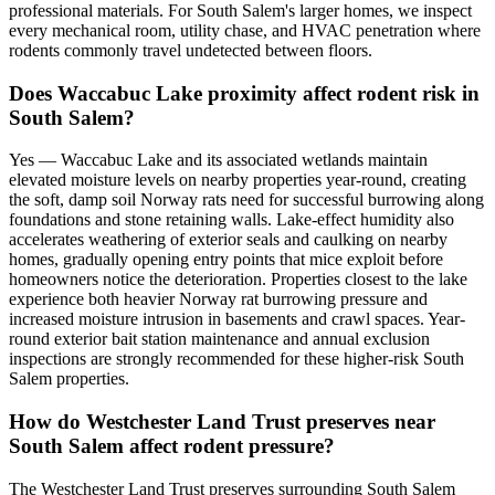
professional materials. For South Salem's larger homes, we inspect
every mechanical room, utility chase, and HVAC penetration where
rodents commonly travel undetected between floors.
Does Waccabuc Lake proximity affect rodent risk in
South Salem?
Yes — Waccabuc Lake and its associated wetlands maintain
elevated moisture levels on nearby properties year-round, creating
the soft, damp soil Norway rats need for successful burrowing along
foundations and stone retaining walls. Lake-effect humidity also
accelerates weathering of exterior seals and caulking on nearby
homes, gradually opening entry points that mice exploit before
homeowners notice the deterioration. Properties closest to the lake
experience both heavier Norway rat burrowing pressure and
increased moisture intrusion in basements and crawl spaces. Year-
round exterior bait station maintenance and annual exclusion
inspections are strongly recommended for these higher-risk South
Salem properties.
How do Westchester Land Trust preserves near
South Salem affect rodent pressure?
The Westchester Land Trust preserves surrounding South Salem