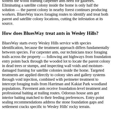
softens the wood framing carpenter ants need for galleries.
Eliminating a satellite colony inside the home is only half the
solution — the parent colony in nearby forest continues producing
workers. BluesWay traces foraging routes to identify and treat both
parent and satellite colony locations, cutting the infestation at its
source.
How does BluesWay treat ants in Wesley Hills?
BluesWay starts every Wesley Hills service with species
identification, because the treatment approach differs fundamentally
between species. For carpenter ants, our technicians trace foraging
trails across the property — following ant highways from foundation
entry points back through the wooded lot to locate the parent colony
in dead trees or stumps, and inspecting wall voids and moisture-
damaged framing for satellite colonies inside the home. Targeted
treatments are applied directly to colony sites and gallery systems
through void injection, combined with perimeter treatment to
intercept foraging trails from Harriman and Kakiat Park woodland
populations. Pavement ants receive foundation-level treatment and
professional baiting at trailing routes. Odorous house ants get
interior baiting matched to their feeding preferences. Entry-point
sealing recommendations address the stone foundation gaps and
settlement cracks specific to Wesley Hills' rocky terrain.