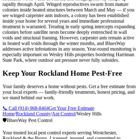
rapidly through April. Winged reproductives swarm from mature
colonies inside heated structures between March and May — if you
see winged carpenter ants indoors, a colony has been established
inside your home for several years and immediate professional
treatment is warranted. Treating in early spring intercepts expanding
colonies before satellite nests become deeply entrenched in wall
voids and structural framing. However, carpenter ants remain active
in heated wall voids through the winter months, and BluesWay
addresses active infestations in any season. Year-round monitoring is
especially important on Wesley Hills properties bordering Harriman
State Park, where outdoor ant pressure never fully subsides.
Keep Your Rockland Home Pest-Free
Your family deserves a home without pests. Get a free estimate from
your local experts — family-friendly treatments, honest pricing, and
we stand behind our work.
📞 Call
(914) 968-8404
Get Your Free Estimate
Home
/
Rockland County
/
Ant Control
/
Wesley Hills
🛡️
BluesWay Pest Control
Your trusted local pest control experts serving Westchester,
Rockland & the Bronx. Licensed, insured, and committed to