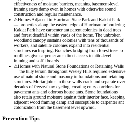
effectiveness of moisture barriers, meaning basement-level
framing stays damp even in homes with otherwise sound
construction and regular maintenance.
⚠
Homes Adjacent to Harriman State Park and Kakiat Park
— properties along the eastern edge of Harriman or bordering
Kakiat Park have carpenter ant parent colonies in dead trees
and forest deadfall within yards of the home. The unbroken
woodland canopy sustains colonies with tens of thousands of
workers, and satellite colonies expand into residential
structures each spring. Branches bridging from forest trees to
rooflines give carpenter ants direct access to attic-level
framing and soffit boards.
⚠
Homes with Natural Stone Foundations or Retaining Walls
— the hilly terrain throughout Wesley Hills required extensive
use of natural stone and masonry in foundations and retaining
structures. Mortar joints in these walls crack and separate over
decades of freeze-thaw cycling, creating entry corridors for
pavement ants and odorous house ants. Stone foundations
also retain ground moisture against their interior face, keeping
adjacent wood framing damp and susceptible to carpenter ant
colonization from the basement level upward.
Prevention Tips