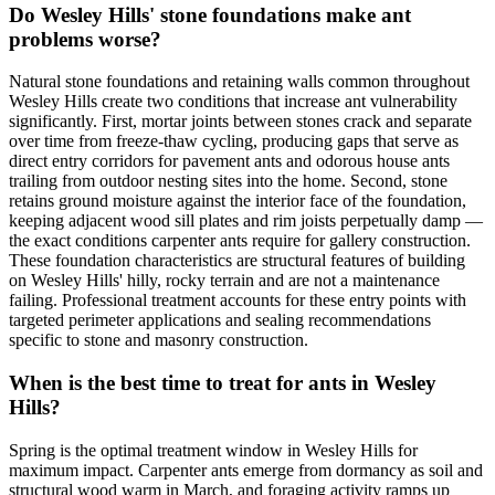
Do Wesley Hills' stone foundations make ant
problems worse?
Natural stone foundations and retaining walls common throughout
Wesley Hills create two conditions that increase ant vulnerability
significantly. First, mortar joints between stones crack and separate
over time from freeze-thaw cycling, producing gaps that serve as
direct entry corridors for pavement ants and odorous house ants
trailing from outdoor nesting sites into the home. Second, stone
retains ground moisture against the interior face of the foundation,
keeping adjacent wood sill plates and rim joists perpetually damp —
the exact conditions carpenter ants require for gallery construction.
These foundation characteristics are structural features of building
on Wesley Hills' hilly, rocky terrain and are not a maintenance
failing. Professional treatment accounts for these entry points with
targeted perimeter applications and sealing recommendations
specific to stone and masonry construction.
When is the best time to treat for ants in Wesley
Hills?
Spring is the optimal treatment window in Wesley Hills for
maximum impact. Carpenter ants emerge from dormancy as soil and
structural wood warm in March, and foraging activity ramps up