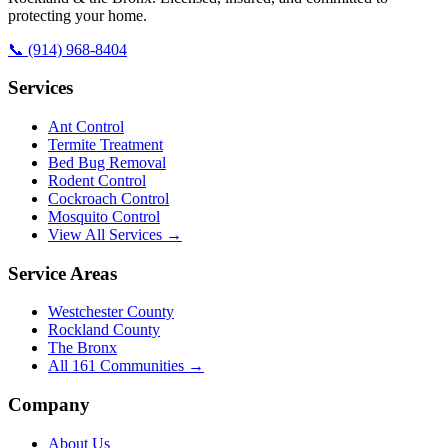
protecting your home.
📞
(914) 968-8404
Services
Ant Control
Termite Treatment
Bed Bug Removal
Rodent Control
Cockroach Control
Mosquito Control
View All Services →
Service Areas
Westchester County
Rockland County
The Bronx
All
161
Communities →
Company
About Us