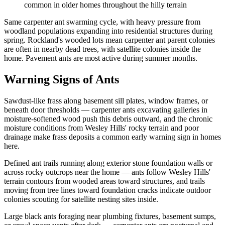
common in older homes throughout the hilly terrain
Same carpenter ant swarming cycle, with heavy pressure from
woodland populations expanding into residential structures during
spring. Rockland's wooded lots mean carpenter ant parent colonies
are often in nearby dead trees, with satellite colonies inside the
home. Pavement ants are most active during summer months.
Warning Signs of Ants
Sawdust-like frass along basement sill plates, window frames, or
beneath door thresholds — carpenter ants excavating galleries in
moisture-softened wood push this debris outward, and the chronic
moisture conditions from Wesley Hills' rocky terrain and poor
drainage make frass deposits a common early warning sign in homes
here.
Defined ant trails running along exterior stone foundation walls or
across rocky outcrops near the home — ants follow Wesley Hills'
terrain contours from wooded areas toward structures, and trails
moving from tree lines toward foundation cracks indicate outdoor
colonies scouting for satellite nesting sites inside.
Large black ants foraging near plumbing fixtures, basement sumps,