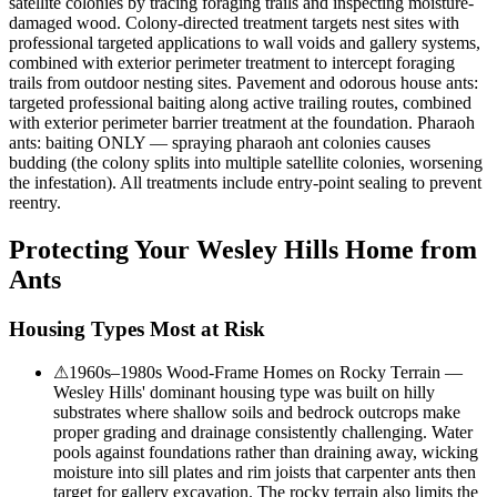
satellite colonies by tracing foraging trails and inspecting moisture-
damaged wood. Colony-directed treatment targets nest sites with
professional targeted applications to wall voids and gallery systems,
combined with exterior perimeter treatment to intercept foraging
trails from outdoor nesting sites. Pavement and odorous house ants:
targeted professional baiting along active trailing routes, combined
with exterior perimeter barrier treatment at the foundation. Pharaoh
ants: baiting ONLY — spraying pharaoh ant colonies causes
budding (the colony splits into multiple satellite colonies, worsening
the infestation). All treatments include entry-point sealing to prevent
reentry.
Protecting Your
Wesley Hills
Home from
Ants
Housing Types Most at Risk
⚠
1960s–1980s Wood-Frame Homes on Rocky Terrain —
Wesley Hills' dominant housing type was built on hilly
substrates where shallow soils and bedrock outcrops make
proper grading and drainage consistently challenging. Water
pools against foundations rather than draining away, wicking
moisture into sill plates and rim joists that carpenter ants then
target for gallery excavation. The rocky terrain also limits the