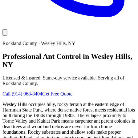
Rockland County
·
Wesley Hills
, NY
Professional Ant Control in Wesley Hills,
NY
Licensed & insured. Same-day service available. Serving all of
Rockland County
.
Call
(914) 968-8404
Get Free Quote
Wesley Hills occupies hilly, rocky terrain at the eastern edge of
Harriman State Park, where dense native forest meets residential lots
built during the 1960s through 1980s. The village's proximity to
Torne Valley and Kakiat Park means carpenter ant parent colonies in
dead trees and woodland debris are never far from home
foundations. Rocky substrates and shallow soils make proper
grading difficult, allowing moisture to pool against foundations and