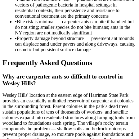
vectors of pathogenic bacteria in hospital settings; in
residential contexts, their persistence and resistance to
conventional treatment are the primary concerns
•
Bite risk is minimal — carpenter ants can bite if handled but
do not sting; smaller species do not bite humans; ants in the
NY region are not medically significant
•
Property damage beyond structure — pavement ant mounds
can displace sand under pavers and along driveways, causing
cosmetic but persistent surface damage
Frequently Asked Questions
Why are carpenter ants so difficult to control in
Wesley Hills?
Wesley Hills' location at the eastern edge of Harriman State Park
provides an essentially unlimited reservoir of carpenter ant colonies
in the surrounding forest. Parent colonies in the park's dead trees
sustain populations of tens of thousands of workers, and satellite
colonies expand into residential structures along foraging trails from
woodland to foundations each spring. The village's rocky terrain
compounds the problem — shallow soils and bedrock outcrops
prevent proper drainage, so moisture pools against foundations and