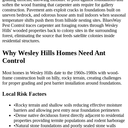
soften the wood framing that carpenter ants require for gallery
construction. Pavement ants exploit cracks in foundations built on
uneven bedrock, and odorous house ants trail indoors when seasonal
temperature shifts push them from hillside nesting sites. BluesWay
Pest Control traces carpenter ant foraging routes through Wesley
Hills' wooded properties back to colony sites in the surrounding
forest, eliminating the source that feeds satellite colonies inside
residential structures.
Why
Wesley Hills
Homes Need Ant
Control
Most homes in Wesley Hills date to the 1960s-1980s with wood-
frame construction built on hilly, rocky terrain, creating challenges
for proper grading and pest barrier installation around foundations.
Local Risk Factors
•
Rocky terrain and shallow soils reducing effective moisture
barriers and allowing pest entry near foundation perimeters
•
Dense native deciduous forest directly adjacent to residential
properties providing termite populations and rodent harborage
•
Natural stone foundations and poorly sealed stone walls