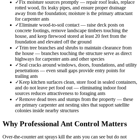
✓
Fix moisture sources promptly — repair roof leaks, replace
rotted wood, fix leaky pipes, and ensure proper drainage
away from the foundation; moisture is the primary attractant
for carpenter ants
✓
Eliminate wood-to-soil contact — raise deck posts on
concrete footings, remove landscape timbers touching the
house, and keep firewood stored at least 20 feet from the
foundation and elevated off the ground
✓
Trim tree branches and shrubs to maintain clearance from
the house — branches touching the structure serve as direct
highways for carpenter ants and other species
✓
Seal cracks around windows, doors, foundations, and utility
penetrations — even small gaps provide entry points for
trailing ants
✓
Keep kitchen surfaces clean, store food in sealed containers,
and do not leave pet food out — eliminating indoor food
sources reduces attractiveness to foraging ants
✓
Remove dead trees and stumps from the property — these
are primary carpenter ant nesting sites that support satellite
colonies inside nearby structures
Why Professional Ant Control Matters
Over-the-counter ant sprays kill the ants you can see but do not