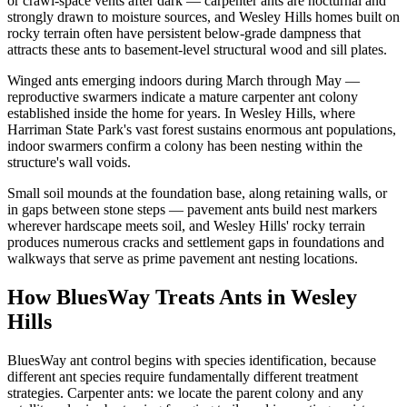
or crawl-space vents after dark — carpenter ants are nocturnal and
strongly drawn to moisture sources, and Wesley Hills homes built on
rocky terrain often have persistent below-grade dampness that
attracts these ants to basement-level structural wood and sill plates.
Winged ants emerging indoors during March through May —
reproductive swarmers indicate a mature carpenter ant colony
established inside the home for years. In Wesley Hills, where
Harriman State Park's vast forest sustains enormous ant populations,
indoor swarmers confirm a colony has been nesting within the
structure's wall voids.
Small soil mounds at the foundation base, along retaining walls, or
in gaps between stone steps — pavement ants build nest markers
wherever hardscape meets soil, and Wesley Hills' rocky terrain
produces numerous cracks and settlement gaps in foundations and
walkways that serve as prime pavement ant nesting locations.
How BluesWay Treats Ants in
Wesley
Hills
BluesWay ant control begins with species identification, because
different ant species require fundamentally different treatment
strategies. Carpenter ants: we locate the parent colony and any