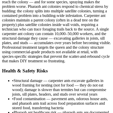
reach the colony — and for some species, spraying makes the
problem worse. Pharaoh ant colonies respond to chemical stress by
budding: the colony splits into multiple satellite colonies, turning a
contained problem into a building-wide infestation. Carpenter ant
colonies maintain a parent colony (often in a dead tree on the
property) plus satellite colonies inside wall voids, requiring a
technician who can trace foraging trails back to the source. A single
carpenter ant colony can contain 10,000–50,000 workers, and the
structural damage they cause — excavating galleries in joists, sill
plates, and studs — accumulates over years before becoming visible.
Professional treatment targets the queen and the colony structure
using commercial-grade products not available at retail, with
species-specific strategies that prevent the scatter-and-rebound cycle
that makes DIY treatment so frustrating.
Health & Safety Risks
•
Structural damage — carpenter ants excavate galleries in
wood framing for nesting (not for food — they do not eat
wood); damage is slower than termites but can compromise
joists, sill plates, headers, and studs over several years
•
Food contamination — pavement ants, odorous house ants,
and pharaoh ants trail across food preparation surfaces and
stored food, transferring bacteria
•
Pharaoh ant healthcare risk — pharaoh ants are documented