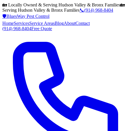
🏡 Locally Owned & Serving
Hudson Valley & Bronx
Families
🏡
Serving
Hudson Valley & Bronx
Families
📞
(914) 968-8404
🛡️
BluesWay Pest Control
Home
Services
Service Areas
Blog
About
Contact
(914) 968-8404
Free Quote