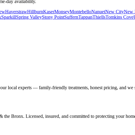
me-day availability.
iew
Haverstraw
Hillburn
Kaser
Monsey
Montebello
Nanuet
New City
New 
k
Sparkill
Spring Valley
Stony Point
Suffern
Tappan
Thiells
Tomkins Cove
our local experts — family-friendly treatments, honest pricing, and we
d & the Bronx. Licensed, insured, and committed to protecting your hom