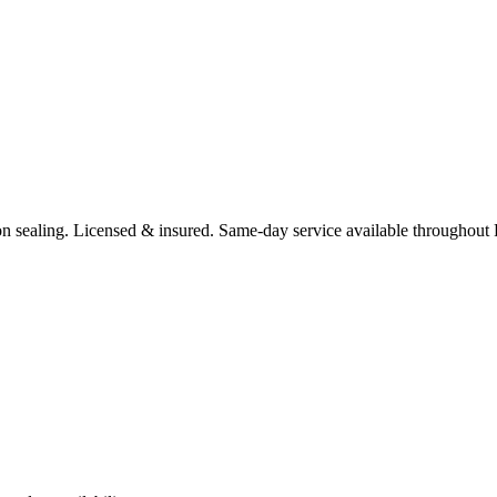
n sealing.
Licensed & insured. Same-day service available throughout