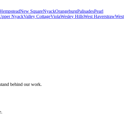
Hempstead
New Square
Nyack
Orangeburg
Palisades
Pearl
Upper Nyack
Valley Cottage
Viola
Wesley Hills
West Haverstraw
West
 stand behind our work.
e.