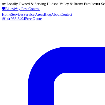
🏡 Locally Owned & Serving
Hudson Valley & Bronx
Families
🏡 Se
🛡️
BluesWay Pest Control
Home
Services
Service Areas
Blog
About
Contact
(914) 968-8404
Free Quote