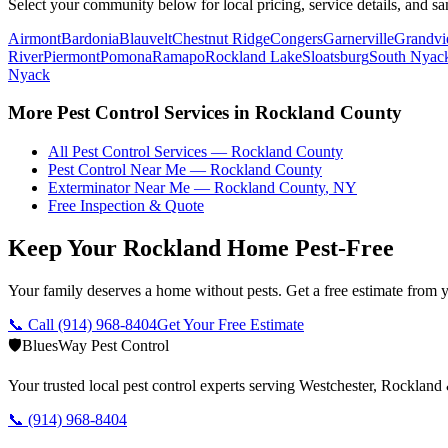
Select your community below for local pricing, service details, and sa
Airmont
Bardonia
Blauvelt
Chestnut Ridge
Congers
Garnerville
Grandv
River
Piermont
Pomona
Ramapo
Rockland Lake
Sloatsburg
South Nyac
Nyack
More Pest Control Services in
Rockland County
All Pest Control Services —
Rockland County
Pest Control Near Me —
Rockland County
Exterminator Near Me —
Rockland County
,
NY
Free Inspection & Quote
Keep Your Rockland Home Pest-Free
Your family deserves a home without pests. Get a free estimate from y
📞 Call
(914) 968-8404
Get Your Free Estimate
🛡️
BluesWay Pest Control
Your trusted local pest control experts serving Westchester, Rocklan
📞
(914) 968-8404