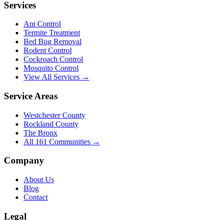
Services
Ant Control
Termite Treatment
Bed Bug Removal
Rodent Control
Cockroach Control
Mosquito Control
View All Services →
Service Areas
Westchester County
Rockland County
The Bronx
All
161
Communities →
Company
About Us
Blog
Contact
Legal