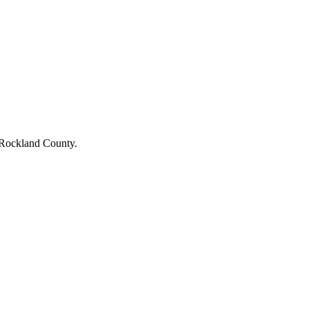
Rockland County
.