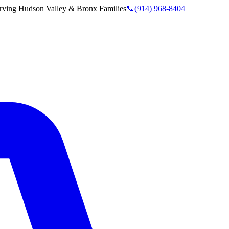
rving
Hudson Valley & Bronx
Families
📞
(914) 968-8404