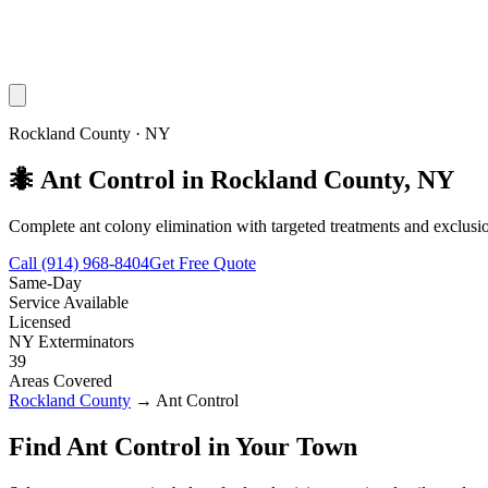
Rockland County
·
NY
🐜
Ant Control
in
Rockland County
,
NY
Complete ant colony elimination with targeted treatments and exclusio
Call
(914) 968-8404
Get Free Quote
Same-Day
Service Available
Licensed
NY Exterminators
39
Areas Covered
Rockland County
→
Ant Control
Find
Ant Control
in Your Town