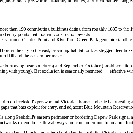
neighborhoods, pre-war multi-family buildings, and Victorian-era singl
more than 190 contributing buildings dating from roughly 1835 to the 1
ural entry points that modern construction avoids
eas around Charles Point and Riverfront Green Park generate standing 
rder the city to the east, providing habitat for blacklegged deer tick
um Hill and the eastern perimeter
e burrowing near structures) and September–October (pre-hibernation
ng with young). Bat exclusion is seasonally restricted — effective wi
e trim on Peekskill's pre-war and Victorian homes indicate bat roosting ac
aps that bats exploit for entry, and adjacent Blue Mountain Reservati
ls along Peekskill's eastern perimeter or bordering Depew Park signal
l networks extend beneath walkways and can undermine foundation footi
er residential blocks indicates skunk denning activity. Victorian-era ho