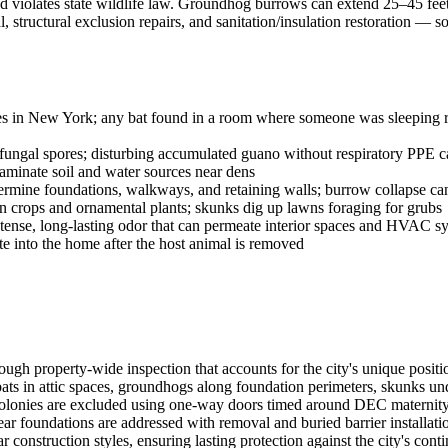
 and violates state wildlife law. Groundhog burrows can extend 25–45 fee
structural exclusion repairs, and sanitation/insulation restoration —
ies in New York; any bat found in a room where someone was sleeping req
ngal spores; disturbing accumulated guano without respiratory PPE ca
aminate soil and water sources near dens
ne foundations, walkways, and retaining walls; burrow collapse can c
rops and ornamental plants; skunks dig up lawns foraging for grubs
tense, long-lasting odor that can permeate interior spaces and HVAC s
ate into the home after the host animal is removed
rough property-wide inspection that accounts for the city's unique po
bats in attic spaces, groundhogs along foundation perimeters, skunks 
olonies are excluded using one-way doors timed around DEC maternity s
undations are addressed with removal and buried barrier installation.
r construction styles, ensuring lasting protection against the city's con