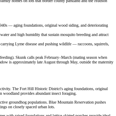
e-family homes on lots that border county parkland and the Hudson
940s — aging foundations, original wood siding, and deteriorating
water and high humidity that sustain mosquito breeding and attract
s carrying Lyme disease and pushing wildlife — raccoons, squirrels,
 feeding). Skunk calls peak February–March (mating season when
ndow is approximately late August through May, outside the maternity
tivity. The Fort Hill Historic District's aging foundations, original
on woodland provides abundant insect foraging.
 active groundhog populations. Blue Mountain Reservation pushes
ngs on closely spaced urban lots.
mes with raised foundations and lattice-skirted porches provide ideal