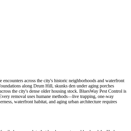
 encounters across the city's historic neighborhoods and waterfront
al foundations along Drum Hill, skunks den under aging porches
 across the city's dense older housing stock. BluesWay Pest Control is
ps. Every removal uses humane methods—live trapping, one-way
ness, waterfront habitat, and aging urban architecture requires