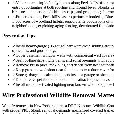
⚠
Victorian-era single-family homes along Peekskill's historic s
entry opportunities at both roofline and ground level. Skunks d
birds nest in deteriorated chimney caps, and groundhogs burrow
⚠
Properties along Peekskill's eastern perimeter bordering Blue 
1,500 acres of woodland habitat support large populations of g
neighborhoods, exploiting aging fencing, deteriorated foundati
Prevention Tips
✓
Install heavy-gauge (16-gauge) hardware cloth skirting around
opossums, and groundhogs
✓
Cover basement window wells with commercial well covers
✓
Seal roofline gaps, ridge vents, and soffit openings with appro
✓
Remove brush piles, rock piles, and debris from near founda
✓
Keep grass mowed short near foundations to reduce cover f
✓
Store garbage in sealed containers inside a garage or shed unt
✓
Do not leave pet food outdoors — this attracts opossums, sk
✓
Install motion-activated lighting near known wildlife approac
Why Professional Wildlife Removal Matte
Wildlife removal in New York requires a DEC Nuisance Wildlife Contro
with proper PPE. Skunk removal demands specialized covered-trap equ