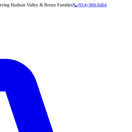
rving
Hudson Valley & Bronx
Families
📞
(914) 968-8404