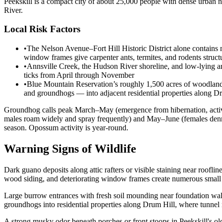
Peekskill is a compact city of about 25,000 people with dense urban 
River.
Local Risk Factors
•
The Nelson Avenue–Fort Hill Historic District alone contains 
window frames give carpenter ants, termites, and rodents struct
•
Annsville Creek, the Hudson River shoreline, and low-lying ar
ticks from April through November
•
Blue Mountain Reservation’s roughly 1,500 acres of woodland bo
and groundhogs — into adjacent residential properties along Dr
Groundhog calls peak March–May (emergence from hibernation, activ
males roam widely and spray frequently) and May–June (females denni
season. Opossum activity is year-round.
Warning Signs of Wildlife
Dark guano deposits along attic rafters or visible staining near rooflin
wood siding, and deteriorating window frames create numerous small g
Large burrow entrances with fresh soil mounding near foundation wal
groundhogs into residential properties along Drum Hill, where tunne
A strong musky odor beneath porches or front stoops in Peekskill's old