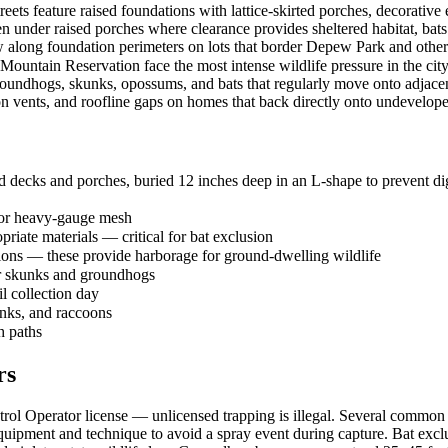
treets feature raised foundations with lattice-skirted porches, decorative
en under raised porches where clearance provides sheltered habitat, bats
 along foundation perimeters on lots that border Depew Park and other
Mountain Reservation face the most intense wildlife pressure in the city
roundhogs, skunks, opossums, and bats that regularly move onto adjacent
on vents, and roofline gaps on homes that back directly onto undevelop
 decks and porches, buried 12 inches deep in an L-shape to prevent dig
 or heavy-gauge mesh
priate materials — critical for bat exclusion
tions — these provide harborage for ground-dwelling wildlife
or skunks and groundhogs
il collection day
unks, and raccoons
h paths
rs
l Operator license — unlicensed trapping is illegal. Several common sp
ipment and technique to avoid a spray event during capture. Bat exclu