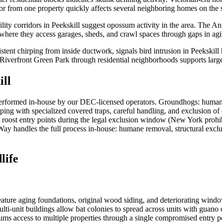
dor from one property quickly affects several neighboring homes on the
ility corridors in Peekskill suggest opossum activity in the area. The A
here they access garages, sheds, and crawl spaces through gaps in agin
istent chirping from inside ductwork, signals bird intrusion in Peekskil
 Riverfront Green Park through residential neighborhoods supports larg
ill
erformed in-house by our DEC-licensed operators. Groundhogs: humane
ping with specialized covered traps, careful handling, and exclusion o
t roost entry points during the legal exclusion window (New York prohib
sWay handles the full process in-house: humane removal, structural exclu
life
eature aging foundations, original wood siding, and deteriorating window 
multi-unit buildings allow bat colonies to spread across units with guan
s access to multiple properties through a single compromised entry po