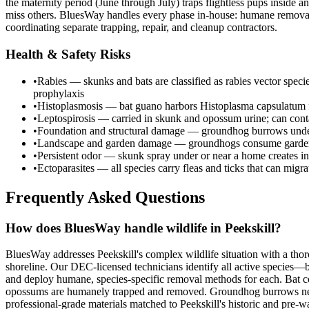
the maternity period (June through July) traps flightless pups inside
miss others. BluesWay handles every phase in-house: humane removal, 
coordinating separate trapping, repair, and cleanup contractors.
Health & Safety Risks
•
Rabies — skunks and bats are classified as rabies vector spec
prophylaxis
•
Histoplasmosis — bat guano harbors Histoplasma capsulatum fu
•
Leptospirosis — carried in skunk and opossum urine; can cont
•
Foundation and structural damage — groundhog burrows undermi
•
Landscape and garden damage — groundhogs consume garden c
•
Persistent odor — skunk spray under or near a home creates in
•
Ectoparasites — all species carry fleas and ticks that can migr
Frequently Asked Questions
How does BluesWay handle wildlife in Peekskill?
BluesWay addresses Peekskill's complex wildlife situation with a tho
shoreline. Our DEC-licensed technicians identify all active species—
and deploy humane, species-specific removal methods for each. Bat c
opossums are humanely trapped and removed. Groundhog burrows near fo
professional-grade materials matched to Peekskill's historic and pre-wa