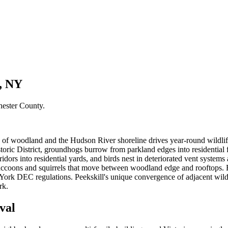
l, NY
hester County
.
 of woodland and the Hudson River shoreline drives year-round wildlife
istoric District, groundhogs burrow from parkland edges into residenti
dors into residential yards, and birds nest in deteriorated vent systems
ng raccoons and squirrels that move between woodland edge and roofto
rk DEC regulations. Peekskill's unique convergence of adjacent wilder
rk.
val