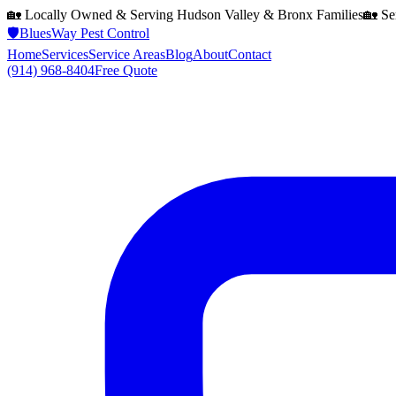
🏡 Locally Owned & Serving
Hudson Valley & Bronx
Families
🏡 Se
🛡️
BluesWay Pest Control
Home
Services
Service Areas
Blog
About
Contact
(914) 968-8404
Free Quote