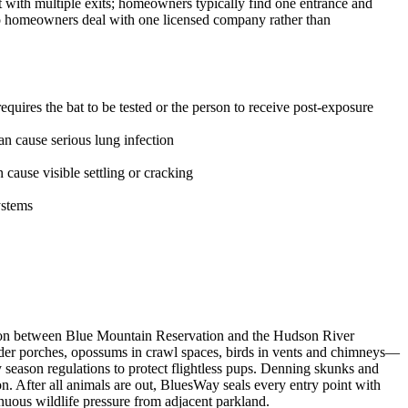
t with multiple exits; homeowners typically find one entrance and
 so homeowners deal with one licensed company rather than
uires the bat to be tested or the person to receive post-exposure
n cause serious lung infection
ause visible settling or cracking
ystems
sition between Blue Mountain Reservation and the Hudson River
under porches, opossums in crawl spaces, birds in vents and chimneys—
eason regulations to protect flightless pups. Denning skunks and
 After all animals are out, BluesWay seals every entry point with
tinuous wildlife pressure from adjacent parkland.