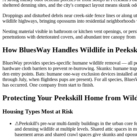
sheltered denning sites, and the city's compact layout means skunk o
Droppings and disturbed debris near creek-side fence lines or along ut
wildlife highways, bringing opossums into residential neighborhoods w
Nesting material visible in bathroom or kitchen vent openings, or pers
penetrations with deteriorated covers, and abundant tree canopy from
How BluesWay Handles Wildlife in
Peeksk
BluesWay provides species-specific humane wildlife removal — all p
hardware cloth barriers to prevent re-burrowing. Skunks: humane trap
den entry points. Bats: humane one-way exclusion devices installed a
through July, when flightless pups are present). For all species, Blue
has occurred. One company from start to finish.
Protecting Your
Peekskill
Home from Wild
Housing Types Most at Risk
⚠
Peekskill's pre-war multi-family buildings in the urban core f
and denning wildlife at multiple levels. Shared attic spaces in 
basement areas and shared crawl spaces give skunks and opossum