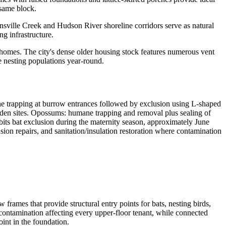
 same block.
nnsville Creek and Hudson River shoreline corridors serve as natural
g infrastructure.
l homes. The city's dense older housing stock features numerous vent
e nesting populations year-round.
 trapping at burrow entrances followed by exclusion using L-shaped
f den sites. Opossums: humane trapping and removal plus sealing of
its bat exclusion during the maternity season, approximately June
sion repairs, and sanitation/insulation restoration where contamination
frames that provide structural entry points for bats, nesting birds,
o contamination affecting every upper-floor tenant, while connected
int in the foundation.