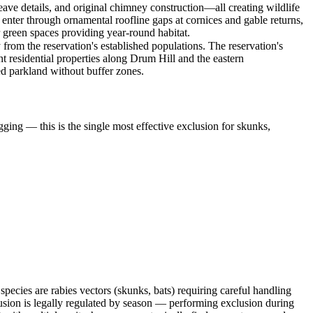
 eave details, and original chimney construction—all creating wildlife
 enter through ornamental roofline gaps at cornices and gable returns,
 green spaces providing year-round habitat.
 from the reservation's established populations. The reservation's
 residential properties along Drum Hill and the eastern
ed parkland without buffer zones.
ging — this is the single most effective exclusion for skunks,
ecies are rabies vectors (skunks, bats) requiring careful handling
sion is legally regulated by season — performing exclusion during