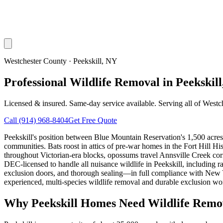
Westchester County
·
Peekskill
, NY
Professional Wildlife Removal in Peekskil
Licensed & insured. Same-day service available. Serving all of
Westc
Call
(914) 968-8404
Get Free Quote
Peekskill's position between Blue Mountain Reservation's 1,500 acres
communities. Bats roost in attics of pre-war homes in the Fort Hill H
throughout Victorian-era blocks, opossums travel Annsville Creek corri
DEC-licensed to handle all nuisance wildlife in Peekskill, includi
exclusion doors, and thorough sealing—in full compliance with New Yo
experienced, multi-species wildlife removal and durable exclusion wo
Why
Peekskill
Homes Need Wildlife Remo