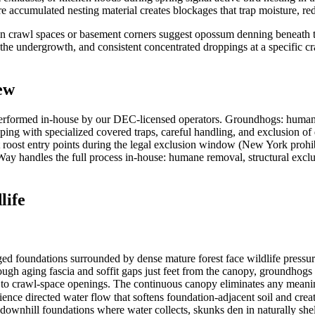
 accumulated nesting material creates blockages that trap moisture, redu
in crawl spaces or basement corners suggest opossum denning beneath t
e undergrowth, and consistent concentrated droppings at a specific cra
ew
erformed in-house by our DEC-licensed operators. Groundhogs: humane
ping with specialized covered traps, careful handling, and exclusion o
t roost entry points during the legal exclusion window (New York prohib
sWay handles the full process in-house: humane removal, structural exclu
life
 foundations surrounded by dense mature forest face wildlife pressur
hrough aging fascia and soffit gaps just feet from the canopy, groundho
or to crawl-space openings. The continuous canopy eliminates any meanin
ence directed water flow that softens foundation-adjacent soil and create
 downhill foundations where water collects, skunks den in naturally sh