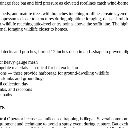
nage face bat and bird pressure as elevated rooflines catch wind-borne 
ds, and mature trees with branches touching rooflines create layered w
d opossums closer to structures during nighttime foraging, dense shrub
r wildlife reaching attic-level entry points above the soffit line. The 
onal foraging wildlife closer to homes.
 decks and porches, buried 12 inches deep in an L-shape to prevent dig
 or heavy-gauge mesh
priate materials — critical for bat exclusion
tions — these provide harborage for ground-dwelling wildlife
or skunks and groundhogs
il collection day
unks, and raccoons
h paths
rs
l Operator license — unlicensed trapping is illegal. Several common sp
ipment and technique to avoid a spray event during capture. Bat exclu