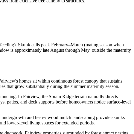
ays from extensive tree canopy to structures.
 feeding). Skunk calls peak February–March (mating season when
ndow is approximately late August through May, outside the maternity
 Fairview's homes sit within continuous forest canopy that sustains
nies that grow substantially during the summer maternity season.
neling. In Fairview, the Sprain Ridge terrain naturally directs
s, patios, and deck supports before homeowners notice surface-level
orest undergrowth and heavy wood mulch landscaping provide skunks
and lower-level living spaces for extended periods.
the ductwork. Fairview properties surrounded by forest attract nesting