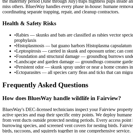
the maternity period (June through July) traps flightless pups inside
miss others. BluesWay handles every phase in-house: humane removal, 
coordinating separate trapping, repair, and cleanup contractors.
Health & Safety Risks
•
Rabies — skunks and bats are classified as rabies vector spec
prophylaxis
•
Histoplasmosis — bat guano harbors Histoplasma capsulatum fu
•
Leptospirosis — carried in skunk and opossum urine; can cont
•
Foundation and structural damage — groundhog burrows undermi
•
Landscape and garden damage — groundhogs consume garden c
•
Persistent odor — skunk spray under or near a home creates in
•
Ectoparasites — all species carry fleas and ticks that can migr
Frequently Asked Questions
How does BluesWay handle wildlife in Fairview?
BluesWay's DEC-licensed technicians inspect your Fairview property t
active species and map their specific entry points. We deploy humane 
from vent ducts outside protected nesting periods. Every access point 
burrowing species, and screened vent covers for nesting birds. Fairvi
birds, raccoons, and squirrels together in one comprehensive service.