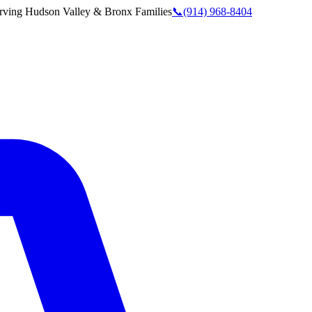
rving
Hudson Valley & Bronx
Families
📞
(914) 968-8404