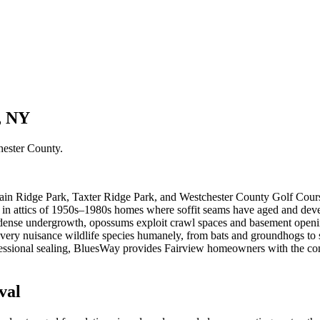
, NY
hester County
.
rain Ridge Park, Taxter Ridge Park, and Westchester County Golf Cour
st in attics of 1950s–1980s homes where soffit seams have aged and de
 dense undergrowth, opossums exploit crawl spaces and basement openi
ry nuisance wildlife species humanely, from bats and groundhogs to sk
ofessional sealing, BluesWay provides Fairview homeowners with the co
val