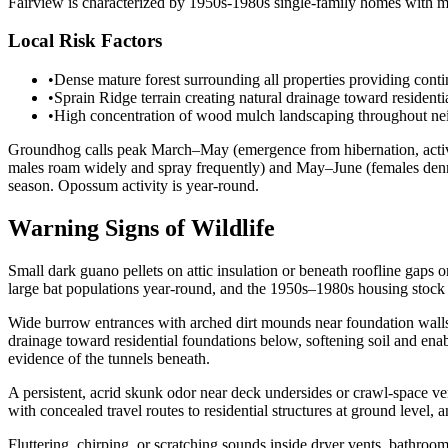
Fairview is characterized by 1950s-1980s single-family homes with mo
Local Risk Factors
•
Dense mature forest surrounding all properties providing cont
•
Sprain Ridge terrain creating natural drainage toward residenti
•
High concentration of wood mulch landscaping throughout neig
Groundhog calls peak March–May (emergence from hibernation, activ
males roam widely and spray frequently) and May–June (females denni
season. Opossum activity is year-round.
Warning Signs of Wildlife
Small dark guano pellets on attic insulation or beneath roofline gaps o
large bat populations year-round, and the 1950s–1980s housing stock of
Wide burrow entrances with arched dirt mounds near foundation walls, 
drainage toward residential foundations below, softening soil and e
evidence of the tunnels beneath.
A persistent, acrid skunk odor near deck undersides or crawl-space v
with concealed travel routes to residential structures at ground level
Fluttering, chirping, or scratching sounds inside dryer vents, bathroom