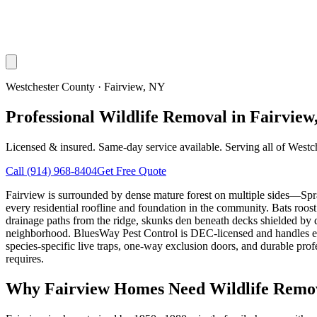
Westchester County
·
Fairview
, NY
Professional Wildlife Removal in Fairview
Licensed & insured. Same-day service available. Serving all of
Westc
Call
(914) 968-8404
Get Free Quote
Fairview is surrounded by dense mature forest on multiple sides—Sp
every residential roofline and foundation in the community. Bats roo
drainage paths from the ridge, skunks den beneath decks shielded by
neighborhood. BluesWay Pest Control is DEC-licensed and handles eve
species-specific live traps, one-way exclusion doors, and durable pr
requires.
Why
Fairview
Homes Need Wildlife Remo