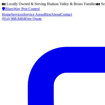
🏡 Locally Owned & Serving
Hudson Valley & Bronx
Families
🏡 Se
🛡️
BluesWay Pest Control
Home
Services
Service Areas
Blog
About
Contact
(914) 968-8404
Free Quote