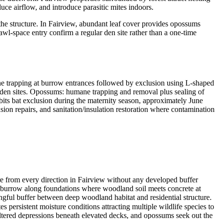
ce airflow, and introduce parasitic mites indoors.
he structure. In Fairview, abundant leaf cover provides opossums
wl-space entry confirm a regular den site rather than a one-time
 trapping at burrow entrances followed by exclusion using L-shaped
f den sites. Opossums: humane trapping and removal plus sealing of
its bat exclusion during the maternity season, approximately June
sion repairs, and sanitation/insulation restoration where contamination
e from every direction in Fairview without any developed buffer
gs burrow along foundations where woodland soil meets concrete at
gful buffer between deep woodland habitat and residential structure.
s persistent moisture conditions attracting multiple wildlife species to
eltered depressions beneath elevated decks, and opossums seek out the