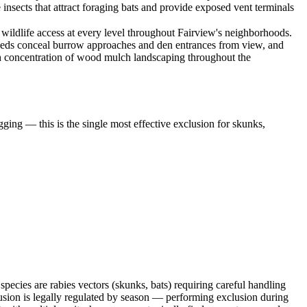
insects that attract foraging bats and provide exposed vent terminals
ildlife access at every level throughout Fairview's neighborhoods.
 beds conceal burrow approaches and den entrances from view, and
high concentration of wood mulch landscaping throughout the
ging — this is the single most effective exclusion for skunks,
ecies are rabies vectors (skunks, bats) requiring careful handling
sion is legally regulated by season — performing exclusion during