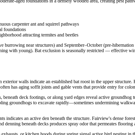
derate-aged foundations in a densely wooded area, creating pest pathw
inuous carpenter ant and squirrel pathways
al foundations
hborhood attracting termites and beetles
e burrowing near structures) and September–October (pre-hibernation
ng with young). Bat exclusion is seasonally restricted — effective wi
n exterior walls indicate an established bat roost in the upper structure.
ten has aging soffit joints and gable vents that provide entry for colo
beneath deck footings, or along yard edges reveal active groundhog tun
nabling groundhogs to excavate rapidly—sometimes undermining walkway
ents indicates an active den beneath the structure. Fairview's dense f
, and denning beneath decks produces spray odor that permeates flooring 
 exhausts, or kitchen hoods during spring signal active bird nesting in 