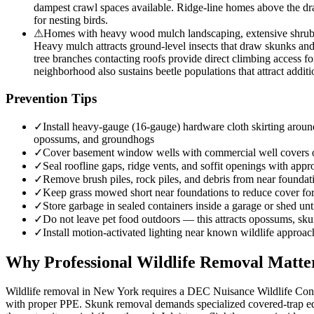
dampest crawl spaces available. Ridge-line homes above the drai
for nesting birds.
⚠
Homes with heavy wood mulch landscaping, extensive shrub be
Heavy mulch attracts ground-level insects that draw skunks an
tree branches contacting roofs provide direct climbing access fo
neighborhood also sustains beetle populations that attract additi
Prevention Tips
✓
Install heavy-gauge (16-gauge) hardware cloth skirting around
opossums, and groundhogs
✓
Cover basement window wells with commercial well covers
✓
Seal roofline gaps, ridge vents, and soffit openings with appro
✓
Remove brush piles, rock piles, and debris from near founda
✓
Keep grass mowed short near foundations to reduce cover f
✓
Store garbage in sealed containers inside a garage or shed unt
✓
Do not leave pet food outdoors — this attracts opossums, sk
✓
Install motion-activated lighting near known wildlife approac
Why Professional Wildlife Removal Matte
Wildlife removal in New York requires a DEC Nuisance Wildlife Contro
with proper PPE. Skunk removal demands specialized covered-trap equ