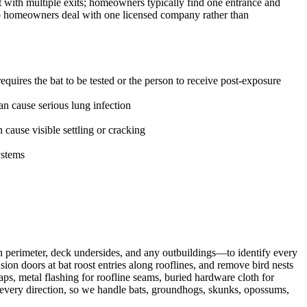
t with multiple exits; homeowners typically find one entrance and
 so homeowners deal with one licensed company rather than
uires the bat to be tested or the person to receive post-exposure
n cause serious lung infection
ause visible settling or cracking
ystems
n perimeter, deck undersides, and any outbuildings—to identify every
on doors at bat roost entries along rooflines, and remove bird nests
ps, metal flashing for roofline seams, buried hardware cloth for
m every direction, so we handle bats, groundhogs, skunks, opossums,