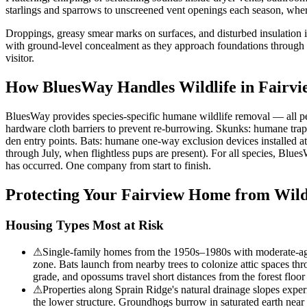
starlings and sparrows to unscreened vent openings each season, where
Droppings, greasy smear marks on surfaces, and disturbed insulation 
with ground-level concealment as they approach foundations through th
visitor.
How BluesWay Handles Wildlife in
Fairvi
BluesWay provides species-specific humane wildlife removal — all p
hardware cloth barriers to prevent re-burrowing. Skunks: humane trap
den entry points. Bats: humane one-way exclusion devices installed a
through July, when flightless pups are present). For all species, Blue
has occurred. One company from start to finish.
Protecting Your
Fairview
Home from Wild
Housing Types Most at Risk
⚠
Single-family homes from the 1950s–1980s with moderate-aged
zone. Bats launch from nearby trees to colonize attic spaces t
grade, and opossums travel short distances from the forest flo
⚠
Properties along Sprain Ridge's natural drainage slopes experi
the lower structure. Groundhogs burrow in saturated earth near