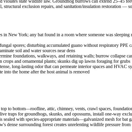
 and violates state wildlife law. Groundhog burrows can extend 25–45 fee
structural exclusion repairs, and sanitation/insulation restoration —
ies in New York; any bat found in a room where someone was sleeping req
ngal spores; disturbing accumulated guano without respiratory PPE ca
aminate soil and water sources near dens
ne foundations, walkways, and retaining walls; burrow collapse can c
rops and ornamental plants; skunks dig up lawns foraging for grubs
tense, long-lasting odor that can permeate interior spaces and HVAC s
ate into the home after the host animal is removed
op to bottom—roofline, attic, chimney, vents, crawl spaces, foundatio
live traps for groundhogs, skunks, and opossums, install one-way exclusi
is sealed with species-appropriate materials—galvanized mesh for bat ga
ew's dense surrounding forest creates unrelenting wildlife pressure fro