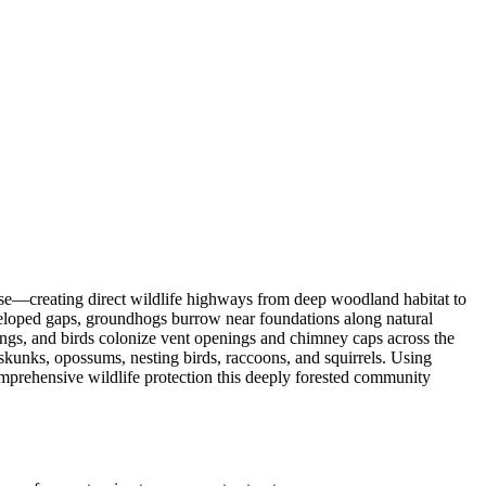
se—creating direct wildlife highways from deep woodland habitat to
veloped gaps, groundhogs burrow near foundations along natural
ngs, and birds colonize vent openings and chimney caps across the
unks, opossums, nesting birds, raccoons, and squirrels. Using
mprehensive wildlife protection this deeply forested community