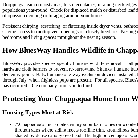
Droppings near compost areas, trash receptacles, or along deck edge
populations year-round. Check for displaced mulch or disturbed leaf d
of opossum denning or foraging around your home.
Persistent chirping, scratching, or fluttering inside dryer vents, bathr
staging access to rooftop vent openings on closely treed lots. Nesting 
bedrooms and living spaces throughout the nesting season.
How BluesWay Handles Wildlife in
Chapp
BluesWay provides species-specific humane wildlife removal — all p
hardware cloth barriers to prevent re-burrowing. Skunks: humane trap
den entry points. Bats: humane one-way exclusion devices installed a
through July, when flightless pups are present). For all species, Blue
has occurred. One company from start to finish.
Protecting Your
Chappaqua
Home from Wi
Housing Types Most at Risk
⚠
Chappaqua's mid-to-late century suburban homes on wooded lot
through gaps where siding meets roofline trim, groundhogs burr
shaded by dense canopy overhead. The high percentage of wood