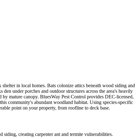
 shelter in local homes. Bats colonize attics beneath wood siding and
 den under porches and outdoor structures across the area's heavily
aded by mature canopy. BluesWay Pest Control provides DEC-licensed,
this community's abundant woodland habitat. Using species-specific
erable point on your property, from roofline to deck base.
ding, creating carpenter ant and termite vulnerabilities.