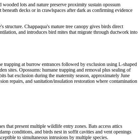
ed wooded lots and nature preserve proximity sustain opossum
t beneath decks or in crawlspaces after dark as confirming evidence
me's structure. Chappaqua's mature tree canopy gives birds direct
entilation, and introduces bird mites that migrate through ductwork into
 trapping at burrow entrances followed by exclusion using L-shaped
f den sites. Opossums: humane trapping and removal plus sealing of
its bat exclusion during the maternity season, approximately June
sion repairs, and sanitation/insulation restoration where contamination
hat present multiple wildlife entry zones. Bats access attics
mp conditions, and birds nest in soffit cavities and vent openings
tible to simultaneous intrusions by multiple species.