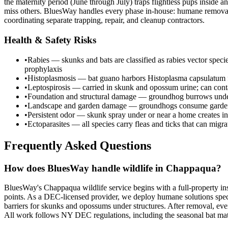
the maternity period (June through July) traps flightless pups inside
miss others. BluesWay handles every phase in-house: humane removal, 
coordinating separate trapping, repair, and cleanup contractors.
Health & Safety Risks
•
Rabies — skunks and bats are classified as rabies vector spec
prophylaxis
•
Histoplasmosis — bat guano harbors Histoplasma capsulatum fu
•
Leptospirosis — carried in skunk and opossum urine; can cont
•
Foundation and structural damage — groundhog burrows undermi
•
Landscape and garden damage — groundhogs consume garden c
•
Persistent odor — skunk spray under or near a home creates in
•
Ectoparasites — all species carry fleas and ticks that can migr
Frequently Asked Questions
How does BluesWay handle wildlife in Chappaqua?
BluesWay's Chappaqua wildlife service begins with a full-property ins
points. As a DEC-licensed provider, we deploy humane solutions speci
barriers for skunks and opossums under structures. After removal, ever
All work follows NY DEC regulations, including the seasonal bat m