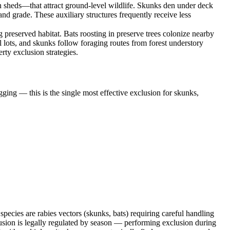
n sheds—that attract ground-level wildlife. Skunks den under deck
d grade. These auxiliary structures frequently receive less
preserved habitat. Bats roosting in preserve trees colonize nearby
 lots, and skunks follow foraging routes from forest understory
rty exclusion strategies.
ging — this is the single most effective exclusion for skunks,
ecies are rabies vectors (skunks, bats) requiring careful handling
sion is legally regulated by season — performing exclusion during