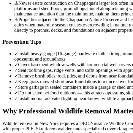
⚠
Newer estate construction on Chappaqua's larger lots often i
platforms and shed floors, groundhogs tunnel along retaining wa
maintenance attention than the main home, making them primary 
⚠
Properties adjacent to the Chappaqua Nature Preserve and hea
attics when maternity season creates overcrowding in natural ro
directly to porches, decks, and foundations on adjacent properti
Prevention Tips
✓
Install heavy-gauge (16-gauge) hardware cloth skirting around
opossums, and groundhogs
✓
Cover basement window wells with commercial well covers
✓
Seal roofline gaps, ridge vents, and soffit openings with appro
✓
Remove brush piles, rock piles, and debris from near founda
✓
Keep grass mowed short near foundations to reduce cover f
✓
Store garbage in sealed containers inside a garage or shed unt
✓
Do not leave pet food outdoors — this attracts opossums, sk
✓
Install motion-activated lighting near known wildlife approac
Why Professional Wildlife Removal Matte
Wildlife removal in New York requires a DEC Nuisance Wildlife Contro
with proper PPE. Skunk removal demands specialized covered-trap equ