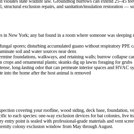
 and violates state wildlife law. Groundhog burrows can extend 25–45 fee
structural exclusion repairs, and sanitation/insulation restoration —
ies in New York; any bat found in a room where someone was sleeping req
ngal spores; disturbing accumulated guano without respiratory PPE ca
aminate soil and water sources near dens
ne foundations, walkways, and retaining walls; burrow collapse can c
rops and ornamental plants; skunks dig up lawns foraging for grubs
tense, long-lasting odor that can permeate interior spaces and HVAC s
ate into the home after the host animal is removed
pection covering your roofline, wood siding, deck base, foundation, ven
fic to each species: one-way exclusion devices for bat colonies, live 
y entry point is sealed with professional-grade materials and vent scree
aternity colony exclusion window from May through August.