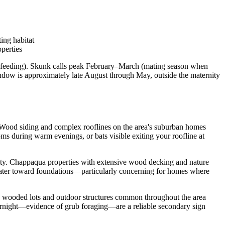
ing habitat
perties
 feeding). Skunk calls peak February–March (mating season when
ndow is approximately late August through May, outside the maternity
e. Wood siding and complex rooflines on the area's suburban homes
oms during warm evenings, or bats visible exiting your roofline at
vity. Chappaqua properties with extensive wood decking and nature
water toward foundations—particularly concerning for homes where
e wooded lots and outdoor structures common throughout the area
vernight—evidence of grub foraging—are a reliable secondary sign