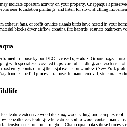
s may indicate opossum activity on your property. Chappaqua's preserv
ebris near foundation plantings, and listen for slow, shuffling movemen
oom exhaust fans, or soffit cavities signals birds have nested in your ho
material blocks dryer airflow creating fire hazards, restricts bathroom v
aqua
erformed in-house by our DEC-licensed operators. Groundhogs: humane
ping with specialized covered traps, careful handling, and exclusion o
t roost entry points during the legal exclusion window (New York prohib
sWay handles the full process in-house: humane removal, structural exclu
ldlife
s feature extensive wood decking, wood siding, and complex rooflines t
ow beneath deck footings where direct soil-to-wood contact maintains da
-intensive construction throughout Chappaqua makes these homes suscep