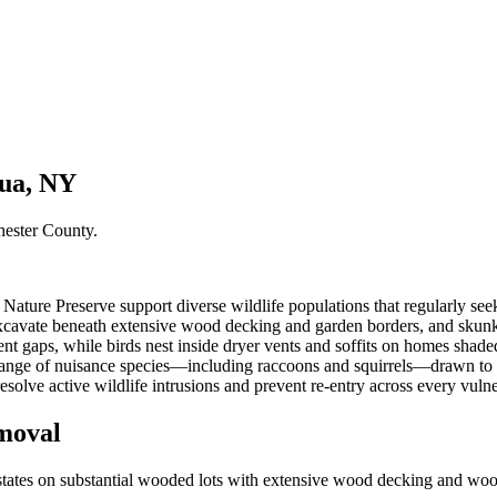
qua, NY
hester County
.
ture Preserve support diverse wildlife populations that regularly seek
xcavate beneath extensive wood decking and garden borders, and skunks
nt gaps, while birds nest inside dryer vents and soffits on homes sh
range of nuisance species—including raccoons and squirrels—drawn to 
esolve active wildlife intrusions and prevent re-entry across every vuln
moval
tes on substantial wooded lots with extensive wood decking and wood si