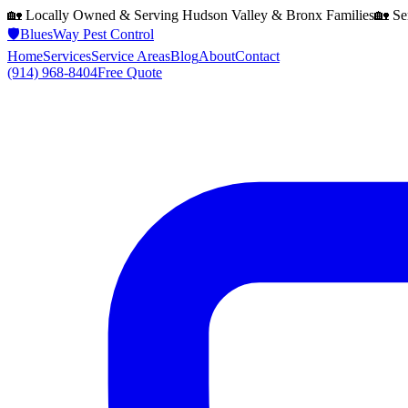
🏡 Locally Owned & Serving
Hudson Valley & Bronx
Families
🏡 Se
🛡️
BluesWay Pest Control
Home
Services
Service Areas
Blog
About
Contact
(914) 968-8404
Free Quote