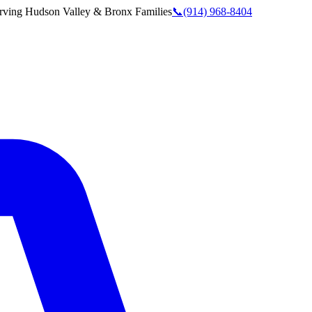
rving
Hudson Valley & Bronx
Families
📞
(914) 968-8404