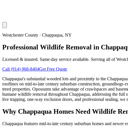
Westchester County
·
Chappaqua
, NY
Professional Wildlife Removal in Chappa
Licensed & insured. Same-day service available. Serving all of
Westc
Call
(914) 968-8404
Get Free Quote
Chappaqua's substantial wooded lots and proximity to the Chappaqua Na
rooflines on mid-to-late century suburban construction, groundhogs e
treed properties. Opossums take advantage of crawlspaces and baseme
humane wildlife removal throughout Chappaqua, addressing the full 
live trapping, one-way exclusion doors, and professional sealing, we r
Why
Chappaqua
Homes Need Wildlife Re
Chappaqua features mid-to-late century suburban homes and newer esta