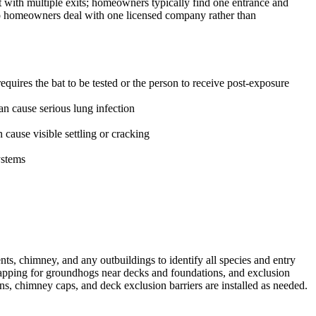
t with multiple exits; homeowners typically find one entrance and
 so homeowners deal with one licensed company rather than
uires the bat to be tested or the person to receive post-exposure
n cause serious lung infection
ause visible settling or cracking
ystems
ts, chimney, and any outbuildings to identify all species and entry
trapping for groundhogs near decks and foundations, and exclusion
ns, chimney caps, and deck exclusion barriers are installed as needed.