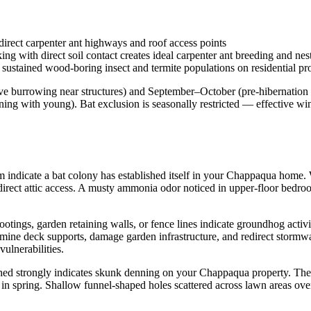
irect carpenter ant highways and roof access points
 with direct soil contact creates ideal carpenter ant breeding and nest
sustained wood-boring insect and termite populations on residential pro
e burrowing near structures) and September–October (pre-hibernation
ng with young). Bat exclusion is seasonally restricted — effective wi
rim indicate a bat colony has established itself in your Chappaqua hom
 direct attic access. A musty ammonia odor noticed in upper-floor bedro
tings, garden retaining walls, or fence lines indicate groundhog acti
mine deck supports, damage garden infrastructure, and redirect storm
ulnerabilities.
 shed strongly indicates skunk denning on your Chappaqua property. Th
 in spring. Shallow funnel-shaped holes scattered across lawn areas o