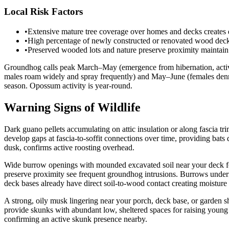
Local Risk Factors
•
Extensive mature tree coverage over homes and decks creates d
•
High percentage of newly constructed or renovated wood decking
•
Preserved wooded lots and nature preserve proximity maintain 
Groundhog calls peak March–May (emergence from hibernation, activ
males roam widely and spray frequently) and May–June (females denni
season. Opossum activity is year-round.
Warning Signs of Wildlife
Dark guano pellets accumulating on attic insulation or along fascia t
develop gaps at fascia-to-soffit connections over time, providing bats
dusk, confirms active roosting overhead.
Wide burrow openings with mounded excavated soil near your deck foo
preserve proximity see frequent groundhog intrusions. Burrows under
deck bases already have direct soil-to-wood contact creating moisture v
A strong, oily musk lingering near your porch, deck base, or garden
provide skunks with abundant low, sheltered spaces for raising young
confirming an active skunk presence nearby.