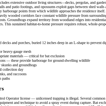
ncludes extensive outdoor living structures—decks, pergolas, and garde
lls and patio footings, and opossums exploit gaps between shed walls an
harborage points from which wildlife approaches the residence itself.
vily wooded corridors face constant wildlife pressure from surrounding 
osts. Groundhogs expand territory from woodland edges into residential
es. This sustained habitat-to-home pressure requires robust, whole-prope
 decks and porches, buried 12 inches deep in an L-shape to prevent dig
 or heavy-gauge mesh
priate materials — critical for bat exclusion
tions — these provide harborage for ground-dwelling wildlife
or skunks and groundhogs
il collection day
unks, and raccoons
h paths
rs
l Operator license — unlicensed trapping is illegal. Several common sp
ipment and technique to avoid a spray event during capture. Bat exclu