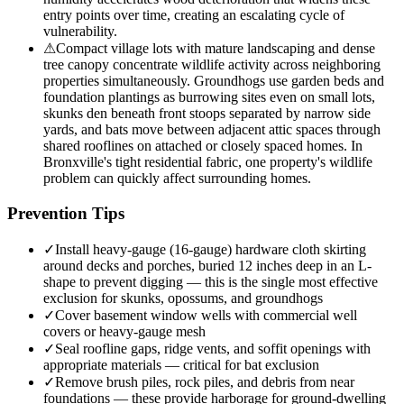
entry points over time, creating an escalating cycle of
vulnerability.
⚠
Compact village lots with mature landscaping and dense
tree canopy concentrate wildlife activity across neighboring
properties simultaneously. Groundhogs use garden beds and
foundation plantings as burrowing sites even on small lots,
skunks den beneath front stoops separated by narrow side
yards, and bats move between adjacent attic spaces through
shared rooflines on attached or closely spaced homes. In
Bronxville's tight residential fabric, one property's wildlife
problem can quickly affect surrounding homes.
Prevention Tips
✓
Install heavy-gauge (16-gauge) hardware cloth skirting
around decks and porches, buried 12 inches deep in an L-
shape to prevent digging — this is the single most effective
exclusion for skunks, opossums, and groundhogs
✓
Cover basement window wells with commercial well
covers or heavy-gauge mesh
✓
Seal roofline gaps, ridge vents, and soffit openings with
appropriate materials — critical for bat exclusion
✓
Remove brush piles, rock piles, and debris from near
foundations — these provide harborage for ground-dwelling