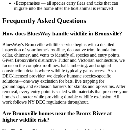
•
Ectoparasites — all species carry fleas and ticks that can
migrate into the home after the host animal is removed
Frequently Asked Questions
How does BluesWay handle wildlife in Bronxville?
BluesWay's Bronxville wildlife service begins with a detailed
inspection of your home's roofline, decorative trim, foundation,
cellar, chimney, and vents to identify all species and entry points.
Given Bronxville's distinctive Tudor and Victorian architecture, we
focus on the complex rooflines, half-timbering, and original
construction details where wildlife typically gains access. As a
DEC-licensed provider, we deploy humane species-specific
solutions—one-way exclusion for bats, live trapping for
groundhogs, and exclusion barriers for skunks and opossums. After
removal, every entry point is sealed with materials that preserve your
home's character while providing durable wildlife exclusion. All
work follows NY DEC regulations throughout.
Are Bronxville homes near the Bronx River at
higher wildlife risk?