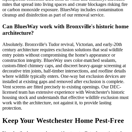
mites that spread into living spaces and create blockages risking fire
or carbon monoxide exposure. BluesWay includes contamination
cleanup and disinfection as part of our removal service.
Can BluesWay work with Bronxville's historic home
architecture?
Absolutely. Bronxville's Tudor revival, Victorian, and early-20th
century architecture requires exclusion solutions that seal wildlife
entry points without compromising the home's appearance or
construction integrity. BluesWay uses color-matched sealants,
custom-fitted chimney caps, and discreet heavy-gauge screening at
decorative trim joints, half-timber intersections, and roofline details
where wildlife typically enters. One-way bat exclusion devices are
installed at existing gaps and removed after exclusion is complete.
Vent screens are fitted precisely to existing openings. Our DEC-
licensed team has extensive experience with Westchester's historic
housing stock and understands that effective wildlife exclusion must
work with the architecture, not against it, to provide lasting
protection.
Keep Your Westchester Home Pest-Free