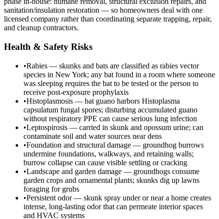
phase in-house: humane removal, structural exclusion repairs, and
sanitation/insulation restoration — so homeowners deal with one
licensed company rather than coordinating separate trapping, repair,
and cleanup contractors.
Health & Safety Risks
•
Rabies — skunks and bats are classified as rabies vector
species in New York; any bat found in a room where someone
was sleeping requires the bat to be tested or the person to
receive post-exposure prophylaxis
•
Histoplasmosis — bat guano harbors Histoplasma
capsulatum fungal spores; disturbing accumulated guano
without respiratory PPE can cause serious lung infection
•
Leptospirosis — carried in skunk and opossum urine; can
contaminate soil and water sources near dens
•
Foundation and structural damage — groundhog burrows
undermine foundations, walkways, and retaining walls;
burrow collapse can cause visible settling or cracking
•
Landscape and garden damage — groundhogs consume
garden crops and ornamental plants; skunks dig up lawns
foraging for grubs
•
Persistent odor — skunk spray under or near a home creates
intense, long-lasting odor that can permeate interior spaces
and HVAC systems