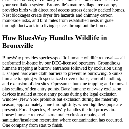
your ventilation system. Bronxville's mature village tree canopy
provides birds with direct roof access across densely packed homes.
Nest blockages create dryer fire hazards and chimney carbon
monoxide risks, and bird mites from established nests migrate
through ductwork into living spaces throughout the home.
How BluesWay Handles Wildlife in
Bronxville
BluesWay provides species-specific humane wildlife removal — all
performed in-house by our DEC-licensed operators. Groundhogs:
humane trapping at burrow entrances followed by exclusion using
L-shaped hardware cloth barriers to prevent re-burrowing. Skunks:
humane trapping with specialized covered traps, careful handling,
and exclusion of den sites. Opossums: humane trapping and removal
plus sealing of den entry points. Bats: humane one-way exclusion
devices installed at roost entry points during the legal exclusion
window (New York prohibits bat exclusion during the maternity
season, approximately June through July, when flightless pups are
present). For all species, BluesWay handles the full process in-
house: humane removal, structural exclusion repairs, and
sanitation/insulation restoration where contamination has occurred.
One company from start to finish.