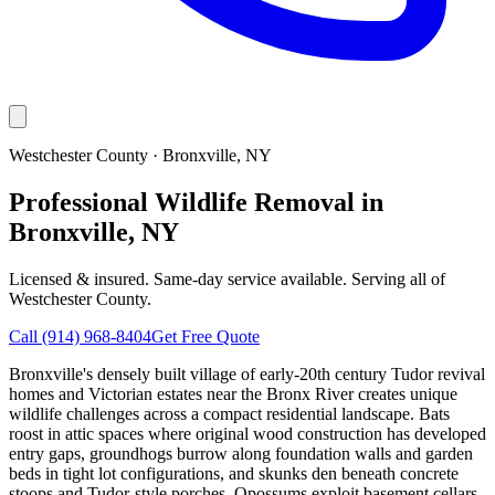
Westchester County
·
Bronxville
, NY
Professional Wildlife Removal in
Bronxville, NY
Licensed & insured. Same-day service available. Serving all of
Westchester County
.
Call
(914) 968-8404
Get Free Quote
Bronxville's densely built village of early-20th century Tudor revival
homes and Victorian estates near the Bronx River creates unique
wildlife challenges across a compact residential landscape. Bats
roost in attic spaces where original wood construction has developed
entry gaps, groundhogs burrow along foundation walls and garden
beds in tight lot configurations, and skunks den beneath concrete
stoops and Tudor-style porches. Opossums exploit basement cellars