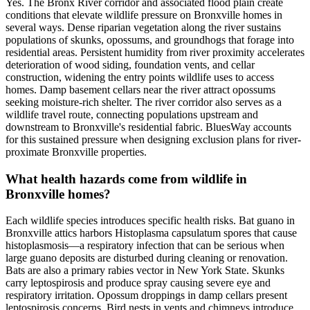
Yes. The Bronx River corridor and associated flood plain create
conditions that elevate wildlife pressure on Bronxville homes in
several ways. Dense riparian vegetation along the river sustains
populations of skunks, opossums, and groundhogs that forage into
residential areas. Persistent humidity from river proximity accelerates
deterioration of wood siding, foundation vents, and cellar
construction, widening the entry points wildlife uses to access
homes. Damp basement cellars near the river attract opossums
seeking moisture-rich shelter. The river corridor also serves as a
wildlife travel route, connecting populations upstream and
downstream to Bronxville's residential fabric. BluesWay accounts
for this sustained pressure when designing exclusion plans for river-
proximate Bronxville properties.
What health hazards come from wildlife in
Bronxville homes?
Each wildlife species introduces specific health risks. Bat guano in
Bronxville attics harbors Histoplasma capsulatum spores that cause
histoplasmosis—a respiratory infection that can be serious when
large guano deposits are disturbed during cleaning or renovation.
Bats are also a primary rabies vector in New York State. Skunks
carry leptospirosis and produce spray causing severe eye and
respiratory irritation. Opossum droppings in damp cellars present
leptospirosis concerns. Bird nests in vents and chimneys introduce