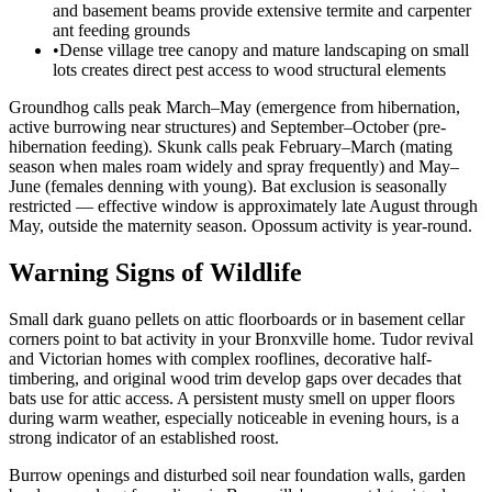
and basement beams provide extensive termite and carpenter
ant feeding grounds
•
Dense village tree canopy and mature landscaping on small
lots creates direct pest access to wood structural elements
Groundhog calls peak March–May (emergence from hibernation,
active burrowing near structures) and September–October (pre-
hibernation feeding). Skunk calls peak February–March (mating
season when males roam widely and spray frequently) and May–
June (females denning with young). Bat exclusion is seasonally
restricted — effective window is approximately late August through
May, outside the maternity season. Opossum activity is year-round.
Warning Signs of Wildlife
Small dark guano pellets on attic floorboards or in basement cellar
corners point to bat activity in your Bronxville home. Tudor revival
and Victorian homes with complex rooflines, decorative half-
timbering, and original wood trim develop gaps over decades that
bats use for attic access. A persistent musty smell on upper floors
during warm weather, especially noticeable in evening hours, is a
strong indicator of an established roost.
Burrow openings and disturbed soil near foundation walls, garden