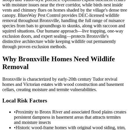
with moisture issues near the river corridor, while birds nest inside
vents and chimney flues on homes shaded by the village's dense tree
canopy. BluesWay Pest Control provides DEC-licensed wildlife
removal throughout Bronxville, handling the full range of nuisance
species from bats to groundhogs to skunks, along with raccoon and
squirrel situations. Our humane approach—live trapping, one-way
exclusion doors, and expert sealing—protects Bronxville's
distinctive architecture while keeping wildlife out permanently
through proven exclusion methods.
Why
Bronxville
Homes Need Wildlife
Removal
Bronxville is characterized by early-20th century Tudor revival
homes and Victorian estates with wood construction and basement
cellars, creating moisture and termite vulnerabilities.
Local Risk Factors
•
Proximity to Bronx River and associated flood plains creates
persistent dampness in basement areas that attracts termites
and moisture insects
•
Historic wood-frame homes with original wood siding, trim,