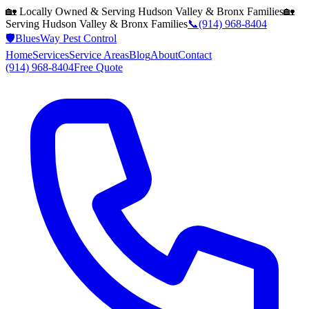
🏡 Locally Owned & Serving
Hudson Valley & Bronx
Families
🏡
Serving
Hudson Valley & Bronx
Families
📞
(914) 968-8404
🛡️
BluesWay Pest Control
Home
Services
Service Areas
Blog
About
Contact
(914) 968-8404
Free Quote