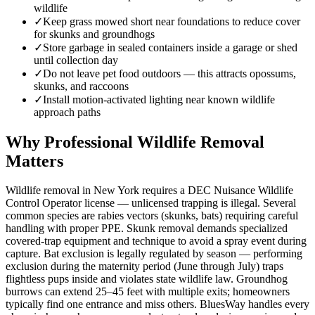
wildlife
✓
Keep grass mowed short near foundations to reduce cover
for skunks and groundhogs
✓
Store garbage in sealed containers inside a garage or shed
until collection day
✓
Do not leave pet food outdoors — this attracts opossums,
skunks, and raccoons
✓
Install motion-activated lighting near known wildlife
approach paths
Why Professional Wildlife Removal
Matters
Wildlife removal in New York requires a DEC Nuisance Wildlife
Control Operator license — unlicensed trapping is illegal. Several
common species are rabies vectors (skunks, bats) requiring careful
handling with proper PPE. Skunk removal demands specialized
covered-trap equipment and technique to avoid a spray event during
capture. Bat exclusion is legally regulated by season — performing
exclusion during the maternity period (June through July) traps
flightless pups inside and violates state wildlife law. Groundhog
burrows can extend 25–45 feet with multiple exits; homeowners
typically find one entrance and miss others. BluesWay handles every