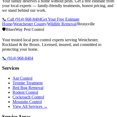
Your family deserves a home without pests. Get a free estimate from
your local experts — family-friendly treatments, honest pricing, and
we stand behind our work.
📞 Call
(914) 968-8404
Get Your Free Estimate
Home
/
Westchester County
/
Wildlife Removal
/
Bronxville
🛡️
BluesWay Pest Control
Your trusted local pest control experts serving Westchester,
Rockland & the Bronx. Licensed, insured, and committed to
protecting your home.
📞
(914) 968-8404
Services
Ant Control
Termite Treatment
Bed Bug Removal
Rodent Control
Cockroach Control
Mosquito Control
View All Services →
Service Areas