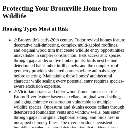
Protecting Your
Bronxville
Home from
Wildlife
Housing Types Most at Risk
⚠
Bronxville's early-20th century Tudor revival homes feature
decorative half-timbering, complex multi-gabled rooflines,
and original wood trim that create wildlife entry opportunities
unavailable in simpler construction. Bats access attic spaces
through gaps at decorative timber joints, birds nest behind
deteriorated half-timber infill panels, and the complex roof
geometry provides sheltered corners where animals stage
before entering. Maintaining these homes' architectural
character while sealing every potential entry requires species-
aware exclusion expertise.
⚠
Victorian estates and older wood-frame homes near the
Bronx River feature basement cellars, original wood siding,
and aging chimney construction vulnerable to multiple
wildlife species. Opossums and skunks access cellars through
deteriorated foundation vents and window wells, bats enter
through gaps in original clapboard siding, and birds nest in
uncapped chimney flues. The river corridor's persistent
humidity accelerates wood deterioration that widens these