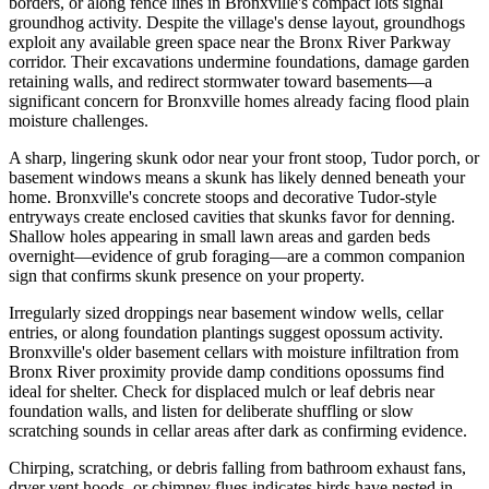
borders, or along fence lines in Bronxville's compact lots signal
groundhog activity. Despite the village's dense layout, groundhogs
exploit any available green space near the Bronx River Parkway
corridor. Their excavations undermine foundations, damage garden
retaining walls, and redirect stormwater toward basements—a
significant concern for Bronxville homes already facing flood plain
moisture challenges.
A sharp, lingering skunk odor near your front stoop, Tudor porch, or
basement windows means a skunk has likely denned beneath your
home. Bronxville's concrete stoops and decorative Tudor-style
entryways create enclosed cavities that skunks favor for denning.
Shallow holes appearing in small lawn areas and garden beds
overnight—evidence of grub foraging—are a common companion
sign that confirms skunk presence on your property.
Irregularly sized droppings near basement window wells, cellar
entries, or along foundation plantings suggest opossum activity.
Bronxville's older basement cellars with moisture infiltration from
Bronx River proximity provide damp conditions opossums find
ideal for shelter. Check for displaced mulch or leaf debris near
foundation walls, and listen for deliberate shuffling or slow
scratching sounds in cellar areas after dark as confirming evidence.
Chirping, scratching, or debris falling from bathroom exhaust fans,
dryer vent hoods, or chimney flues indicates birds have nested in