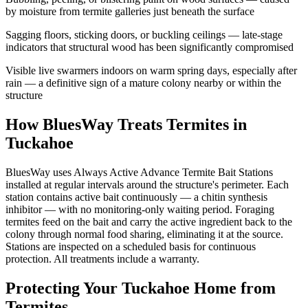
by moisture from termite galleries just beneath the surface
Sagging floors, sticking doors, or buckling ceilings — late-stage
indicators that structural wood has been significantly compromised
Visible live swarmers indoors on warm spring days, especially after
rain — a definitive sign of a mature colony nearby or within the
structure
How BluesWay Treats Termites in
Tuckahoe
BluesWay uses Always Active Advance Termite Bait Stations
installed at regular intervals around the structure's perimeter. Each
station contains active bait continuously — a chitin synthesis
inhibitor — with no monitoring-only waiting period. Foraging
termites feed on the bait and carry the active ingredient back to the
colony through normal food sharing, eliminating it at the source.
Stations are inspected on a scheduled basis for continuous
protection. All treatments include a warranty.
Protecting Your
Tuckahoe
Home from
Termites