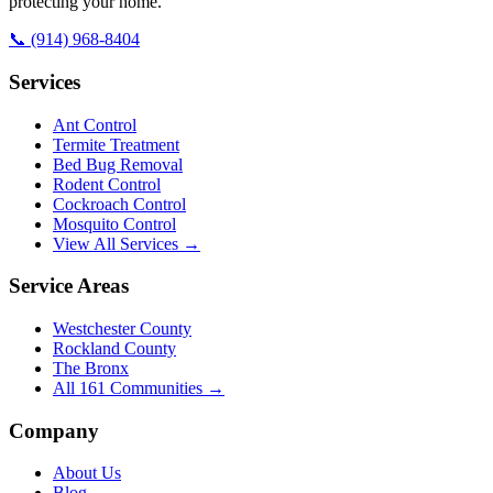
protecting your home.
📞
(914) 968-8404
Services
Ant Control
Termite Treatment
Bed Bug Removal
Rodent Control
Cockroach Control
Mosquito Control
View All Services →
Service Areas
Westchester County
Rockland County
The Bronx
All
161
Communities →
Company
About Us
Blog