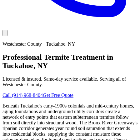
Westchester County
·
Tuckahoe
, NY
Professional Termite Treatment in
Tuckahoe, NY
Licensed & insured. Same-day service available. Serving all of
Westchester County
.
Call
(914) 968-8404
Get Free Quote
Beneath Tuckahoe's early-1900s colonials and mid-century homes,
aging foundations and underground utility corridors create a
network of entry points that eastern subterranean termites follow
from soil directly into structural wood. The Bronx River Greenway's
riparian corridor generates year-round soil saturation that extends
into residential blocks, supplying the constant moisture these
colonies depend on for tunnel construction and survival. Dense