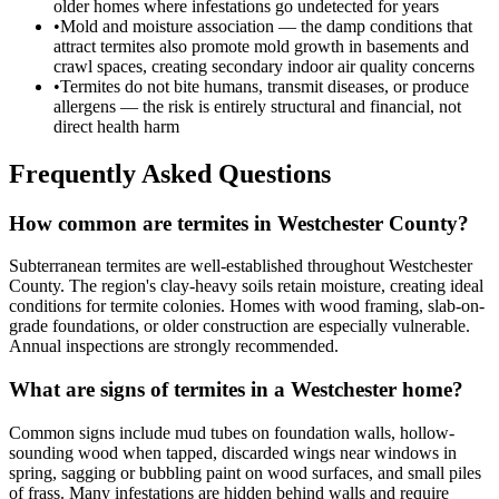
older homes where infestations go undetected for years
•
Mold and moisture association — the damp conditions that
attract termites also promote mold growth in basements and
crawl spaces, creating secondary indoor air quality concerns
•
Termites do not bite humans, transmit diseases, or produce
allergens — the risk is entirely structural and financial, not
direct health harm
Frequently Asked Questions
How common are termites in Westchester County?
Subterranean termites are well-established throughout Westchester
County. The region's clay-heavy soils retain moisture, creating ideal
conditions for termite colonies. Homes with wood framing, slab-on-
grade foundations, or older construction are especially vulnerable.
Annual inspections are strongly recommended.
What are signs of termites in a Westchester home?
Common signs include mud tubes on foundation walls, hollow-
sounding wood when tapped, discarded wings near windows in
spring, sagging or bubbling paint on wood surfaces, and small piles
of frass. Many infestations are hidden behind walls and require