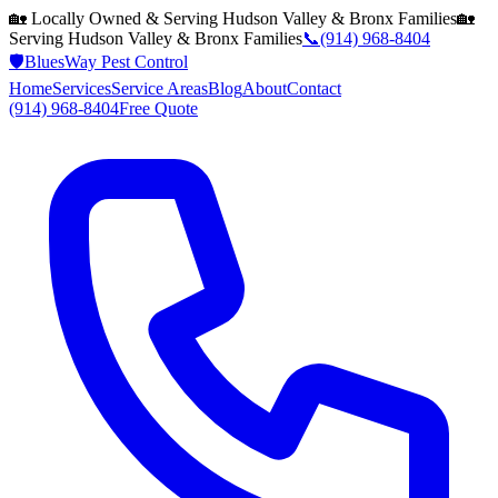
🏡 Locally Owned & Serving
Hudson Valley & Bronx
Families
🏡
Serving
Hudson Valley & Bronx
Families
📞
(914) 968-8404
🛡️
BluesWay Pest Control
Home
Services
Service Areas
Blog
About
Contact
(914) 968-8404
Free Quote