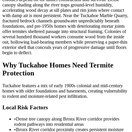
canopy shading along the river traps ground-level humidity,
accelerating wood decay at sill plates and rim joists where contact
with damp air is most persistent. Near the Tuckahoe Marble Quarry,
fractured bedrock channels groundwater unpredictably beneath
foundations, and pre-1950s homes with deteriorating mortar joints
offer termites sheltered passage into structural framing. Colonies of
several hundred thousand workers consume wood from the inside
out, hollowing load-bearing members while preserving a paper-thin
exterior shell that conceals years of progressive damage until floors
begin to deflect.
Why
Tuckahoe
Homes Need Termite
Protection
Tuckahoe features a mix of early 1900s colonial and mid-century
homes with older foundations and basements, creating vulnerability
to rodent and moisture-related pest infiltration.
Local Risk Factors
•
Dense tree canopy along Bronx River corridor provides
rodent pathways into residential areas
•
Bronx River corridor proximity creates persistent moisture