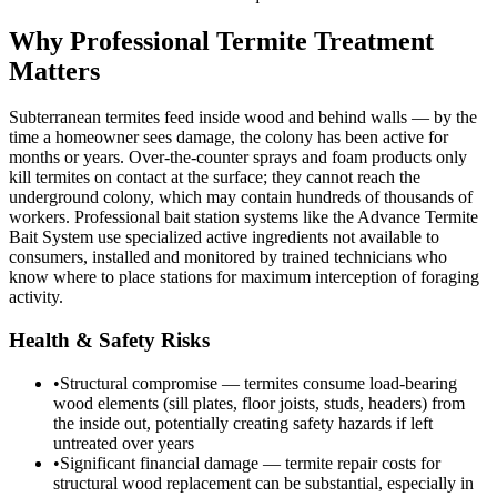
Why Professional Termite Treatment
Matters
Subterranean termites feed inside wood and behind walls — by the
time a homeowner sees damage, the colony has been active for
months or years. Over-the-counter sprays and foam products only
kill termites on contact at the surface; they cannot reach the
underground colony, which may contain hundreds of thousands of
workers. Professional bait station systems like the Advance Termite
Bait System use specialized active ingredients not available to
consumers, installed and monitored by trained technicians who
know where to place stations for maximum interception of foraging
activity.
Health & Safety Risks
•
Structural compromise — termites consume load-bearing
wood elements (sill plates, floor joists, studs, headers) from
the inside out, potentially creating safety hazards if left
untreated over years
•
Significant financial damage — termite repair costs for
structural wood replacement can be substantial, especially in