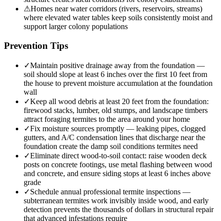
⚠
Homes near water corridors (rivers, reservoirs, streams)
where elevated water tables keep soils consistently moist and
support larger colony populations
Prevention Tips
✓
Maintain positive drainage away from the foundation —
soil should slope at least 6 inches over the first 10 feet from
the house to prevent moisture accumulation at the foundation
wall
✓
Keep all wood debris at least 20 feet from the foundation:
firewood stacks, lumber, old stumps, and landscape timbers
attract foraging termites to the area around your home
✓
Fix moisture sources promptly — leaking pipes, clogged
gutters, and A/C condensation lines that discharge near the
foundation create the damp soil conditions termites need
✓
Eliminate direct wood-to-soil contact: raise wooden deck
posts on concrete footings, use metal flashing between wood
and concrete, and ensure siding stops at least 6 inches above
grade
✓
Schedule annual professional termite inspections —
subterranean termites work invisibly inside wood, and early
detection prevents the thousands of dollars in structural repair
that advanced infestations require