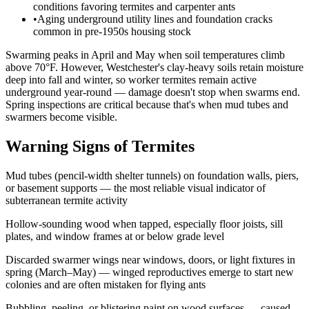
conditions favoring termites and carpenter ants
•
Aging underground utility lines and foundation cracks
common in pre-1950s housing stock
Swarming peaks in April and May when soil temperatures climb
above 70°F. However, Westchester's clay-heavy soils retain moisture
deep into fall and winter, so worker termites remain active
underground year-round — damage doesn't stop when swarms end.
Spring inspections are critical because that's when mud tubes and
swarmers become visible.
Warning Signs of Termites
Mud tubes (pencil-width shelter tunnels) on foundation walls, piers,
or basement supports — the most reliable visual indicator of
subterranean termite activity
Hollow-sounding wood when tapped, especially floor joists, sill
plates, and window frames at or below grade level
Discarded swarmer wings near windows, doors, or light fixtures in
spring (March–May) — winged reproductives emerge to start new
colonies and are often mistaken for flying ants
Bubbling, peeling, or blistering paint on wood surfaces — caused