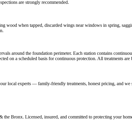
inspections are strongly recommended.
g wood when tapped, discarded wings near windows in spring, sagging 
n.
rvals around the foundation perimeter. Each station contains continuous
spected on a scheduled basis for continuous protection. All treatments ar
our local experts — family-friendly treatments, honest pricing, and we
d & the Bronx. Licensed, insured, and committed to protecting your hom