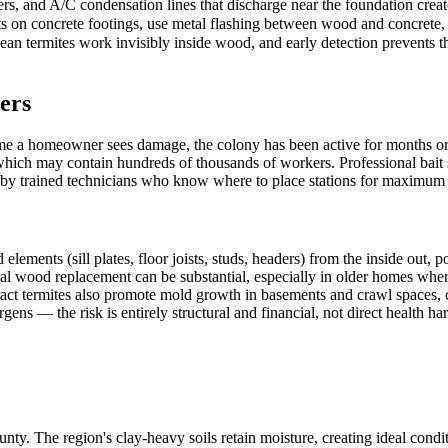
rs, and A/C condensation lines that discharge near the foundation creat
s on concrete footings, use metal flashing between wood and concrete, 
n termites work invisibly inside wood, and early detection prevents the
ers
me a homeowner sees damage, the colony has been active for months or 
 which may contain hundreds of thousands of workers. Professional bait 
d by trained technicians who know where to place stations for maximum i
nts (sill plates, floor joists, studs, headers) from the inside out, pote
ural wood replacement can be substantial, especially in older homes wher
act termites also promote mold growth in basements and crawl spaces, c
gens — the risk is entirely structural and financial, not direct health ha
nty. The region's clay-heavy soils retain moisture, creating ideal cond