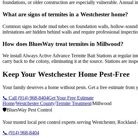
foundations, or older construction are especially vulnerable. Annual 
What are signs of termites in a Westchester home?
Common signs include mud tubes on foundation walls, hollow-soundin
infestations are hidden behind walls and require professional inspectio
How does BluesWay treat termites in Millwood?
We install Always Active Advance Termite Bait Stations at regular inte
carry back to the colony, eliminating it at the source. Stations are in
Keep Your Westchester Home Pest-Free
Your family deserves a home without pests. Get a free estimate from y
📞 Call
(914) 968-8404
Get Your Free Estimate
Home
/
Westchester County
/
Termite Treatment
/
Millwood
🛡️
BluesWay Pest Control
Your trusted local pest control experts serving Westchester, Rocklan
📞
(914) 968-8404