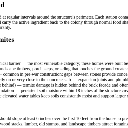
od
 regular intervals around the structure's perimeter. Each station conta
carry the active ingredient back to the colony through normal food shari
rranty.
ites
cal barrier — the most vulnerable category; these homes were built bef
dscape timbers, porch steps, or siding that touches the ground create d
— common in pre-war construction; gaps between stones provide concealed
tly on or very close to the concrete slab — expansion joints and plumb
 behind) — termite damage is hidden behind the brick facade and ofte
ndation — persistent soil moisture within 18 inches of the structure cre
e elevated water tables keep soils consistently moist and support larger
ould slope at least 6 inches over the first 10 feet from the house to pr
rewood stacks, lumber, old stumps, and landscape timbers attract foragi