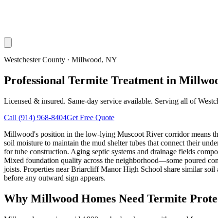
Westchester County
·
Millwood
, NY
Professional Termite Treatment in Millwo
Licensed & insured. Same-day service available. Serving all of
Westc
Call
(914) 968-8404
Get Free Quote
Millwood's position in the low-lying Muscoot River corridor means th
soil moisture to maintain the mud shelter tubes that connect their u
for tube construction. Aging septic systems and drainage fields compou
Mixed foundation quality across the neighborhood—some poured concret
joists. Properties near Briarcliff Manor High School share similar soi
before any outward sign appears.
Why
Millwood
Homes Need Termite Prote