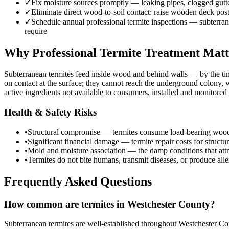
✓
Fix moisture sources promptly — leaking pipes, clogged gutte
✓
Eliminate direct wood-to-soil contact: raise wooden deck post
✓
Schedule annual professional termite inspections — subterranea
require
Why Professional Termite Treatment Matt
Subterranean termites feed inside wood and behind walls — by the ti
on contact at the surface; they cannot reach the underground colony,
active ingredients not available to consumers, installed and monitore
Health & Safety Risks
•
Structural compromise — termites consume load-bearing wood eleme
•
Significant financial damage — termite repair costs for struct
•
Mold and moisture association — the damp conditions that attr
•
Termites do not bite humans, transmit diseases, or produce aller
Frequently Asked Questions
How common are termites in Westchester County?
Subterranean termites are well-established throughout Westchester Cou