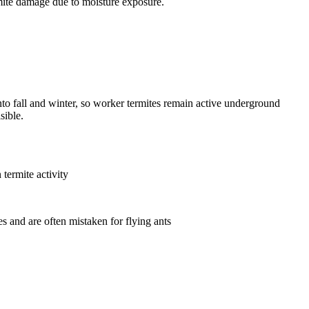
ite damage due to moisture exposure.
o fall and winter, so worker termites remain active underground
sible.
termite activity
 and are often mistaken for flying ants