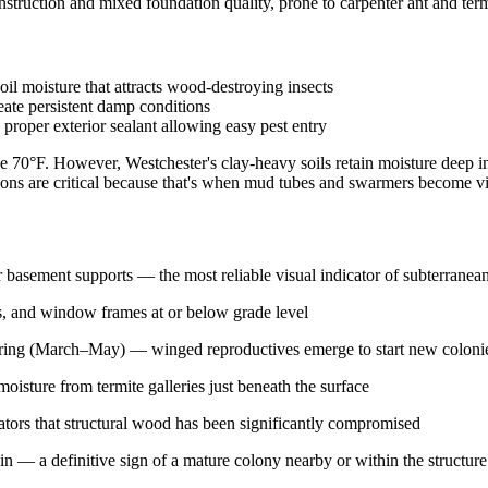
uction and mixed foundation quality, prone to carpenter ant and term
il moisture that attracts wood-destroying insects
eate persistent damp conditions
oper exterior sealant allowing easy pest entry
0°F. However, Westchester's clay-heavy soils retain moisture deep int
ns are critical because that's when mud tubes and swarmers become vi
r basement supports — the most reliable visual indicator of subterranean 
es, and window frames at or below grade level
pring (March–May) — winged reproductives emerge to start new colonies
isture from termite galleries just beneath the surface
cators that structural wood has been significantly compromised
in — a definitive sign of a mature colony nearby or within the structure