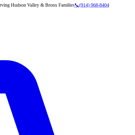
rving
Hudson Valley & Bronx
Families
📞
(914) 968-8404