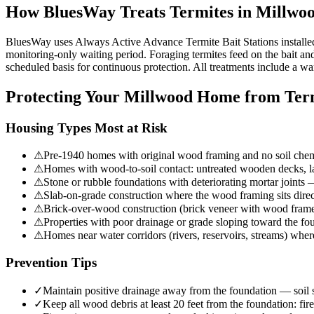
How BluesWay Treats Termites in
Millwo
BluesWay uses Always Active Advance Termite Bait Stations installed at
monitoring-only waiting period. Foraging termites feed on the bait and 
scheduled basis for continuous protection. All treatments include a wa
Protecting Your
Millwood
Home from Term
Housing Types Most at Risk
⚠
Pre-1940 homes with original wood framing and no soil chemi
⚠
Homes with wood-to-soil contact: untreated wooden decks, lan
⚠
Stone or rubble foundations with deteriorating mortar joints 
⚠
Slab-on-grade construction where the wood framing sits direc
⚠
Brick-over-wood construction (brick veneer with wood frame
⚠
Properties with poor drainage or grade sloping toward the fou
⚠
Homes near water corridors (rivers, reservoirs, streams) wher
Prevention Tips
✓
Maintain positive drainage away from the foundation — soil sh
✓
Keep all wood debris at least 20 feet from the foundation: fi