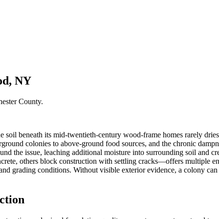
od, NY
hester County
.
e soil beneath its mid-twentieth-century wood-frame homes rarely dries
nderground colonies to above-ground food sources, and the chronic damp
nd the issue, leaching additional moisture into surrounding soil and cre
e, others block construction with settling cracks—offers multiple entr
l and grading conditions. Without visible exterior evidence, a colony ca
ction