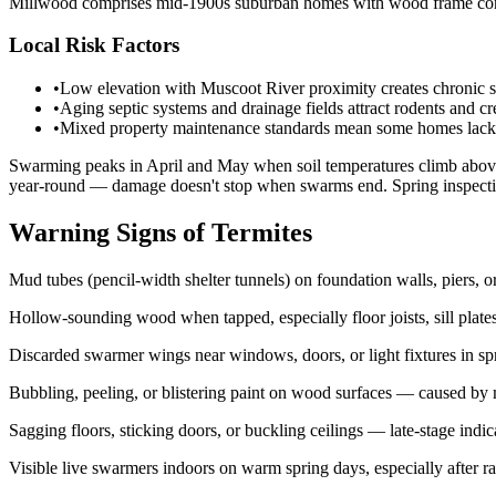
Millwood comprises mid-1900s suburban homes with wood frame constr
Local Risk Factors
•
Low elevation with Muscoot River proximity creates chronic so
•
Aging septic systems and drainage fields attract rodents and cr
•
Mixed property maintenance standards mean some homes lack pr
Swarming peaks in April and May when soil temperatures climb above 7
year-round — damage doesn't stop when swarms end. Spring inspectio
Warning Signs of Termites
Mud tubes (pencil-width shelter tunnels) on foundation walls, piers, o
Hollow-sounding wood when tapped, especially floor joists, sill plat
Discarded swarmer wings near windows, doors, or light fixtures in s
Bubbling, peeling, or blistering paint on wood surfaces — caused by mo
Sagging floors, sticking doors, or buckling ceilings — late-stage indi
Visible live swarmers indoors on warm spring days, especially after ra