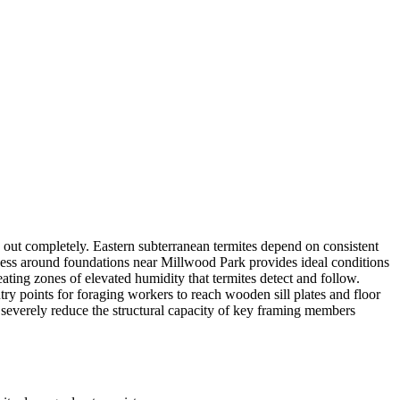
 out completely. Eastern subterranean termites depend on consistent
ness around foundations near Millwood Park provides ideal conditions
ating zones of elevated humidity that termites detect and follow.
y points for foraging workers to reach wooden sill plates and floor
n severely reduce the structural capacity of key framing members