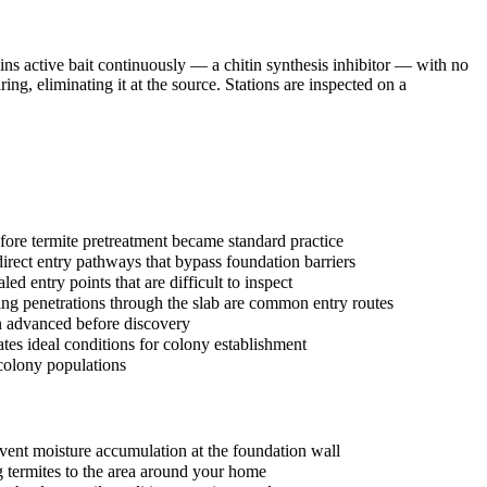
ins active bait continuously — a chitin synthesis inhibitor — with no
ng, eliminating it at the source. Stations are inspected on a
ore termite pretreatment became standard practice
irect entry pathways that bypass foundation barriers
 entry points that are difficult to inspect
ing penetrations through the slab are common entry routes
n advanced before discovery
ates ideal conditions for colony establishment
 colony populations
event moisture accumulation at the foundation wall
ng termites to the area around your home