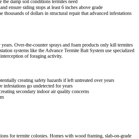
e the damp soil conditions termites need
and ensure siding stops at least 6 inches above grade
 thousands of dollars in structural repair that advanced infestations
years. Over-the-counter sprays and foam products only kill termites
station systems like the Advance Termite Bait System use specialized
nterception of foraging activity.
ntially creating safety hazards if left untreated over years
e infestations go undetected for years
reating secondary indoor air quality concerns
rm
itions for termite colonies. Homes with wood framing, slab-on-grade