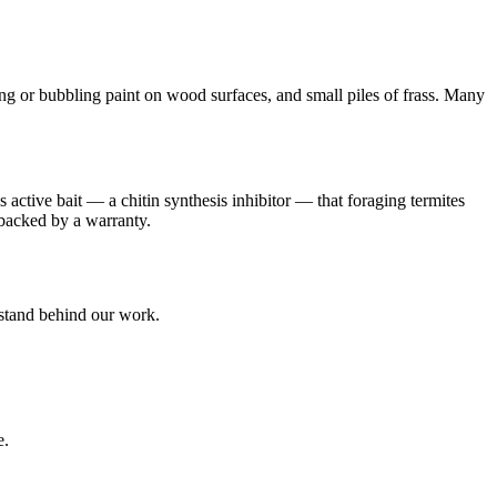
or bubbling paint on wood surfaces, and small piles of frass. Many
 active bait — a chitin synthesis inhibitor — that foraging termites
e backed by a warranty.
 stand behind our work.
e.