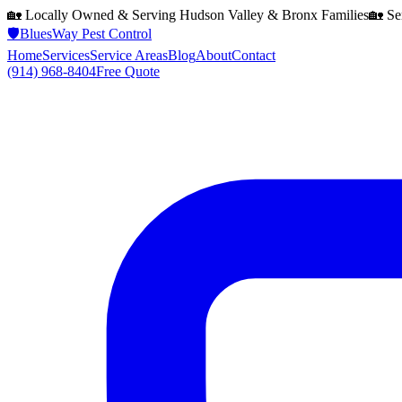
🏡 Locally Owned & Serving
Hudson Valley & Bronx
Families
🏡 Se
🛡️
BluesWay Pest Control
Home
Services
Service Areas
Blog
About
Contact
(914) 968-8404
Free Quote