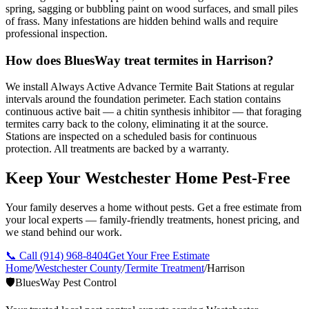
spring, sagging or bubbling paint on wood surfaces, and small piles
of frass. Many infestations are hidden behind walls and require
professional inspection.
How does BluesWay treat termites in Harrison?
We install Always Active Advance Termite Bait Stations at regular
intervals around the foundation perimeter. Each station contains
continuous active bait — a chitin synthesis inhibitor — that foraging
termites carry back to the colony, eliminating it at the source.
Stations are inspected on a scheduled basis for continuous
protection. All treatments are backed by a warranty.
Keep Your Westchester Home Pest-Free
Your family deserves a home without pests. Get a free estimate from
your local experts — family-friendly treatments, honest pricing, and
we stand behind our work.
📞 Call
(914) 968-8404
Get Your Free Estimate
Home
/
Westchester County
/
Termite Treatment
/
Harrison
🛡️
BluesWay Pest Control