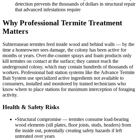
detection prevents the thousands of dollars in structural repair
that advanced infestations require
Why Professional Termite Treatment
Matters
Subterranean termites feed inside wood and behind walls — by the
time a homeowner sees damage, the colony has been active for
months or years. Over-the-counter sprays and foam products only
kill termites on contact at the surface; they cannot reach the
underground colony, which may contain hundreds of thousands of
workers. Professional bait station systems like the Advance Termite
Bait System use specialized active ingredients not available to
consumers, installed and monitored by trained technicians who
know where to place stations for maximum interception of foraging
activity.
Health & Safety Risks
•
Structural compromise — termites consume load-bearing
wood elements (sill plates, floor joists, studs, headers) from
the inside out, potentially creating safety hazards if left
untreated over years