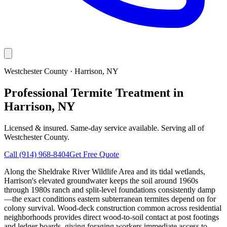
Westchester County
·
Harrison
, NY
Professional Termite Treatment in
Harrison, NY
Licensed & insured. Same-day service available. Serving all of
Westchester County
.
Call
(914) 968-8404
Get Free Quote
Along the Sheldrake River Wildlife Area and its tidal wetlands,
Harrison's elevated groundwater keeps the soil around 1960s
through 1980s ranch and split-level foundations consistently damp
—the exact conditions eastern subterranean termites depend on for
colony survival. Wood-deck construction common across residential
neighborhoods provides direct wood-to-soil contact at post footings
and ledger boards, giving foraging workers immediate access to