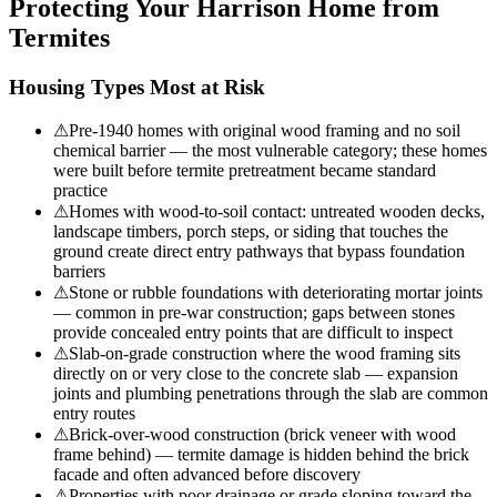
Protecting Your
Harrison
Home from
Termites
Housing Types Most at Risk
⚠
Pre-1940 homes with original wood framing and no soil
chemical barrier — the most vulnerable category; these homes
were built before termite pretreatment became standard
practice
⚠
Homes with wood-to-soil contact: untreated wooden decks,
landscape timbers, porch steps, or siding that touches the
ground create direct entry pathways that bypass foundation
barriers
⚠
Stone or rubble foundations with deteriorating mortar joints
— common in pre-war construction; gaps between stones
provide concealed entry points that are difficult to inspect
⚠
Slab-on-grade construction where the wood framing sits
directly on or very close to the concrete slab — expansion
joints and plumbing penetrations through the slab are common
entry routes
⚠
Brick-over-wood construction (brick veneer with wood
frame behind) — termite damage is hidden behind the brick
facade and often advanced before discovery
⚠
Properties with poor drainage or grade sloping toward the