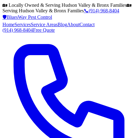
🏡 Locally Owned & Serving
Hudson Valley & Bronx
Families
🏡
Serving
Hudson Valley & Bronx
Families
📞
(914) 968-8404
🛡️
BluesWay Pest Control
Home
Services
Service Areas
Blog
About
Contact
(914) 968-8404
Free Quote