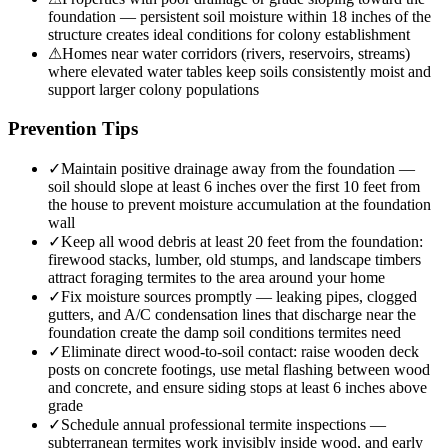
foundation — persistent soil moisture within 18 inches of the
structure creates ideal conditions for colony establishment
⚠
Homes near water corridors (rivers, reservoirs, streams)
where elevated water tables keep soils consistently moist and
support larger colony populations
Prevention Tips
✓
Maintain positive drainage away from the foundation —
soil should slope at least 6 inches over the first 10 feet from
the house to prevent moisture accumulation at the foundation
wall
✓
Keep all wood debris at least 20 feet from the foundation:
firewood stacks, lumber, old stumps, and landscape timbers
attract foraging termites to the area around your home
✓
Fix moisture sources promptly — leaking pipes, clogged
gutters, and A/C condensation lines that discharge near the
foundation create the damp soil conditions termites need
✓
Eliminate direct wood-to-soil contact: raise wooden deck
posts on concrete footings, use metal flashing between wood
and concrete, and ensure siding stops at least 6 inches above
grade
✓
Schedule annual professional termite inspections —
subterranean termites work invisibly inside wood, and early