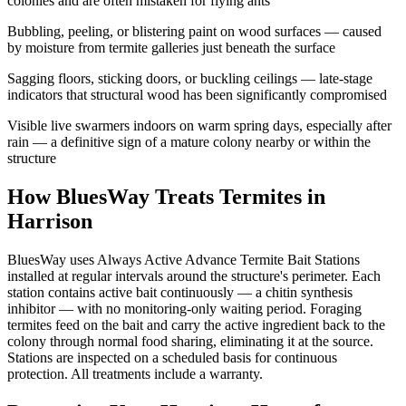
colonies and are often mistaken for flying ants
Bubbling, peeling, or blistering paint on wood surfaces — caused
by moisture from termite galleries just beneath the surface
Sagging floors, sticking doors, or buckling ceilings — late-stage
indicators that structural wood has been significantly compromised
Visible live swarmers indoors on warm spring days, especially after
rain — a definitive sign of a mature colony nearby or within the
structure
How BluesWay Treats Termites in
Harrison
BluesWay uses Always Active Advance Termite Bait Stations
installed at regular intervals around the structure's perimeter. Each
station contains active bait continuously — a chitin synthesis
inhibitor — with no monitoring-only waiting period. Foraging
termites feed on the bait and carry the active ingredient back to the
colony through normal food sharing, eliminating it at the source.
Stations are inspected on a scheduled basis for continuous
protection. All treatments include a warranty.