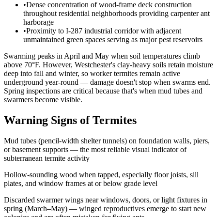
•
Dense concentration of wood-frame deck construction
throughout residential neighborhoods providing carpenter ant
harborage
•
Proximity to I-287 industrial corridor with adjacent
unmaintained green spaces serving as major pest reservoirs
Swarming peaks in April and May when soil temperatures climb
above 70°F. However, Westchester's clay-heavy soils retain moisture
deep into fall and winter, so worker termites remain active
underground year-round — damage doesn't stop when swarms end.
Spring inspections are critical because that's when mud tubes and
swarmers become visible.
Warning Signs of Termites
Mud tubes (pencil-width shelter tunnels) on foundation walls, piers,
or basement supports — the most reliable visual indicator of
subterranean termite activity
Hollow-sounding wood when tapped, especially floor joists, sill
plates, and window frames at or below grade level
Discarded swarmer wings near windows, doors, or light fixtures in
spring (March–May) — winged reproductives emerge to start new