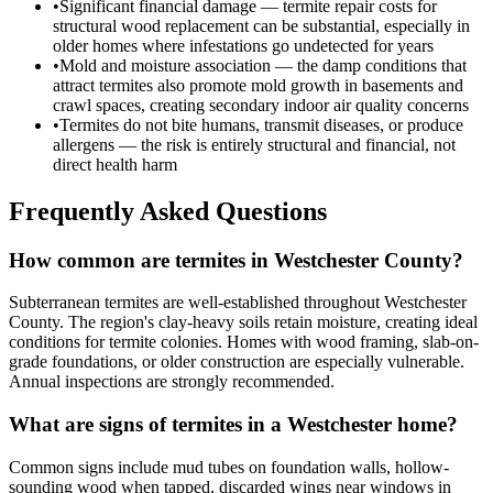
•
Significant financial damage — termite repair costs for
structural wood replacement can be substantial, especially in
older homes where infestations go undetected for years
•
Mold and moisture association — the damp conditions that
attract termites also promote mold growth in basements and
crawl spaces, creating secondary indoor air quality concerns
•
Termites do not bite humans, transmit diseases, or produce
allergens — the risk is entirely structural and financial, not
direct health harm
Frequently Asked Questions
How common are termites in Westchester County?
Subterranean termites are well-established throughout Westchester
County. The region's clay-heavy soils retain moisture, creating ideal
conditions for termite colonies. Homes with wood framing, slab-on-
grade foundations, or older construction are especially vulnerable.
Annual inspections are strongly recommended.
What are signs of termites in a Westchester home?
Common signs include mud tubes on foundation walls, hollow-
sounding wood when tapped, discarded wings near windows in