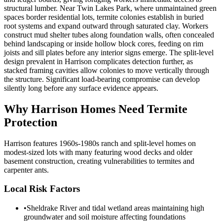
structural lumber. Near Twin Lakes Park, where unmaintained green
spaces border residential lots, termite colonies establish in buried
root systems and expand outward through saturated clay. Workers
construct mud shelter tubes along foundation walls, often concealed
behind landscaping or inside hollow block cores, feeding on rim
joists and sill plates before any interior signs emerge. The split-level
design prevalent in Harrison complicates detection further, as
stacked framing cavities allow colonies to move vertically through
the structure. Significant load-bearing compromise can develop
silently long before any surface evidence appears.
Why
Harrison
Homes Need Termite
Protection
Harrison features 1960s-1980s ranch and split-level homes on
modest-sized lots with many featuring wood decks and older
basement construction, creating vulnerabilities to termites and
carpenter ants.
Local Risk Factors
•
Sheldrake River and tidal wetland areas maintaining high
groundwater and soil moisture affecting foundations