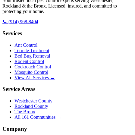
Your trusted local pest control experts serving Westchester,
Rockland & the Bronx. Licensed, insured, and committed to
protecting your home.
📞
(914) 968-8404
Services
Ant Control
Termite Treatment
Bed Bug Removal
Rodent Control
Cockroach Control
Mosquito Control
View All Services →
Service Areas
Westchester County
Rockland County
The Bronx
All
161
Communities →
Company