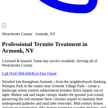
Westchester County
·
Armonk
, NY
Professional Termite Treatment in
Armonk, NY
Licensed & insured. Same-day service available. Serving all of
Westchester County
.
Call
(914) 968-8404
Get Free Quote
Wooded lots throughout Armonk—from the neighborhoods flanking
Wampus Park to the estates near Armonk Village Park—create a
landscape where eastern subterranean termites thrive largely out of
sight. Mature oak and maple canopy shades the ground year-round,
preserving the soil moisture these colonies require to maintain their
underground galleries and mud tube networks. Mid-century homes
and newer construction alike feature extensive wooden decking, and