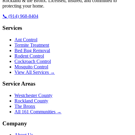
Rockland & the Bronx. Licensed, insured, and committed to
protecting your home.
📞
(914) 968-8404
Services
Ant Control
Termite Treatment
Bed Bug Removal
Rodent Control
Cockroach Control
Mosquito Control
View All Services →
Service Areas
Westchester County
Rockland County
The Bronx
All
161
Communities →
Company
About Us