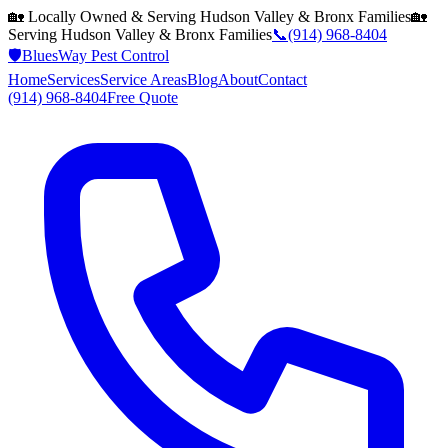
🏡 Locally Owned & Serving
Hudson Valley & Bronx
Families
🏡
Serving
Hudson Valley & Bronx
Families
📞
(914) 968-8404
🛡️
BluesWay Pest Control
Home
Services
Service Areas
Blog
About
Contact
(914) 968-8404
Free Quote