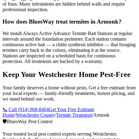
of frass. Many infestations are hidden behind walls and require
professional inspection.
How does BluesWay treat termites in Armonk?
We install Always Active Advance Termite Bait Stations at regular
intervals around the foundation perimeter. Each station contains
continuous active bait — a chitin synthesis inhibitor — that foraging
termites carry back to the colony, eliminating it at the source.
Stations are inspected on a scheduled basis for continuous
protection. All treatments are backed by a warranty.
Keep Your Westchester Home Pest-Free
Your family deserves a home without pests. Get a free estimate from
your local experts — family-friendly treatments, honest pricing, and
we stand behind our work.
📞 Call
(914) 968-8404
Get Your Free Estimate
Home
/
Westchester County
/
Termite Treatment
/
Armonk
🛡️
BluesWay Pest Control
Your trusted local pest control experts serving Westchester,