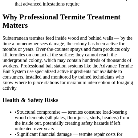
that advanced infestations require
Why Professional Termite Treatment
Matters
Subterranean termites feed inside wood and behind walls — by the
time a homeowner sees damage, the colony has been active for
months or years. Over-the-counter sprays and foam products only
kill termites on contact at the surface; they cannot reach the
underground colony, which may contain hundreds of thousands of
workers. Professional bait station systems like the Advance Termite
Bait System use specialized active ingredients not available to
consumers, installed and monitored by trained technicians who
know where to place stations for maximum interception of foraging
activity.
Health & Safety Risks
•
Structural compromise — termites consume load-bearing
wood elements (sill plates, floor joists, studs, headers) from
the inside out, potentially creating safety hazards if left
untreated over years
•
Significant financial damage — termite repair costs for