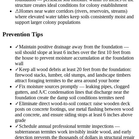
structure creates ideal conditions for colony establishment
⚠
Homes near water corridors (rivers, reservoirs, streams)
where elevated water tables keep soils consistently moist and
support larger colony populations
Prevention Tips
✓
Maintain positive drainage away from the foundation —
soil should slope at least 6 inches over the first 10 feet from
the house to prevent moisture accumulation at the foundation
wall
✓
Keep all wood debris at least 20 feet from the foundation:
firewood stacks, lumber, old stumps, and landscape timbers
attract foraging termites to the area around your home
✓
Fix moisture sources promptly — leaking pipes, clogged
gutters, and A/C condensation lines that discharge near the
foundation create the damp soil conditions termites need
✓
Eliminate direct wood-to-soil contact: raise wooden deck
posts on concrete footings, use metal flashing between wood
and concrete, and ensure siding stops at least 6 inches above
grade
✓
Schedule annual professional termite inspections —
subterranean termites work invisibly inside wood, and early
detection prevents the thousands of dollars in structural repair