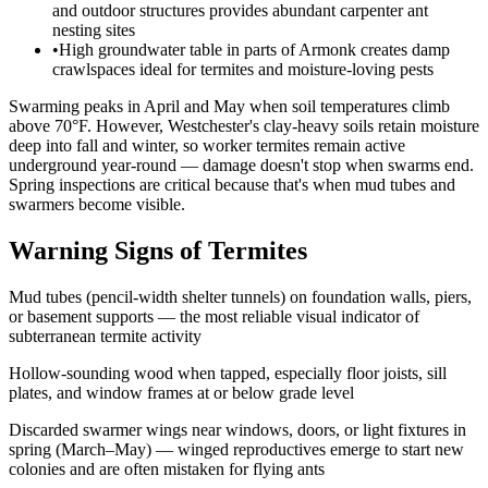
and outdoor structures provides abundant carpenter ant
nesting sites
•
High groundwater table in parts of Armonk creates damp
crawlspaces ideal for termites and moisture-loving pests
Swarming peaks in April and May when soil temperatures climb
above 70°F. However, Westchester's clay-heavy soils retain moisture
deep into fall and winter, so worker termites remain active
underground year-round — damage doesn't stop when swarms end.
Spring inspections are critical because that's when mud tubes and
swarmers become visible.
Warning Signs of Termites
Mud tubes (pencil-width shelter tunnels) on foundation walls, piers,
or basement supports — the most reliable visual indicator of
subterranean termite activity
Hollow-sounding wood when tapped, especially floor joists, sill
plates, and window frames at or below grade level
Discarded swarmer wings near windows, doors, or light fixtures in
spring (March–May) — winged reproductives emerge to start new
colonies and are often mistaken for flying ants