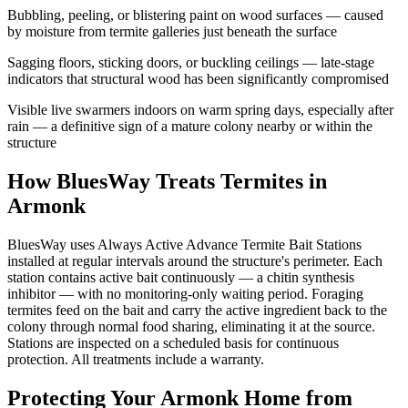
Bubbling, peeling, or blistering paint on wood surfaces — caused
by moisture from termite galleries just beneath the surface
Sagging floors, sticking doors, or buckling ceilings — late-stage
indicators that structural wood has been significantly compromised
Visible live swarmers indoors on warm spring days, especially after
rain — a definitive sign of a mature colony nearby or within the
structure
How BluesWay Treats Termites in
Armonk
BluesWay uses Always Active Advance Termite Bait Stations
installed at regular intervals around the structure's perimeter. Each
station contains active bait continuously — a chitin synthesis
inhibitor — with no monitoring-only waiting period. Foraging
termites feed on the bait and carry the active ingredient back to the
colony through normal food sharing, eliminating it at the source.
Stations are inspected on a scheduled basis for continuous
protection. All treatments include a warranty.
Protecting Your
Armonk
Home from