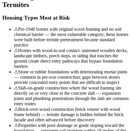
Termites
Housing Types Most at Risk
⚠
Pre-1940 homes with original wood framing and no soil
chemical barrier — the most vulnerable category; these homes
were built before termite pretreatment became standard
practice
⚠
Homes with wood-to-soil contact: untreated wooden decks,
landscape timbers, porch steps, or siding that touches the
ground create direct entry pathways that bypass foundation
barriers
⚠
Stone or rubble foundations with deteriorating mortar joints
— common in pre-war construction; gaps between stones
provide concealed entry points that are difficult to inspect
⚠
Slab-on-grade construction where the wood framing sits
directly on or very close to the concrete slab — expansion
joints and plumbing penetrations through the slab are common
entry routes
⚠
Brick-over-wood construction (brick veneer with wood
frame behind) — termite damage is hidden behind the brick
facade and often advanced before discovery
⚠
Properties with poor drainage or grade sloping toward the
foundation — persistent soil moisture within 18 inches of the