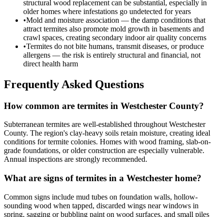
structural wood replacement can be substantial, especially in
older homes where infestations go undetected for years
•
Mold and moisture association — the damp conditions that
attract termites also promote mold growth in basements and
crawl spaces, creating secondary indoor air quality concerns
•
Termites do not bite humans, transmit diseases, or produce
allergens — the risk is entirely structural and financial, not
direct health harm
Frequently Asked Questions
How common are termites in Westchester County?
Subterranean termites are well-established throughout Westchester
County. The region's clay-heavy soils retain moisture, creating ideal
conditions for termite colonies. Homes with wood framing, slab-on-
grade foundations, or older construction are especially vulnerable.
Annual inspections are strongly recommended.
What are signs of termites in a Westchester home?
Common signs include mud tubes on foundation walls, hollow-
sounding wood when tapped, discarded wings near windows in
spring, sagging or bubbling paint on wood surfaces, and small piles