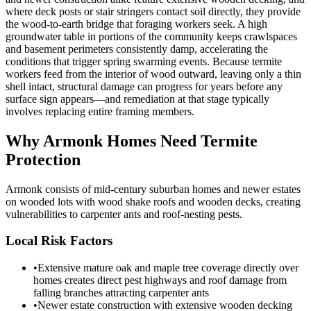
where deck posts or stair stringers contact soil directly, they provide
the wood-to-earth bridge that foraging workers seek. A high
groundwater table in portions of the community keeps crawlspaces
and basement perimeters consistently damp, accelerating the
conditions that trigger spring swarming events. Because termite
workers feed from the interior of wood outward, leaving only a thin
shell intact, structural damage can progress for years before any
surface sign appears—and remediation at that stage typically
involves replacing entire framing members.
Why
Armonk
Homes Need Termite
Protection
Armonk consists of mid-century suburban homes and newer estates
on wooded lots with wood shake roofs and wooden decks, creating
vulnerabilities to carpenter ants and roof-nesting pests.
Local Risk Factors
•
Extensive mature oak and maple tree coverage directly over
homes creates direct pest highways and roof damage from
falling branches attracting carpenter ants
•
Newer estate construction with extensive wooden decking