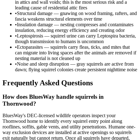
in attics and wall voids; this is the most serious risk and a
leading cause of residential attic fires
•
Structural damage — gnawing on wood framing, rafters, and
fascia weakens structural elements over time
•
Insulation damage — nesting compresses and contaminates
insulation, reducing energy efficiency and creating odor
•
Leptospirosis — squirrel urine can carry Leptospira bacteria,
though transmission to humans is uncommon
•
Ectoparasites — squirrels carry fleas, ticks, and mites that
can migrate into living spaces after the animals are removed if
nesting material is not cleaned up
•
Noise and sleep disruption — gray squirrels are active from
dawn; flying squirrel colonies create persistent nighttime noise
Frequently Asked Questions
How does BluesWay handle squirrels in
Thornwood?
BluesWay's DEC-licensed wildlife operators inspect your
Thornwood home to identify every squirrel entry point along
rooflines, soffits, gable vents, and utility penetrations. Humane one-
way exclusion devices are installed at active openings so squirrels
exit naturally but cannot return. Once all squirrels have departed,