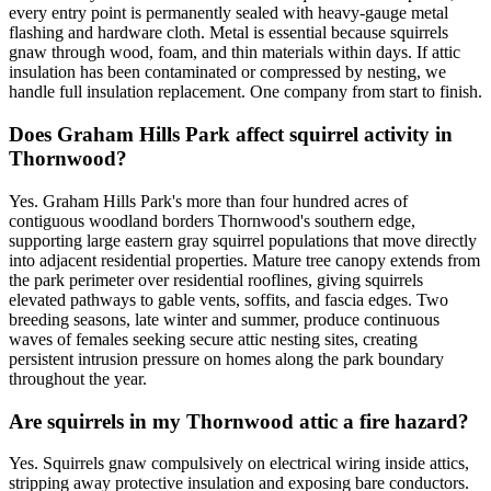
every entry point is permanently sealed with heavy-gauge metal
flashing and hardware cloth. Metal is essential because squirrels
gnaw through wood, foam, and thin materials within days. If attic
insulation has been contaminated or compressed by nesting, we
handle full insulation replacement. One company from start to finish.
Does Graham Hills Park affect squirrel activity in
Thornwood?
Yes. Graham Hills Park's more than four hundred acres of
contiguous woodland borders Thornwood's southern edge,
supporting large eastern gray squirrel populations that move directly
into adjacent residential properties. Mature tree canopy extends from
the park perimeter over residential rooflines, giving squirrels
elevated pathways to gable vents, soffits, and fascia edges. Two
breeding seasons, late winter and summer, produce continuous
waves of females seeking secure attic nesting sites, creating
persistent intrusion pressure on homes along the park boundary
throughout the year.
Are squirrels in my Thornwood attic a fire hazard?
Yes. Squirrels gnaw compulsively on electrical wiring inside attics,
stripping away protective insulation and exposing bare conductors.