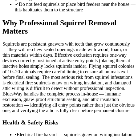
✓
Do not feed squirrels or place bird feeders near the house —
this habituates them to the structure
Why Professional Squirrel Removal
Matters
Squirrels are persistent gnawers with teeth that grow continuously
— they will re-chew sealed openings made with wood, foam, or
thin materials within days. Effective exclusion requires one-way
devices correctly positioned at active entry points (placing them at
inactive holes simply locks squirrels inside). Flying squirrel colonies
of 10–20 animals require careful timing to ensure all animals exit
before final sealing. The most serious risk from squirrel infestations
is electrical fire: squirrels gnaw on wiring insulation, and damaged
attic wiring is difficult to detect without professional inspection.
BluesWay handles the complete process in-house — humane
exclusion, gnaw-proof structural sealing, and attic insulation
restoration — identifying all entry points rather than just the obvious
one, and verifying the attic is fully clear before permanent closure.
Health & Safety Risks
•
Electrical fire hazard — squirrels gnaw on wiring insulation