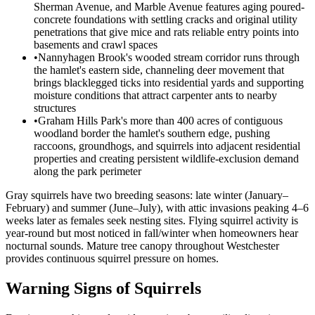
Sherman Avenue, and Marble Avenue features aging poured-
concrete foundations with settling cracks and original utility
penetrations that give mice and rats reliable entry points into
basements and crawl spaces
•
Nannyhagen Brook's wooded stream corridor runs through
the hamlet's eastern side, channeling deer movement that
brings blacklegged ticks into residential yards and supporting
moisture conditions that attract carpenter ants to nearby
structures
•
Graham Hills Park's more than 400 acres of contiguous
woodland border the hamlet's southern edge, pushing
raccoons, groundhogs, and squirrels into adjacent residential
properties and creating persistent wildlife-exclusion demand
along the park perimeter
Gray squirrels have two breeding seasons: late winter (January–
February) and summer (June–July), with attic invasions peaking 4–6
weeks later as females seek nesting sites. Flying squirrel activity is
year-round but most noticed in fall/winter when homeowners hear
nocturnal sounds. Mature tree canopy throughout Westchester
provides continuous squirrel pressure on homes.
Warning Signs of Squirrels