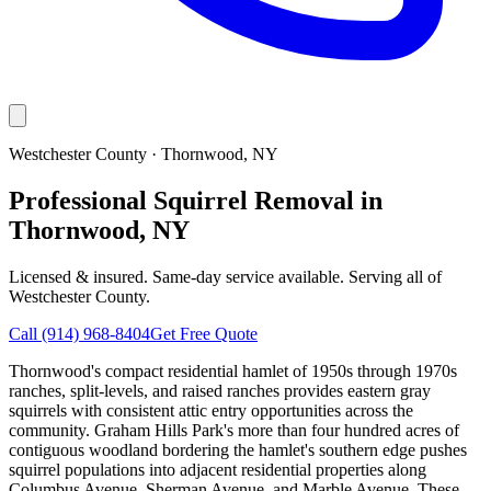
Westchester County
·
Thornwood
, NY
Professional Squirrel Removal in
Thornwood, NY
Licensed & insured. Same-day service available. Serving all of
Westchester County
.
Call
(914) 968-8404
Get Free Quote
Thornwood's compact residential hamlet of 1950s through 1970s
ranches, split-levels, and raised ranches provides eastern gray
squirrels with consistent attic entry opportunities across the
community. Graham Hills Park's more than four hundred acres of
contiguous woodland bordering the hamlet's southern edge pushes
squirrel populations into adjacent residential properties along
Columbus Avenue, Sherman Avenue, and Marble Avenue. These