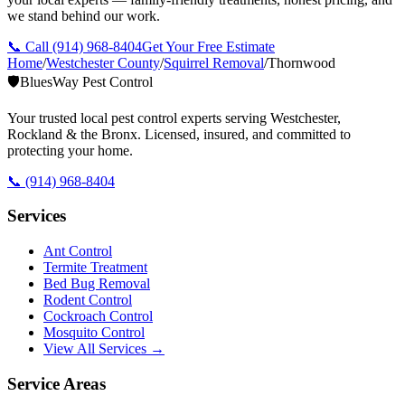
we stand behind our work.
📞 Call
(914) 968-8404
Get Your Free Estimate
Home
/
Westchester County
/
Squirrel Removal
/
Thornwood
🛡️
BluesWay Pest Control
Your trusted local pest control experts serving Westchester,
Rockland & the Bronx. Licensed, insured, and committed to
protecting your home.
📞
(914) 968-8404
Services
Ant Control
Termite Treatment
Bed Bug Removal
Rodent Control
Cockroach Control
Mosquito Control
View All Services →
Service Areas