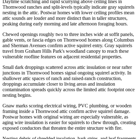
Daytime scratching and rapid scurrying above ceiling lines in
Thornwood ranches and split-levels typically indicate gray squirrels
nesting in the attic. Postwar homes with lower ceiling profiles mean
attic sounds are louder and more distinct than in taller structures,
peaking during early morning and late afternoon foraging hours.
Chewed openings roughly two to three inches wide at soffit panels,
gable vents, or fascia edges on Thornwood homes along Columbus
and Sherman Avenues confirm active squirrel entry. Gray squirrels
travel from Graham Hills Park's woodland canopy to reach these
vulnerable roofline features on adjacent residential properties.
Small dark droppings scattered across attic insulation or near rafter
junctions in Thornwood homes signal ongoing squirrel activity. In
shallower attic spaces of ranch and raised-ranch construction,
droppings accumulate closer to living areas and insulation
contamination spreads quickly across the limited attic footprint once
nesting begins.
Gnaw marks scoring electrical wiring, PVC plumbing, or wooden
framing inside a Thornwood attic confirm active squirrel damage.
Postwar homes with original wiring are especially vulnerable, as
aging wire insulation is easier for squirrels to chew through, creating
exposed conductors that threaten the entire structure with fire.
Nesting debris of shredded insulation, bark strips, and leaf fragments