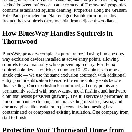
packed between rafters or in attic corners of Thornwood properties
confirms established squirrel denning. Properties along the Graham
Hills Park perimeter and Nannyhagen Brook corridor see this
frequently as squirrels carry material from adjacent woodland.
How BluesWay Handles Squirrels in
Thornwood
BluesWay provides complete squirrel removal using humane one-
way exclusion devices installed at active entry points, allowing
squirrels to exit naturally while preventing reentry. For flying
squirrel colonies — which can number 10–20 animals sharing a
single attic — we use the same exclusion approach with additional
entry-point identification to ensure the entire colony exits before
final sealing. Once exclusion is confirmed, all entry points are
permanently sealed with heavy-gauge metal flashing and hardware
cloth that resists persistent gnawing. The full service is performed in-
house: humane exclusion, structural sealing of soffits, fascia, and
dormers, plus attic insulation replacement when nesting has
contaminated or compressed existing insulation. One company from
start to finish.
Protecting Your
Thornwood
Home from