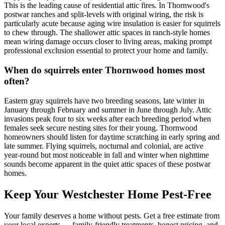
This is the leading cause of residential attic fires. In Thornwood's
postwar ranches and split-levels with original wiring, the risk is
particularly acute because aging wire insulation is easier for squirrels
to chew through. The shallower attic spaces in ranch-style homes
mean wiring damage occurs closer to living areas, making prompt
professional exclusion essential to protect your home and family.
When do squirrels enter Thornwood homes most
often?
Eastern gray squirrels have two breeding seasons, late winter in
January through February and summer in June through July. Attic
invasions peak four to six weeks after each breeding period when
females seek secure nesting sites for their young. Thornwood
homeowners should listen for daytime scratching in early spring and
late summer. Flying squirrels, nocturnal and colonial, are active
year-round but most noticeable in fall and winter when nighttime
sounds become apparent in the quiet attic spaces of these postwar
homes.
Keep Your Westchester Home Pest-Free
Your family deserves a home without pests. Get a free estimate from
your local experts — family-friendly treatments, honest pricing, and