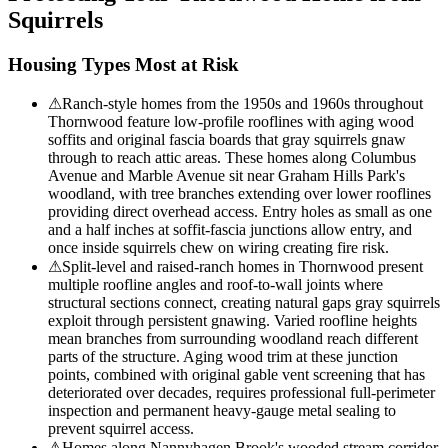
Squirrels
Housing Types Most at Risk
⚠
Ranch-style homes from the 1950s and 1960s throughout
Thornwood feature low-profile rooflines with aging wood
soffits and original fascia boards that gray squirrels gnaw
through to reach attic areas. These homes along Columbus
Avenue and Marble Avenue sit near Graham Hills Park's
woodland, with tree branches extending over lower rooflines
providing direct overhead access. Entry holes as small as one
and a half inches at soffit-fascia junctions allow entry, and
once inside squirrels chew on wiring creating fire risk.
⚠
Split-level and raised-ranch homes in Thornwood present
multiple roofline angles and roof-to-wall joints where
structural sections connect, creating natural gaps gray squirrels
exploit through persistent gnawing. Varied roofline heights
mean branches from surrounding woodland reach different
parts of the structure. Aging wood trim at these junction
points, combined with original gable vent screening that has
deteriorated over decades, requires professional full-perimeter
inspection and permanent heavy-gauge metal sealing to
prevent squirrel access.
⚠
Homes along Nannyhagen Brook's wooded stream corridor