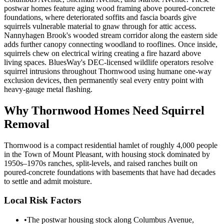
postwar homes feature aging wood framing above poured-concrete
foundations, where deteriorated soffits and fascia boards give
squirrels vulnerable material to gnaw through for attic access.
Nannyhagen Brook's wooded stream corridor along the eastern side
adds further canopy connecting woodland to rooflines. Once inside,
squirrels chew on electrical wiring creating a fire hazard above
living spaces. BluesWay's DEC-licensed wildlife operators resolve
squirrel intrusions throughout Thornwood using humane one-way
exclusion devices, then permanently seal every entry point with
heavy-gauge metal flashing.
Why
Thornwood
Homes Need Squirrel
Removal
Thornwood is a compact residential hamlet of roughly 4,000 people
in the Town of Mount Pleasant, with housing stock dominated by
1950s–1970s ranches, split-levels, and raised ranches built on
poured-concrete foundations with basements that have had decades
to settle and admit moisture.
Local Risk Factors
•
The postwar housing stock along Columbus Avenue,