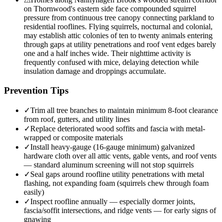
on Thornwood's eastern side face compounded squirrel
pressure from continuous tree canopy connecting parkland to
residential rooflines. Flying squirrels, nocturnal and colonial,
may establish attic colonies of ten to twenty animals entering
through gaps at utility penetrations and roof vent edges barely
one and a half inches wide. Their nighttime activity is
frequently confused with mice, delaying detection while
insulation damage and droppings accumulate.
Prevention Tips
✓
Trim all tree branches to maintain minimum 8-foot clearance
from roof, gutters, and utility lines
✓
Replace deteriorated wood soffits and fascia with metal-
wrapped or composite materials
✓
Install heavy-gauge (16-gauge minimum) galvanized
hardware cloth over all attic vents, gable vents, and roof vents
— standard aluminum screening will not stop squirrels
✓
Seal gaps around roofline utility penetrations with metal
flashing, not expanding foam (squirrels chew through foam
easily)
✓
Inspect roofline annually — especially dormer joints,
fascia/soffit intersections, and ridge vents — for early signs of
gnawing