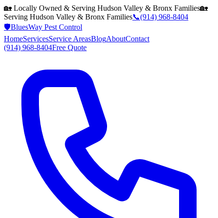
🏡 Locally Owned & Serving
Hudson Valley & Bronx
Families
🏡
Serving
Hudson Valley & Bronx
Families
📞
(914) 968-8404
🛡️
BluesWay Pest Control
Home
Services
Service Areas
Blog
About
Contact
(914) 968-8404
Free Quote