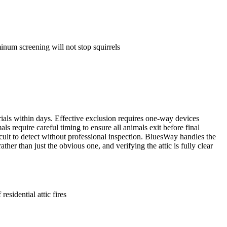
inum screening will not stop squirrels
ials within days. Effective exclusion requires one-way devices
als require careful timing to ensure all animals exit before final
fficult to detect without professional inspection. BluesWay handles the
her than just the obvious one, and verifying the attic is fully clear
esidential attic fires