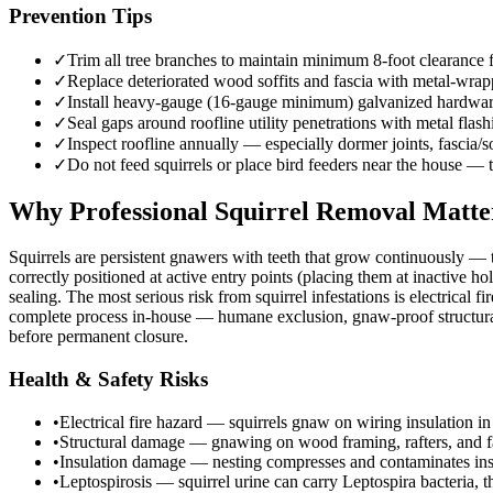
Prevention Tips
✓
Trim all tree branches to maintain minimum 8-foot clearance fr
✓
Replace deteriorated wood soffits and fascia with metal-wrap
✓
Install heavy-gauge (16-gauge minimum) galvanized hardware c
✓
Seal gaps around roofline utility penetrations with metal fla
✓
Inspect roofline annually — especially dormer joints, fascia/s
✓
Do not feed squirrels or place bird feeders near the house — t
Why Professional Squirrel Removal Matte
Squirrels are persistent gnawers with teeth that grow continuously —
correctly positioned at active entry points (placing them at inactive ho
sealing. The most serious risk from squirrel infestations is electrical 
complete process in-house — humane exclusion, gnaw-proof structural sea
before permanent closure.
Health & Safety Risks
•
Electrical fire hazard — squirrels gnaw on wiring insulation in at
•
Structural damage — gnawing on wood framing, rafters, and fa
•
Insulation damage — nesting compresses and contaminates insu
•
Leptospirosis — squirrel urine can carry Leptospira bacteria