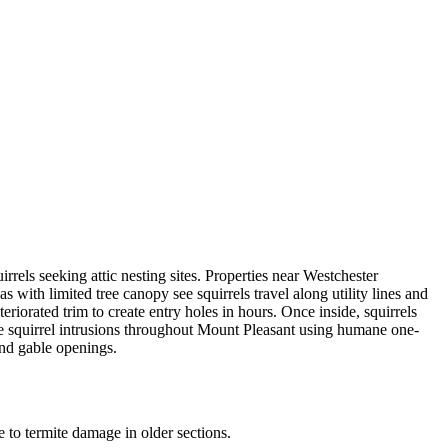
rels seeking attic nesting sites. Properties near Westchester
 with limited tree canopy see squirrels travel along utility lines and
riorated trim to create entry holes in hours. Once inside, squirrels
olve squirrel intrusions throughout Mount Pleasant using humane one-
and gable openings.
to termite damage in older sections.