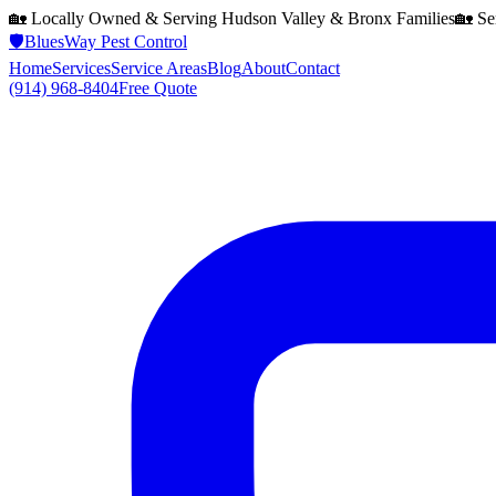
🏡 Locally Owned & Serving
Hudson Valley & Bronx
Families
🏡 Se
🛡️
BluesWay Pest Control
Home
Services
Service Areas
Blog
About
Contact
(914) 968-8404
Free Quote