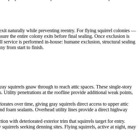
xit naturally while preventing reentry. For flying squirrel colonies —
re the entire colony exits before final sealing. Once exclusion is
ll service is performed in-house: humane exclusion, structural sealing
y from start to finish.
ay squirrels gnaw through to reach attic spaces. These single-story
s. Utility penetrations at the roofline provide additional weak points,
rates over time, giving gray squirrels direct access to upper attic
nd foam sealants. Overhead utility lines provide a direct highway
with deteriorated exterior trim that squirrels target for entry.
quirrels seeking denning sites. Flying squirrels, active at night, may