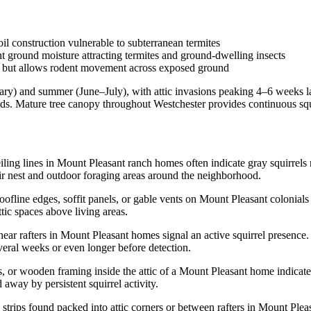
il construction vulnerable to subterranean termites
t ground moisture attracting termites and ground-dwelling insects
e but allows rodent movement across exposed ground
y) and summer (June–July), with attic invasions peaking 4–6 weeks later
ds. Mature tree canopy throughout Westchester provides continuous squ
ng lines in Mount Pleasant ranch homes often indicate gray squirrels ne
ir nest and outdoor foraging areas around the neighborhood.
ine edges, soffit panels, or gable vents on Mount Pleasant colonials ar
ttic spaces above living areas.
 near rafters in Mount Pleasant homes signal an active squirrel presenc
everal weeks or even longer before detection.
 or wooden framing inside the attic of a Mount Pleasant home indicate
 away by persistent squirrel activity.
 strips found packed into attic corners or between rafters in Mount Ple