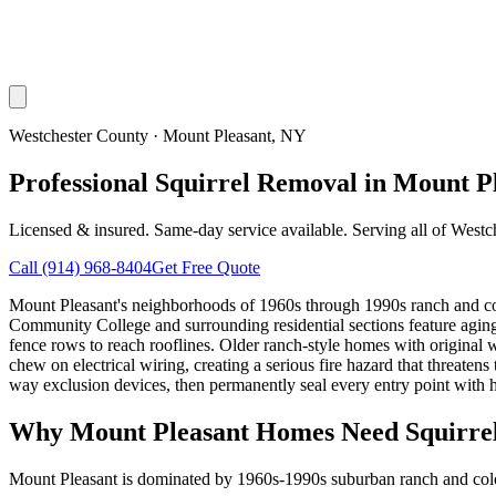
Westchester County
·
Mount Pleasant
, NY
Professional Squirrel Removal in Mount P
Licensed & insured. Same-day service available. Serving all of
Westc
Call
(914) 968-8404
Get Free Quote
Mount Pleasant's neighborhoods of 1960s through 1990s ranch and colon
Community College and surrounding residential sections feature aging wo
fence rows to reach rooflines. Older ranch-style homes with original wo
chew on electrical wiring, creating a serious fire hazard that threate
way exclusion devices, then permanently seal every entry point with h
Why
Mount Pleasant
Homes Need Squirre
Mount Pleasant is dominated by 1960s-1990s suburban ranch and colon