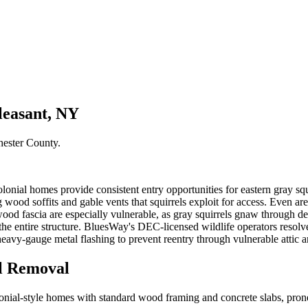
leasant, NY
hester County
.
ial homes provide consistent entry opportunities for eastern gray squir
od soffits and gable vents that squirrels exploit for access. Even areas
od fascia are especially vulnerable, as gray squirrels gnaw through dete
ns the entire structure. BluesWay's DEC-licensed wildlife operators res
eavy-gauge metal flashing to prevent reentry through vulnerable attic 
l Removal
ial-style homes with standard wood framing and concrete slabs, prone 