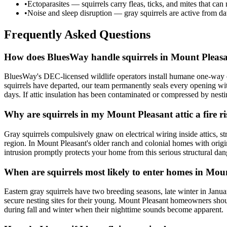
•
Ectoparasites — squirrels carry fleas, ticks, and mites that can
•
Noise and sleep disruption — gray squirrels are active from daw
Frequently Asked Questions
How does BluesWay handle squirrels in Mount Pleas
BluesWay's DEC-licensed wildlife operators install humane one-way exc
squirrels have departed, our team permanently seals every opening wi
days. If attic insulation has been contaminated or compressed by nest
Why are squirrels in my Mount Pleasant attic a fire r
Gray squirrels compulsively gnaw on electrical wiring inside attics, st
region. In Mount Pleasant's older ranch and colonial homes with origina
intrusion promptly protects your home from this serious structural dan
When are squirrels most likely to enter homes in Mou
Eastern gray squirrels have two breeding seasons, late winter in Jan
secure nesting sites for their young. Mount Pleasant homeowners shoul
during fall and winter when their nighttime sounds become apparent.