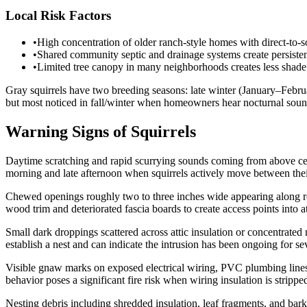
Local Risk Factors
•
High concentration of older ranch-style homes with direct-to-so
•
Shared community septic and drainage systems create persisten
•
Limited tree canopy in many neighborhoods creates less shad
Gray squirrels have two breeding seasons: late winter (January–Februar
but most noticed in fall/winter when homeowners hear nocturnal soun
Warning Signs of Squirrels
Daytime scratching and rapid scurrying sounds coming from above ceili
morning and late afternoon when squirrels actively move between the
Chewed openings roughly two to three inches wide appearing along roofl
wood trim and deteriorated fascia boards to create access points into a
Small dark droppings scattered across attic insulation or concentrated
establish a nest and can indicate the intrusion has been ongoing for s
Visible gnaw marks on exposed electrical wiring, PVC plumbing lines,
behavior poses a significant fire risk when wiring insulation is stripped
Nesting debris including shredded insulation, leaf fragments, and bark