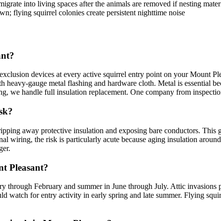
 migrate into living spaces after the animals are removed if nesting mater
n; flying squirrel colonies create persistent nighttime noise
ant?
lusion devices at every active squirrel entry point on your Mount Plea
th heavy-gauge metal flashing and hardware cloth. Metal is essential b
ing, we handle full insulation replacement. One company from inspection
isk?
ripping away protective insulation and exposing bare conductors. This gna
l wiring, the risk is particularly acute because aging insulation around 
ger.
nt Pleasant?
uary through February and summer in June through July. Attic invasions 
d watch for entry activity in early spring and late summer. Flying squi