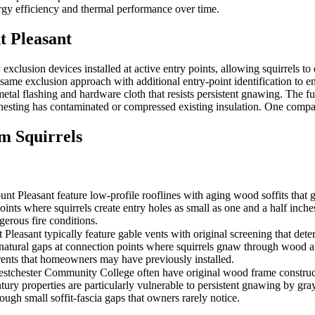
ergy efficiency and thermal performance over time.
 Pleasant
usion devices installed at active entry points, allowing squirrels to e
me exclusion approach with additional entry-point identification to ensu
tal flashing and hardware cloth that resists persistent gnawing. The fu
n nesting has contaminated or compressed existing insulation. One compan
 Squirrels
Pleasant feature low-profile rooflines with aging wood soffits that gr
joints where squirrels create entry holes as small as one and a half inche
gerous fire conditions.
asant typically feature gable vents with original screening that deterio
 natural gaps at connection points where squirrels gnaw through wood a
rrents that homeowners may have previously installed.
tchester Community College often have original wood frame construction 
y properties are particularly vulnerable to persistent gnawing by gray s
rough small soffit-fascia gaps that owners rarely notice.