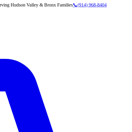
rving
Hudson Valley & Bronx
Families
📞
(914) 968-8404