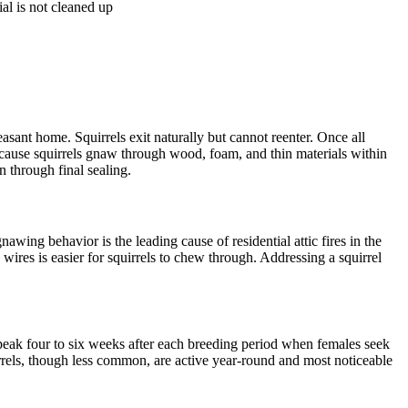
ial is not cleaned up
sant home. Squirrels exit naturally but cannot reenter. Once all
ecause squirrels gnaw through wood, foam, and thin materials within
 through final sealing.
wing behavior is the leading cause of residential attic fires in the
wires is easier for squirrels to chew through. Addressing a squirrel
peak four to six weeks after each breeding period when females seek
rrels, though less common, are active year-round and most noticeable