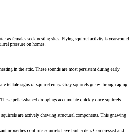
 as females seek nesting sites. Flying squirrel activity is year-round
irrel pressure on homes.
sting in the attic. These sounds are most persistent during early
e telltale signs of squirrel entry. Gray squirrels gnaw through aging
e. These pellet-shaped droppings accumulate quickly once squirrels
 squirrels are actively chewing structural components. This gnawing
asant properties confirms squirrels have built a den. Compressed and