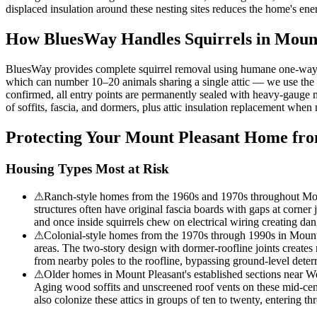
displaced insulation around these nesting sites reduces the home's en
How BluesWay Handles Squirrels in
Mount
BluesWay provides complete squirrel removal using humane one-way excl
which can number 10–20 animals sharing a single attic — we use the sa
confirmed, all entry points are permanently sealed with heavy-gauge me
of soffits, fascia, and dormers, plus attic insulation replacement whe
Protecting Your
Mount Pleasant
Home from
Housing Types Most at Risk
⚠
Ranch-style homes from the 1960s and 1970s throughout Mount 
structures often have original fascia boards with gaps at corner 
and once inside squirrels chew on electrical wiring creating dan
⚠
Colonial-style homes from the 1970s through 1990s in Mount Ple
areas. The two-story design with dormer-roofline joints creates
from nearby poles to the roofline, bypassing ground-level dete
⚠
Older homes in Mount Pleasant's established sections near Wes
Aging wood soffits and unscreened roof vents on these mid-centur
also colonize these attics in groups of ten to twenty, entering th