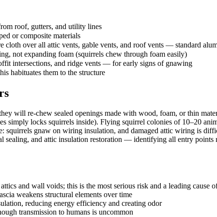
om roof, gutters, and utility lines
ped or composite materials
loth over all attic vents, gable vents, and roof vents — standard alum
shing, not expanding foam (squirrels chew through foam easily)
offit intersections, and ridge vents — for early signs of gnawing
his habituates them to the structure
rs
 they will re-chew sealed openings made with wood, foam, or thin mater
les simply locks squirrels inside). Flying squirrel colonies of 10–20 anim
fire: squirrels gnaw on wiring insulation, and damaged attic wiring is di
ling, and attic insulation restoration — identifying all entry points rat
tics and wall voids; this is the most serious risk and a leading cause of r
scia weakens structural elements over time
lation, reducing energy efficiency and creating odor
, though transmission to humans is uncommon