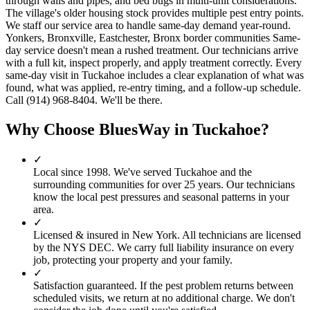
through walls and pipes, and bed bugs in multi-unit considerations.
The village's older housing stock provides multiple pest entry points.
We staff our service area to handle same-day demand year-round.
Yonkers, Bronxville, Eastchester, Bronx border communities Same-
day service doesn't mean a rushed treatment. Our technicians arrive
with a full kit, inspect properly, and apply treatment correctly. Every
same-day visit in Tuckahoe includes a clear explanation of what was
found, what was applied, re-entry timing, and a follow-up schedule.
Call (914) 968-8404. We'll be there.
Why Choose BluesWay in
Tuckahoe
?
✓
Local since
1998
.
We've served
Tuckahoe
and the
surrounding communities for over 25 years. Our technicians
know the local pest pressures and seasonal patterns in your
area.
✓
Licensed & insured in New York.
All technicians are licensed
by the NYS DEC. We carry full liability insurance on every
job, protecting your property and your family.
✓
Satisfaction guaranteed.
If the pest problem returns between
scheduled visits, we return at no additional charge. We don't