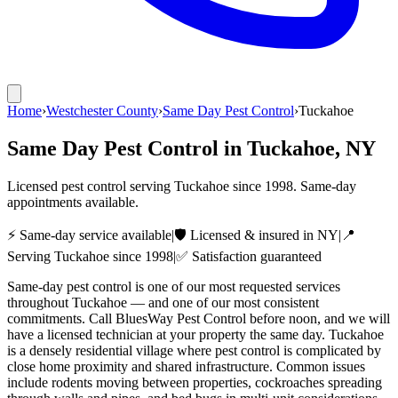
Home
›
Westchester County
›
Same Day Pest Control
›
Tuckahoe
Same Day Pest Control
in
Tuckahoe
, NY
Licensed pest control serving
Tuckahoe
since
1998
. Same-day
appointments available.
⚡ Same-day service available
|
🛡️ Licensed & insured in NY
|
📍
Serving
Tuckahoe
since
1998
|
✅ Satisfaction guaranteed
Same-day pest control is one of our most requested services
throughout Tuckahoe — and one of our most consistent
commitments. Call BluesWay Pest Control before noon, and we will
have a licensed technician at your property the same day. Tuckahoe
is a densely residential village where pest control is complicated by
close home proximity and shared infrastructure. Common issues
include rodents moving between properties, cockroaches spreading