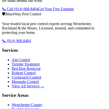
we stand behind our work.
📞 Call
(914) 968-8404
Get Your Free Estimate
🛡️
BluesWay Pest Control
Your trusted local pest control experts serving Westchester,
Rockland & the Bronx. Licensed, insured, and committed to
protecting your home.
📞
(914) 968-8404
Services
Ant Control
Termite Treatment
Bed Bug Removal
Rodent Control
Cockroach Control
Mosquito Control
View All Services →
Service Areas
Westchester County