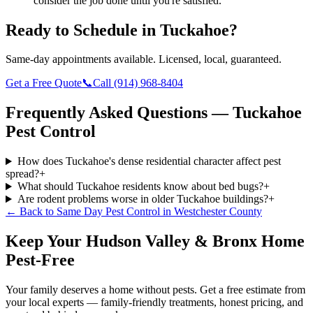
consider the job done until you're satisfied.
Ready to Schedule in
Tuckahoe
?
Same-day appointments available. Licensed, local, guaranteed.
Get a Free Quote
📞
Call
(914) 968-8404
Frequently Asked Questions —
Tuckahoe
Pest Control
How does Tuckahoe's dense residential character affect pest
spread?
+
What should Tuckahoe residents know about bed bugs?
+
Are rodent problems worse in older Tuckahoe buildings?
+
← Back to
Same Day Pest Control
in
Westchester County
Keep Your Hudson Valley & Bronx Home
Pest-Free
Your family deserves a home without pests. Get a free estimate from
your local experts — family-friendly treatments, honest pricing, and