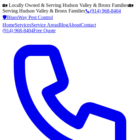
🏡 Locally Owned & Serving
Hudson Valley & Bronx
Families
🏡
Serving
Hudson Valley & Bronx
Families
📞
(914) 968-8404
🛡️
BluesWay Pest Control
Home
Services
Service Areas
Blog
About
Contact
(914) 968-8404
Free Quote