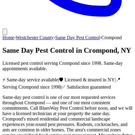
Home
›
Westchester County
›
Same Day Pest Control
›
Crompond
Same Day Pest Control
in
Crompond
, NY
Licensed pest control serving
Crompond
since
1998
. Same-day
appointments available.
⚡ Same-day service available
|
🛡️ Licensed & insured in NY
|
📍
Serving
Crompond
since
1998
|
✅ Satisfaction guaranteed
Same-day pest control is one of our most requested services
throughout Crompond — and one of our most consistent
commitments. Call BluesWay Pest Control before noon, and we will
have a licensed technician at your property the same day.
Crompond's mixed residential and commercial landscape
experiences year-round pest pressures. Rodents, cockroaches, and
ants are common in older homes. The area's commercial zones