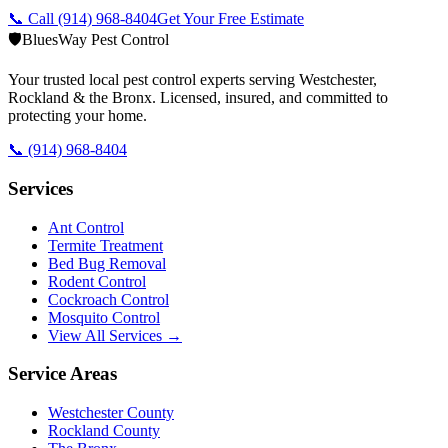
📞 Call
(914) 968-8404
Get Your Free Estimate
🛡️
BluesWay Pest Control
Your trusted local pest control experts serving Westchester,
Rockland & the Bronx. Licensed, insured, and committed to
protecting your home.
📞
(914) 968-8404
Services
Ant Control
Termite Treatment
Bed Bug Removal
Rodent Control
Cockroach Control
Mosquito Control
View All Services →
Service Areas
Westchester County
Rockland County