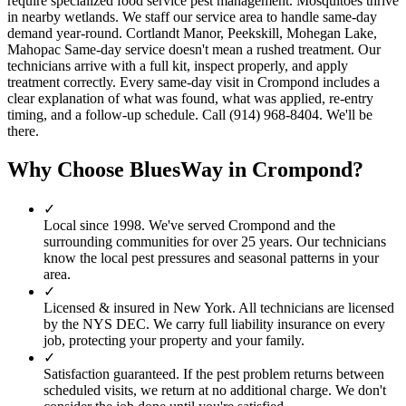
require specialized food service pest management. Mosquitoes thrive
in nearby wetlands. We staff our service area to handle same-day
demand year-round. Cortlandt Manor, Peekskill, Mohegan Lake,
Mahopac Same-day service doesn't mean a rushed treatment. Our
technicians arrive with a full kit, inspect properly, and apply
treatment correctly. Every same-day visit in Crompond includes a
clear explanation of what was found, what was applied, re-entry
timing, and a follow-up schedule. Call (914) 968-8404. We'll be
there.
Why Choose BluesWay in
Crompond
?
✓
Local since
1998
.
We've served
Crompond
and the
surrounding communities for over 25 years. Our technicians
know the local pest pressures and seasonal patterns in your
area.
✓
Licensed & insured in New York.
All technicians are licensed
by the NYS DEC. We carry full liability insurance on every
job, protecting your property and your family.
✓
Satisfaction guaranteed.
If the pest problem returns between
scheduled visits, we return at no additional charge. We don't