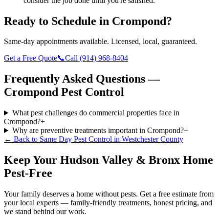
consider the job done until you're satisfied.
Ready to Schedule in
Crompond
?
Same-day appointments available. Licensed, local, guaranteed.
Get a Free Quote
📞
Call
(914) 968-8404
Frequently Asked Questions —
Crompond
Pest Control
What pest challenges do commercial properties face in
Crompond?
+
Why are preventive treatments important in Crompond?
+
← Back to
Same Day Pest Control
in
Westchester County
Keep Your Hudson Valley & Bronx Home
Pest-Free
Your family deserves a home without pests. Get a free estimate from
your local experts — family-friendly treatments, honest pricing, and
we stand behind our work.