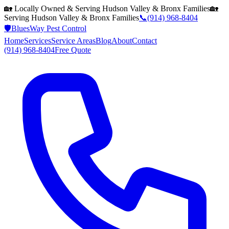
🏡 Locally Owned & Serving
Hudson Valley & Bronx
Families
🏡
Serving
Hudson Valley & Bronx
Families
📞
(914) 968-8404
🛡️
BluesWay Pest Control
Home
Services
Service Areas
Blog
About
Contact
(914) 968-8404
Free Quote