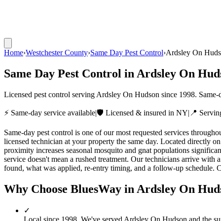
Home
›
Westchester County
›
Same Day Pest Control
›
Ardsley On Hud
Same Day Pest Control
in
Ardsley On Hud
Licensed pest control serving
Ardsley On Hudson
since
1998
. Same-d
⚡ Same-day service available
|
🛡️ Licensed & insured in NY
|
📍 Servi
Same-day pest control is one of our most requested services throug
licensed technician at your property the same day. Located directly on
proximity increases seasonal mosquito and gnat populations signific
service doesn't mean a rushed treatment. Our technicians arrive with a
found, what was applied, re-entry timing, and a follow-up schedule. C
Why Choose BluesWay in
Ardsley On Hud
✓
Local since
1998
.
We've served
Ardsley On Hudson
and the su