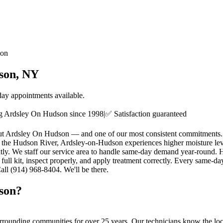
son
son
, NY
ay appointments available.
ng
Ardsley On Hudson
since
1998
|
✅ Satisfaction guaranteed
hout Ardsley On Hudson — and one of our most consistent commitments.
 the Hudson River, Ardsley-on-Hudson experiences higher moisture levels
antly. We staff our service area to handle same-day demand year-roun
 full kit, inspect properly, and apply treatment correctly. Every same-
all (914) 968-8404. We'll be there.
son
?
rrounding communities for over 25 years. Our technicians know the local