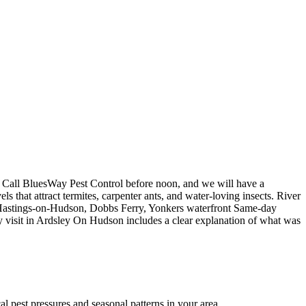
 Call BluesWay Pest Control before noon, and we will have a
 that attract termites, carpenter ants, and water-loving insects. River
d. Hastings-on-Hudson, Dobbs Ferry, Yonkers waterfront Same-day
day visit in Ardsley On Hudson includes a clear explanation of what was
 pest pressures and seasonal patterns in your area.