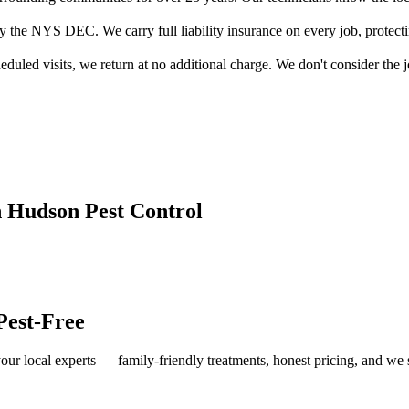
by the NYS DEC. We carry full liability insurance on every job, protect
duled visits, we return at no additional charge. We don't consider the jo
n Hudson
Pest Control
Pest-Free
our local experts — family-friendly treatments, honest pricing, and we