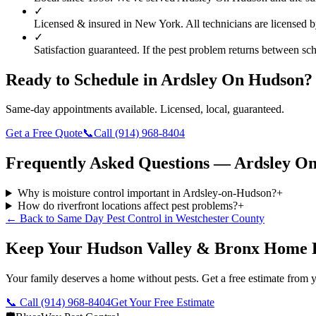
✓
Licensed & insured in New York.
All technicians are licensed 
✓
Satisfaction guaranteed.
If the pest problem returns between sche
Ready to Schedule in
Ardsley On Hudson
?
Same-day appointments available. Licensed, local, guaranteed.
Get a Free Quote
📞
Call
(914) 968-8404
Frequently Asked Questions —
Ardsley O
Why is moisture control important in Ardsley-on-Hudson?
+
How do riverfront locations affect pest problems?
+
← Back to
Same Day Pest Control
in
Westchester County
Keep Your Hudson Valley & Bronx Home 
Your family deserves a home without pests. Get a free estimate from y
📞 Call
(914) 968-8404
Get Your Free Estimate