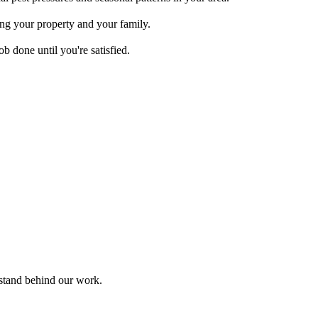
ing your property and your family.
b done until you're satisfied.
 stand behind our work.