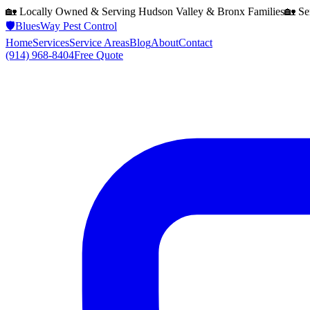
🏡 Locally Owned & Serving
Hudson Valley & Bronx
Families
🏡 Se
🛡️
BluesWay Pest Control
Home
Services
Service Areas
Blog
About
Contact
(914) 968-8404
Free Quote