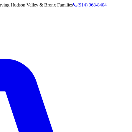
rving
Hudson Valley & Bronx
Families
📞
(914) 968-8404