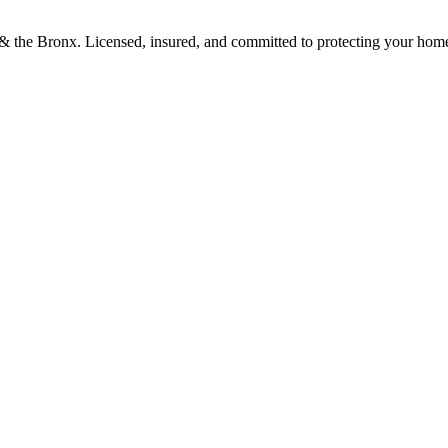
d & the Bronx. Licensed, insured, and committed to protecting your hom