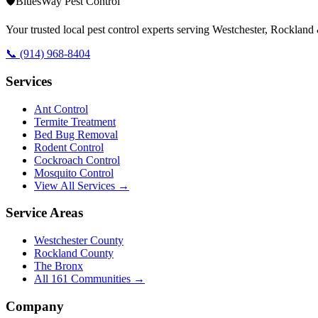
🛡️
BluesWay Pest Control
Your trusted local pest control experts serving Westchester, Rocklan
📞
(914) 968-8404
Services
Ant Control
Termite Treatment
Bed Bug Removal
Rodent Control
Cockroach Control
Mosquito Control
View All Services →
Service Areas
Westchester County
Rockland County
The Bronx
All
161
Communities →
Company