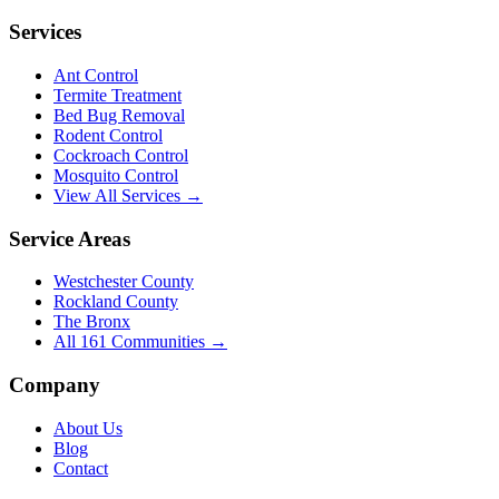
Services
Ant Control
Termite Treatment
Bed Bug Removal
Rodent Control
Cockroach Control
Mosquito Control
View All Services →
Service Areas
Westchester County
Rockland County
The Bronx
All
161
Communities →
Company
About Us
Blog
Contact