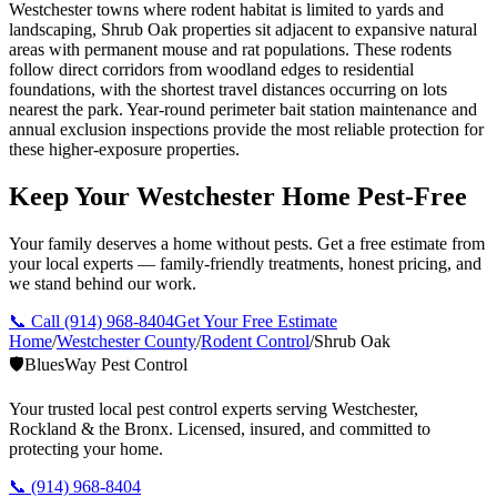
Westchester towns where rodent habitat is limited to yards and
landscaping, Shrub Oak properties sit adjacent to expansive natural
areas with permanent mouse and rat populations. These rodents
follow direct corridors from woodland edges to residential
foundations, with the shortest travel distances occurring on lots
nearest the park. Year-round perimeter bait station maintenance and
annual exclusion inspections provide the most reliable protection for
these higher-exposure properties.
Keep Your Westchester Home Pest-Free
Your family deserves a home without pests. Get a free estimate from
your local experts — family-friendly treatments, honest pricing, and
we stand behind our work.
📞 Call
(914) 968-8404
Get Your Free Estimate
Home
/
Westchester County
/
Rodent Control
/
Shrub Oak
🛡️
BluesWay Pest Control
Your trusted local pest control experts serving Westchester,
Rockland & the Bronx. Licensed, insured, and committed to
protecting your home.
📞
(914) 968-8404