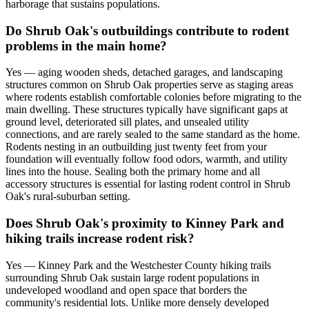
harborage that sustains populations.
Do Shrub Oak's outbuildings contribute to rodent
problems in the main home?
Yes — aging wooden sheds, detached garages, and landscaping
structures common on Shrub Oak properties serve as staging areas
where rodents establish comfortable colonies before migrating to the
main dwelling. These structures typically have significant gaps at
ground level, deteriorated sill plates, and unsealed utility
connections, and are rarely sealed to the same standard as the home.
Rodents nesting in an outbuilding just twenty feet from your
foundation will eventually follow food odors, warmth, and utility
lines into the house. Sealing both the primary home and all
accessory structures is essential for lasting rodent control in Shrub
Oak's rural-suburban setting.
Does Shrub Oak's proximity to Kinney Park and
hiking trails increase rodent risk?
Yes — Kinney Park and the Westchester County hiking trails
surrounding Shrub Oak sustain large rodent populations in
undeveloped woodland and open space that borders the
community's residential lots. Unlike more densely developed