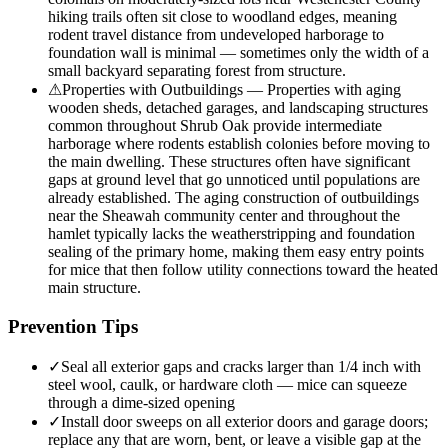
hiking trails often sit close to woodland edges, meaning
rodent travel distance from undeveloped harborage to
foundation wall is minimal — sometimes only the width of a
small backyard separating forest from structure.
⚠
Properties with Outbuildings — Properties with aging
wooden sheds, detached garages, and landscaping structures
common throughout Shrub Oak provide intermediate
harborage where rodents establish colonies before moving to
the main dwelling. These structures often have significant
gaps at ground level that go unnoticed until populations are
already established. The aging construction of outbuildings
near the Sheawah community center and throughout the
hamlet typically lacks the weatherstripping and foundation
sealing of the primary home, making them easy entry points
for mice that then follow utility connections toward the heated
main structure.
Prevention Tips
✓
Seal all exterior gaps and cracks larger than 1/4 inch with
steel wool, caulk, or hardware cloth — mice can squeeze
through a dime-sized opening
✓
Install door sweeps on all exterior doors and garage doors;
replace any that are worn, bent, or leave a visible gap at the