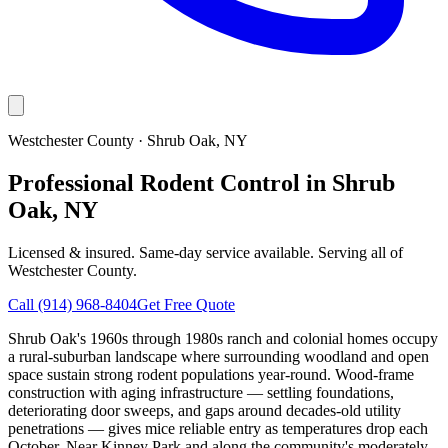
Westchester County
·
Shrub Oak
, NY
Professional Rodent Control in Shrub
Oak, NY
Licensed & insured. Same-day service available. Serving all of
Westchester County
.
Call
(914) 968-8404
Get Free Quote
Shrub Oak's 1960s through 1980s ranch and colonial homes occupy
a rural-suburban landscape where surrounding woodland and open
space sustain strong rodent populations year-round. Wood-frame
construction with aging infrastructure — settling foundations,
deteriorating door sweeps, and gaps around decades-old utility
penetrations — gives mice reliable entry as temperatures drop each
October. Near Kinney Park and along the community's moderately