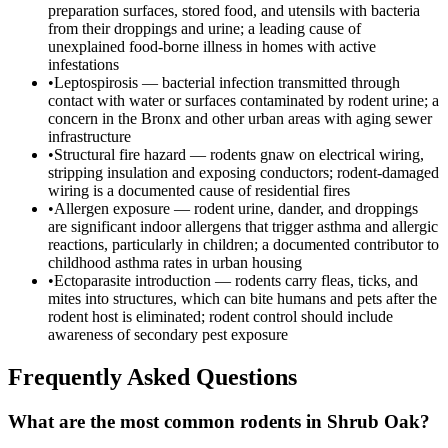
preparation surfaces, stored food, and utensils with bacteria
from their droppings and urine; a leading cause of
unexplained food-borne illness in homes with active
infestations
•
Leptospirosis — bacterial infection transmitted through
contact with water or surfaces contaminated by rodent urine; a
concern in the Bronx and other urban areas with aging sewer
infrastructure
•
Structural fire hazard — rodents gnaw on electrical wiring,
stripping insulation and exposing conductors; rodent-damaged
wiring is a documented cause of residential fires
•
Allergen exposure — rodent urine, dander, and droppings
are significant indoor allergens that trigger asthma and allergic
reactions, particularly in children; a documented contributor to
childhood asthma rates in urban housing
•
Ectoparasite introduction — rodents carry fleas, ticks, and
mites into structures, which can bite humans and pets after the
rodent host is eliminated; rodent control should include
awareness of secondary pest exposure
Frequently Asked Questions
What are the most common rodents in Shrub Oak?