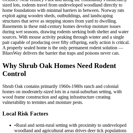
sized lots, rodents travel from undeveloped woodland directly to
home foundations with minimal barriers in between. Norway rats
exploit aging wooden sheds, outbuildings, and landscaping
structures that serve as stepping stones from yard to dwelling.
Basements in these mid-century homes develop moisture issues
during wet seasons, drawing rodents seeking both shelter and water
sources. With mouse activity peaking through winter and a single
pair capable of producing over fifty offspring, early action is critical.
A properly sealed home is the only permanent rodent solution —
BluesWay delivers the barrier that traps and poisons never can.
Why
Shrub Oak
Homes Need Rodent
Control
Shrub Oak contains primarily 1960s-1980s ranch and colonial
homes on moderately-sized lots in a rural-suburban setting, with
wood frame construction and aging infrastructure creating
vulnerability to termites and moisture pests.
Local Risk Factors
•
Rural and semi-rural setting with proximity to undeveloped
woodland and agricultural areas drives deer tick populations