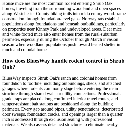
House mice are the most common rodent entering Shrub Oak
homes, traveling from the surrounding woodland and open spaces
along Westchester County hiking trails into mid-century wood-frame
construction through foundation-level gaps. Norway rats establish
populations along foundations and beneath outbuildings, particularly
on properties near Kinney Park and undeveloped areas. Deer mice
and white-footed mice also enter homes from the rural-suburban
perimeter, especially during the October through March invasion
season when woodland populations push toward heated shelter in
ranch and colonial homes.
How does BluesWay handle rodent control in Shrub
Oak?
BluesWay inspects Shrub Oak's ranch and colonial homes from
foundation to roofline, including outbuildings, sheds, and attached
garages where rodents commonly stage before entering the main
structure through shared walls or utility connections. Professional-
grade traps are placed along confirmed interior travel routes, and
tamper-resistant bait stations are positioned along the building
perimeter. Every gap around pipes, utility penetrations, deteriorated
door sweeps, foundation cracks, and openings larger than a quarter
inch is addressed through exclusion sealing with professional
materials. We also assess detached structures to eliminate nearby