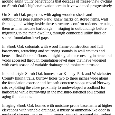
around aging utility penetrations that decades of freeze-thaw cycling
on Shrub Oak's higher-elevation terrain have widened progressively.
On Shrub Oak properties with aging wooden sheds and
outbuildings near Kinney Park, gnaw marks on stored items, wall
framing, and wiring inside these structures confirm rodents are using
them as intermediate harborage — staging in outbuildings before
migrating to the main dwelling through connected utility lines or
shared foundation-level gaps.
In Shrub Oak colonials with wood-frame construction and full
basements, scratching and scurrying sounds in wall cavities and
beneath first-floor subfloors at night signal mice nesting in structural
voids accessed through foundation-level gaps that have widened
with each season of variable drainage and moisture intrusion.
In ranch-style Shrub Oak homes near Kinney Park and Westchester
County hiking trails, burrow holes two to three inches wide along
the foundation exterior and beneath concrete stoops reveal Norway
rats exploiting the close proximity to undeveloped woodland for
harborage while burrowing in the moisture-softened soil around
aging foundations.
In aging Shrub Oak homes with moisture-prone basements at higher
elevations with variable drainage, a musty or ammonia-like odor in
enclosed storage areas or utility rooms suggests accumulated rodent