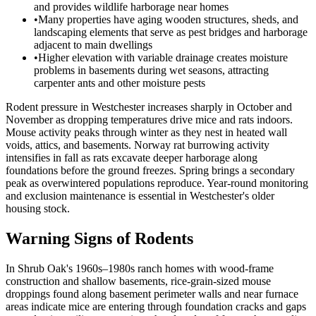
and provides wildlife harborage near homes
•
Many properties have aging wooden structures, sheds, and
landscaping elements that serve as pest bridges and harborage
adjacent to main dwellings
•
Higher elevation with variable drainage creates moisture
problems in basements during wet seasons, attracting
carpenter ants and other moisture pests
Rodent pressure in Westchester increases sharply in October and
November as dropping temperatures drive mice and rats indoors.
Mouse activity peaks through winter as they nest in heated wall
voids, attics, and basements. Norway rat burrowing activity
intensifies in fall as rats excavate deeper harborage along
foundations before the ground freezes. Spring brings a secondary
peak as overwintered populations reproduce. Year-round monitoring
and exclusion maintenance is essential in Westchester's older
housing stock.
Warning Signs of Rodents
In Shrub Oak's 1960s–1980s ranch homes with wood-frame
construction and shallow basements, rice-grain-sized mouse
droppings found along basement perimeter walls and near furnace
areas indicate mice are entering through foundation cracks and gaps