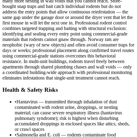
many more nesting in wall voids that you cannot reach. Store-
bought snap traps and bait catch individual rodents but do not
address the entry points that allow continuous reinfestation — the
same gap under the garage door or around the dryer vent that let the
first mouse in will let the next one in. Professional rodent control
combines targeted trapping and baiting with structural exclusion:
identifying and sealing every entry point using commercial-grade
materials that rodents cannot gnaw through. Norway rats are
neophobic (wary of new objects) and often avoid consumer traps for
days or weeks; professional placement along confirmed travel routes
using commercial-grade stations overcomes this behavioral
resistance. In multi-unit buildings, rodents travel freely between
apartments through shared plumbing chases and wall voids — only
a coordinated building-wide approach with professional monitoring
eliminates infestations that single-unit treatment cannot reach.
Health & Safety Risks
•
Hantavirus — transmitted through inhalation of dust
contaminated with rodent urine, droppings, or nesting
material; can cause severe respiratory illness (hantavirus
pulmonary syndrome); risk is highest when disturbing
accumulated droppings in enclosed spaces like attics, sheds,
or crawl spaces
•
Salmonella and E. coli — rodents contaminate food