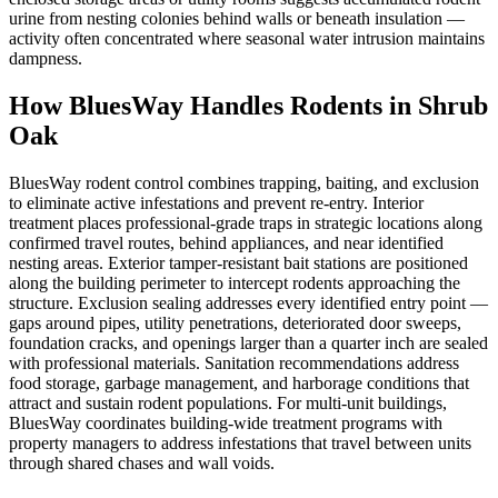
urine from nesting colonies behind walls or beneath insulation —
activity often concentrated where seasonal water intrusion maintains
dampness.
How BluesWay Handles Rodents in
Shrub
Oak
BluesWay rodent control combines trapping, baiting, and exclusion
to eliminate active infestations and prevent re-entry. Interior
treatment places professional-grade traps in strategic locations along
confirmed travel routes, behind appliances, and near identified
nesting areas. Exterior tamper-resistant bait stations are positioned
along the building perimeter to intercept rodents approaching the
structure. Exclusion sealing addresses every identified entry point —
gaps around pipes, utility penetrations, deteriorated door sweeps,
foundation cracks, and openings larger than a quarter inch are sealed
with professional materials. Sanitation recommendations address
food storage, garbage management, and harborage conditions that
attract and sustain rodent populations. For multi-unit buildings,
BluesWay coordinates building-wide treatment programs with
property managers to address infestations that travel between units
through shared chases and wall voids.