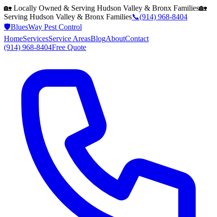
🏡 Locally Owned & Serving
Hudson Valley & Bronx
Families
🏡
Serving
Hudson Valley & Bronx
Families
📞
(914) 968-8404
🛡️
BluesWay Pest Control
Home
Services
Service Areas
Blog
About
Contact
(914) 968-8404
Free Quote