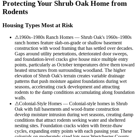
Protecting Your
Shrub Oak
Home from
Rodents
Housing Types Most at Risk
⚠
1960s–1980s Ranch Homes — Shrub Oak's 1960s–1980s
ranch homes feature slab-on-grade or shallow basement
construction with wood framing that has settled over decades.
Gaps around utility penetrations, deteriorated door sweeps,
and foundation-level cracks give house mice multiple entry
points, particularly as October temperatures drive them toward
heated structures from surrounding woodland. The higher
elevation of Shrub Oak's terrain creates variable drainage
patterns that push moisture against foundations during wet
seasons, accelerating crack development and attracting
rodents to the damp conditions accumulating along foundation
walls.
⚠
Colonial-Style Homes — Colonial-style homes in Shrub
Oak with full basements and wood-frame construction
develop moisture intrusion during wet seasons, creating damp
conditions that attract rodents seeking water and sheltered
nesting sites. Foundation cracks widen with freeze-thaw
cycles, expanding entry points with each passing year. These
colonials on moderately-sized lots near Westchester County