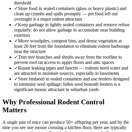
threshold
✓
Store food in sealed containers (glass or heavy plastic) and
clean up crumbs and spills promptly — pet food left out
overnight is a major rodent attractant
✓
Keep garbage in tightly sealed containers and remove refuse
regularly; do not allow garbage to accumulate near building
exteriors
✓
Move woodpiles, compost bins, and dense vegetation at
least 20 feet from the foundation to eliminate rodent harborage
near the structure
✓
Trim tree branches and shrubs away from the roofline to
prevent roof rat access to upper floors and attic spaces
✓
Repair leaking pipes and faucets — rodents need water and
are attracted to moisture sources, especially in basements
✓
Store birdseed in sealed containers and use feeders designed
to minimize seed spillage; fallen seed beneath feeders is a
significant mouse attractant in suburban yards
Why Professional Rodent Control
Matters
A single pair of mice can produce 50+ offspring per year, and by the
time you see one mouse crossing a kitchen floor, there are typically