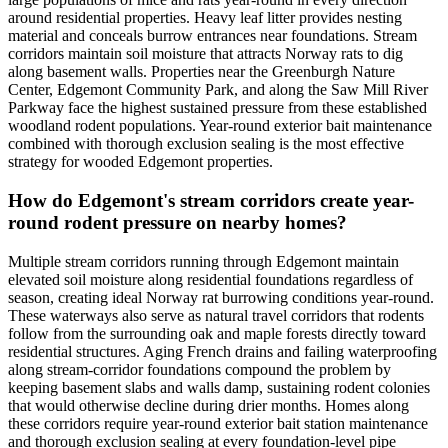
around residential properties. Heavy leaf litter provides nesting
material and conceals burrow entrances near foundations. Stream
corridors maintain soil moisture that attracts Norway rats to dig
along basement walls. Properties near the Greenburgh Nature
Center, Edgemont Community Park, and along the Saw Mill River
Parkway face the highest sustained pressure from these established
woodland rodent populations. Year-round exterior bait maintenance
combined with thorough exclusion sealing is the most effective
strategy for wooded Edgemont properties.
How do Edgemont's stream corridors create year-
round rodent pressure on nearby homes?
Multiple stream corridors running through Edgemont maintain
elevated soil moisture along residential foundations regardless of
season, creating ideal Norway rat burrowing conditions year-round.
These waterways also serve as natural travel corridors that rodents
follow from the surrounding oak and maple forests directly toward
residential structures. Aging French drains and failing waterproofing
along stream-corridor foundations compound the problem by
keeping basement slabs and walls damp, sustaining rodent colonies
that would otherwise decline during drier months. Homes along
these corridors require year-round exterior bait station maintenance
and thorough exclusion sealing at every foundation-level pipe