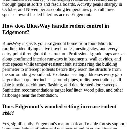
through gaps at soffits and fascia boards. Activity peaks sharply in
October and November as cooling temperatures push all three
species toward heated interiors across Edgemont.
How does BluesWay handle rodent control in
Edgemont?
BluesWay inspects your Edgemont home from foundation to
roofline, identifying active travel routes, nesting sites, and every
entry point throughout the structure. Professional-grade traps are set
along confirmed interior runways in basements, wall cavities, and
attic spaces while tamper-resistant bait stations ring the building
perimeter to intercept rodents before they reach the structure from
the surrounding woodland. Exclusion sealing addresses every gap
larger than a quarter inch — around pipes, utility penetrations, sill
plate junctions, chimney flashing, and deteriorated door sweeps.
Sanitation recommendations target leaf litter, wood piles, and other
harborage near the foundation.
Does Edgemont's wooded setting increase rodent
risk?
Yes, significantly. Edgemont's mature oak and maple forests support
large populations of mice and rats year-round in every direction