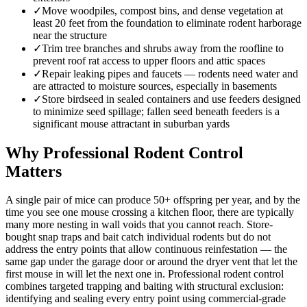
✓
Move woodpiles, compost bins, and dense vegetation at
least 20 feet from the foundation to eliminate rodent harborage
near the structure
✓
Trim tree branches and shrubs away from the roofline to
prevent roof rat access to upper floors and attic spaces
✓
Repair leaking pipes and faucets — rodents need water and
are attracted to moisture sources, especially in basements
✓
Store birdseed in sealed containers and use feeders designed
to minimize seed spillage; fallen seed beneath feeders is a
significant mouse attractant in suburban yards
Why Professional Rodent Control
Matters
A single pair of mice can produce 50+ offspring per year, and by the
time you see one mouse crossing a kitchen floor, there are typically
many more nesting in wall voids that you cannot reach. Store-
bought snap traps and bait catch individual rodents but do not
address the entry points that allow continuous reinfestation — the
same gap under the garage door or around the dryer vent that let the
first mouse in will let the next one in. Professional rodent control
combines targeted trapping and baiting with structural exclusion:
identifying and sealing every entry point using commercial-grade