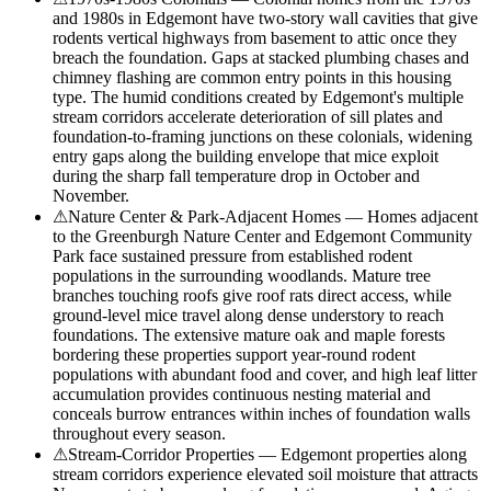
and 1980s in Edgemont have two-story wall cavities that give
rodents vertical highways from basement to attic once they
breach the foundation. Gaps at stacked plumbing chases and
chimney flashing are common entry points in this housing
type. The humid conditions created by Edgemont's multiple
stream corridors accelerate deterioration of sill plates and
foundation-to-framing junctions on these colonials, widening
entry gaps along the building envelope that mice exploit
during the sharp fall temperature drop in October and
November.
⚠
Nature Center & Park-Adjacent Homes — Homes adjacent
to the Greenburgh Nature Center and Edgemont Community
Park face sustained pressure from established rodent
populations in the surrounding woodlands. Mature tree
branches touching roofs give roof rats direct access, while
ground-level mice travel along dense understory to reach
foundations. The extensive mature oak and maple forests
bordering these properties support year-round rodent
populations with abundant food and cover, and high leaf litter
accumulation provides continuous nesting material and
conceals burrow entrances within inches of foundation walls
throughout every season.
⚠
Stream-Corridor Properties — Edgemont properties along
stream corridors experience elevated soil moisture that attracts