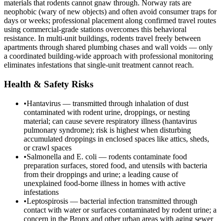
materials that rodents cannot gnaw through. Norway rats are
neophobic (wary of new objects) and often avoid consumer traps for
days or weeks; professional placement along confirmed travel routes
using commercial-grade stations overcomes this behavioral
resistance. In multi-unit buildings, rodents travel freely between
apartments through shared plumbing chases and wall voids — only
a coordinated building-wide approach with professional monitoring
eliminates infestations that single-unit treatment cannot reach.
Health & Safety Risks
•
Hantavirus — transmitted through inhalation of dust
contaminated with rodent urine, droppings, or nesting
material; can cause severe respiratory illness (hantavirus
pulmonary syndrome); risk is highest when disturbing
accumulated droppings in enclosed spaces like attics, sheds,
or crawl spaces
•
Salmonella and E. coli — rodents contaminate food
preparation surfaces, stored food, and utensils with bacteria
from their droppings and urine; a leading cause of
unexplained food-borne illness in homes with active
infestations
•
Leptospirosis — bacterial infection transmitted through
contact with water or surfaces contaminated by rodent urine; a
concern in the Bronx and other urban areas with aging sewer