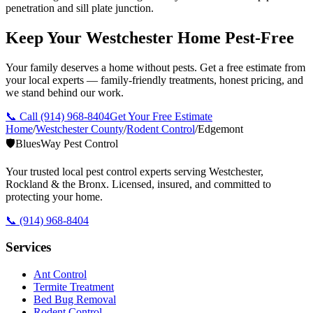
penetration and sill plate junction.
Keep Your Westchester Home Pest-Free
Your family deserves a home without pests. Get a free estimate from
your local experts — family-friendly treatments, honest pricing, and
we stand behind our work.
📞 Call
(914) 968-8404
Get Your Free Estimate
Home
/
Westchester County
/
Rodent Control
/
Edgemont
🛡️
BluesWay Pest Control
Your trusted local pest control experts serving Westchester,
Rockland & the Bronx. Licensed, insured, and committed to
protecting your home.
📞
(914) 968-8404
Services
Ant Control
Termite Treatment
Bed Bug Removal
Rodent Control