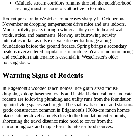
•
Multiple stream corridors running through the neighborhood
creating moisture corridors attractive to termites
Rodent pressure in Westchester increases sharply in October and
November as dropping temperatures drive mice and rats indoors.
Mouse activity peaks through winter as they nest in heated wall
voids, attics, and basements. Norway rat burrowing activity
intensifies in fall as rats excavate deeper harborage along
foundations before the ground freezes. Spring brings a secondary
peak as overwintered populations reproduce. Year-round monitoring
and exclusion maintenance is essential in Westchester's older
housing stock.
Warning Signs of Rodents
In Edgemont's wooded ranch homes, rice-grain-sized mouse
droppings along basement walls and inside kitchen cabinets indicate
rodents are following plumbing and utility runs from the foundation
up into living spaces each night. The shallow basement and slab-on-
grade construction common in Edgemont's 1960s-era ranch homes
places kitchen-level cabinets close to the foundation entry points,
shortening the travel distance mice need to cover from the
surrounding oak and maple forest to interior food sources.