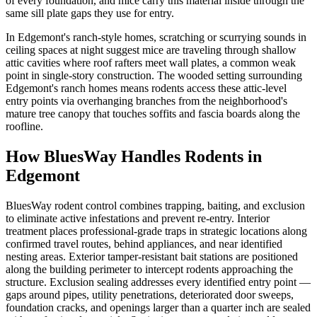
of every foundation, and mice carry this material inside through the
same sill plate gaps they use for entry.
In Edgemont's ranch-style homes, scratching or scurrying sounds in
ceiling spaces at night suggest mice are traveling through shallow
attic cavities where roof rafters meet wall plates, a common weak
point in single-story construction. The wooded setting surrounding
Edgemont's ranch homes means rodents access these attic-level
entry points via overhanging branches from the neighborhood's
mature tree canopy that touches soffits and fascia boards along the
roofline.
How BluesWay Handles Rodents in
Edgemont
BluesWay rodent control combines trapping, baiting, and exclusion
to eliminate active infestations and prevent re-entry. Interior
treatment places professional-grade traps in strategic locations along
confirmed travel routes, behind appliances, and near identified
nesting areas. Exterior tamper-resistant bait stations are positioned
along the building perimeter to intercept rodents approaching the
structure. Exclusion sealing addresses every identified entry point —
gaps around pipes, utility penetrations, deteriorated door sweeps,
foundation cracks, and openings larger than a quarter inch are sealed