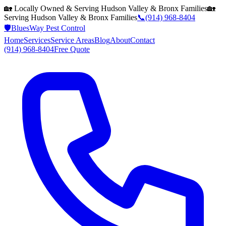
🏡 Locally Owned & Serving
Hudson Valley & Bronx
Families
🏡
Serving
Hudson Valley & Bronx
Families
📞
(914) 968-8404
🛡️
BluesWay Pest Control
Home
Services
Service Areas
Blog
About
Contact
(914) 968-8404
Free Quote