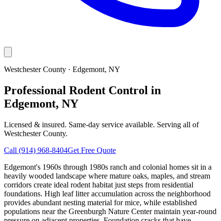
Westchester County
·
Edgemont
, NY
Professional Rodent Control in
Edgemont, NY
Licensed & insured. Same-day service available. Serving all of
Westchester County
.
Call
(914) 968-8404
Get Free Quote
Edgemont's 1960s through 1980s ranch and colonial homes sit in a
heavily wooded landscape where mature oaks, maples, and stream
corridors create ideal rodent habitat just steps from residential
foundations. High leaf litter accumulation across the neighborhood
provides abundant nesting material for mice, while established
populations near the Greenburgh Nature Center maintain year-round
pressure on adjacent properties. Foundation cracks that have