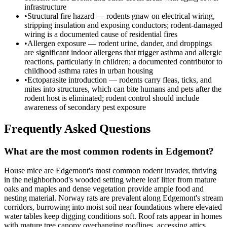
infrastructure
•
Structural fire hazard — rodents gnaw on electrical wiring,
stripping insulation and exposing conductors; rodent-damaged
wiring is a documented cause of residential fires
•
Allergen exposure — rodent urine, dander, and droppings
are significant indoor allergens that trigger asthma and allergic
reactions, particularly in children; a documented contributor to
childhood asthma rates in urban housing
•
Ectoparasite introduction — rodents carry fleas, ticks, and
mites into structures, which can bite humans and pets after the
rodent host is eliminated; rodent control should include
awareness of secondary pest exposure
Frequently Asked Questions
What are the most common rodents in Edgemont?
House mice are Edgemont's most common rodent invader, thriving
in the neighborhood's wooded setting where leaf litter from mature
oaks and maples and dense vegetation provide ample food and
nesting material. Norway rats are prevalent along Edgemont's stream
corridors, burrowing into moist soil near foundations where elevated
water tables keep digging conditions soft. Roof rats appear in homes
with mature tree canopy overhanging rooflines, accessing attics