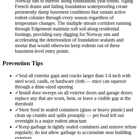
Norway rats to burrow along foundations year-round. Aging
French drains and failing foundation waterproofing create
persistently damp basement conditions that sustain active
rodent colonies through every season regardless of
temperature changes. The multiple stream corridors running
through Edgemont maintain soft soil along residential
footings, providing easy digging for Norway rats and
accelerating the deterioration of foundation sealants and
mortar that would otherwise keep rodents out of these
basement-level entry points.
Prevention Tips
✓
Seal all exterior gaps and cracks larger than 1/4 inch with
steel wool, caulk, or hardware cloth — mice can squeeze
through a dime-sized opening
✓
Install door sweeps on all exterior doors and garage doors;
replace any that are worn, bent, or leave a visible gap at the
threshold
✓
Store food in sealed containers (glass or heavy plastic) and
clean up crumbs and spills promptly — pet food left out
overnight is a major rodent attractant
✓
Keep garbage in tightly sealed containers and remove refuse
regularly; do not allow garbage to accumulate near building
exteriors