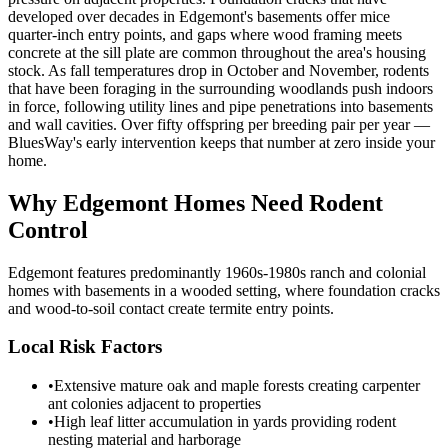
developed over decades in Edgemont's basements offer mice
quarter-inch entry points, and gaps where wood framing meets
concrete at the sill plate are common throughout the area's housing
stock. As fall temperatures drop in October and November, rodents
that have been foraging in the surrounding woodlands push indoors
in force, following utility lines and pipe penetrations into basements
and wall cavities. Over fifty offspring per breeding pair per year —
BluesWay's early intervention keeps that number at zero inside your
home.
Why
Edgemont
Homes Need Rodent
Control
Edgemont features predominantly 1960s-1980s ranch and colonial
homes with basements in a wooded setting, where foundation cracks
and wood-to-soil contact create termite entry points.
Local Risk Factors
•
Extensive mature oak and maple forests creating carpenter
ant colonies adjacent to properties
•
High leaf litter accumulation in yards providing rodent
nesting material and harborage