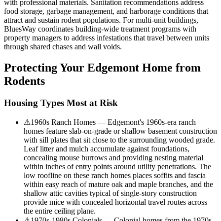
with professional materials. Sanitation recommendations address
food storage, garbage management, and harborage conditions that
attract and sustain rodent populations. For multi-unit buildings,
BluesWay coordinates building-wide treatment programs with
property managers to address infestations that travel between units
through shared chases and wall voids.
Protecting Your
Edgemont
Home from
Rodents
Housing Types Most at Risk
⚠
1960s Ranch Homes — Edgemont's 1960s-era ranch
homes feature slab-on-grade or shallow basement construction
with sill plates that sit close to the surrounding wooded grade.
Leaf litter and mulch accumulate against foundations,
concealing mouse burrows and providing nesting material
within inches of entry points around utility penetrations. The
low roofline on these ranch homes places soffits and fascia
within easy reach of mature oak and maple branches, and the
shallow attic cavities typical of single-story construction
provide mice with concealed horizontal travel routes across
the entire ceiling plane.
⚠
1970s-1980s Colonials — Colonial homes from the 1970s