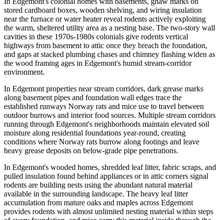
In Edgemont's colonial homes with basements, gnaw marks on
stored cardboard boxes, wooden shelving, and wiring insulation
near the furnace or water heater reveal rodents actively exploiting
the warm, sheltered utility area as a nesting base. The two-story wall
cavities in these 1970s-1980s colonials give rodents vertical
highways from basement to attic once they breach the foundation,
and gaps at stacked plumbing chases and chimney flashing widen as
the wood framing ages in Edgemont's humid stream-corridor
environment.
In Edgemont properties near stream corridors, dark grease marks
along basement pipes and foundation wall edges trace the
established runways Norway rats and mice use to travel between
outdoor burrows and interior food sources. Multiple stream corridors
running through Edgemont's neighborhoods maintain elevated soil
moisture along residential foundations year-round, creating
conditions where Norway rats burrow along footings and leave
heavy grease deposits on below-grade pipe penetrations.
In Edgemont's wooded homes, shredded leaf litter, fabric scraps, and
pulled insulation found behind appliances or in attic corners signal
rodents are building nests using the abundant natural material
available in the surrounding landscape. The heavy leaf litter
accumulation from mature oaks and maples across Edgemont
provides rodents with almost unlimited nesting material within steps