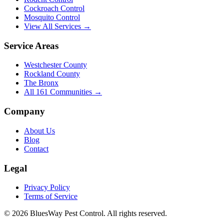
Cockroach Control
Mosquito Control
View All Services →
Service Areas
Westchester County
Rockland County
The Bronx
All
161
Communities →
Company
About Us
Blog
Contact
Legal
Privacy Policy
Terms of Service
©
2026
BluesWay Pest Control
. All rights reserved.