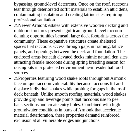
bypassing ground-level deterrents. Once on the roof, raccoons
tear through deteriorated soffit materials to establish attic dens,
contaminating insulation and creating latrine sites requiring
professional sanitation.
⚠
Newer Armonk estates with extensive wooden decking and
outdoor structures present significant ground-level raccoon
denning opportunities beneath large deck footprints across the
community. These expansive structures create sheltered
spaces that raccoons access through gaps in framing, lattice
panels, and openings between the deck and foundation. The
enclosed areas beneath elevated decks mimic natural den sites,
attracting female raccoons during spring breeding season for
raising kits in a protected environment near residential food
sources.
⚠
Properties featuring wood shake roofs throughout Armonk
face unique raccoon vulnerability because raccoons lift and
displace individual shakes while probing for gaps in the roof
deck beneath. Unlike smooth roofing materials, wood shakes
provide grip and leverage points that raccoons use to peel
back sections and create entry holes. Combined with high
groundwater conditions in parts of Armonk that accelerate
material deterioration, these properties demand reinforced
exclusion at all vulnerable edges and junctions.