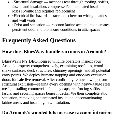
•
Structural damage — raccoons tear through roofing, soffits,
fascia, and insulation; compressed/contaminated insulation
loses R-value and requires replacement
•
Electrical fire hazard — raccoons chew on wiring in attics
and wall voids
•
Odor and sanitation — raccoon latrine accumulation creates
persistent odor and biohazard conditions in attic spaces
Frequently Asked Questions
How does BluesWay handle raccoons in Armonk?
BluesWay's NY DEC-licensed wildlife operators inspect your
Armonk property comprehensively, examining rooflines, wood
shake surfaces, deck structures, chimney openings, and all potential
entry points. We deploy humane trapping and one-way exclusion
doors for safe live removal. After confirming removal, we perform
structural exclusion—sealing every opening with heavy-gauge steel
mesh, installing commercial chimney caps, reinforcing soffits and
fascia, and securing spaces beneath decks. We then complete attic
sanitation, removing contaminated insulation, decontaminating
latrine areas, and installing new insulation.
Do Armonk's wooded lots increase raccoon intrusion