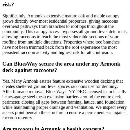
risk?
Significantly. Armonk's extensive mature oak and maple canopy
grows directly over most residential properties, giving raccoons
overhead pathways from branches to rooftops throughout the
community. This canopy access bypasses all ground-level deterrents,
allowing raccoons to reach the most vulnerable sections of your
roofline from multiple directions. Properties where tree branches
have not been trimmed back from the roof experience the most
persistent raccoon activity and highest risk for attic intrusion.
Can BluesWay secure the area under my Armonk
deck against raccoons?
Yes. Many Armonk estates feature extensive wooden decking that
creates sheltered ground-level spaces raccoons use for denning.
After humane removal, BluesWay's NY DEC-licensed team installs
heavy-gauge steel mesh exclusion barriers around the entire deck
perimeter, closing all gaps between framing, lattice, and foundation
while maintaining proper drainage and ventilation. We inspect every
access point beneath the structure to ensure a permanent seal against
raccoon re-entry.
Are raccoons in Armonk a health concern?