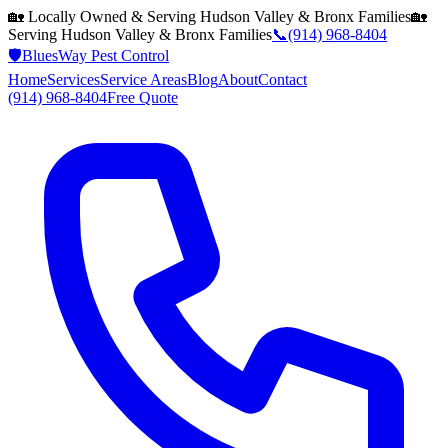
🏡 Locally Owned & Serving
Hudson Valley & Bronx
Families
🏡
Serving
Hudson Valley & Bronx
Families
📞
(914) 968-8404
🛡️
BluesWay Pest Control
Home
Services
Service Areas
Blog
About
Contact
(914) 968-8404
Free Quote