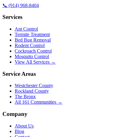
📞
(914) 968-8404
Services
Ant Control
Termite Treatment
Bed Bug Removal
Rodent Control
Cockroach Control
Mosquito Control
View All Services →
Service Areas
Westchester County
Rockland County
The Bronx
All
161
Communities →
Company
About Us
Blog
Contact