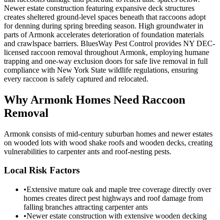
Newer estate construction featuring expansive deck structures
creates sheltered ground-level spaces beneath that raccoons adopt
for denning during spring breeding season. High groundwater in
parts of Armonk accelerates deterioration of foundation materials
and crawlspace barriers. BluesWay Pest Control provides NY DEC-
licensed raccoon removal throughout Armonk, employing humane
trapping and one-way exclusion doors for safe live removal in full
compliance with New York State wildlife regulations, ensuring
every raccoon is safely captured and relocated.
Why
Armonk
Homes Need Raccoon
Removal
Armonk consists of mid-century suburban homes and newer estates
on wooded lots with wood shake roofs and wooden decks, creating
vulnerabilities to carpenter ants and roof-nesting pests.
Local Risk Factors
•
Extensive mature oak and maple tree coverage directly over
homes creates direct pest highways and roof damage from
falling branches attracting carpenter ants
•
Newer estate construction with extensive wooden decking