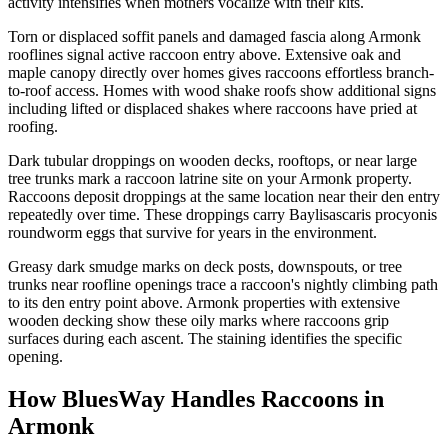
activity intensifies when mothers vocalize with their kits.
Torn or displaced soffit panels and damaged fascia along Armonk
rooflines signal active raccoon entry above. Extensive oak and
maple canopy directly over homes gives raccoons effortless branch-
to-roof access. Homes with wood shake roofs show additional signs
including lifted or displaced shakes where raccoons have pried at
roofing.
Dark tubular droppings on wooden decks, rooftops, or near large
tree trunks mark a raccoon latrine site on your Armonk property.
Raccoons deposit droppings at the same location near their den entry
repeatedly over time. These droppings carry Baylisascaris procyonis
roundworm eggs that survive for years in the environment.
Greasy dark smudge marks on deck posts, downspouts, or tree
trunks near roofline openings trace a raccoon's nightly climbing path
to its den entry point above. Armonk properties with extensive
wooden decking show these oily marks where raccoons grip
surfaces during each ascent. The staining identifies the specific
opening.
How BluesWay Handles Raccoons in
Armonk