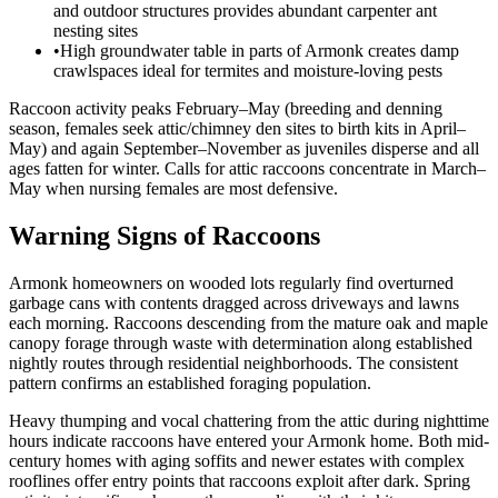
and outdoor structures provides abundant carpenter ant
nesting sites
•
High groundwater table in parts of Armonk creates damp
crawlspaces ideal for termites and moisture-loving pests
Raccoon activity peaks February–May (breeding and denning
season, females seek attic/chimney den sites to birth kits in April–
May) and again September–November as juveniles disperse and all
ages fatten for winter. Calls for attic raccoons concentrate in March–
May when nursing females are most defensive.
Warning Signs of Raccoons
Armonk homeowners on wooded lots regularly find overturned
garbage cans with contents dragged across driveways and lawns
each morning. Raccoons descending from the mature oak and maple
canopy forage through waste with determination along established
nightly routes through residential neighborhoods. The consistent
pattern confirms an established foraging population.
Heavy thumping and vocal chattering from the attic during nighttime
hours indicate raccoons have entered your Armonk home. Both mid-
century homes with aging soffits and newer estates with complex
rooflines offer entry points that raccoons exploit after dark. Spring