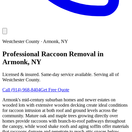
Westchester County
·
Armonk
, NY
Professional Raccoon Removal in
Armonk, NY
Licensed & insured. Same-day service available. Serving all of
Westchester County
.
Call
(914) 968-8404
Get Free Quote
Armonk's mid-century suburban homes and newer estates on
wooded lots with extensive wooden decking create ideal conditions
for raccoon intrusion at both roof and ground levels across the
community. Mature oak and maple trees growing directly over
homes provide raccoons with branch-to-roof pathways throughout
the canopy, while wood shake roofs and aging soffits offer materials
that raccoons damage and penetrate to reach attic spaces below.