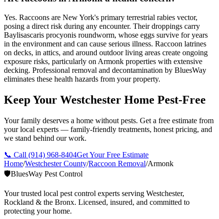
Yes. Raccoons are New York's primary terrestrial rabies vector,
posing a direct risk during any encounter. Their droppings carry
Baylisascaris procyonis roundworm, whose eggs survive for years
in the environment and can cause serious illness. Raccoon latrines
on decks, in attics, and around outdoor living areas create ongoing
exposure risks, particularly on Armonk properties with extensive
decking. Professional removal and decontamination by BluesWay
eliminates these health hazards from your property.
Keep Your Westchester Home Pest-Free
Your family deserves a home without pests. Get a free estimate from
your local experts — family-friendly treatments, honest pricing, and
we stand behind our work.
📞 Call
(914) 968-8404
Get Your Free Estimate
Home
/
Westchester County
/
Raccoon Removal
/
Armonk
🛡️
BluesWay Pest Control
Your trusted local pest control experts serving Westchester,
Rockland & the Bronx. Licensed, insured, and committed to
protecting your home.