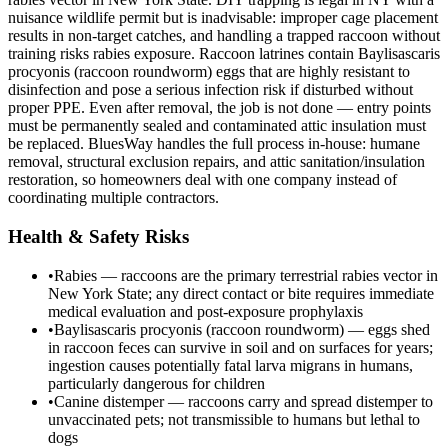
nuisance wildlife permit but is inadvisable: improper cage placement
results in non-target catches, and handling a trapped raccoon without
training risks rabies exposure. Raccoon latrines contain Baylisascaris
procyonis (raccoon roundworm) eggs that are highly resistant to
disinfection and pose a serious infection risk if disturbed without
proper PPE. Even after removal, the job is not done — entry points
must be permanently sealed and contaminated attic insulation must
be replaced. BluesWay handles the full process in-house: humane
removal, structural exclusion repairs, and attic sanitation/insulation
restoration, so homeowners deal with one company instead of
coordinating multiple contractors.
Health & Safety Risks
•
Rabies — raccoons are the primary terrestrial rabies vector in
New York State; any direct contact or bite requires immediate
medical evaluation and post-exposure prophylaxis
•
Baylisascaris procyonis (raccoon roundworm) — eggs shed
in raccoon feces can survive in soil and on surfaces for years;
ingestion causes potentially fatal larva migrans in humans,
particularly dangerous for children
•
Canine distemper — raccoons carry and spread distemper to
unvaccinated pets; not transmissible to humans but lethal to
dogs