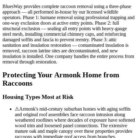
BluesWay provides complete raccoon removal using a three-phase
approach — all performed in-house by our licensed wildlife
operators. Phase 1: humane removal using professional trapping and
one-way exclusion doors at active entry points. Phase 2: full
structural exclusion — sealing all entry points with heavy-gauge
steel mesh, installing commercial chimney caps, and reinforcing
damaged soffits and fascia to prevent reentry. Phase 3: attic
sanitation and insulation restoration — contaminated insulation is
removed, raccoon latrine sites are decontaminated, and new
insulation is installed. One company handles the entire process from
removal through restoration.
Protecting Your
Armonk
Home from
Raccoons
Housing Types Most at Risk
⚠
Armonk's mid-century suburban homes with aging soffits
and original roof assemblies face raccoon intrusion along
weathered rooflines where decades of exposure have softened
wood trim and loosened panel connections. The extensive
mature oak and maple canopy over these properties provides
raccoons with immediate roof access from branches,