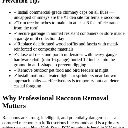
Prevention Tips
✓
Install commercial-grade chimney caps on all flues —
uncapped chimneys are the #1 den site for female raccoons
✓
Trim tree branches to maintain at least 8 feet of clearance
from the roof
✓
Secure garbage in animal-resistant containers or store inside
a garage until collection day
✓
Replace deteriorated wood soffits and fascia with metal-
reinforced or composite materials
✓
Close off deck and porch undersides with heavy-gauge
hardware cloth (min 16-gauge) buried 12 inches into the
ground in an L-shape to prevent digging
✓
Remove outdoor pet food and bird feeders at night
✓
Install motion-activated lights or sprinklers near known
approach paths — effectiveness is temporary but can deter
casual foraging
Why Professional Raccoon Removal
Matters
Raccoons are strong, intelligent, and potentially dangerous — a
cornered raccoon can inflict serious bite wounds and is a primary
rabies vector in New York State. DIY trapping is legal in NY with a