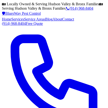
🏡 Locally Owned & Serving
Hudson Valley & Bronx
Families
🏡
Serving
Hudson Valley & Bronx
Families
📞
(914) 968-8404
🛡️
BluesWay Pest Control
Home
Services
Service Areas
Blog
About
Contact
(914) 968-8404
Free Quote