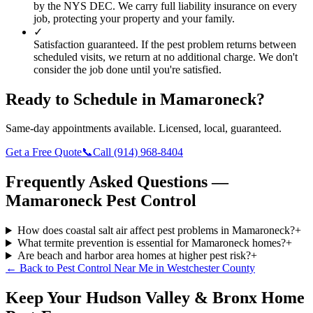
by the NYS DEC. We carry full liability insurance on every
job, protecting your property and your family.
✓
Satisfaction guaranteed.
If the pest problem returns between
scheduled visits, we return at no additional charge. We don't
consider the job done until you're satisfied.
Ready to Schedule in
Mamaroneck
?
Same-day appointments available. Licensed, local, guaranteed.
Get a Free Quote
📞
Call
(914) 968-8404
Frequently Asked Questions —
Mamaroneck
Pest Control
How does coastal salt air affect pest problems in Mamaroneck?
+
What termite prevention is essential for Mamaroneck homes?
+
Are beach and harbor area homes at higher pest risk?
+
← Back to
Pest Control Near Me
in
Westchester County
Keep Your Hudson Valley & Bronx Home