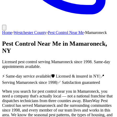
Home
›
Westchester County
›
Pest Control Near Me
›
Mamaroneck
Pest Control Near Me
in
Mamaroneck
,
NY
Licensed pest control serving
Mamaroneck
since
1998
. Same-day
appointments available.
⚡ Same-day service available
|
🛡️ Licensed & insured in NY
|
📍
Serving
Mamaroneck
since
1998
|
✅ Satisfaction guaranteed
When you search for pest control near you in Mamaroneck, you
need a company that's actually local — not a national franchise that
dispatches technicians from three counties away. BluesWay Pest
Control has served Mamaroneck and the surrounding communities
since 1998, and every member of our team lives and works in this
area. We know the seasonal pest patterns, the types of housing, and