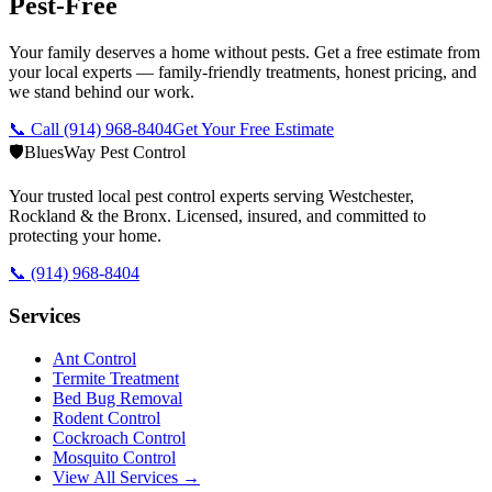
Pest-Free
Your family deserves a home without pests. Get a free estimate from
your local experts — family-friendly treatments, honest pricing, and
we stand behind our work.
📞 Call
(914) 968-8404
Get Your Free Estimate
🛡️
BluesWay Pest Control
Your trusted local pest control experts serving Westchester,
Rockland & the Bronx. Licensed, insured, and committed to
protecting your home.
📞
(914) 968-8404
Services
Ant Control
Termite Treatment
Bed Bug Removal
Rodent Control
Cockroach Control
Mosquito Control
View All Services →