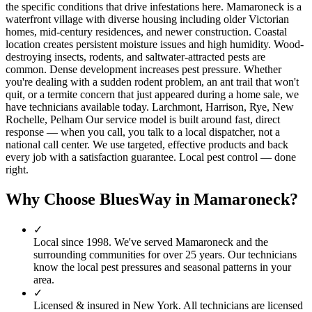
the specific conditions that drive infestations here. Mamaroneck is a
waterfront village with diverse housing including older Victorian
homes, mid-century residences, and newer construction. Coastal
location creates persistent moisture issues and high humidity. Wood-
destroying insects, rodents, and saltwater-attracted pests are
common. Dense development increases pest pressure. Whether
you're dealing with a sudden rodent problem, an ant trail that won't
quit, or a termite concern that just appeared during a home sale, we
have technicians available today. Larchmont, Harrison, Rye, New
Rochelle, Pelham Our service model is built around fast, direct
response — when you call, you talk to a local dispatcher, not a
national call center. We use targeted, effective products and back
every job with a satisfaction guarantee. Local pest control — done
right.
Why Choose BluesWay in
Mamaroneck
?
✓
Local since
1998
.
We've served
Mamaroneck
and the
surrounding communities for over 25 years. Our technicians
know the local pest pressures and seasonal patterns in your
area.
✓
Licensed & insured in New York.
All technicians are licensed