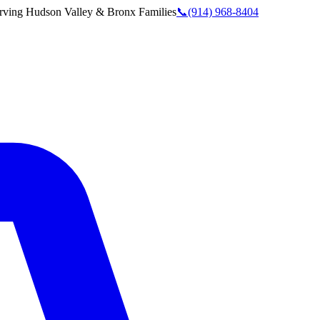
rving
Hudson Valley & Bronx
Families
📞
(914) 968-8404