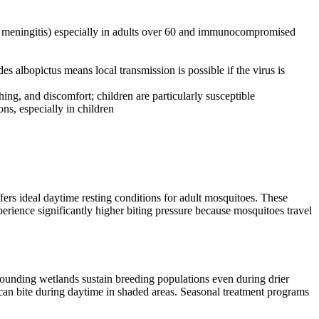
s, meningitis) especially in adults over 60 and immunocompromised
albopictus means local transmission is possible if the virus is
ing, and discomfort; children are particularly susceptible
ons, especially in children
rs ideal daytime resting conditions for adult mosquitoes. These
erience significantly higher biting pressure because mosquitoes travel
ounding wetlands sustain breeding populations even during drier
an bite during daytime in shaded areas. Seasonal treatment programs