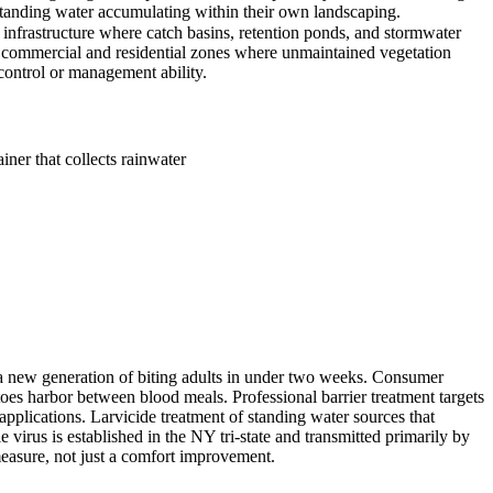
tanding water accumulating within their own landscaping.
infrastructure where catch basins, retention ponds, and stormwater
 commercial and residential zones where unmaintained vegetation
control or management ability.
ner that collects rainwater
g a new generation of biting adults in under two weeks. Consumer
toes harbor between blood meals. Professional barrier treatment targets
pplications. Larvicide treatment of standing water sources that
 virus is established in the NY tri-state and transmitted primarily by
measure, not just a comfort improvement.