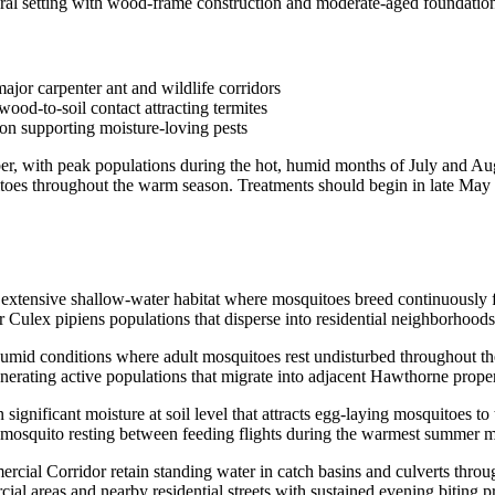
 setting with wood-frame construction and moderate-aged foundations, 
jor carpenter ant and wildlife corridors
od-to-soil contact attracting termites
on supporting moisture-loving pests
r, with peak populations during the hot, humid months of July and Augu
uitoes throughout the warm season. Treatments should begin in late May
xtensive shallow-water habitat where mosquitoes breed continuously fr
r Culex pipiens populations that disperse into residential neighborhood
mid conditions where adult mosquitoes rest undisturbed throughout the 
enerating active populations that migrate into adjacent Hawthorne prope
gnificant moisture at soil level that attracts egg-laying mosquitoes t
lt mosquito resting between feeding flights during the warmest summer 
rcial Corridor retain standing water in catch basins and culverts thr
l areas and nearby residential streets with sustained evening biting p