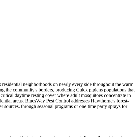
s residential neighborhoods on nearly every side throughout the warm
ng the community's borders, producing Culex pipiens populations that
critical daytime resting cover where adult mosquitoes concentrate in
dential areas. BluesWay Pest Control addresses Hawthorne's forest-
ter sources, through seasonal programs or one-time party sprays for