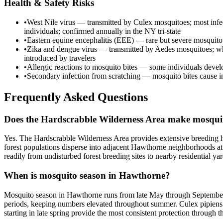
Health & Safety Risks
•
West Nile virus — transmitted by Culex mosquitoes; most infec
individuals; confirmed annually in the NY tri-state
•
Eastern equine encephalitis (EEE) — rare but severe mosquito-bo
•
Zika and dengue virus — transmitted by Aedes mosquitoes; whil
introduced by travelers
•
Allergic reactions to mosquito bites — some individuals develop
•
Secondary infection from scratching — mosquito bites cause inten
Frequently Asked Questions
Does the Hardscrabble Wilderness Area make mosqui
Yes. The Hardscrabble Wilderness Area provides extensive breeding ha
forest populations disperse into adjacent Hawthorne neighborhoods at 
readily from undisturbed forest breeding sites to nearby residential yar
When is mosquito season in Hawthorne?
Mosquito season in Hawthorne runs from late May through September, 
periods, keeping numbers elevated throughout summer. Culex pipiens 
starting in late spring provide the most consistent protection through th