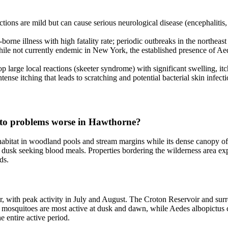
tions are mild but can cause serious neurological disease (encephaliti
rne illness with high fatality rate; periodic outbreaks in the northeast
e not currently endemic in New York, the established presence of Aedes 
 large local reactions (skeeter syndrome) with significant swelling, itch
se itching that leads to scratching and potential bacterial skin infecti
to problems worse in Hawthorne?
bitat in woodland pools and stream margins while its dense canopy offe
dusk seeking blood meals. Properties bordering the wilderness area exp
ds.
with peak activity in July and August. The Croton Reservoir and surr
mosquitoes are most active at dusk and dawn, while Aedes albopictus c
e entire active period.