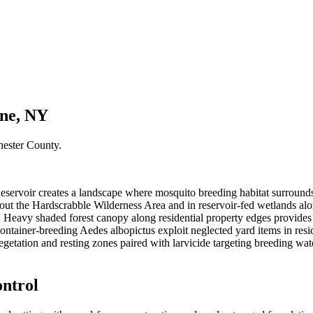
rne, NY
hester County
.
eservoir creates a landscape where mosquito breeding habitat surround
ut the Hardscrabble Wilderness Area and in reservoir-fed wetlands alo
 Heavy shaded forest canopy along residential property edges provides 
ontainer-breeding Aedes albopictus exploit neglected yard items in resi
egetation and resting zones paired with larvicide targeting breeding wa
ntrol