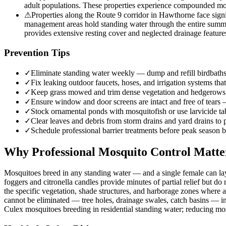
adult populations. These properties experience compounded mos
⚠
Properties along the Route 9 corridor in Hawthorne face sign
management areas hold standing water through the entire summe
provides extensive resting cover and neglected drainage featur
Prevention Tips
✓
Eliminate standing water weekly — dump and refill birdbaths,
✓
Fix leaking outdoor faucets, hoses, and irrigation systems that
✓
Keep grass mowed and trim dense vegetation and hedgerows w
✓
Ensure window and door screens are intact and free of tears
✓
Stock ornamental ponds with mosquitofish or use larvicide tab
✓
Clear leaves and debris from storm drains and yard drains to
✓
Schedule professional barrier treatments before peak season b
Why Professional Mosquito Control Matte
Mosquitoes breed in any standing water — and a single female can lay
foggers and citronella candles provide minutes of partial relief but d
the specific vegetation, shade structures, and harborage zones where 
cannot be eliminated — tree holes, drainage swales, catch basins — inte
Culex mosquitoes breeding in residential standing water; reducing mo