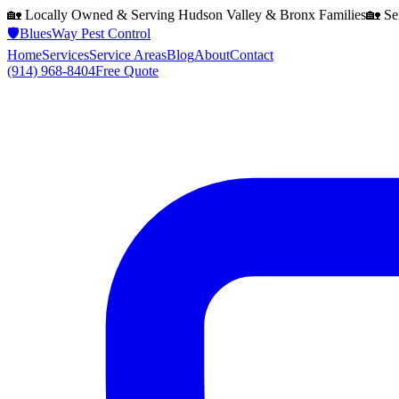
🏡 Locally Owned & Serving
Hudson Valley & Bronx
Families
🏡 Se
🛡️
BluesWay Pest Control
Home
Services
Service Areas
Blog
About
Contact
(914) 968-8404
Free Quote