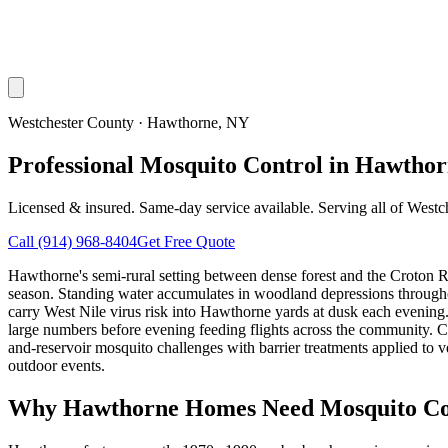
Westchester County
·
Hawthorne
, NY
Professional Mosquito Control in Hawtho
Licensed & insured. Same-day service available. Serving all of
Westc
Call
(914) 968-8404
Get Free Quote
Hawthorne's semi-rural setting between dense forest and the Croton R
season. Standing water accumulates in woodland depressions througho
carry West Nile virus risk into Hawthorne yards at dusk each evening.
large numbers before evening feeding flights across the community. C
and-reservoir mosquito challenges with barrier treatments applied to v
outdoor events.
Why
Hawthorne
Homes Need Mosquito Co