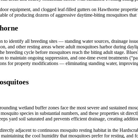
oor equipment, and clogged leaf-filled gutters on Hawthorne properties
ble of producing dozens of aggressive daytime-biting mosquitoes that ta
horne
to identify all breeding sites — standing water sources, drainage issu
ation, and other resting areas where adult mosquitoes harbor during day
 the breeding cycle before mosquitoes reach the biting adult stage. Blue
on to maintain ongoing suppression, and one-time event treatments (“p
ions for property modifications — eliminating standing water, improvin
squitoes
rounding wetland buffer zones face the most severe and sustained mos
squito species in substantial numbers, and these properties sit directl
eeps yard soil saturated and prevents efficient drainage, creating addit
irectly adjacent to continuous mosquito resting habitat in the Hardsc
maintaining the cool humidity that mosquitoes prefer for resting, and fo