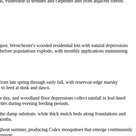
vulnerable to termites and carpenter ants from adjacent forests.
st. Westchester's wooded residential lots with natural depressions
 before populations explode, with monthly applications maintaining
om late spring through early fall, with reservoir-edge marshy
s to feed at dusk and dawn.
day, and woodland floor depressions collect rainfall in leaf-lined
rties during evening feeding periods.
o the damp substrate, while thick mulch beds along foundations and
months.
oughout summer, producing Culex mosquitoes that emerge continuously
ressure.