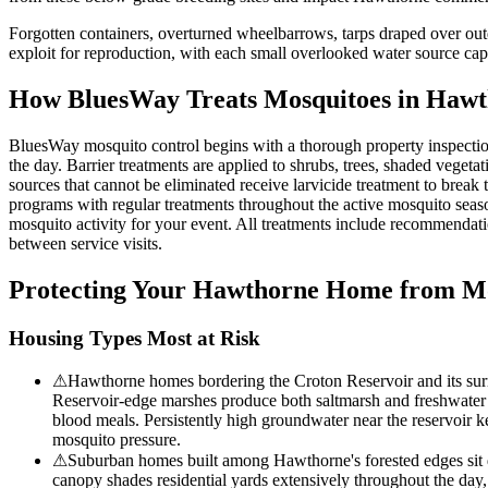
Forgotten containers, overturned wheelbarrows, tarps draped over outd
exploit for reproduction, with each small overlooked water source capa
How BluesWay Treats Mosquitoes in
Hawt
BluesWay mosquito control begins with a thorough property inspection 
the day. Barrier treatments are applied to shrubs, trees, shaded veget
sources that cannot be eliminated receive larvicide treatment to break
programs with regular treatments throughout the active mosquito seas
mosquito activity for your event. All treatments include recommendat
between service visits.
Protecting Your
Hawthorne
Home from Mo
Housing Types Most at Risk
⚠
Hawthorne homes bordering the Croton Reservoir and its sur
Reservoir-edge marshes produce both saltmarsh and freshwater mo
blood meals. Persistently high groundwater near the reservoir k
mosquito pressure.
⚠
Suburban homes built among Hawthorne's forested edges sit d
canopy shades residential yards extensively throughout the day, 