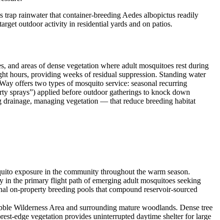
 trap rainwater that container-breeding Aedes albopictus readily
rget outdoor activity in residential yards and on patios.
es, and areas of dense vegetation where adult mosquitoes rest during
light hours, providing weeks of residual suppression. Standing water
sWay offers two types of mosquito service: seasonal recurring
arty sprays”) applied before outdoor gatherings to knock down
g drainage, managing vegetation — that reduce breeding habitat
quito exposure in the community throughout the warm season.
y in the primary flight path of emerging adult mosquitoes seeking
ional on-property breeding pools that compound reservoir-sourced
rabble Wilderness Area and surrounding mature woodlands. Dense tree
rest-edge vegetation provides uninterrupted daytime shelter for large