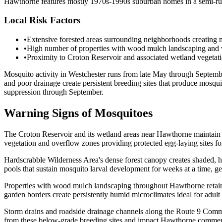
Hawthorne features mostly 1970s-1990s suburban homes in a semi-rural
Local Risk Factors
•
Extensive forested areas surrounding neighborhoods creating ma
•
High number of properties with wood mulch landscaping and wo
•
Proximity to Croton Reservoir and associated wetland vegetati
Mosquito activity in Westchester runs from late May through Septembe
and poor drainage create persistent breeding sites that produce mosq
suppression through September.
Warning Signs of Mosquitoes
The Croton Reservoir and its wetland areas near Hawthorne maintain e
vegetation and overflow zones providing protected egg-laying sites fo
Hardscrabble Wilderness Area's dense forest canopy creates shaded, hu
pools that sustain mosquito larval development for weeks at a time, g
Properties with wood mulch landscaping throughout Hawthorne retain si
garden borders create persistently humid microclimates ideal for adu
Storm drains and roadside drainage channels along the Route 9 Comme
from these below-grade breeding sites and impact Hawthorne commercia