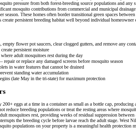
quito pressure from both forest-breeding source populations and any s
ificant mosquito contributions from commercial and municipal drainage 
r season. These homes often border transitional green spaces between
es create persistent breeding habitat well beyond individual homeowner 
 empty flower pot saucers, clear clogged gutters, and remove any contai
 create persistent moisture
here adult mosquitoes rest during the day
 — repair or replace any damaged screens before mosquito season
lets in water features that cannot be drained
 prevent standing water accumulation
egins (late May in the tri-state) for maximum protection
rs
 200+ eggs at a time in a container as small as a bottle cap, producin
o not reduce breeding populations or treat the resting areas where mosqui
adult mosquitoes rest, providing weeks of residual suppression between a
rrupts the breeding cycle before larvae reach the adult stage. West Nile
squito populations on your property is a meaningful health protection 