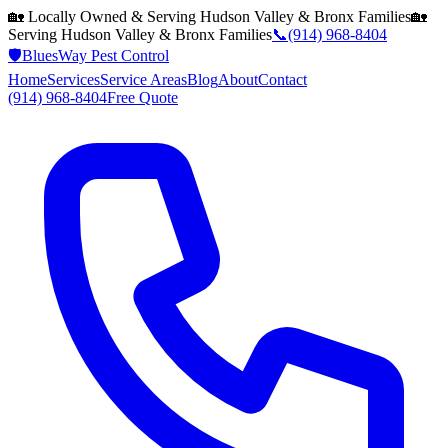
🏡 Locally Owned & Serving
Hudson Valley & Bronx
Families
🏡
Serving
Hudson Valley & Bronx
Families
📞
(914) 968-8404
🛡️
BluesWay Pest Control
Home
Services
Service Areas
Blog
About
Contact
(914) 968-8404
Free Quote