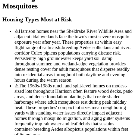
Mosquitoes
Housing Types Most at Risk
⚠
Harrison homes near the Sheldrake River Wildlife Area and
adjacent tidal wetlands face the town's most severe mosquito
exposure year after year. These properties sit within easy
flight range of saltmarsh-breeding Aedes sollicitans and river-
corridor Culex pipiens populations carrying disease risk.
Persistently high groundwater keeps yard soil damp
throughout summer, and wetland-edge vegetation provides
dense resting cover for adult mosquitoes that disperse readily
into residential areas throughout both daytime and evening
hours during the warm season.
⚠
The 1960s-1980s ranch and split-level homes on modest-
sized lots throughout Harrison often feature wood decks, patio
areas, and dense foundation plantings that create shaded
harborage where adult mosquitoes rest during peak midday
heat. These properties' compact lot sizes mean neighboring
yards with standing water issues directly impact adjacent
homes through mosquito migration, and aging gutter systems
frequently trap rainwater and leaf debris that sustains
container-breeding Aedes albopictus populations within feet
of living areas.