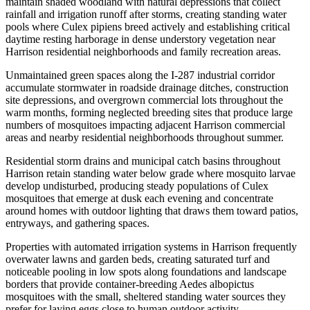
maintain shaded woodland with natural depressions that collect
rainfall and irrigation runoff after storms, creating standing water
pools where Culex pipiens breed actively and establishing critical
daytime resting harborage in dense understory vegetation near
Harrison residential neighborhoods and family recreation areas.
Unmaintained green spaces along the I-287 industrial corridor
accumulate stormwater in roadside drainage ditches, construction
site depressions, and overgrown commercial lots throughout the
warm months, forming neglected breeding sites that produce large
numbers of mosquitoes impacting adjacent Harrison commercial
areas and nearby residential neighborhoods throughout summer.
Residential storm drains and municipal catch basins throughout
Harrison retain standing water below grade where mosquito larvae
develop undisturbed, producing steady populations of Culex
mosquitoes that emerge at dusk each evening and concentrate
around homes with outdoor lighting that draws them toward patios,
entryways, and gathering spaces.
Properties with automated irrigation systems in Harrison frequently
overwater lawns and garden beds, creating saturated turf and
noticeable pooling in low spots along foundations and landscape
borders that provide container-breeding Aedes albopictus
mosquitoes with the small, sheltered standing water sources they
prefer for laying eggs close to human outdoor activity.