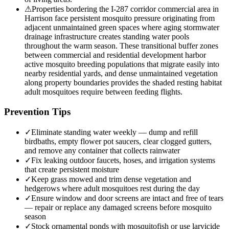
⚠
Properties bordering the I-287 corridor commercial area in
Harrison face persistent mosquito pressure originating from
adjacent unmaintained green spaces where aging stormwater
drainage infrastructure creates standing water pools
throughout the warm season. These transitional buffer zones
between commercial and residential development harbor
active mosquito breeding populations that migrate easily into
nearby residential yards, and dense unmaintained vegetation
along property boundaries provides the shaded resting habitat
adult mosquitoes require between feeding flights.
Prevention Tips
✓
Eliminate standing water weekly — dump and refill
birdbaths, empty flower pot saucers, clear clogged gutters,
and remove any container that collects rainwater
✓
Fix leaking outdoor faucets, hoses, and irrigation systems
that create persistent moisture
✓
Keep grass mowed and trim dense vegetation and
hedgerows where adult mosquitoes rest during the day
✓
Ensure window and door screens are intact and free of tears
— repair or replace any damaged screens before mosquito
season
✓
Stock ornamental ponds with mosquitofish or use larvicide