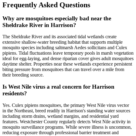
Frequently Asked Questions
Why are mosquitoes especially bad near the
Sheldrake River in Harrison?
The Sheldrake River and its associated tidal wetlands create
extensive shallow-water breeding habitat that supports multiple
mosquito species including saltmarsh Aedes sollicitans and Culex
pipiens. Tidal fluctuations leave temporary pools in marsh vegetation
ideal for egg-laying, and dense riparian cover gives adult mosquitoes
daytime shelter. Properties near these wetlands experience persistent
biting pressure from mosquitoes that can travel over a mile from
their breeding source.
Is West Nile virus a real concern for Harrison
residents?
Yes. Culex pipiens mosquitoes, the primary West Nile virus vector
in the Northeast, breed readily in Harrison's standing water sources
including storm drains, wetland margins, and residential yard
features. Westchester County regularly detects West Nile activity in
mosquito surveillance programs. While severe illness is uncommon,
reducing exposure through professional barrier treatment and