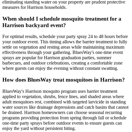
eliminating standing water on your property are prudent protective
measures for Harrison households.
When should I schedule mosquito treatment for a
Harrison backyard event?
For optimal results, schedule your party spray 24 to 48 hours before
your outdoor event. This timing allows the barrier treatment to fully
settle on vegetation and resting areas while maintaining maximum
effectiveness through your gathering. BluesWay's one-time event
sprays are popular for Harrison graduation parties, summer
barbecues, and outdoor celebrations, creating a comfortable zone
where guests can enjoy the evening without constant swatting.
How does BluesWay treat mosquitoes in Harrison?
BluesWay's Harrison mosquito program uses barrier treatment
applied to vegetation, shrubs, fence lines, and shaded areas where
adult mosquitoes rest, combined with targeted larvicide in standing
water sources like drainage depressions and catch basins that cannot
be drained. Harrison homeowners can choose seasonal recurring
programs providing protection from spring through fall or schedule
one-time party sprays before outdoor events to ensure guests can
enjoy the yard without persistent biting.