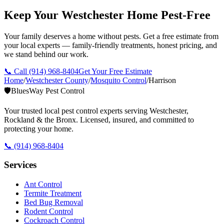
Keep Your Westchester Home Pest-Free
Your family deserves a home without pests. Get a free estimate from
your local experts — family-friendly treatments, honest pricing, and
we stand behind our work.
📞 Call
(914) 968-8404
Get Your Free Estimate
Home
/
Westchester County
/
Mosquito Control
/
Harrison
🛡️
BluesWay Pest Control
Your trusted local pest control experts serving Westchester,
Rockland & the Bronx. Licensed, insured, and committed to
protecting your home.
📞
(914) 968-8404
Services
Ant Control
Termite Treatment
Bed Bug Removal
Rodent Control
Cockroach Control