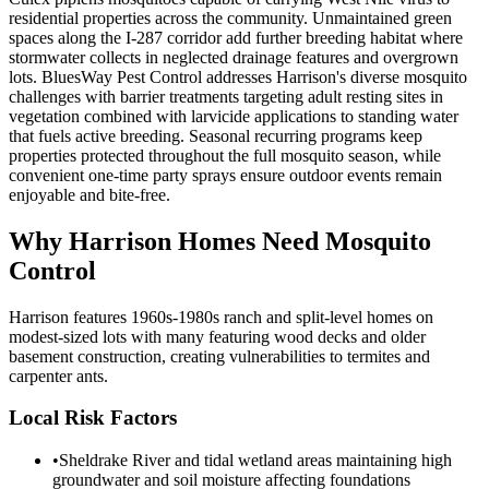
residential properties across the community. Unmaintained green
spaces along the I-287 corridor add further breeding habitat where
stormwater collects in neglected drainage features and overgrown
lots. BluesWay Pest Control addresses Harrison's diverse mosquito
challenges with barrier treatments targeting adult resting sites in
vegetation combined with larvicide applications to standing water
that fuels active breeding. Seasonal recurring programs keep
properties protected throughout the full mosquito season, while
convenient one-time party sprays ensure outdoor events remain
enjoyable and bite-free.
Why
Harrison
Homes Need Mosquito
Control
Harrison features 1960s-1980s ranch and split-level homes on
modest-sized lots with many featuring wood decks and older
basement construction, creating vulnerabilities to termites and
carpenter ants.
Local Risk Factors
•
Sheldrake River and tidal wetland areas maintaining high
groundwater and soil moisture affecting foundations