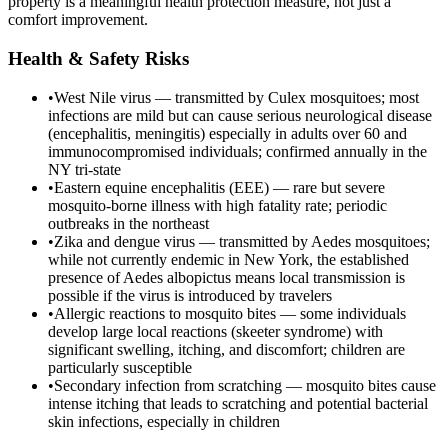
property is a meaningful health protection measure, not just a
comfort improvement.
Health & Safety Risks
•
West Nile virus — transmitted by Culex mosquitoes; most
infections are mild but can cause serious neurological disease
(encephalitis, meningitis) especially in adults over 60 and
immunocompromised individuals; confirmed annually in the
NY tri-state
•
Eastern equine encephalitis (EEE) — rare but severe
mosquito-borne illness with high fatality rate; periodic
outbreaks in the northeast
•
Zika and dengue virus — transmitted by Aedes mosquitoes;
while not currently endemic in New York, the established
presence of Aedes albopictus means local transmission is
possible if the virus is introduced by travelers
•
Allergic reactions to mosquito bites — some individuals
develop large local reactions (skeeter syndrome) with
significant swelling, itching, and discomfort; children are
particularly susceptible
•
Secondary infection from scratching — mosquito bites cause
intense itching that leads to scratching and potential bacterial
skin infections, especially in children