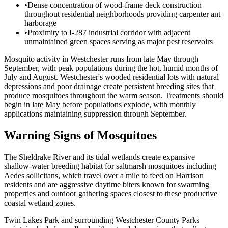
•
Dense concentration of wood-frame deck construction
throughout residential neighborhoods providing carpenter ant
harborage
•
Proximity to I-287 industrial corridor with adjacent
unmaintained green spaces serving as major pest reservoirs
Mosquito activity in Westchester runs from late May through
September, with peak populations during the hot, humid months of
July and August. Westchester's wooded residential lots with natural
depressions and poor drainage create persistent breeding sites that
produce mosquitoes throughout the warm season. Treatments should
begin in late May before populations explode, with monthly
applications maintaining suppression through September.
Warning Signs of Mosquitoes
The Sheldrake River and its tidal wetlands create expansive
shallow-water breeding habitat for saltmarsh mosquitoes including
Aedes sollicitans, which travel over a mile to feed on Harrison
residents and are aggressive daytime biters known for swarming
properties and outdoor gathering spaces closest to these productive
coastal wetland zones.
Twin Lakes Park and surrounding Westchester County Parks