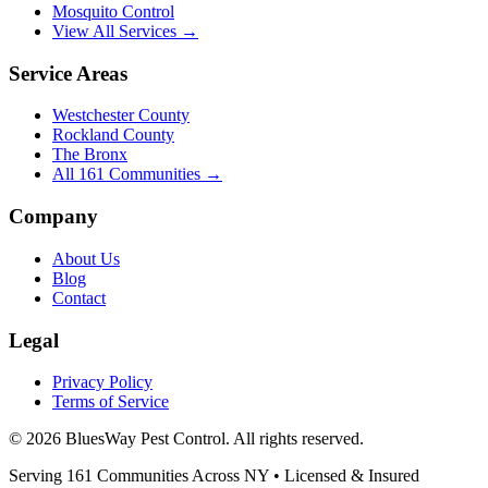
Mosquito Control
View All Services →
Service Areas
Westchester County
Rockland County
The Bronx
All
161
Communities →
Company
About Us
Blog
Contact
Legal
Privacy Policy
Terms of Service
©
2026
BluesWay Pest Control
. All rights reserved.
Serving
161
Communities Across
NY
• Licensed & Insured