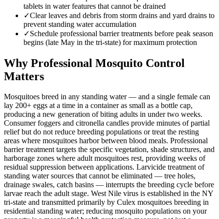
tablets in water features that cannot be drained
✓
Clear leaves and debris from storm drains and yard drains to
prevent standing water accumulation
✓
Schedule professional barrier treatments before peak season
begins (late May in the tri-state) for maximum protection
Why Professional Mosquito Control
Matters
Mosquitoes breed in any standing water — and a single female can
lay 200+ eggs at a time in a container as small as a bottle cap,
producing a new generation of biting adults in under two weeks.
Consumer foggers and citronella candles provide minutes of partial
relief but do not reduce breeding populations or treat the resting
areas where mosquitoes harbor between blood meals. Professional
barrier treatment targets the specific vegetation, shade structures, and
harborage zones where adult mosquitoes rest, providing weeks of
residual suppression between applications. Larvicide treatment of
standing water sources that cannot be eliminated — tree holes,
drainage swales, catch basins — interrupts the breeding cycle before
larvae reach the adult stage. West Nile virus is established in the NY
tri-state and transmitted primarily by Culex mosquitoes breeding in
residential standing water; reducing mosquito populations on your