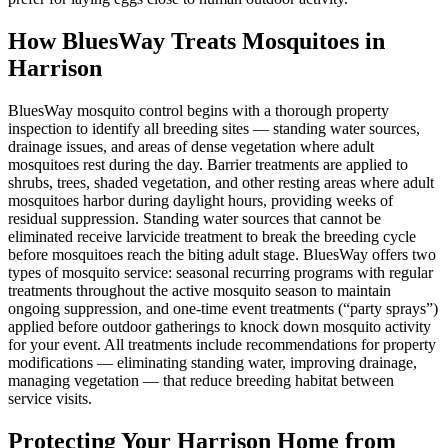
How BluesWay Treats Mosquitoes in
Harrison
BluesWay mosquito control begins with a thorough property
inspection to identify all breeding sites — standing water sources,
drainage issues, and areas of dense vegetation where adult
mosquitoes rest during the day. Barrier treatments are applied to
shrubs, trees, shaded vegetation, and other resting areas where adult
mosquitoes harbor during daylight hours, providing weeks of
residual suppression. Standing water sources that cannot be
eliminated receive larvicide treatment to break the breeding cycle
before mosquitoes reach the biting adult stage. BluesWay offers two
types of mosquito service: seasonal recurring programs with regular
treatments throughout the active mosquito season to maintain
ongoing suppression, and one-time event treatments (“party sprays”)
applied before outdoor gatherings to knock down mosquito activity
for your event. All treatments include recommendations for property
modifications — eliminating standing water, improving drainage,
managing vegetation — that reduce breeding habitat between
service visits.
Protecting Your
Harrison
Home from