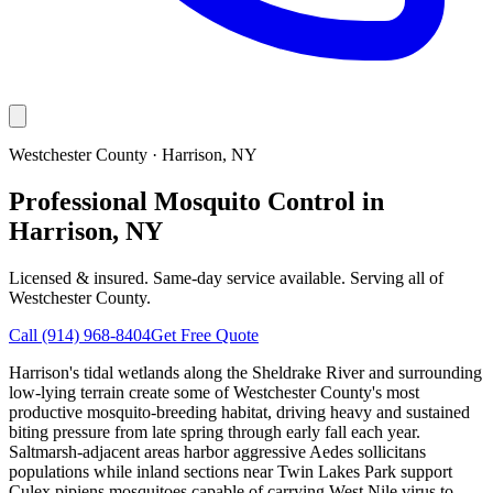
Westchester County
·
Harrison
, NY
Professional Mosquito Control in
Harrison, NY
Licensed & insured. Same-day service available. Serving all of
Westchester County
.
Call
(914) 968-8404
Get Free Quote
Harrison's tidal wetlands along the Sheldrake River and surrounding
low-lying terrain create some of Westchester County's most
productive mosquito-breeding habitat, driving heavy and sustained
biting pressure from late spring through early fall each year.
Saltmarsh-adjacent areas harbor aggressive Aedes sollicitans
populations while inland sections near Twin Lakes Park support
Culex pipiens mosquitoes capable of carrying West Nile virus to