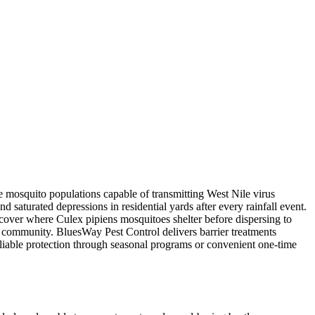
e mosquito populations capable of transmitting West Nile virus
 saturated depressions in residential yards after every rainfall event.
over where Culex pipiens mosquitoes shelter before dispersing to
e community. BluesWay Pest Control delivers barrier treatments
eliable protection through seasonal programs or convenient one-time