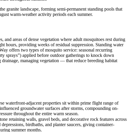
 the granite landscape, forming semi-permanent standing pools that
August warm-weather activity periods each summer.
es, and areas of dense vegetation where adult mosquitoes rest during
light hours, providing weeks of residual suppression. Standing water
sWay offers two types of mosquito service: seasonal recurring
arty sprays”) applied before outdoor gatherings to knock down
g drainage, managing vegetation — that reduce breeding habitat
e waterfront-adjacent properties sit within prime flight range of
ir-influenced groundwater surfaces after storms, compounding on-
pressure throughout the entire warm season.
ne retaining walls, gravel beds, and decorative rock features across
d depressions, birdbaths, and planter saucers, giving container-
r during summer months.