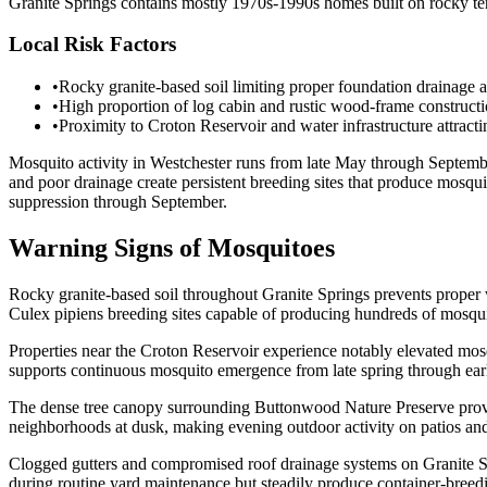
Granite Springs contains mostly 1970s-1990s homes built on rocky ter
Local Risk Factors
•
Rocky granite-based soil limiting proper foundation drainage 
•
High proportion of log cabin and rustic wood-frame constructio
•
Proximity to Croton Reservoir and water infrastructure attract
Mosquito activity in Westchester runs from late May through Septembe
and poor drainage create persistent breeding sites that produce mosq
suppression through September.
Warning Signs of Mosquitoes
Rocky granite-based soil throughout Granite Springs prevents proper wat
Culex pipiens breeding sites capable of producing hundreds of mosqu
Properties near the Croton Reservoir experience notably elevated mosq
supports continuous mosquito emergence from late spring through earl
The dense tree canopy surrounding Buttonwood Nature Preserve provid
neighborhoods at dusk, making evening outdoor activity on patios and 
Clogged gutters and compromised roof drainage systems on Granite Spri
during routine yard maintenance but steadily produce container-breed