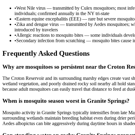
•
West Nile virus — transmitted by Culex mosquitoes; most infec
individuals; confirmed annually in the NY tri-state
•
Eastern equine encephalitis (EEE) — rare but severe mosquito-bo
•
Zika and dengue virus — transmitted by Aedes mosquitoes; whil
introduced by travelers
•
Allergic reactions to mosquito bites — some individuals develop
•
Secondary infection from scratching — mosquito bites cause inten
Frequently Asked Questions
Why are mosquitoes so persistent near the Croton Res
The Croton Reservoir and its surrounding marshy edges create vast sh
wetland vegetation, and poorly drained rocky soil nearby all hold stand
because adult mosquitoes can easily travel that distance to feed at dus
When is mosquito season worst in Granite Springs?
Mosquito activity in Granite Springs typically intensifies from late
surrounding wetlands maintain breeding habitat even during drier per
Aedes albopictus can bite aggressively during daytime hours in shade