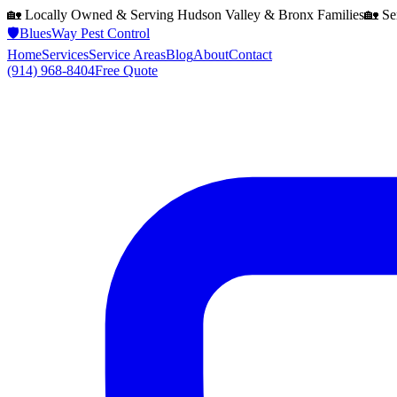
🏡 Locally Owned & Serving
Hudson Valley & Bronx
Families
🏡 Se
🛡️
BluesWay Pest Control
Home
Services
Service Areas
Blog
About
Contact
(914) 968-8404
Free Quote