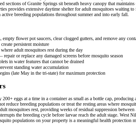
 sections of Granite Springs sit beneath heavy canopy that maintains c
ties provides extensive daytime shelter for adult mosquitoes waiting to 
n active breeding populations throughout summer and into early fall.
 empty flower pot saucers, clear clogged gutters, and remove any contai
 create persistent moisture
here adult mosquitoes rest during the day
 — repair or replace any damaged screens before mosquito season
lets in water features that cannot be drained
 prevent standing water accumulation
egins (late May in the tri-state) for maximum protection
rs
 200+ eggs at a time in a container as small as a bottle cap, producin
o not reduce breeding populations or treat the resting areas where mosqui
adult mosquitoes rest, providing weeks of residual suppression between a
rrupts the breeding cycle before larvae reach the adult stage. West Nile
squito populations on your property is a meaningful health protection 