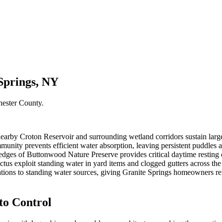
Springs, NY
hester County
.
nearby Croton Reservoir and surrounding wetland corridors sustain larg
nity prevents efficient water absorption, leaving persistent puddles and
ges of Buttonwood Nature Preserve provides critical daytime resting c
tus exploit standing water in yard items and clogged gutters across th
cations to standing water sources, giving Granite Springs homeowners r
o Control