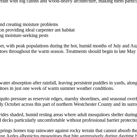
rain with log cabins and wood-heavy architecture, making them particul
and creating moisture problems
n providing ideal carpenter ant habitat
ing moisture-seeking pests
r, with peak populations during the hot, humid months of July and Augu
uitoes throughout the warm season. Treatments should begin in late May
er absorption after rainfall, leaving persistent puddles in yards, along
itoes in just one week of warm summer weather conditions.
uito pressure as reservoir edges, marshy shorelines, and seasonal over
y October across this part of northern Westchester County and its surr
es shaded, humid resting areas where adult mosquitoes shelter during 
decks particularly uncomfortable without professional barrier protectio
ngs homes trap rainwater against rocky terrain that cannot absorb the 
ing Aedes albopictus mosquitoes that bite aggressively during daytime