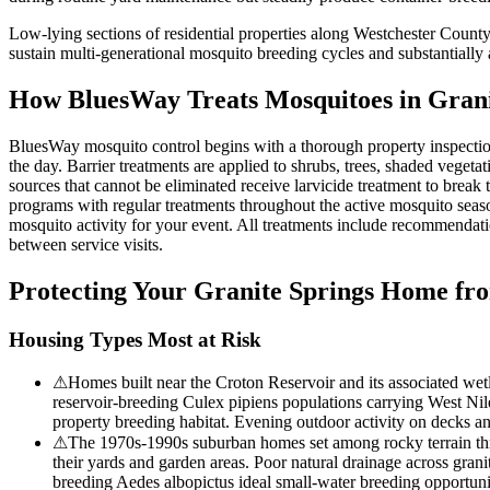
Low-lying sections of residential properties along Westchester County
sustain multi-generational mosquito breeding cycles and substantiall
How BluesWay Treats Mosquitoes in
Grani
BluesWay mosquito control begins with a thorough property inspection 
the day. Barrier treatments are applied to shrubs, trees, shaded veget
sources that cannot be eliminated receive larvicide treatment to break
programs with regular treatments throughout the active mosquito seas
mosquito activity for your event. All treatments include recommendat
between service visits.
Protecting Your
Granite Springs
Home fro
Housing Types Most at Risk
⚠
Homes built near the Croton Reservoir and its associated wetl
reservoir-breeding Culex pipiens populations carrying West Nile
property breeding habitat. Evening outdoor activity on decks an
⚠
The 1970s-1990s suburban homes set among rocky terrain throu
their yards and garden areas. Poor natural drainage across granit
breeding Aedes albopictus ideal small-water breeding opportuni