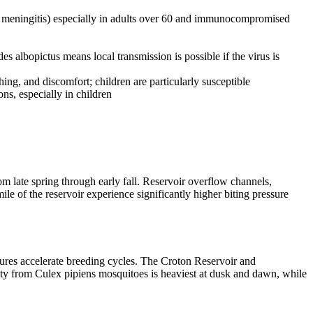
s, meningitis) especially in adults over 60 and immunocompromised
albopictus means local transmission is possible if the virus is
ing, and discomfort; children are particularly susceptible
ons, especially in children
 late spring through early fall. Reservoir overflow channels,
le of the reservoir experience significantly higher biting pressure
ures accelerate breeding cycles. The Croton Reservoir and
ity from Culex pipiens mosquitoes is heaviest at dusk and dawn, while