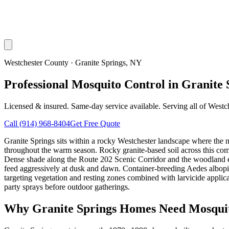
Westchester County
·
Granite Springs
, NY
Professional Mosquito Control in Granite 
Licensed & insured. Same-day service available. Serving all of
Westc
Call
(914) 968-8404
Get Free Quote
Granite Springs sits within a rocky Westchester landscape where the 
throughout the warm season. Rocky granite-based soil across this commu
Dense shade along the Route 202 Scenic Corridor and the woodland ed
feed aggressively at dusk and dawn. Container-breeding Aedes albopic
targeting vegetation and resting zones combined with larvicide appli
party sprays before outdoor gatherings.
Why
Granite Springs
Homes Need Mosquit