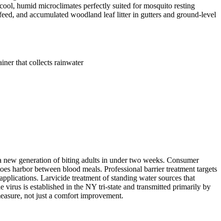
ool, humid microclimates perfectly suited for mosquito resting
feed, and accumulated woodland leaf litter in gutters and ground-level
ner that collects rainwater
g a new generation of biting adults in under two weeks. Consumer
toes harbor between blood meals. Professional barrier treatment targets
pplications. Larvicide treatment of standing water sources that
 virus is established in the NY tri-state and transmitted primarily by
measure, not just a comfort improvement.