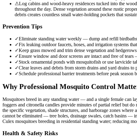
⚠
Log cabins and wood-heavy residences tucked into the wooded
throughout the day. Dense vegetation around these rustic proper
debris creates countless small water-holding pockets that sustai
Prevention Tips
✓
Eliminate standing water weekly — dump and refill birdbaths,
✓
Fix leaking outdoor faucets, hoses, and irrigation systems that
✓
Keep grass mowed and trim dense vegetation and hedgerows w
✓
Ensure window and door screens are intact and free of tears
✓
Stock ornamental ponds with mosquitofish or use larvicide tab
✓
Clear leaves and debris from storm drains and yard drains to
✓
Schedule professional barrier treatments before peak season b
Why Professional Mosquito Control Matte
Mosquitoes breed in any standing water — and a single female can lay
foggers and citronella candles provide minutes of partial relief but d
the specific vegetation, shade structures, and harborage zones where 
cannot be eliminated — tree holes, drainage swales, catch basins — inte
Culex mosquitoes breeding in residential standing water; reducing mo
Health & Safety Risks