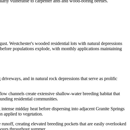
arly vulnerable to carpenter ants and wood-boring beetles.
st. Westchester's wooded residential lots with natural depressions
 before populations explode, with monthly applications maintaining
 driveways, and in natural rock depressions that serve as prolific
flow channels create extensive shallow-water breeding habitat that
ounding residential communities.
intense midday heat before dispersing into adjacent Granite Springs
n applied to vegetation.
runoff, creating elevated breeding pockets that are easily overlooked
 hours throughout summer.