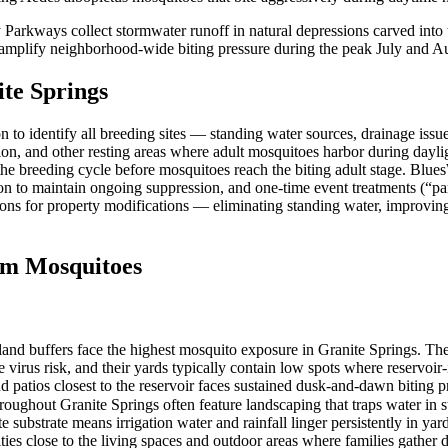
 Parkways collect stormwater runoff in natural depressions carved into
y amplify neighborhood-wide biting pressure during the peak July and 
te Springs
to identify all breeding sites — standing water sources, drainage issu
ation, and other resting areas where adult mosquitoes harbor during day
 the breeding cycle before mosquitoes reach the biting adult stage. Blue
on to maintain ongoing suppression, and one-time event treatments (“p
ions for property modifications — eliminating standing water, improvin
m Mosquitoes
and buffers face the highest mosquito exposure in Granite Springs. Thes
 virus risk, and their yards typically contain low spots where reservo
d patios closest to the reservoir faces sustained dusk-and-dawn biting 
ghout Granite Springs often feature landscaping that traps water in sto
e substrate means irrigation water and rainfall linger persistently in yar
ties close to the living spaces and outdoor areas where families gathe