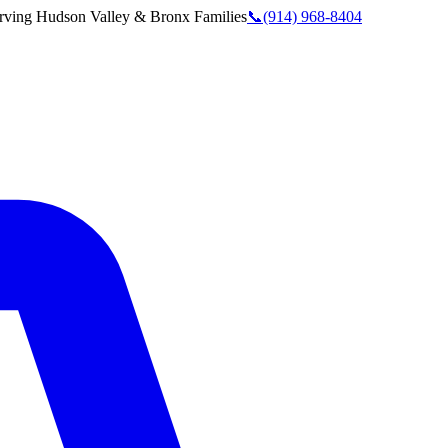
rving
Hudson Valley & Bronx
Families
📞
(914) 968-8404