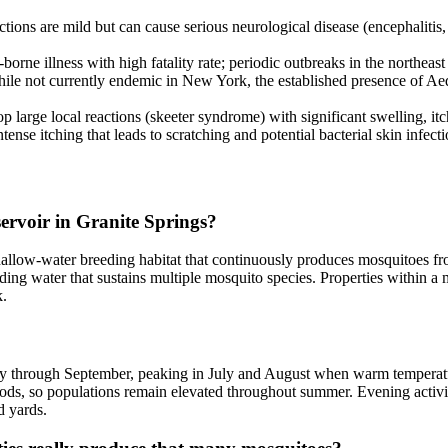
tions are mild but can cause serious neurological disease (encephaliti
rne illness with high fatality rate; periodic outbreaks in the northeast
e not currently endemic in New York, the established presence of Aedes 
 large local reactions (skeeter syndrome) with significant swelling, itch
se itching that leads to scratching and potential bacterial skin infecti
ervoir in Granite Springs?
allow-water breeding habitat that continuously produces mosquitoes from
ing water that sustains multiple mosquito species. Properties within a mi
k.
 May through September, peaking in July and August when warm temperat
iods, so populations remain elevated throughout summer. Evening activ
d yards.