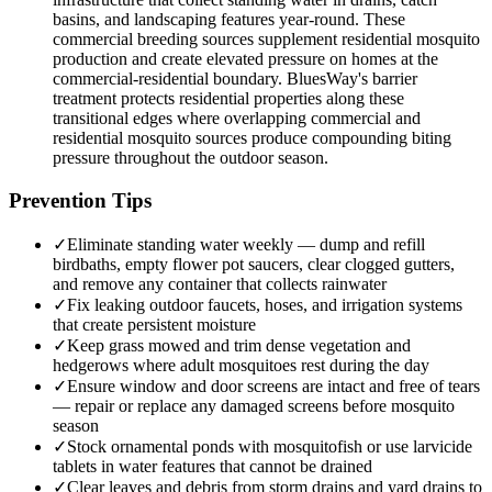
basins, and landscaping features year-round. These
commercial breeding sources supplement residential mosquito
production and create elevated pressure on homes at the
commercial-residential boundary. BluesWay's barrier
treatment protects residential properties along these
transitional edges where overlapping commercial and
residential mosquito sources produce compounding biting
pressure throughout the outdoor season.
Prevention Tips
✓
Eliminate standing water weekly — dump and refill
birdbaths, empty flower pot saucers, clear clogged gutters,
and remove any container that collects rainwater
✓
Fix leaking outdoor faucets, hoses, and irrigation systems
that create persistent moisture
✓
Keep grass mowed and trim dense vegetation and
hedgerows where adult mosquitoes rest during the day
✓
Ensure window and door screens are intact and free of tears
— repair or replace any damaged screens before mosquito
season
✓
Stock ornamental ponds with mosquitofish or use larvicide
tablets in water features that cannot be drained
✓
Clear leaves and debris from storm drains and yard drains to