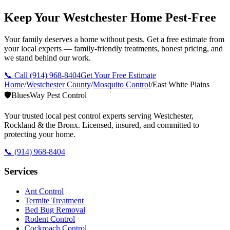
Keep Your Westchester Home Pest-Free
Your family deserves a home without pests. Get a free estimate from
your local experts — family-friendly treatments, honest pricing, and
we stand behind our work.
📞 Call
(914) 968-8404
Get Your Free Estimate
Home
/
Westchester County
/
Mosquito Control
/
East White Plains
🛡️
BluesWay Pest Control
Your trusted local pest control experts serving Westchester,
Rockland & the Bronx. Licensed, insured, and committed to
protecting your home.
📞
(914) 968-8404
Services
Ant Control
Termite Treatment
Bed Bug Removal
Rodent Control
Cockroach Control