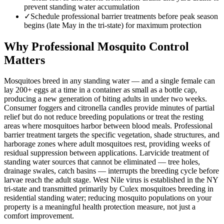
prevent standing water accumulation
✓
Schedule professional barrier treatments before peak season
begins (late May in the tri-state) for maximum protection
Why Professional Mosquito Control
Matters
Mosquitoes breed in any standing water — and a single female can
lay 200+ eggs at a time in a container as small as a bottle cap,
producing a new generation of biting adults in under two weeks.
Consumer foggers and citronella candles provide minutes of partial
relief but do not reduce breeding populations or treat the resting
areas where mosquitoes harbor between blood meals. Professional
barrier treatment targets the specific vegetation, shade structures, and
harborage zones where adult mosquitoes rest, providing weeks of
residual suppression between applications. Larvicide treatment of
standing water sources that cannot be eliminated — tree holes,
drainage swales, catch basins — interrupts the breeding cycle before
larvae reach the adult stage. West Nile virus is established in the NY
tri-state and transmitted primarily by Culex mosquitoes breeding in
residential standing water; reducing mosquito populations on your
property is a meaningful health protection measure, not just a
comfort improvement.