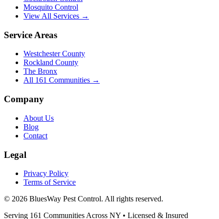
Mosquito Control
View All Services →
Service Areas
Westchester County
Rockland County
The Bronx
All
161
Communities →
Company
About Us
Blog
Contact
Legal
Privacy Policy
Terms of Service
©
2026
BluesWay Pest Control
. All rights reserved.
Serving
161
Communities Across
NY
• Licensed & Insured