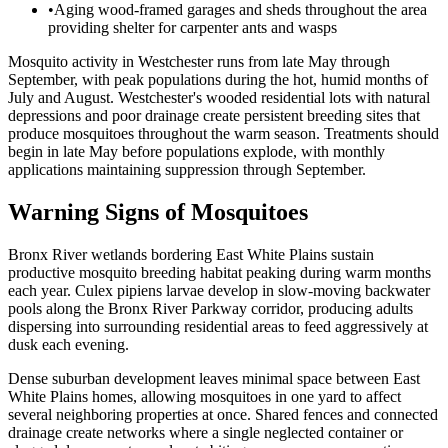
•
Aging wood-framed garages and sheds throughout the area
providing shelter for carpenter ants and wasps
Mosquito activity in Westchester runs from late May through
September, with peak populations during the hot, humid months of
July and August. Westchester's wooded residential lots with natural
depressions and poor drainage create persistent breeding sites that
produce mosquitoes throughout the warm season. Treatments should
begin in late May before populations explode, with monthly
applications maintaining suppression through September.
Warning Signs of Mosquitoes
Bronx River wetlands bordering East White Plains sustain
productive mosquito breeding habitat peaking during warm months
each year. Culex pipiens larvae develop in slow-moving backwater
pools along the Bronx River Parkway corridor, producing adults
dispersing into surrounding residential areas to feed aggressively at
dusk each evening.
Dense suburban development leaves minimal space between East
White Plains homes, allowing mosquitoes in one yard to affect
several neighboring properties at once. Shared fences and connected
drainage create networks where a single neglected container or