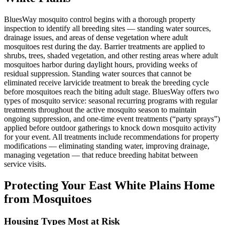
BluesWay mosquito control begins with a thorough property
inspection to identify all breeding sites — standing water sources,
drainage issues, and areas of dense vegetation where adult
mosquitoes rest during the day. Barrier treatments are applied to
shrubs, trees, shaded vegetation, and other resting areas where adult
mosquitoes harbor during daylight hours, providing weeks of
residual suppression. Standing water sources that cannot be
eliminated receive larvicide treatment to break the breeding cycle
before mosquitoes reach the biting adult stage. BluesWay offers two
types of mosquito service: seasonal recurring programs with regular
treatments throughout the active mosquito season to maintain
ongoing suppression, and one-time event treatments (“party sprays”)
applied before outdoor gatherings to knock down mosquito activity
for your event. All treatments include recommendations for property
modifications — eliminating standing water, improving drainage,
managing vegetation — that reduce breeding habitat between
service visits.
Protecting Your
East White Plains
Home
from Mosquitoes
Housing Types Most at Risk