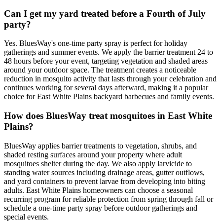
Can I get my yard treated before a Fourth of July
party?
Yes. BluesWay's one-time party spray is perfect for holiday
gatherings and summer events. We apply the barrier treatment 24 to
48 hours before your event, targeting vegetation and shaded areas
around your outdoor space. The treatment creates a noticeable
reduction in mosquito activity that lasts through your celebration and
continues working for several days afterward, making it a popular
choice for East White Plains backyard barbecues and family events.
How does BluesWay treat mosquitoes in East White
Plains?
BluesWay applies barrier treatments to vegetation, shrubs, and
shaded resting surfaces around your property where adult
mosquitoes shelter during the day. We also apply larvicide to
standing water sources including drainage areas, gutter outflows,
and yard containers to prevent larvae from developing into biting
adults. East White Plains homeowners can choose a seasonal
recurring program for reliable protection from spring through fall or
schedule a one-time party spray before outdoor gatherings and
special events.