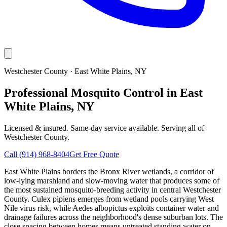
Westchester County
·
East White Plains
, NY
Professional Mosquito Control in East
White Plains, NY
Licensed & insured. Same-day service available. Serving all of
Westchester County
.
Call
(914) 968-8404
Get Free Quote
East White Plains borders the Bronx River wetlands, a corridor of
low-lying marshland and slow-moving water that produces some of
the most sustained mosquito-breeding activity in central Westchester
County. Culex pipiens emerges from wetland pools carrying West
Nile virus risk, while Aedes albopictus exploits container water and
drainage failures across the neighborhood's dense suburban lots. The
close spacing between homes means untreated standing water on