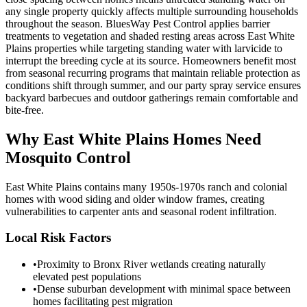
any single property quickly affects multiple surrounding households
throughout the season. BluesWay Pest Control applies barrier
treatments to vegetation and shaded resting areas across East White
Plains properties while targeting standing water with larvicide to
interrupt the breeding cycle at its source. Homeowners benefit most
from seasonal recurring programs that maintain reliable protection as
conditions shift through summer, and our party spray service ensures
backyard barbecues and outdoor gatherings remain comfortable and
bite-free.
Why
East White Plains
Homes Need
Mosquito Control
East White Plains contains many 1950s-1970s ranch and colonial
homes with wood siding and older window frames, creating
vulnerabilities to carpenter ants and seasonal rodent infiltration.
Local Risk Factors
•
Proximity to Bronx River wetlands creating naturally
elevated pest populations
•
Dense suburban development with minimal space between
homes facilitating pest migration