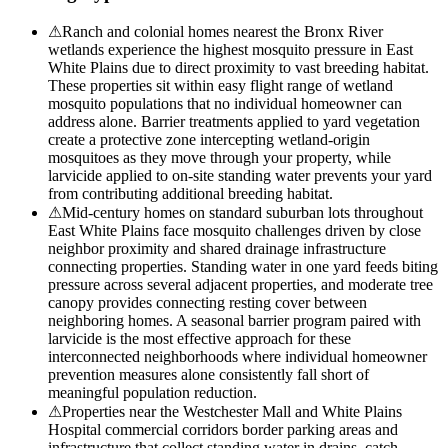
⚠
Ranch and colonial homes nearest the Bronx River
wetlands experience the highest mosquito pressure in East
White Plains due to direct proximity to vast breeding habitat.
These properties sit within easy flight range of wetland
mosquito populations that no individual homeowner can
address alone. Barrier treatments applied to yard vegetation
create a protective zone intercepting wetland-origin
mosquitoes as they move through your property, while
larvicide applied to on-site standing water prevents your yard
from contributing additional breeding habitat.
⚠
Mid-century homes on standard suburban lots throughout
East White Plains face mosquito challenges driven by close
neighbor proximity and shared drainage infrastructure
connecting properties. Standing water in one yard feeds biting
pressure across several adjacent properties, and moderate tree
canopy provides connecting resting cover between
neighboring homes. A seasonal barrier program paired with
larvicide is the most effective approach for these
interconnected neighborhoods where individual homeowner
prevention measures alone consistently fall short of
meaningful population reduction.
⚠
Properties near the Westchester Mall and White Plains
Hospital commercial corridors border parking areas and
infrastructure that collect standing water in drains, catch