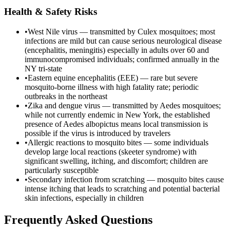
Health & Safety Risks
•
West Nile virus — transmitted by Culex mosquitoes; most
infections are mild but can cause serious neurological disease
(encephalitis, meningitis) especially in adults over 60 and
immunocompromised individuals; confirmed annually in the
NY tri-state
•
Eastern equine encephalitis (EEE) — rare but severe
mosquito-borne illness with high fatality rate; periodic
outbreaks in the northeast
•
Zika and dengue virus — transmitted by Aedes mosquitoes;
while not currently endemic in New York, the established
presence of Aedes albopictus means local transmission is
possible if the virus is introduced by travelers
•
Allergic reactions to mosquito bites — some individuals
develop large local reactions (skeeter syndrome) with
significant swelling, itching, and discomfort; children are
particularly susceptible
•
Secondary infection from scratching — mosquito bites cause
intense itching that leads to scratching and potential bacterial
skin infections, especially in children
Frequently Asked Questions