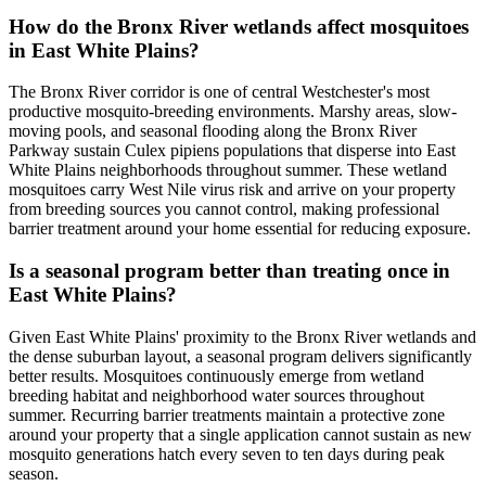
How do the Bronx River wetlands affect mosquitoes
in East White Plains?
The Bronx River corridor is one of central Westchester's most
productive mosquito-breeding environments. Marshy areas, slow-
moving pools, and seasonal flooding along the Bronx River
Parkway sustain Culex pipiens populations that disperse into East
White Plains neighborhoods throughout summer. These wetland
mosquitoes carry West Nile virus risk and arrive on your property
from breeding sources you cannot control, making professional
barrier treatment around your home essential for reducing exposure.
Is a seasonal program better than treating once in
East White Plains?
Given East White Plains' proximity to the Bronx River wetlands and
the dense suburban layout, a seasonal program delivers significantly
better results. Mosquitoes continuously emerge from wetland
breeding habitat and neighborhood water sources throughout
summer. Recurring barrier treatments maintain a protective zone
around your property that a single application cannot sustain as new
mosquito generations hatch every seven to ten days during peak
season.