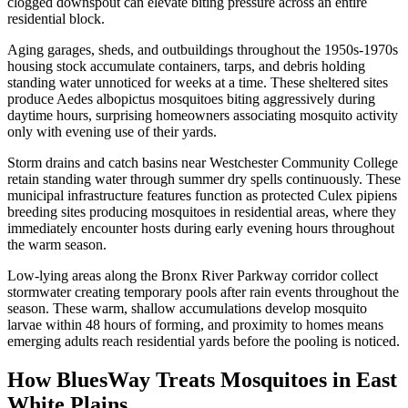
clogged downspout can elevate biting pressure across an entire
residential block.
Aging garages, sheds, and outbuildings throughout the 1950s-1970s
housing stock accumulate containers, tarps, and debris holding
standing water unnoticed for weeks at a time. These sheltered sites
produce Aedes albopictus mosquitoes biting aggressively during
daytime hours, surprising homeowners associating mosquito activity
only with evening use of their yards.
Storm drains and catch basins near Westchester Community College
retain standing water through summer dry spells continuously. These
municipal infrastructure features function as protected Culex pipiens
breeding sites producing mosquitoes in residential areas, where they
immediately encounter hosts during early evening hours throughout
the warm season.
Low-lying areas along the Bronx River Parkway corridor collect
stormwater creating temporary pools after rain events throughout the
season. These warm, shallow accumulations develop mosquito
larvae within 48 hours of forming, and proximity to homes means
emerging adults reach residential yards before the pooling is noticed.
How BluesWay Treats Mosquitoes in
East
White Plains