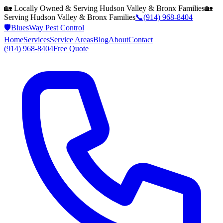
🏡 Locally Owned & Serving
Hudson Valley & Bronx
Families
🏡
Serving
Hudson Valley & Bronx
Families
📞
(914) 968-8404
🛡️
BluesWay Pest Control
Home
Services
Service Areas
Blog
About
Contact
(914) 968-8404
Free Quote