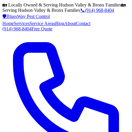
🏡 Locally Owned & Serving
Hudson Valley & Bronx
Families
🏡
Serving
Hudson Valley & Bronx
Families
📞
(914) 968-8404
🛡️
BluesWay Pest Control
Home
Services
Service Areas
Blog
About
Contact
(914) 968-8404
Free Quote