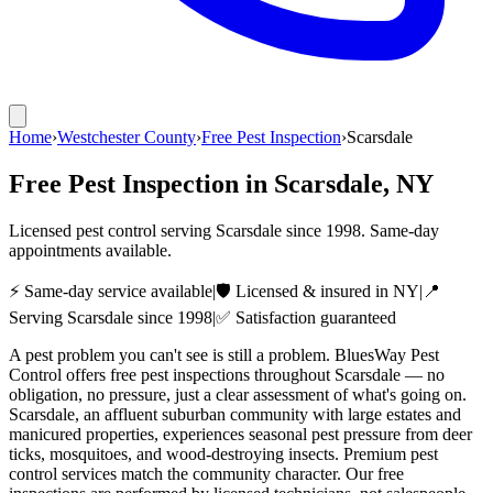
Home
›
Westchester County
›
Free Pest Inspection
›
Scarsdale
Free Pest Inspection
in
Scarsdale
, NY
Licensed pest control serving
Scarsdale
since
1998
. Same-day
appointments available.
⚡ Same-day service available
|
🛡️ Licensed & insured in NY
|
📍
Serving
Scarsdale
since
1998
|
✅ Satisfaction guaranteed
A pest problem you can't see is still a problem. BluesWay Pest
Control offers free pest inspections throughout Scarsdale — no
obligation, no pressure, just a clear assessment of what's going on.
Scarsdale, an affluent suburban community with large estates and
manicured properties, experiences seasonal pest pressure from deer
ticks, mosquitoes, and wood-destroying insects. Premium pest
control services match the community character. Our free