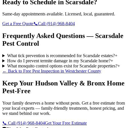
Ready to Schedule in
Scarsdale
?
Same-day appointments available. Licensed, local, guaranteed.
Get a Free Quote
📞
Call
(914) 968-8404
Frequently Asked Questions —
Scarsdale
Pest Control
What tick prevention is recommended for Scarsdale estates?
+
How do I prevent termite damage in my Scarsdale home?
+
What mosquito control options exist for Scarsdale properties?
+
← Back to
Free Pest Inspection
in
Westchester County
Keep Your Hudson Valley & Bronx Home
Pest-Free
Your family deserves a home without pests. Get a free estimate from
your local experts — family-friendly treatments, honest pricing, and
we stand behind our work.
📞 Call
(914) 968-8404
Get Your Free Estimate