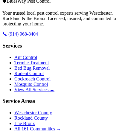
🛡️
BluesWay Pest Control
Your trusted local pest control experts serving Westchester,
Rockland & the Bronx. Licensed, insured, and committed to
protecting your home.
📞
(914) 968-8404
Services
Ant Control
Termite Treatment
Bed Bug Removal
Rodent Control
Cockroach Control
Mosquito Control
View All Services →
Service Areas
Westchester County
Rockland County
The Bronx
All
161
Communities →