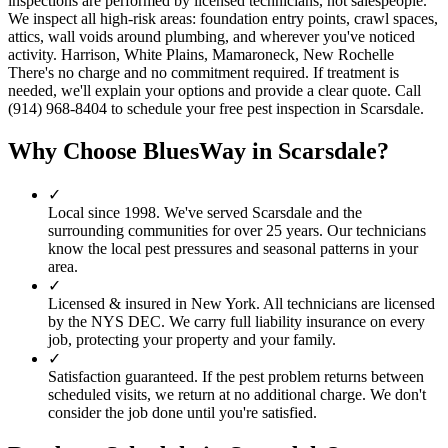
inspections are performed by licensed technicians, not salespeople.
We inspect all high-risk areas: foundation entry points, crawl spaces,
attics, wall voids around plumbing, and wherever you've noticed
activity. Harrison, White Plains, Mamaroneck, New Rochelle
There's no charge and no commitment required. If treatment is
needed, we'll explain your options and provide a clear quote. Call
(914) 968-8404 to schedule your free pest inspection in Scarsdale.
Why Choose BluesWay in
Scarsdale
?
✓
Local since
1998
.
We've served
Scarsdale
and the
surrounding communities for over 25 years. Our technicians
know the local pest pressures and seasonal patterns in your
area.
✓
Licensed & insured in New York.
All technicians are licensed
by the NYS DEC. We carry full liability insurance on every
job, protecting your property and your family.
✓
Satisfaction guaranteed.
If the pest problem returns between
scheduled visits, we return at no additional charge. We don't
consider the job done until you're satisfied.