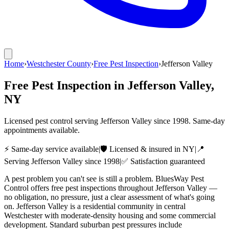
Home
›
Westchester County
›
Free Pest Inspection
›
Jefferson Valley
Free Pest Inspection
in
Jefferson Valley
,
NY
Licensed pest control serving
Jefferson Valley
since
1998
. Same-day
appointments available.
⚡ Same-day service available
|
🛡️ Licensed & insured in NY
|
📍
Serving
Jefferson Valley
since
1998
|
✅ Satisfaction guaranteed
A pest problem you can't see is still a problem. BluesWay Pest
Control offers free pest inspections throughout Jefferson Valley —
no obligation, no pressure, just a clear assessment of what's going
on. Jefferson Valley is a residential community in central
Westchester with moderate-density housing and some commercial
development. Standard suburban pest pressures include