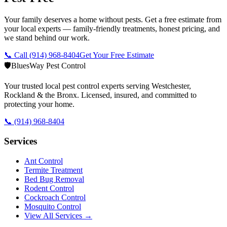
Your family deserves a home without pests. Get a free estimate from
your local experts — family-friendly treatments, honest pricing, and
we stand behind our work.
📞 Call
(914) 968-8404
Get Your Free Estimate
🛡️
BluesWay Pest Control
Your trusted local pest control experts serving Westchester,
Rockland & the Bronx. Licensed, insured, and committed to
protecting your home.
📞
(914) 968-8404
Services
Ant Control
Termite Treatment
Bed Bug Removal
Rodent Control
Cockroach Control
Mosquito Control
View All Services →