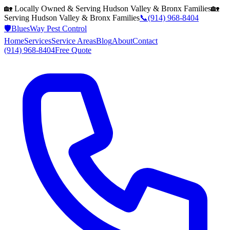
🏡 Locally Owned & Serving
Hudson Valley & Bronx
Families
🏡
Serving
Hudson Valley & Bronx
Families
📞
(914) 968-8404
🛡️
BluesWay Pest Control
Home
Services
Service Areas
Blog
About
Contact
(914) 968-8404
Free Quote