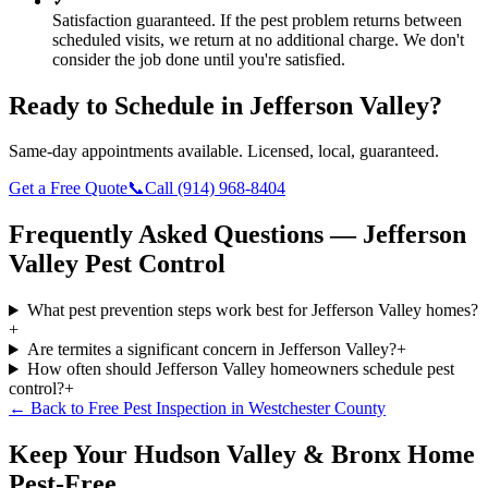
✓
Satisfaction guaranteed.
If the pest problem returns between
scheduled visits, we return at no additional charge. We don't
consider the job done until you're satisfied.
Ready to Schedule in
Jefferson Valley
?
Same-day appointments available. Licensed, local, guaranteed.
Get a Free Quote
📞
Call
(914) 968-8404
Frequently Asked Questions —
Jefferson
Valley
Pest Control
What pest prevention steps work best for Jefferson Valley homes?
+
Are termites a significant concern in Jefferson Valley?
+
How often should Jefferson Valley homeowners schedule pest
control?
+
← Back to
Free Pest Inspection
in
Westchester County
Keep Your Hudson Valley & Bronx Home
Pest-Free