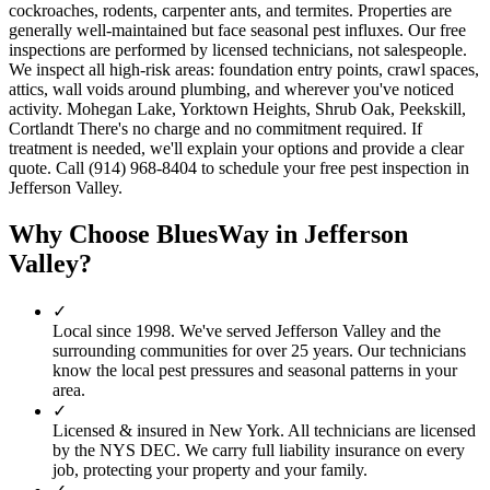
cockroaches, rodents, carpenter ants, and termites. Properties are
generally well-maintained but face seasonal pest influxes. Our free
inspections are performed by licensed technicians, not salespeople.
We inspect all high-risk areas: foundation entry points, crawl spaces,
attics, wall voids around plumbing, and wherever you've noticed
activity. Mohegan Lake, Yorktown Heights, Shrub Oak, Peekskill,
Cortlandt There's no charge and no commitment required. If
treatment is needed, we'll explain your options and provide a clear
quote. Call (914) 968-8404 to schedule your free pest inspection in
Jefferson Valley.
Why Choose BluesWay in
Jefferson
Valley
?
✓
Local since
1998
.
We've served
Jefferson Valley
and the
surrounding communities for over 25 years. Our technicians
know the local pest pressures and seasonal patterns in your
area.
✓
Licensed & insured in New York.
All technicians are licensed
by the NYS DEC. We carry full liability insurance on every
job, protecting your property and your family.