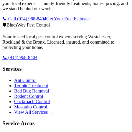
your local experts — family-friendly treatments, honest pricing, and
we stand behind our work.
📞 Call
(914) 968-8404
Get Your Free Estimate
🛡️
BluesWay Pest Control
Your trusted local pest control experts serving Westchester,
Rockland & the Bronx. Licensed, insured, and committed to
protecting your home.
📞
(914) 968-8404
Services
Ant Control
Termite Treatment
Bed Bug Removal
Rodent Control
Cockroach Control
Mosquito Control
View All Services →
Service Areas