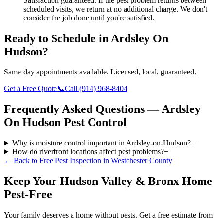
Satisfaction guaranteed.
If the pest problem returns between
scheduled visits, we return at no additional charge. We don't
consider the job done until you're satisfied.
Ready to Schedule in
Ardsley On
Hudson
?
Same-day appointments available. Licensed, local, guaranteed.
Get a Free Quote
📞
Call
(914) 968-8404
Frequently Asked Questions —
Ardsley
On Hudson
Pest Control
Why is moisture control important in Ardsley-on-Hudson?
+
How do riverfront locations affect pest problems?
+
← Back to
Free Pest Inspection
in
Westchester County
Keep Your Hudson Valley & Bronx Home
Pest-Free
Your family deserves a home without pests. Get a free estimate from