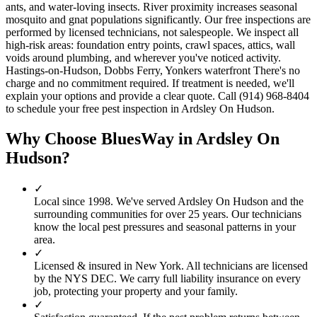
ants, and water-loving insects. River proximity increases seasonal
mosquito and gnat populations significantly. Our free inspections are
performed by licensed technicians, not salespeople. We inspect all
high-risk areas: foundation entry points, crawl spaces, attics, wall
voids around plumbing, and wherever you've noticed activity.
Hastings-on-Hudson, Dobbs Ferry, Yonkers waterfront There's no
charge and no commitment required. If treatment is needed, we'll
explain your options and provide a clear quote. Call (914) 968-8404
to schedule your free pest inspection in Ardsley On Hudson.
Why Choose BluesWay in
Ardsley On
Hudson
?
✓
Local since
1998
.
We've served
Ardsley On Hudson
and the
surrounding communities for over 25 years. Our technicians
know the local pest pressures and seasonal patterns in your
area.
✓
Licensed & insured in New York.
All technicians are licensed
by the NYS DEC. We carry full liability insurance on every
job, protecting your property and your family.
✓