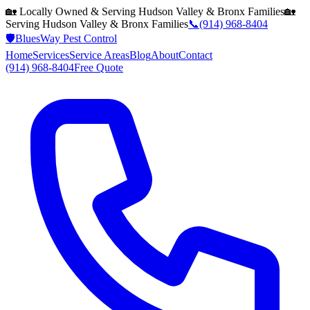
🏡 Locally Owned & Serving
Hudson Valley & Bronx
Families
🏡
Serving
Hudson Valley & Bronx
Families
📞
(914) 968-8404
🛡️
BluesWay Pest Control
Home
Services
Service Areas
Blog
About
Contact
(914) 968-8404
Free Quote