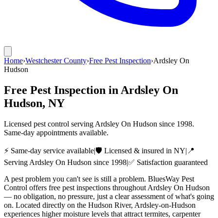
Home
›
Westchester County
›
Free Pest Inspection
›
Ardsley On
Hudson
Free Pest Inspection
in
Ardsley On
Hudson
, NY
Licensed pest control serving
Ardsley On Hudson
since
1998
.
Same-day appointments available.
⚡ Same-day service available
|
🛡️ Licensed & insured in NY
|
📍
Serving
Ardsley On Hudson
since
1998
|
✅ Satisfaction guaranteed
A pest problem you can't see is still a problem. BluesWay Pest
Control offers free pest inspections throughout Ardsley On Hudson
— no obligation, no pressure, just a clear assessment of what's going
on. Located directly on the Hudson River, Ardsley-on-Hudson
experiences higher moisture levels that attract termites, carpenter