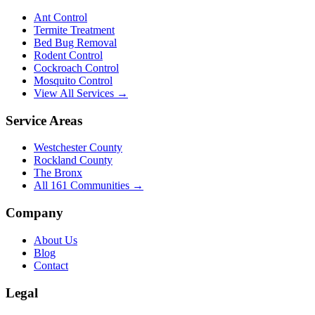
Ant Control
Termite Treatment
Bed Bug Removal
Rodent Control
Cockroach Control
Mosquito Control
View All Services →
Service Areas
Westchester County
Rockland County
The Bronx
All
161
Communities →
Company
About Us
Blog
Contact
Legal