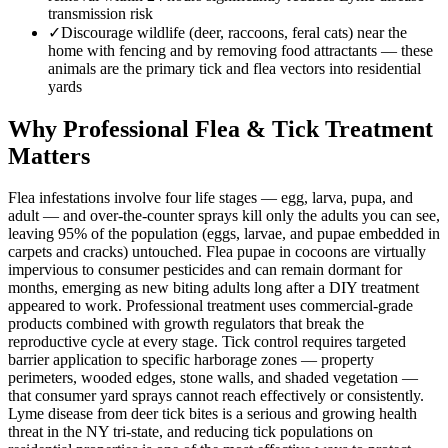
transmission risk
✓
Discourage wildlife (deer, raccoons, feral cats) near the
home with fencing and by removing food attractants — these
animals are the primary tick and flea vectors into residential
yards
Why Professional Flea & Tick Treatment
Matters
Flea infestations involve four life stages — egg, larva, pupa, and
adult — and over-the-counter sprays kill only the adults you can see,
leaving 95% of the population (eggs, larvae, and pupae embedded in
carpets and cracks) untouched. Flea pupae in cocoons are virtually
impervious to consumer pesticides and can remain dormant for
months, emerging as new biting adults long after a DIY treatment
appeared to work. Professional treatment uses commercial-grade
products combined with growth regulators that break the
reproductive cycle at every stage. Tick control requires targeted
barrier application to specific harborage zones — property
perimeters, wooded edges, stone walls, and shaded vegetation —
that consumer yard sprays cannot reach effectively or consistently.
Lyme disease from deer tick bites is a serious and growing health
threat in the NY tri-state, and reducing tick populations on