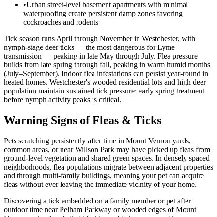
•
Urban street-level basement apartments with minimal
waterproofing create persistent damp zones favoring
cockroaches and rodents
Tick season runs April through November in Westchester, with
nymph-stage deer ticks — the most dangerous for Lyme
transmission — peaking in late May through July. Flea pressure
builds from late spring through fall, peaking in warm humid months
(July–September). Indoor flea infestations can persist year-round in
heated homes. Westchester's wooded residential lots and high deer
population maintain sustained tick pressure; early spring treatment
before nymph activity peaks is critical.
Warning Signs of Fleas & Ticks
Pets scratching persistently after time in Mount Vernon yards,
common areas, or near Willson Park may have picked up fleas from
ground-level vegetation and shared green spaces. In densely spaced
neighborhoods, flea populations migrate between adjacent properties
and through multi-family buildings, meaning your pet can acquire
fleas without ever leaving the immediate vicinity of your home.
Discovering a tick embedded on a family member or pet after
outdoor time near Pelham Parkway or wooded edges of Mount