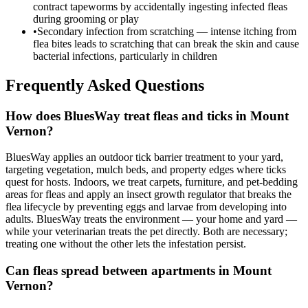
contract tapeworms by accidentally ingesting infected fleas
during grooming or play
•
Secondary infection from scratching — intense itching from
flea bites leads to scratching that can break the skin and cause
bacterial infections, particularly in children
Frequently Asked Questions
How does BluesWay treat fleas and ticks in Mount
Vernon?
BluesWay applies an outdoor tick barrier treatment to your yard,
targeting vegetation, mulch beds, and property edges where ticks
quest for hosts. Indoors, we treat carpets, furniture, and pet-bedding
areas for fleas and apply an insect growth regulator that breaks the
flea lifecycle by preventing eggs and larvae from developing into
adults. BluesWay treats the environment — your home and yard —
while your veterinarian treats the pet directly. Both are necessary;
treating one without the other lets the infestation persist.
Can fleas spread between apartments in Mount
Vernon?