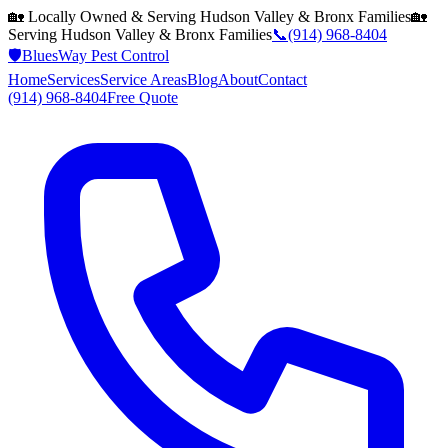
🏡 Locally Owned & Serving
Hudson Valley & Bronx
Families
🏡
Serving
Hudson Valley & Bronx
Families
📞
(914) 968-8404
🛡️
BluesWay Pest Control
Home
Services
Service Areas
Blog
About
Contact
(914) 968-8404
Free Quote