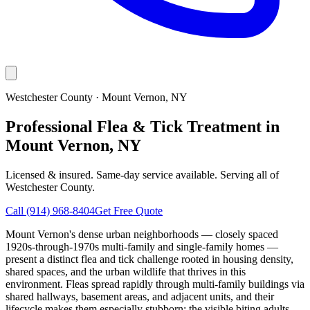
Westchester County
·
Mount Vernon
, NY
Professional Flea & Tick Treatment in
Mount Vernon, NY
Licensed & insured. Same-day service available. Serving all of
Westchester County
.
Call
(914) 968-8404
Get Free Quote
Mount Vernon's dense urban neighborhoods — closely spaced
1920s-through-1970s multi-family and single-family homes —
present a distinct flea and tick challenge rooted in housing density,
shared spaces, and the urban wildlife that thrives in this
environment. Fleas spread rapidly through multi-family buildings via
shared hallways, basement areas, and adjacent units, and their
lifecycle makes them especially stubborn: the visible biting adults