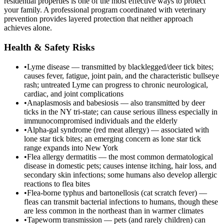
residential properties is one of the most effective ways to protect
your family. A professional program coordinated with veterinary
prevention provides layered protection that neither approach
achieves alone.
Health & Safety Risks
•
Lyme disease — transmitted by blacklegged/deer tick bites;
causes fever, fatigue, joint pain, and the characteristic bullseye
rash; untreated Lyme can progress to chronic neurological,
cardiac, and joint complications
•
Anaplasmosis and babesiosis — also transmitted by deer
ticks in the NY tri-state; can cause serious illness especially in
immunocompromised individuals and the elderly
•
Alpha-gal syndrome (red meat allergy) — associated with
lone star tick bites; an emerging concern as lone star tick
range expands into New York
•
Flea allergy dermatitis — the most common dermatological
disease in domestic pets; causes intense itching, hair loss, and
secondary skin infections; some humans also develop allergic
reactions to flea bites
•
Flea-borne typhus and bartonellosis (cat scratch fever) —
fleas can transmit bacterial infections to humans, though these
are less common in the northeast than in warmer climates
•
Tapeworm transmission — pets (and rarely children) can