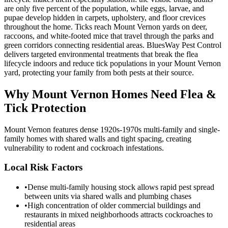
are only five percent of the population, while eggs, larvae, and
pupae develop hidden in carpets, upholstery, and floor crevices
throughout the home. Ticks reach Mount Vernon yards on deer,
raccoons, and white-footed mice that travel through the parks and
green corridors connecting residential areas. BluesWay Pest Control
delivers targeted environmental treatments that break the flea
lifecycle indoors and reduce tick populations in your Mount Vernon
yard, protecting your family from both pests at their source.
Why
Mount Vernon
Homes Need Flea &
Tick Protection
Mount Vernon features dense 1920s-1970s multi-family and single-
family homes with shared walls and tight spacing, creating
vulnerability to rodent and cockroach infestations.
Local Risk Factors
•
Dense multi-family housing stock allows rapid pest spread
between units via shared walls and plumbing chases
•
High concentration of older commercial buildings and
restaurants in mixed neighborhoods attracts cockroaches to
residential areas