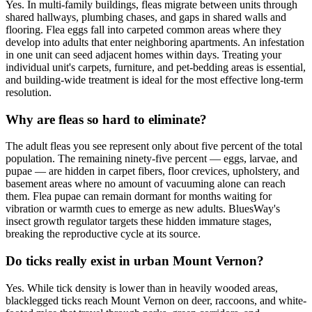
Yes. In multi-family buildings, fleas migrate between units through
shared hallways, plumbing chases, and gaps in shared walls and
flooring. Flea eggs fall into carpeted common areas where they
develop into adults that enter neighboring apartments. An infestation
in one unit can seed adjacent homes within days. Treating your
individual unit's carpets, furniture, and pet-bedding areas is essential,
and building-wide treatment is ideal for the most effective long-term
resolution.
Why are fleas so hard to eliminate?
The adult fleas you see represent only about five percent of the total
population. The remaining ninety-five percent — eggs, larvae, and
pupae — are hidden in carpet fibers, floor crevices, upholstery, and
basement areas where no amount of vacuuming alone can reach
them. Flea pupae can remain dormant for months waiting for
vibration or warmth cues to emerge as new adults. BluesWay's
insect growth regulator targets these hidden immature stages,
breaking the reproductive cycle at its source.
Do ticks really exist in urban Mount Vernon?
Yes. While tick density is lower than in heavily wooded areas,
blacklegged ticks reach Mount Vernon on deer, raccoons, and white-