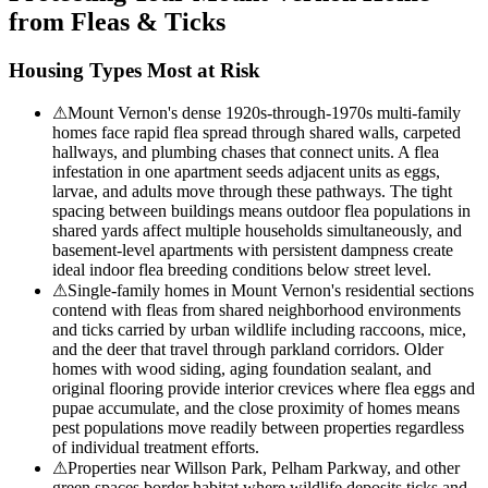
from Fleas & Ticks
Housing Types Most at Risk
⚠
Mount Vernon's dense 1920s-through-1970s multi-family
homes face rapid flea spread through shared walls, carpeted
hallways, and plumbing chases that connect units. A flea
infestation in one apartment seeds adjacent units as eggs,
larvae, and adults move through these pathways. The tight
spacing between buildings means outdoor flea populations in
shared yards affect multiple households simultaneously, and
basement-level apartments with persistent dampness create
ideal indoor flea breeding conditions below street level.
⚠
Single-family homes in Mount Vernon's residential sections
contend with fleas from shared neighborhood environments
and ticks carried by urban wildlife including raccoons, mice,
and the deer that travel through parkland corridors. Older
homes with wood siding, aging foundation sealant, and
original flooring provide interior crevices where flea eggs and
pupae accumulate, and the close proximity of homes means
pest populations move readily between properties regardless
of individual treatment efforts.
⚠
Properties near Willson Park, Pelham Parkway, and other
green spaces border habitat where wildlife deposits ticks and