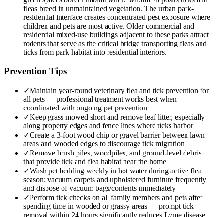
fleas breed in unmaintained vegetation. The urban park-
residential interface creates concentrated pest exposure where
children and pets are most active. Older commercial and
residential mixed-use buildings adjacent to these parks attract
rodents that serve as the critical bridge transporting fleas and
ticks from park habitat into residential interiors.
Prevention Tips
✓
Maintain year-round veterinary flea and tick prevention for
all pets — professional treatment works best when
coordinated with ongoing pet prevention
✓
Keep grass mowed short and remove leaf litter, especially
along property edges and fence lines where ticks harbor
✓
Create a 3-foot wood chip or gravel barrier between lawn
areas and wooded edges to discourage tick migration
✓
Remove brush piles, woodpiles, and ground-level debris
that provide tick and flea habitat near the home
✓
Wash pet bedding weekly in hot water during active flea
season; vacuum carpets and upholstered furniture frequently
and dispose of vacuum bags/contents immediately
✓
Perform tick checks on all family members and pets after
spending time in wooded or grassy areas — prompt tick
removal within 24 hours significantly reduces Lyme disease