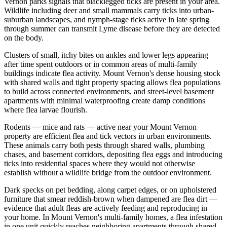
Vernon parks signals that blacklegged ticks are present in your area.
Wildlife including deer and small mammals carry ticks into urban-
suburban landscapes, and nymph-stage ticks active in late spring
through summer can transmit Lyme disease before they are detected
on the body.
Clusters of small, itchy bites on ankles and lower legs appearing
after time spent outdoors or in common areas of multi-family
buildings indicate flea activity. Mount Vernon's dense housing stock
with shared walls and tight property spacing allows flea populations
to build across connected environments, and street-level basement
apartments with minimal waterproofing create damp conditions
where flea larvae flourish.
Rodents — mice and rats — active near your Mount Vernon
property are efficient flea and tick vectors in urban environments.
These animals carry both pests through shared walls, plumbing
chases, and basement corridors, depositing flea eggs and introducing
ticks into residential spaces where they would not otherwise
establish without a wildlife bridge from the outdoor environment.
Dark specks on pet bedding, along carpet edges, or on upholstered
furniture that smear reddish-brown when dampened are flea dirt —
evidence that adult fleas are actively feeding and reproducing in
your home. In Mount Vernon's multi-family homes, a flea infestation
in one unit quickly reaches neighboring apartments through shared