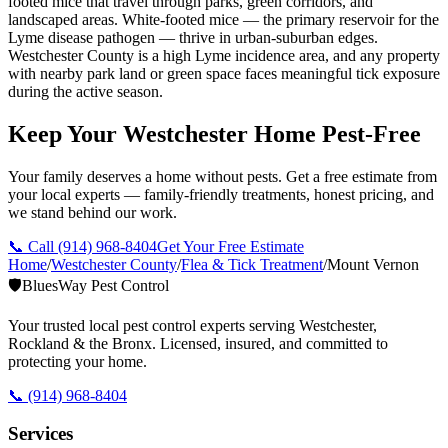
footed mice that travel through parks, green corridors, and
landscaped areas. White-footed mice — the primary reservoir for the
Lyme disease pathogen — thrive in urban-suburban edges.
Westchester County is a high Lyme incidence area, and any property
with nearby park land or green space faces meaningful tick exposure
during the active season.
Keep Your Westchester Home Pest-Free
Your family deserves a home without pests. Get a free estimate from
your local experts — family-friendly treatments, honest pricing, and
we stand behind our work.
📞 Call
(914) 968-8404
Get Your Free Estimate
Home
/
Westchester County
/
Flea & Tick Treatment
/
Mount Vernon
🛡️
BluesWay Pest Control
Your trusted local pest control experts serving Westchester,
Rockland & the Bronx. Licensed, insured, and committed to
protecting your home.
📞
(914) 968-8404
Services