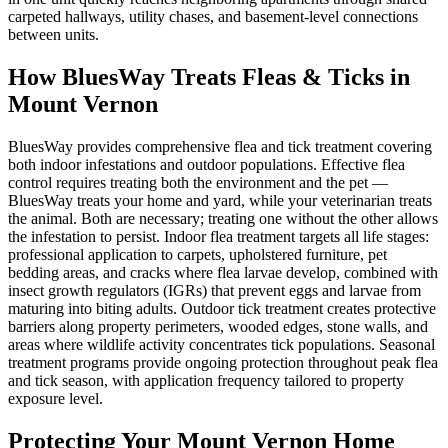
carpeted hallways, utility chases, and basement-level connections
between units.
How BluesWay Treats Fleas & Ticks in
Mount Vernon
BluesWay provides comprehensive flea and tick treatment covering
both indoor infestations and outdoor populations. Effective flea
control requires treating both the environment and the pet —
BluesWay treats your home and yard, while your veterinarian treats
the animal. Both are necessary; treating one without the other allows
the infestation to persist. Indoor flea treatment targets all life stages:
professional application to carpets, upholstered furniture, pet
bedding areas, and cracks where flea larvae develop, combined with
insect growth regulators (IGRs) that prevent eggs and larvae from
maturing into biting adults. Outdoor tick treatment creates protective
barriers along property perimeters, wooded edges, stone walls, and
areas where wildlife activity concentrates tick populations. Seasonal
treatment programs provide ongoing protection throughout peak flea
and tick season, with application frequency tailored to property
exposure level.
Protecting Your
Mount Vernon
Home