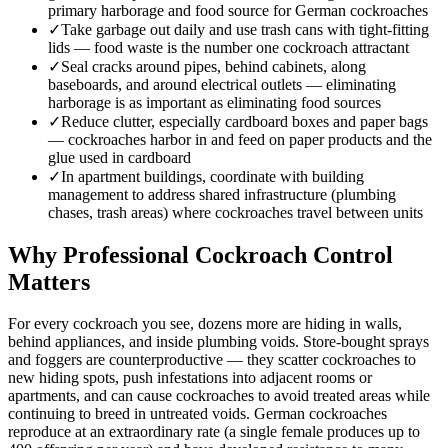
primary harborage and food source for German cockroaches
✓
Take garbage out daily and use trash cans with tight-fitting
lids — food waste is the number one cockroach attractant
✓
Seal cracks around pipes, behind cabinets, along
baseboards, and around electrical outlets — eliminating
harborage is as important as eliminating food sources
✓
Reduce clutter, especially cardboard boxes and paper bags
— cockroaches harbor in and feed on paper products and the
glue used in cardboard
✓
In apartment buildings, coordinate with building
management to address shared infrastructure (plumbing
chases, trash areas) where cockroaches travel between units
Why Professional Cockroach Control
Matters
For every cockroach you see, dozens more are hiding in walls,
behind appliances, and inside plumbing voids. Store-bought sprays
and foggers are counterproductive — they scatter cockroaches to
new hiding spots, push infestations into adjacent rooms or
apartments, and can cause cockroaches to avoid treated areas while
continuing to breed in untreated voids. German cockroaches
reproduce at an extraordinary rate (a single female produces up to