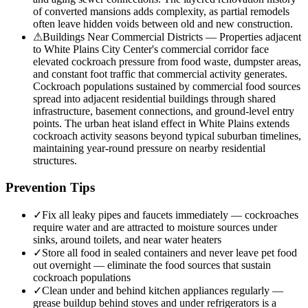
of converted mansions adds complexity, as partial remodels
often leave hidden voids between old and new construction.
⚠
Buildings Near Commercial Districts — Properties adjacent
to White Plains City Center's commercial corridor face
elevated cockroach pressure from food waste, dumpster areas,
and constant foot traffic that commercial activity generates.
Cockroach populations sustained by commercial food sources
spread into adjacent residential buildings through shared
infrastructure, basement connections, and ground-level entry
points. The urban heat island effect in White Plains extends
cockroach activity seasons beyond typical suburban timelines,
maintaining year-round pressure on nearby residential
structures.
Prevention Tips
✓
Fix all leaky pipes and faucets immediately — cockroaches
require water and are attracted to moisture sources under
sinks, around toilets, and near water heaters
✓
Store all food in sealed containers and never leave pet food
out overnight — eliminate the food sources that sustain
cockroach populations
✓
Clean under and behind kitchen appliances regularly —
grease buildup behind stoves and under refrigerators is a