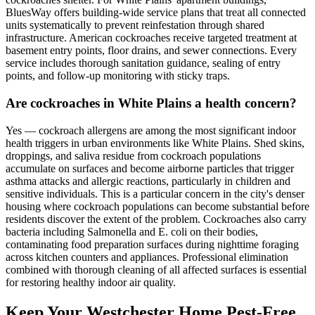
BluesWay offers building-wide service plans that treat all connected
units systematically to prevent reinfestation through shared
infrastructure. American cockroaches receive targeted treatment at
basement entry points, floor drains, and sewer connections. Every
service includes thorough sanitation guidance, sealing of entry
points, and follow-up monitoring with sticky traps.
Are cockroaches in White Plains a health concern?
Yes — cockroach allergens are among the most significant indoor
health triggers in urban environments like White Plains. Shed skins,
droppings, and saliva residue from cockroach populations
accumulate on surfaces and become airborne particles that trigger
asthma attacks and allergic reactions, particularly in children and
sensitive individuals. This is a particular concern in the city's denser
housing where cockroach populations can become substantial before
residents discover the extent of the problem. Cockroaches also carry
bacteria including Salmonella and E. coli on their bodies,
contaminating food preparation surfaces during nighttime foraging
across kitchen counters and appliances. Professional elimination
combined with thorough cleaning of all affected surfaces is essential
for restoring healthy indoor air quality.
Keep Your Westchester Home Pest-Free