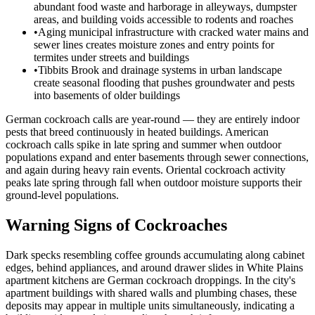
abundant food waste and harborage in alleyways, dumpster
areas, and building voids accessible to rodents and roaches
•
Aging municipal infrastructure with cracked water mains and
sewer lines creates moisture zones and entry points for
termites under streets and buildings
•
Tibbits Brook and drainage systems in urban landscape
create seasonal flooding that pushes groundwater and pests
into basements of older buildings
German cockroach calls are year-round — they are entirely indoor
pests that breed continuously in heated buildings. American
cockroach calls spike in late spring and summer when outdoor
populations expand and enter basements through sewer connections,
and again during heavy rain events. Oriental cockroach activity
peaks late spring through fall when outdoor moisture supports their
ground-level populations.
Warning Signs of Cockroaches
Dark specks resembling coffee grounds accumulating along cabinet
edges, behind appliances, and around drawer slides in White Plains
apartment kitchens are German cockroach droppings. In the city's
apartment buildings with shared walls and plumbing chases, these
deposits may appear in multiple units simultaneously, indicating a