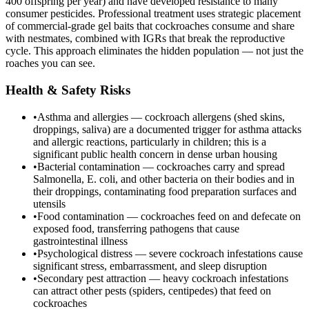
400 offspring per year) and have developed resistance to many
consumer pesticides. Professional treatment uses strategic placement
of commercial-grade gel baits that cockroaches consume and share
with nestmates, combined with IGRs that break the reproductive
cycle. This approach eliminates the hidden population — not just the
roaches you can see.
Health & Safety Risks
•
Asthma and allergies — cockroach allergens (shed skins,
droppings, saliva) are a documented trigger for asthma attacks
and allergic reactions, particularly in children; this is a
significant public health concern in dense urban housing
•
Bacterial contamination — cockroaches carry and spread
Salmonella, E. coli, and other bacteria on their bodies and in
their droppings, contaminating food preparation surfaces and
utensils
•
Food contamination — cockroaches feed on and defecate on
exposed food, transferring pathogens that cause
gastrointestinal illness
•
Psychological distress — severe cockroach infestations cause
significant stress, embarrassment, and sleep disruption
•
Secondary pest attraction — heavy cockroach infestations
can attract other pests (spiders, centipedes) that feed on
cockroaches