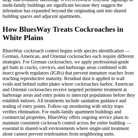
multi-family buildings are significant because they suggest the
infestation has expanded beyond the originating unit into shared
building spaces and adjacent apartments.
How BluesWay Treats Cockroaches in
White Plains
BluesWay cockroach control begins with species identification —
German, American, and Oriental cockroaches each require different
strategies. For German cockroaches, we apply professional-grade
gel baits in cracks, crevices, and harborage areas combined with
insect growth regulators (IGRs) that prevent immature roaches from
reaching reproductive maturity. Residual dust is applied in wall
voids and behind outlet plates where cockroaches harbor. American
and Oriental cockroaches receive targeted perimeter treatment at
harborage areas and entry points to intercept populations before they
establish indoors. All treatments include sanitation guidance and
sealing of entry points. Follow-up monitoring with sticky traps
verifies elimination. For multi-family apartment buildings and
commercial properties, BluesWay offers ongoing service plans to
maintain consistent cockroach control across the entire building —
essential in shared-wall environments where single-unit treatment
alone cannot prevent reinfestation from neighboring units.