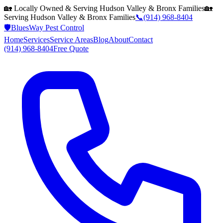
🏡 Locally Owned & Serving
Hudson Valley & Bronx
Families
🏡
Serving
Hudson Valley & Bronx
Families
📞
(914) 968-8404
🛡️
BluesWay Pest Control
Home
Services
Service Areas
Blog
About
Contact
(914) 968-8404
Free Quote