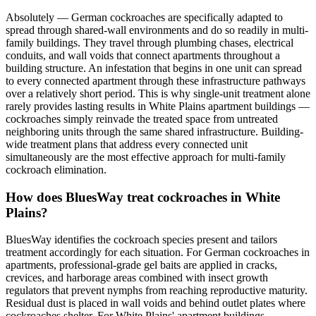
Absolutely — German cockroaches are specifically adapted to
spread through shared-wall environments and do so readily in multi-
family buildings. They travel through plumbing chases, electrical
conduits, and wall voids that connect apartments throughout a
building structure. An infestation that begins in one unit can spread
to every connected apartment through these infrastructure pathways
over a relatively short period. This is why single-unit treatment alone
rarely provides lasting results in White Plains apartment buildings —
cockroaches simply reinvade the treated space from untreated
neighboring units through the same shared infrastructure. Building-
wide treatment plans that address every connected unit
simultaneously are the most effective approach for multi-family
cockroach elimination.
How does BluesWay treat cockroaches in White
Plains?
BluesWay identifies the cockroach species present and tailors
treatment accordingly for each situation. For German cockroaches in
apartments, professional-grade gel baits are applied in cracks,
crevices, and harborage areas combined with insect growth
regulators that prevent nymphs from reaching reproductive maturity.
Residual dust is placed in wall voids and behind outlet plates where
cockroaches shelter. For White Plains' apartment buildings,