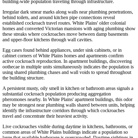
building-wide population traveling through infrastructure.
Irregular dark smear marks along walls near plumbing penetrations,
behind toilets, and around kitchen pipe connections reveal
established cockroach travel routes. White Plains' older colonial
homes and converted Victorian mansions with aging plumbing show
these streaks where cockroaches move between damp basements
and upper-floor kitchens through wall cavities.
Egg cases found behind appliances, under sink cabinets, or in
cabinet corners of White Plains homes and apartments confirm
active cockroach reproduction. In apartment buildings, discovering
oothecae in multiple units simultaneously indicates the population is
using shared plumbing chases and wall voids to spread throughout
the building structure.
A persistent musty, oily smell in kitchen or bathroom areas signals a
substantial cockroach population producing aggregation
pheromones nearby. In White Plains' apartment buildings, this odor
may be strongest near plumbing walls shared between units, helping
identify the infrastructure corridors through which cockroaches
travel and concentrate their heaviest activity.
Live cockroaches visible during daytime in kitchens, bathrooms, or
common areas of White Plains buildings indicate a population so
large that available harborage is overcrowded. Daytime sightings in