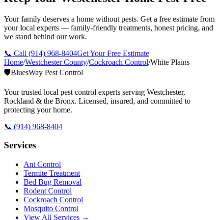
Your family deserves a home without pests. Get a free estimate from
your local experts — family-friendly treatments, honest pricing, and
we stand behind our work.
📞 Call
(914) 968-8404
Get Your Free Estimate
Home
/
Westchester County
/
Cockroach Control
/
White Plains
🛡️
BluesWay Pest Control
Your trusted local pest control experts serving Westchester,
Rockland & the Bronx. Licensed, insured, and committed to
protecting your home.
📞
(914) 968-8404
Services
Ant Control
Termite Treatment
Bed Bug Removal
Rodent Control
Cockroach Control
Mosquito Control
View All Services →