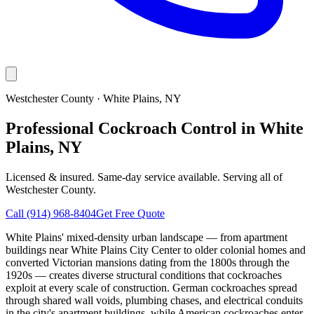
Westchester County
·
White Plains
, NY
Professional Cockroach Control in White
Plains, NY
Licensed & insured. Same-day service available. Serving all of
Westchester County
.
Call
(914) 968-8404
Get Free Quote
White Plains' mixed-density urban landscape — from apartment
buildings near White Plains City Center to older colonial homes and
converted Victorian mansions dating from the 1800s through the
1920s — creates diverse structural conditions that cockroaches
exploit at every scale of construction. German cockroaches spread
through shared wall voids, plumbing chases, and electrical conduits
in the city's apartment buildings, while American cockroaches enter