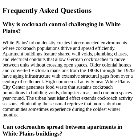
Frequently Asked Questions
Why is cockroach control challenging in White
Plains?
White Plains' urban density creates interconnected environments
where cockroach populations thrive and spread efficiently.
Apartment buildings feature shared wall voids, plumbing chases,
and electrical conduits that allow German cockroaches to move
between units without crossing open spaces. Older colonial homes
and converted Victorian mansions from the 1800s through the 1920s
have aging infrastructure with extensive structural gaps from over a
century of settlement. High commercial activity near White Plains
City Center generates food waste that sustains cockroach
populations in building voids, dumpster areas, and common spaces
year-round. The urban heat island effect extends cockroach activity
seasons, eliminating the seasonal reprieve that more suburban
communities sometimes experience during the coldest winter
months.
Can cockroaches spread between apartments in
White Plains buildings?