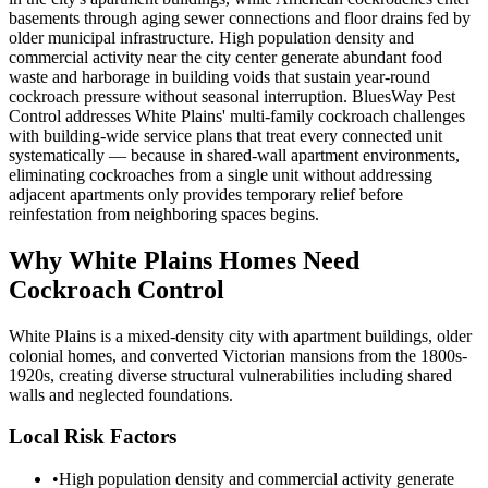
basements through aging sewer connections and floor drains fed by
older municipal infrastructure. High population density and
commercial activity near the city center generate abundant food
waste and harborage in building voids that sustain year-round
cockroach pressure without seasonal interruption. BluesWay Pest
Control addresses White Plains' multi-family cockroach challenges
with building-wide service plans that treat every connected unit
systematically — because in shared-wall apartment environments,
eliminating cockroaches from a single unit without addressing
adjacent apartments only provides temporary relief before
reinfestation from neighboring spaces begins.
Why
White Plains
Homes Need
Cockroach Control
White Plains is a mixed-density city with apartment buildings, older
colonial homes, and converted Victorian mansions from the 1800s-
1920s, creating diverse structural vulnerabilities including shared
walls and neglected foundations.
Local Risk Factors
•
High population density and commercial activity generate