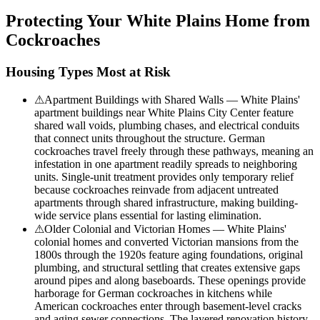
Protecting Your
White Plains
Home from
Cockroaches
Housing Types Most at Risk
⚠
Apartment Buildings with Shared Walls — White Plains'
apartment buildings near White Plains City Center feature
shared wall voids, plumbing chases, and electrical conduits
that connect units throughout the structure. German
cockroaches travel freely through these pathways, meaning an
infestation in one apartment readily spreads to neighboring
units. Single-unit treatment provides only temporary relief
because cockroaches reinvade from adjacent untreated
apartments through shared infrastructure, making building-
wide service plans essential for lasting elimination.
⚠
Older Colonial and Victorian Homes — White Plains'
colonial homes and converted Victorian mansions from the
1800s through the 1920s feature aging foundations, original
plumbing, and structural settling that creates extensive gaps
around pipes and along baseboards. These openings provide
harborage for German cockroaches in kitchens while
American cockroaches enter through basement-level cracks
and aging sewer connections. The layered renovation history