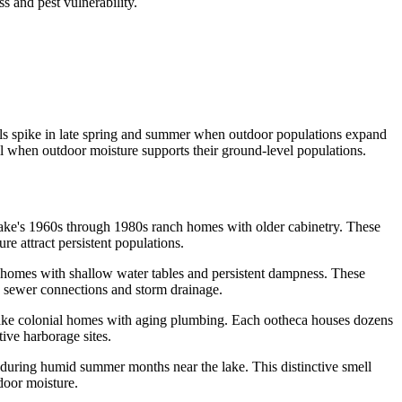
 and pest vulnerability.
lls spike in late spring and summer when outdoor populations expand
ll when outdoor moisture supports their ground-level populations.
ake's 1960s through 1980s ranch homes with older cabinetry. These
e attract persistent populations.
homes with shallow water tables and persistent dampness. These
 sewer connections and storm drainage.
Lake colonial homes with aging plumbing. Each ootheca houses dozens
ive harborage sites.
 during humid summer months near the lake. This distinctive smell
door moisture.