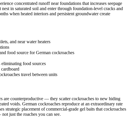
ience concentrated runoff near foundations that increases seepage
t nest in saturated soil and enter through foundation-level cracks and
nths when heated interiors and persistent groundwater create
lets, and near water heaters
ations
e and food source for German cockroaches
s eliminating food sources
n cardboard
cockroaches travel between units
rs are counterproductive — they scatter cockroaches to new hiding
treated voids. German cockroaches reproduce at an extraordinary rate
ses strategic placement of commercial-grade gel baits that cockroaches
not just the roaches you can see.