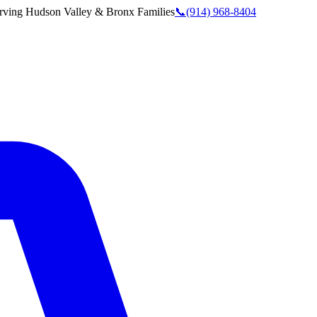
rving
Hudson Valley & Bronx
Families
📞
(914) 968-8404