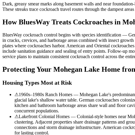
Dark, greasy smear marks along basement walls and near foundation-l
These streaks trace cockroach travel routes through the dampest areas
How BluesWay Treats Cockroaches in
Moh
BluesWay cockroach control begins with species identification — Ger
in cracks, crevices, and harborage areas combined with insect growth 
plates where cockroaches harbor. American and Oriental cockroaches rec
include sanitation guidance and sealing of entry points. Follow-up mo
service plans to maintain consistent cockroach control across the enti
Protecting Your
Mohegan Lake
Home from
Housing Types Most at Risk
⚠
1960s–1980s Ranch Homes — Mohegan Lake's predominant ranch
glacial lake's shallow water table. German cockroaches colonize
kitchen and bathroom harborage areas share wall and floor cav
concurrent populations.
⚠
Lakefront Colonial Homes — Colonial-style homes near Mohe
clustering. Adjacent properties share drainage patterns and gr
connections and storm drainage infrastructure. American cockr
for lasting control.