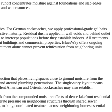
runoff concentrates moisture against foundations and slab edges.
s and water sources.
ies. For German cockroaches, we apply professional-grade gel baits
ive maturity. Residual dust is applied in wall voids and behind outlet
o intercept populations before they establish indoors. All treatments
ment buildings and commercial properties, BluesWay offers ongoing
reatment alone cannot prevent reinfestation from neighboring units.
ion that places living spaces close to ground moisture from the
ry and around plumbing penetrations. The single-story layout means
dent American and Oriental cockroaches may also establish
rom the compounded moisture effects of dense lakefront residential
erate pressure on neighboring structures through shared sewer
, making coordinated treatment across neighboring homes essential