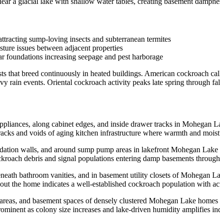
r a glacial lake with shallow water tables, creating basement dampness
ttracting sump-loving insects and subterranean termites
sture issues between adjacent properties
ar foundations increasing seepage and pest harborage
ts that breed continuously in heated buildings. American cockroach ca
 rain events. Oriental cockroach activity peaks late spring through fa
pliances, along cabinet edges, and inside drawer tracks in Mohegan L
acks and voids of aging kitchen infrastructure where warmth and moistur
undation walls, and around sump pump areas in lakefront Mohegan Lake 
kroach debris and signal populations entering damp basements through
neath bathroom vanities, and in basement utility closets of Mohegan 
ut the home indicates a well-established cockroach population with act
nk areas, and basement spaces of densely clustered Mohegan Lake homes
nent as colony size increases and lake-driven humidity amplifies in