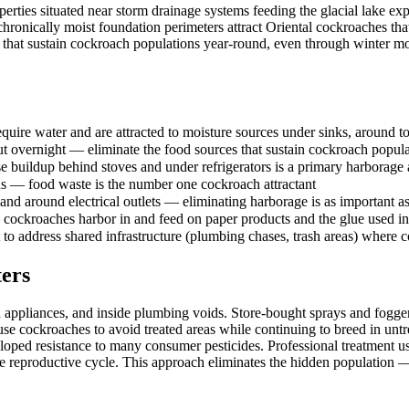
s situated near storm drainage systems feeding the glacial lake exper
 chronically moist foundation perimeters attract Oriental cockroaches tha
that sustain cockroach populations year-round, even through winter mo
uire water and are attracted to moisture sources under sinks, around toi
out overnight — eliminate the food sources that sustain cockroach popul
e buildup behind stoves and under refrigerators is a primary harborag
lids — food waste is the number one cockroach attractant
and around electrical outlets — eliminating harborage is as important a
 cockroaches harbor in and feed on paper products and the glue used i
to address shared infrastructure (plumbing chases, trash areas) where 
ers
 appliances, and inside plumbing voids. Store-bought sprays and fogge
ause cockroaches to avoid treated areas while continuing to breed in un
loped resistance to many consumer pesticides. Professional treatment u
reproductive cycle. This approach eliminates the hidden population — 