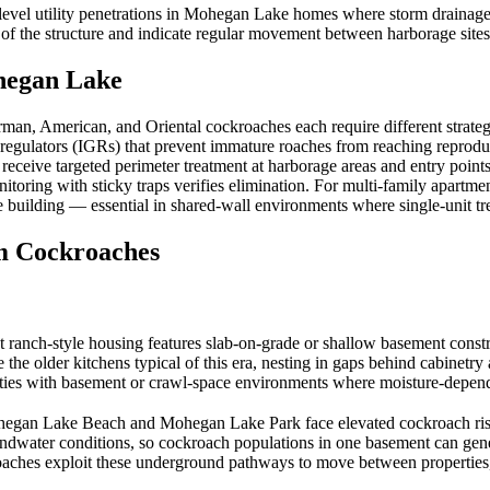
evel utility penetrations in Mohegan Lake homes where storm drainage 
 of the structure and indicate regular movement between harborage site
egan Lake
man, American, and Oriental cockroaches each require different strateg
regulators (IGRs) that prevent immature roaches from reaching reproduct
eive targeted perimeter treatment at harborage areas and entry points t
nitoring with sticky traps verifies elimination. For multi-family apart
re building — essential in shared-wall environments where single-unit t
 Cockroaches
-style housing features slab-on-grade or shallow basement construct
 the older kitchens typical of this era, nesting in gaps behind cabinet
ities with basement or crawl-space environments where moisture-depen
gan Lake Beach and Mohegan Lake Park face elevated cockroach risk f
oundwater conditions, so cockroach populations in one basement can gen
oaches exploit these underground pathways to move between properties