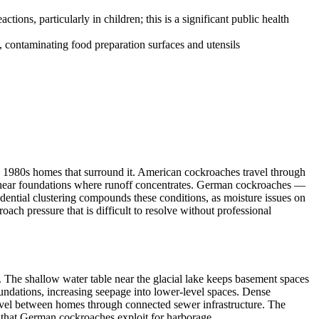
ions, particularly in children; this is a significant public health
, contaminating food preparation surfaces and utensils
h 1980s homes that surround it. American cockroaches travel through
il near foundations where runoff concentrates. German cockroaches —
dential clustering compounds these conditions, as moisture issues on
ach pressure that is difficult to resolve without professional
he shallow water table near the glacial lake keeps basement spaces
undations, increasing seepage into lower-level spaces. Dense
avel between homes through connected sewer infrastructure. The
 that German cockroaches exploit for harborage.