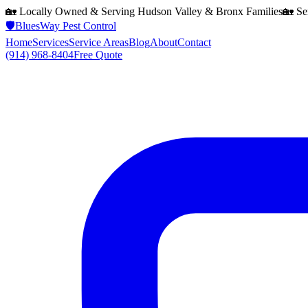
🏡 Locally Owned & Serving
Hudson Valley & Bronx
Families
🏡 Se
🛡️
BluesWay Pest Control
Home
Services
Service Areas
Blog
About
Contact
(914) 968-8404
Free Quote