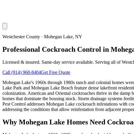
Westchester County
·
Mohegan Lake
, NY
Professional Cockroach Control in Moheg
Licensed & insured. Same-day service available. Serving all of
Westc
Call
(914) 968-8404
Get Free Quote
Mohegan Lake's 1960s through 1980s ranch and colonial homes were b
Lake Park and Mohegan Lake Beach feature dense lakefront residentia
colonization. American and Oriental cockroaches thrive in the damp 
homes that dominate the housing stock. Storm drainage systems feeding
Pest Control addresses Mohegan Lake cockroach infestations with coo
addressing the conditions that allow reinfestation from adjacent proper
Why
Mohegan Lake
Homes Need Cockroac