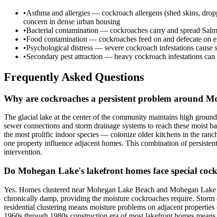
•
Asthma and allergies — cockroach allergens (shed skins, dropping
concern in dense urban housing
•
Bacterial contamination — cockroaches carry and spread Salmone
•
Food contamination — cockroaches feed on and defecate on expo
•
Psychological distress — severe cockroach infestations cause s
•
Secondary pest attraction — heavy cockroach infestations can a
Frequently Asked Questions
Why are cockroaches a persistent problem around 
The glacial lake at the center of the community maintains high grou
sewer connections and storm drainage systems to reach these moist b
the most prolific indoor species — colonize older kitchens in the ran
one property influence adjacent homes. This combination of persistent 
intervention.
Do Mohegan Lake's lakefront homes face special cock
Yes. Homes clustered near Mohegan Lake Beach and Mohegan Lake Par
chronically damp, providing the moisture cockroaches require. Storm d
residential clustering means moisture problems on adjacent properti
1960s through 1980s construction era of most lakefront homes means 