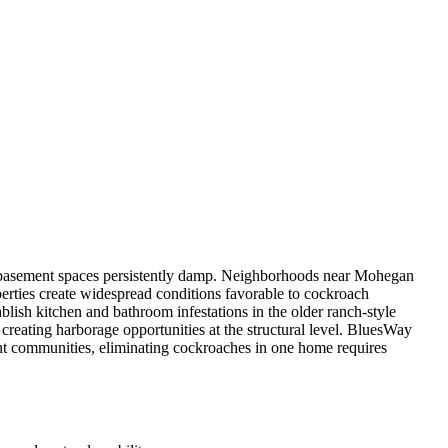
d basement spaces persistently damp. Neighborhoods near Mohegan
rties create widespread conditions favorable to cockroach
ish kitchen and bathroom infestations in the older ranch-style
reating harborage opportunities at the structural level. BluesWay
nt communities, eliminating cockroaches in one home requires