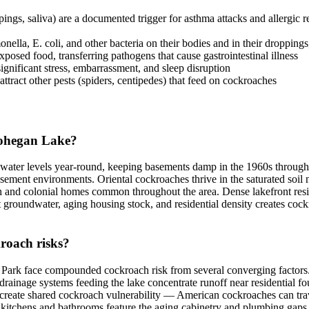
s, saliva) are a documented trigger for asthma attacks and allergic react
lla, E. coli, and other bacteria on their bodies and in their droppings
sed food, transferring pathogens that cause gastrointestinal illness
ignificant stress, embarrassment, and sleep disruption
ttract other pests (spiders, centipedes) that feed on cockroaches
Mohegan Lake?
ndwater levels year-round, keeping basements damp in the 1960s throug
asement environments. Oriental cockroaches thrive in the saturated so
ch and colonial homes common throughout the area. Dense lakefront resi
groundwater, aging housing stock, and residential density creates cockro
roach risks?
k face compounded cockroach risk from several converging factors. T
rainage systems feeding the lake concentrate runoff near residential fo
es create shared cockroach vulnerability — American cockroaches can tr
kitchens and bathrooms feature the aging cabinetry and plumbing gaps