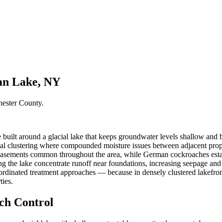
an Lake, NY
hester County
.
uilt around a glacial lake that keeps groundwater levels shallow an
l clustering where compounded moisture issues between adjacent prope
basements common throughout the area, while German cockroaches establ
 the lake concentrate runoff near foundations, increasing seepage and c
rdinated treatment approaches — because in densely clustered lakefro
ties.
h Control