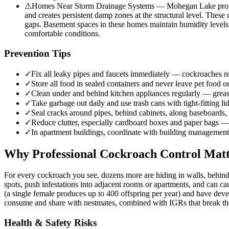
⚠
Homes Near Storm Drainage Systems — Mohegan Lake propertie
and creates persistent damp zones at the structural level. These
gaps. Basement spaces in these homes maintain humidity levels 
comfortable conditions.
Prevention Tips
✓
Fix all leaky pipes and faucets immediately — cockroaches req
✓
Store all food in sealed containers and never leave pet food 
✓
Clean under and behind kitchen appliances regularly — greas
✓
Take garbage out daily and use trash cans with tight-fitting 
✓
Seal cracks around pipes, behind cabinets, along baseboards, 
✓
Reduce clutter, especially cardboard boxes and paper bags —
✓
In apartment buildings, coordinate with building management 
Why Professional Cockroach Control Matt
For every cockroach you see, dozens more are hiding in walls, behind
spots, push infestations into adjacent rooms or apartments, and can c
(a single female produces up to 400 offspring per year) and have deve
consume and share with nestmates, combined with IGRs that break the 
Health & Safety Risks