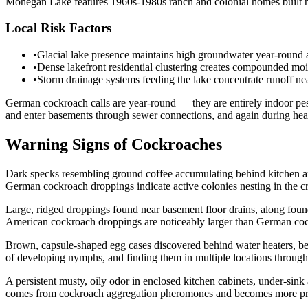
Mohegan Lake features 1960s-1980s ranch and colonial homes built nea
Local Risk Factors
•
Glacial lake presence maintains high groundwater year-round a
•
Dense lakefront residential clustering creates compounded moi
•
Storm drainage systems feeding the lake concentrate runoff ne
German cockroach calls are year-round — they are entirely indoor pes
and enter basements through sewer connections, and again during heavy
Warning Signs of Cockroaches
Dark specks resembling ground coffee accumulating behind kitchen ap
German cockroach droppings indicate active colonies nesting in the cr
Large, ridged droppings found near basement floor drains, along fo
American cockroach droppings are noticeably larger than German coc
Brown, capsule-shaped egg cases discovered behind water heaters, be
of developing nymphs, and finding them in multiple locations througho
A persistent musty, oily odor in enclosed kitchen cabinets, under-si
comes from cockroach aggregation pheromones and becomes more promi