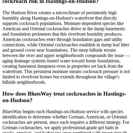
cockroach risk in Hastings-on-Hudson?
The Hudson River creates a microclimate of persistently high
humidity along Hastings-on-Hudson's waterfront that directly
supports cockroach populations. Moisture-dependent species like
American and Oriental cockroaches thrive in the damp basements
and foundation perimeters that this riverfront humidity produces.
American cockroaches enter through foundation gaps and utility
connections, while Oriental cockroaches establish in damp leaf litter
and ground cover near foundations. The steep hillside terrain
between the river and upper neighborhoods compounds the issue —
aging drainage systems funnel water toward home foundations,
creating basement dampness even in properties set back from the
waterfront. This persistent moisture means cockroach pressure is not
limited to riverfront homes but extends throughout the village's
hillside neighborhoods.
How does BluesWay treat cockroaches in Hastings-
on-Hudson?
BluesWay begins each Hastings-on-Hudson service with species
identification to determine whether German, American, or Oriental
cockroaches are present, since each requires a different strategy. For
German cockroaches, we apply professional-grade gel baits in
cracks, crevices, and harborage areas combined with insect growth