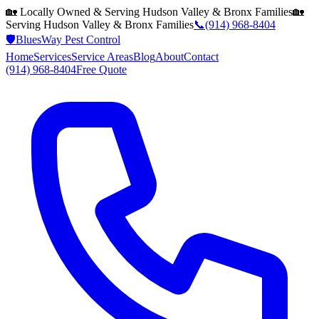
🏡 Locally Owned & Serving
Hudson Valley & Bronx
Families
🏡
Serving
Hudson Valley & Bronx
Families
📞
(914) 968-8404
🛡️
BluesWay Pest Control
Home
Services
Service Areas
Blog
About
Contact
(914) 968-8404
Free Quote