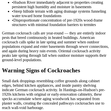
•
Hudson River immediately adjacent to properties creating
persistent high humidity and moisture in basements
•
Steep hillside terrain with aging drainage systems funneling
water toward home foundations
•
Disproportionate concentration of pre-1920s wood-frame
structures with minimal foundation barriers to termites
German cockroach calls are year-round — they are entirely indoor
pests that breed continuously in heated buildings. American
cockroach calls spike in late spring and summer when outdoor
populations expand and enter basements through sewer connections,
and again during heavy rain events. Oriental cockroach activity
peaks late spring through fall when outdoor moisture supports their
ground-level populations.
Warning Signs of Cockroaches
Small dark droppings resembling coffee grounds along cabinet
edges, behind kitchen appliances, and inside pantry shelving
indicate German cockroach activity. In Hastings-on-Hudson's pre-
1920s kitchens with original or early-renovation cabinetry, these
specks accumulate where aging woodwork has separated from
plaster walls, creating the concealed pathways cockroaches use to
reach wall-void harborage.