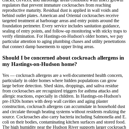
regulators that prevent immature cockroaches from reaching
reproductive maturity. Residual dust is applied in wall voids and
behind outlet plates. American and Oriental cockroaches receive
targeted treatment at harborage areas and entry points around the
foundation perimeter. Every service includes sanitation guidance,
sealing of entry points, and follow-up monitoring with sticky traps to
verify elimination. For Hastings-on-Hudson's older homes, we pay
particular attention to aging plumbing chases and utility penetrations
that connect damp basements to upper living areas.
Should I be concerned about cockroach allergens in
my Hastings-on-Hudson home?
Yes — cockroach allergens are a well-documented health concern,
particularly in older homes where hidden populations can grow
large before detection. Shed skins, droppings, and saliva residue
from cockroaches are recognized triggers for asthma attacks and
allergic reactions, especially in children. In Hastings-on-Hudson's
pre-1920s homes with deep wall cavities and aging plaster
construction, cockroach allergens can accumulate in household dust
and circulate through heating systems without residents realizing the
source. Cockroaches also carry bacteria including Salmonella and E.
coli on their bodies, contaminating kitchen surfaces and stored food.
The high humidity near the Hudson River supports larger cockroach