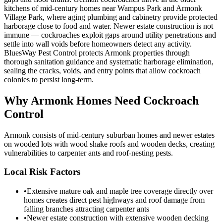
kitchens of mid-century homes near Wampus Park and Armonk
Village Park, where aging plumbing and cabinetry provide protected
harborage close to food and water. Newer estate construction is not
immune — cockroaches exploit gaps around utility penetrations and
settle into wall voids before homeowners detect any activity.
BluesWay Pest Control protects Armonk properties through
thorough sanitation guidance and systematic harborage elimination,
sealing the cracks, voids, and entry points that allow cockroach
colonies to persist long-term.
Why
Armonk
Homes Need Cockroach
Control
Armonk consists of mid-century suburban homes and newer estates
on wooded lots with wood shake roofs and wooden decks, creating
vulnerabilities to carpenter ants and roof-nesting pests.
Local Risk Factors
•
Extensive mature oak and maple tree coverage directly over
homes creates direct pest highways and roof damage from
falling branches attracting carpenter ants
•
Newer estate construction with extensive wooden decking