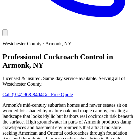
Westchester County
·
Armonk
, NY
Professional Cockroach Control in
Armonk, NY
Licensed & insured. Same-day service available. Serving all of
Westchester County
.
Call
(914) 968-8404
Get Free Quote
Armonk's mid-century suburban homes and newer estates sit on
wooded lots shaded by mature oak and maple canopy, creating a
landscape that looks idyllic but harbors real cockroach risk beneath
the surface. High groundwater in parts of Armonk produces damp
crawlspaces and basement environments that attract moisture-
seeking American and Oriental cockroaches through foundation
gaps and floor drains. German cockroaches thrive in the older