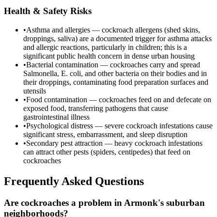
Health & Safety Risks
•
Asthma and allergies — cockroach allergens (shed skins,
droppings, saliva) are a documented trigger for asthma attacks
and allergic reactions, particularly in children; this is a
significant public health concern in dense urban housing
•
Bacterial contamination — cockroaches carry and spread
Salmonella, E. coli, and other bacteria on their bodies and in
their droppings, contaminating food preparation surfaces and
utensils
•
Food contamination — cockroaches feed on and defecate on
exposed food, transferring pathogens that cause
gastrointestinal illness
•
Psychological distress — severe cockroach infestations cause
significant stress, embarrassment, and sleep disruption
•
Secondary pest attraction — heavy cockroach infestations
can attract other pests (spiders, centipedes) that feed on
cockroaches
Frequently Asked Questions
Are cockroaches a problem in Armonk's suburban
neighborhoods?