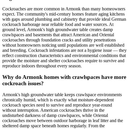
Cockroaches are more common in Armonk than many homeowners
expect. The community's mid-century homes feature aging kitchens
with gaps around plumbing and cabinetry that provide ideal German
cockroach harborage near reliable food and water sources. At
ground level, Armonk's high groundwater table creates damp
crawlspaces and basements that attract American and Oriental
cockroaches through foundation cracks and utility penetrations
without homeowners noticing until populations are well established
and breeding. Cockroach infestations are not a hygiene issue — they
reflect construction characteristics and environmental conditions that
provide the moisture and shelter cockroaches require to survive and
reproduce indoors throughout every season.
Why do Armonk homes with crawlspaces have more
cockroach issues?
Armonk's high groundwater table keeps crawlspace environments
chronically humid, which is exactly what moisture-dependent
cockroach species need to survive and reproduce year-round
without interruption. American cockroaches thrive in the
undisturbed darkness of damp crawlspaces, while Oriental
cockroaches move between outdoor harborage in leaf litter and the
sheltered damp space beneath homes regularly. From the