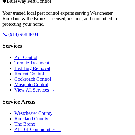
🛡️
BluesWay Pest Control
Your trusted local pest control experts serving Westchester,
Rockland & the Bronx. Licensed, insured, and committed to
protecting your home.
📞
(914) 968-8404
Services
Ant Control
Termite Treatment
Bed Bug Removal
Rodent Control
Cockroach Control
Mosquito Control
View All Services →
Service Areas
Westchester County
Rockland County
The Bronx
All
161
Communities →