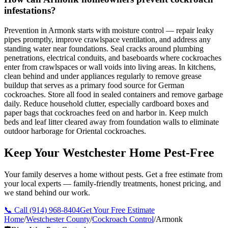
infestations?
Prevention in Armonk starts with moisture control — repair leaky
pipes promptly, improve crawlspace ventilation, and address any
standing water near foundations. Seal cracks around plumbing
penetrations, electrical conduits, and baseboards where cockroaches
enter from crawlspaces or wall voids into living areas. In kitchens,
clean behind and under appliances regularly to remove grease
buildup that serves as a primary food source for German
cockroaches. Store all food in sealed containers and remove garbage
daily. Reduce household clutter, especially cardboard boxes and
paper bags that cockroaches feed on and harbor in. Keep mulch
beds and leaf litter cleared away from foundation walls to eliminate
outdoor harborage for Oriental cockroaches.
Keep Your Westchester Home Pest-Free
Your family deserves a home without pests. Get a free estimate from
your local experts — family-friendly treatments, honest pricing, and
we stand behind our work.
📞 Call
(914) 968-8404
Get Your Free Estimate
Home
/
Westchester County
/
Cockroach Control
/
Armonk