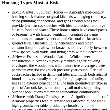
Housing Types Most at Risk
⚠
Mid-Century Suburban Homes — Armonk's mid-century
housing stock features original kitchens with aging cabinetry,
dated plumbing connections, and gaps around pipes that
provide German cockroaches with ideal protected harborage
close to food and water. These homes often have crawlspaces
or basements with limited ventilation, creating the damp
conditions that attract American and Oriental cockroaches at
ground level. Unsealed utility penetrations and older
construction joints allow cockroaches to move freely between
crawlspaces, wall voids, and living areas without detection.
⚠
Newer Estates on Wooded Lots — While newer
construction in Armonk typically features tighter building
envelopes, the wooded lots with mature tree coverage create
persistent exterior cockroach pressure year-round. Oriental
cockroaches harbor in damp leaf litter and mulch beds against
foundations, eventually entering through gaps around utility
lines and exterior penetrations. The high groundwater table in
parts of Armonk keeps surrounding soil moist, supporting
outdoor populations that probe foundations continuously.
⚠
Homes with Damp Crawlspaces — A significant number of
Armonk properties feature crawlspaces affected by the area's
high groundwater table, producing chronically humid
environments ideal for cockroach populations to establish and