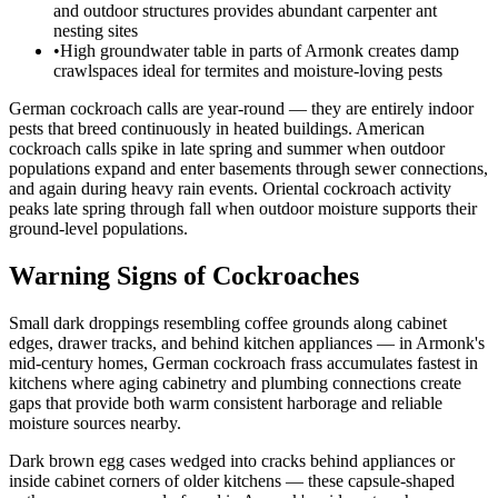
and outdoor structures provides abundant carpenter ant
nesting sites
•
High groundwater table in parts of Armonk creates damp
crawlspaces ideal for termites and moisture-loving pests
German cockroach calls are year-round — they are entirely indoor
pests that breed continuously in heated buildings. American
cockroach calls spike in late spring and summer when outdoor
populations expand and enter basements through sewer connections,
and again during heavy rain events. Oriental cockroach activity
peaks late spring through fall when outdoor moisture supports their
ground-level populations.
Warning Signs of Cockroaches
Small dark droppings resembling coffee grounds along cabinet
edges, drawer tracks, and behind kitchen appliances — in Armonk's
mid-century homes, German cockroach frass accumulates fastest in
kitchens where aging cabinetry and plumbing connections create
gaps that provide both warm consistent harborage and reliable
moisture sources nearby.
Dark brown egg cases wedged into cracks behind appliances or
inside cabinet corners of older kitchens — these capsule-shaped