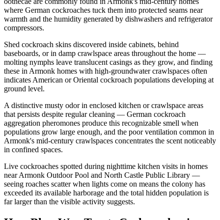
oothecae are commonly found in Armonk's mid-century homes
where German cockroaches tuck them into protected seams near
warmth and the humidity generated by dishwashers and refrigerator
compressors.
Shed cockroach skins discovered inside cabinets, behind
baseboards, or in damp crawlspace areas throughout the home —
molting nymphs leave translucent casings as they grow, and finding
these in Armonk homes with high-groundwater crawlspaces often
indicates American or Oriental cockroach populations developing at
ground level.
A distinctive musty odor in enclosed kitchen or crawlspace areas
that persists despite regular cleaning — German cockroach
aggregation pheromones produce this recognizable smell when
populations grow large enough, and the poor ventilation common in
Armonk's mid-century crawlspaces concentrates the scent noticeably
in confined spaces.
Live cockroaches spotted during nighttime kitchen visits in homes
near Armonk Outdoor Pool and North Castle Public Library —
seeing roaches scatter when lights come on means the colony has
exceeded its available harborage and the total hidden population is
far larger than the visible activity suggests.