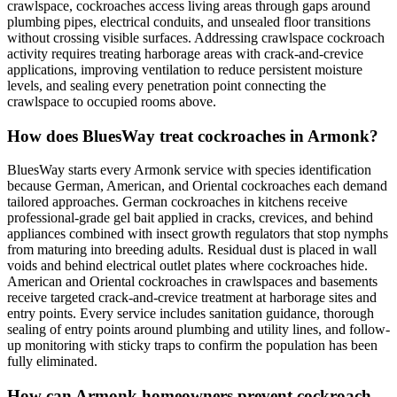
crawlspace, cockroaches access living areas through gaps around
plumbing pipes, electrical conduits, and unsealed floor transitions
without crossing visible surfaces. Addressing crawlspace cockroach
activity requires treating harborage areas with crack-and-crevice
applications, improving ventilation to reduce persistent moisture
levels, and sealing every penetration point connecting the
crawlspace to occupied rooms above.
How does BluesWay treat cockroaches in Armonk?
BluesWay starts every Armonk service with species identification
because German, American, and Oriental cockroaches each demand
tailored approaches. German cockroaches in kitchens receive
professional-grade gel bait applied in cracks, crevices, and behind
appliances combined with insect growth regulators that stop nymphs
from maturing into breeding adults. Residual dust is placed in wall
voids and behind electrical outlet plates where cockroaches hide.
American and Oriental cockroaches in crawlspaces and basements
receive targeted crack-and-crevice treatment at harborage sites and
entry points. Every service includes sanitation guidance, thorough
sealing of entry points around plumbing and utility lines, and follow-
up monitoring with sticky traps to confirm the population has been
fully eliminated.
How can Armonk homeowners prevent cockroach