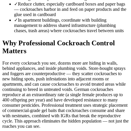
✓
Reduce clutter, especially cardboard boxes and paper bags
— cockroaches harbor in and feed on paper products and the
glue used in cardboard
✓
In apartment buildings, coordinate with building
management to address shared infrastructure (plumbing
chases, trash areas) where cockroaches travel between units
Why Professional Cockroach Control
Matters
For every cockroach you see, dozens more are hiding in walls,
behind appliances, and inside plumbing voids. Store-bought sprays
and foggers are counterproductive — they scatter cockroaches to
new hiding spots, push infestations into adjacent rooms or
apartments, and can cause cockroaches to avoid treated areas while
continuing to breed in untreated voids. German cockroaches
reproduce at an extraordinary rate (a single female produces up to
400 offspring per year) and have developed resistance to many
consumer pesticides. Professional treatment uses strategic placement
of commercial-grade gel baits that cockroaches consume and share
with nestmates, combined with IGRs that break the reproductive
cycle. This approach eliminates the hidden population — not just the
roaches you can see.