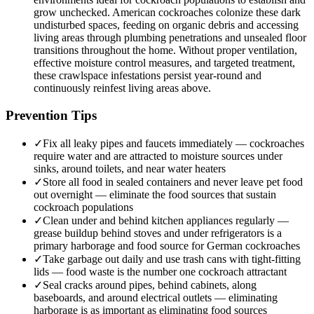
grow unchecked. American cockroaches colonize these dark
undisturbed spaces, feeding on organic debris and accessing
living areas through plumbing penetrations and unsealed floor
transitions throughout the home. Without proper ventilation,
effective moisture control measures, and targeted treatment,
these crawlspace infestations persist year-round and
continuously reinfest living areas above.
Prevention Tips
✓
Fix all leaky pipes and faucets immediately — cockroaches
require water and are attracted to moisture sources under
sinks, around toilets, and near water heaters
✓
Store all food in sealed containers and never leave pet food
out overnight — eliminate the food sources that sustain
cockroach populations
✓
Clean under and behind kitchen appliances regularly —
grease buildup behind stoves and under refrigerators is a
primary harborage and food source for German cockroaches
✓
Take garbage out daily and use trash cans with tight-fitting
lids — food waste is the number one cockroach attractant
✓
Seal cracks around pipes, behind cabinets, along
baseboards, and around electrical outlets — eliminating
harborage is as important as eliminating food sources