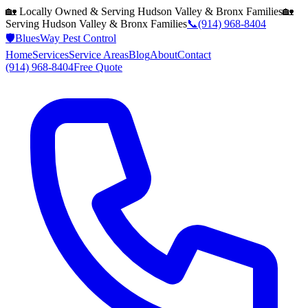
🏡 Locally Owned & Serving
Hudson Valley & Bronx
Families
🏡
Serving
Hudson Valley & Bronx
Families
📞
(914) 968-8404
🛡️
BluesWay Pest Control
Home
Services
Service Areas
Blog
About
Contact
(914) 968-8404
Free Quote