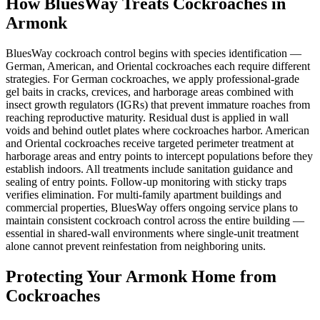
How BluesWay Treats Cockroaches in
Armonk
BluesWay cockroach control begins with species identification —
German, American, and Oriental cockroaches each require different
strategies. For German cockroaches, we apply professional-grade
gel baits in cracks, crevices, and harborage areas combined with
insect growth regulators (IGRs) that prevent immature roaches from
reaching reproductive maturity. Residual dust is applied in wall
voids and behind outlet plates where cockroaches harbor. American
and Oriental cockroaches receive targeted perimeter treatment at
harborage areas and entry points to intercept populations before they
establish indoors. All treatments include sanitation guidance and
sealing of entry points. Follow-up monitoring with sticky traps
verifies elimination. For multi-family apartment buildings and
commercial properties, BluesWay offers ongoing service plans to
maintain consistent cockroach control across the entire building —
essential in shared-wall environments where single-unit treatment
alone cannot prevent reinfestation from neighboring units.
Protecting Your
Armonk
Home from
Cockroaches