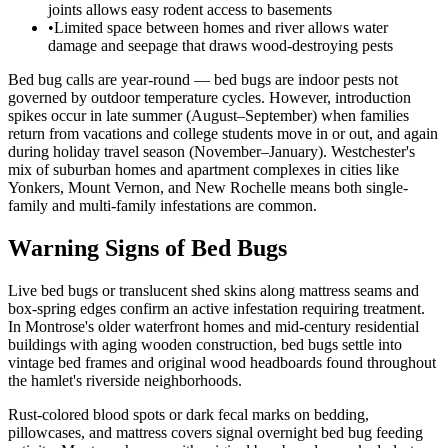
joints allows easy rodent access to basements
•
Limited space between homes and river allows water
damage and seepage that draws wood-destroying pests
Bed bug calls are year-round — bed bugs are indoor pests not
governed by outdoor temperature cycles. However, introduction
spikes occur in late summer (August–September) when families
return from vacations and college students move in or out, and again
during holiday travel season (November–January). Westchester's
mix of suburban homes and apartment complexes in cities like
Yonkers, Mount Vernon, and New Rochelle means both single-
family and multi-family infestations are common.
Warning Signs of Bed Bugs
Live bed bugs or translucent shed skins along mattress seams and
box-spring edges confirm an active infestation requiring treatment.
In Montrose's older waterfront homes and mid-century residential
buildings with aging wooden construction, bed bugs settle into
vintage bed frames and original wood headboards found throughout
the hamlet's riverside neighborhoods.
Rust-colored blood spots or dark fecal marks on bedding,
pillowcases, and mattress covers signal overnight bed bug feeding