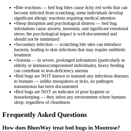
•
Bite reactions — bed bug bites cause itchy red welts that can
become infected from scratching; some individuals develop
significant allergic reactions requiring medical attention
•
Sleep disruption and psychological distress — bed bug
infestations cause anxiety, insomnia, and significant emotional
stress; the psychological impact is well-documented and
should not be minimized
•
Secondary infection — scratching bite sites can introduce
bacteria, leading to skin infections that may require antibiotic
treatment
•
Anemia — in severe, prolonged infestations (particularly in
elderly or immunocompromised individuals), heavy feeding
can contribute to iron-deficiency anemia
•
Bed bugs are NOT known to transmit any infectious diseases
to humans — unlike mosquitoes or ticks, no pathogen
transmission has been documented
•
Bed bugs are NOT an indicator of poor hygiene or
housekeeping — they infest any environment where humans
sleep, regardless of cleanliness
Frequently Asked Questions
How does BluesWay treat bed bugs in Montrose?