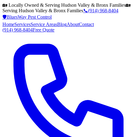
🏡 Locally Owned & Serving
Hudson Valley & Bronx
Families
🏡
Serving
Hudson Valley & Bronx
Families
📞
(914) 968-8404
🛡️
BluesWay Pest Control
Home
Services
Service Areas
Blog
About
Contact
(914) 968-8404
Free Quote