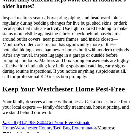
older homes?
Inspect mattress seams, box-spring piping, and headboard joints
regularly during bedding changes for live bugs, shed skins, or dark
fecal spots that indicate activity. Use light-colored bedding to make
stains more visible against the fabric. Check behind baseboards,
around outlet covers, near picture frames, and inside closets—
Montrose's older construction has significantly more of these
potential hiding spots than newer homes built with modern methods.
After any travel, inspect luggage in a garage or outside before
bringing it indoors. Mattress and box-spring encasements are highly
effective for eliminating key hiding spots and catching early signs
during routine inspections. If you notice anything suspicious at all,
call for professional K-9 inspection promptly.
Keep Your Westchester Home Pest-Free
Your family deserves a home without pests. Get a free estimate from
your local experts — family-friendly treatments, honest pricing, and
we stand behind our work.
📞 Call
(914) 968-8404
Get Your Free Estimate
Home
/
Westchester County
/
Bed Bug Exterminator
/
Montrose