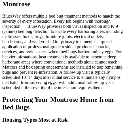
Montrose
BluesWay offers multiple bed bug treatment methods to match the
severity of every infestation. Every job begins with thorough
inspection — BluesWay provides both visual inspection and K-9
(canine) bed bug detection to locate every harboring area, including
mattresses, box springs, furniture joints, electrical outlets,
baseboards, and wall voids. Our primary treatment is targeted
application of professional-grade residual products in cracks,
crevices, and void spaces where bed bugs harbor and lay eggs. For
heavier infestations, heat treatment is available to penetrate deep
harborage areas where conventional methods alone cannot reach.
Mattress and box spring encasements are installed to trap remaining
bugs and prevent re-infestation. A follow-up visit is typically
scheduled 10–14 days after initial service to eliminate any nymphs
that hatch from surviving eggs, with additional follow-up visits
scheduled if the severity of the infestation requires them.
Protecting Your
Montrose
Home from
Bed Bugs
Housing Types Most at Risk