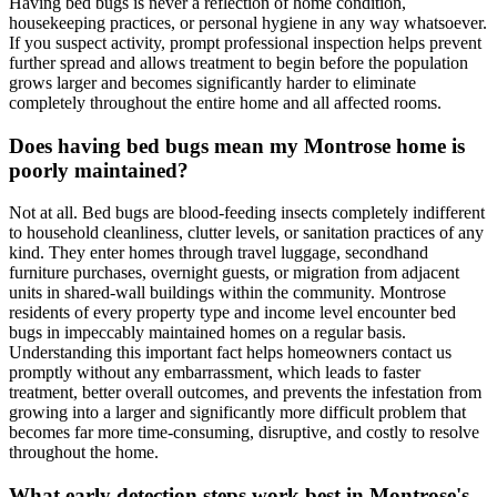
Having bed bugs is never a reflection of home condition,
housekeeping practices, or personal hygiene in any way whatsoever.
If you suspect activity, prompt professional inspection helps prevent
further spread and allows treatment to begin before the population
grows larger and becomes significantly harder to eliminate
completely throughout the entire home and all affected rooms.
Does having bed bugs mean my Montrose home is
poorly maintained?
Not at all. Bed bugs are blood-feeding insects completely indifferent
to household cleanliness, clutter levels, or sanitation practices of any
kind. They enter homes through travel luggage, secondhand
furniture purchases, overnight guests, or migration from adjacent
units in shared-wall buildings within the community. Montrose
residents of every property type and income level encounter bed
bugs in impeccably maintained homes on a regular basis.
Understanding this important fact helps homeowners contact us
promptly without any embarrassment, which leads to faster
treatment, better overall outcomes, and prevents the infestation from
growing into a larger and significantly more difficult problem that
becomes far more time-consuming, disruptive, and costly to resolve
throughout the home.
What early detection steps work best in Montrose's