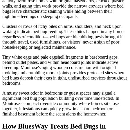
activity. Montrose homes with original baseboards, cracked plaster
walls, and aging trim work provide the narrow crevices where bed
bugs leave characteristic staining while hiding between their
nighttime feedings on sleeping occupants.
Clusters or rows of itchy bites on arms, shoulders, and neck upon
waking indicate bed bug feeding. These bites happen in any home
regardless of condition—bed bugs are hitchhiking pests brought in
through travel, used furnishings, or visitors, never a sign of poor
housekeeping or neglected maintenance.
Tiny white eggs and pale eggshell fragments in baseboard gaps,
behind outlet plates, and within headboard joints indicate active
breeding. Montrose's aging wooden construction with original
molding and crumbling mortar joints provides protected sites where
bed bugs deposit their eggs in tight, undisturbed crevices throughout
bedrooms.
A musty sweet odor in bedrooms or guest spaces may signal a
significant bed bug population building over time undetected. In
Montrose's compact riverside community where homes sit close
together, infestations can quietly grow in a spare bedroom or
finished basement before the scent alerts the homeowner.
How BluesWay Treats Bed Bugs in