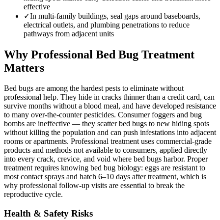
effective
✓
In multi-family buildings, seal gaps around baseboards,
electrical outlets, and plumbing penetrations to reduce
pathways from adjacent units
Why Professional Bed Bug Treatment
Matters
Bed bugs are among the hardest pests to eliminate without
professional help. They hide in cracks thinner than a credit card, can
survive months without a blood meal, and have developed resistance
to many over-the-counter pesticides. Consumer foggers and bug
bombs are ineffective — they scatter bed bugs to new hiding spots
without killing the population and can push infestations into adjacent
rooms or apartments. Professional treatment uses commercial-grade
products and methods not available to consumers, applied directly
into every crack, crevice, and void where bed bugs harbor. Proper
treatment requires knowing bed bug biology: eggs are resistant to
most contact sprays and hatch 6–10 days after treatment, which is
why professional follow-up visits are essential to break the
reproductive cycle.
Health & Safety Risks