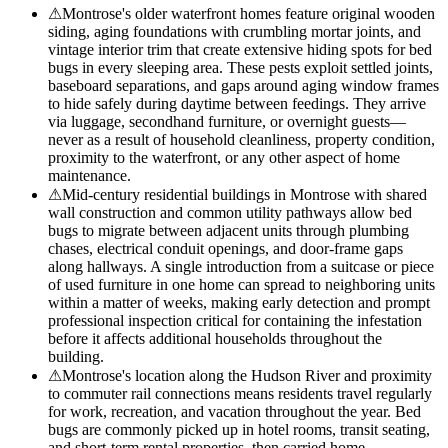
⚠
Montrose's older waterfront homes feature original wooden
siding, aging foundations with crumbling mortar joints, and
vintage interior trim that create extensive hiding spots for bed
bugs in every sleeping area. These pests exploit settled joints,
baseboard separations, and gaps around aging window frames
to hide safely during daytime between feedings. They arrive
via luggage, secondhand furniture, or overnight guests—
never as a result of household cleanliness, property condition,
proximity to the waterfront, or any other aspect of home
maintenance.
⚠
Mid-century residential buildings in Montrose with shared
wall construction and common utility pathways allow bed
bugs to migrate between adjacent units through plumbing
chases, electrical conduit openings, and door-frame gaps
along hallways. A single introduction from a suitcase or piece
of used furniture in one home can spread to neighboring units
within a matter of weeks, making early detection and prompt
professional inspection critical for containing the infestation
before it affects additional households throughout the
building.
⚠
Montrose's location along the Hudson River and proximity
to commuter rail connections means residents travel regularly
for work, recreation, and vacation throughout the year. Bed
bugs are commonly picked up in hotel rooms, transit seating,
and short-term rental properties, then carried home