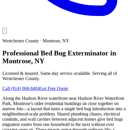
Westchester County
·
Montrose
, NY
Professional Bed Bug Exterminator in
Montrose, NY
Licensed & insured. Same-day service available. Serving all of
Westchester County
.
Call
(914) 968-8404
Get Free Quote
Along the Hudson River waterfront near Hudson River Waterfront
Park, Montrose's older residential buildings sit close together on
narrow lots—a layout that turns a single bed bug introduction into a
neighborhood-scale problem. Shared plumbing chases, electrical
conduits, and wall cavities between adjacent homes give bed bugs
migration routes from one household to the next without ever
crossing open air. These insects arrive through ordinary life: a