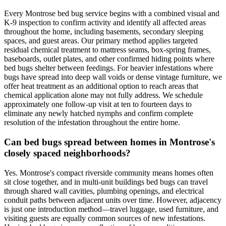
Every Montrose bed bug service begins with a combined visual and
K-9 inspection to confirm activity and identify all affected areas
throughout the home, including basements, secondary sleeping
spaces, and guest areas. Our primary method applies targeted
residual chemical treatment to mattress seams, box-spring frames,
baseboards, outlet plates, and other confirmed hiding points where
bed bugs shelter between feedings. For heavier infestations where
bugs have spread into deep wall voids or dense vintage furniture, we
offer heat treatment as an additional option to reach areas that
chemical application alone may not fully address. We schedule
approximately one follow-up visit at ten to fourteen days to
eliminate any newly hatched nymphs and confirm complete
resolution of the infestation throughout the entire home.
Can bed bugs spread between homes in Montrose's
closely spaced neighborhoods?
Yes. Montrose's compact riverside community means homes often
sit close together, and in multi-unit buildings bed bugs can travel
through shared wall cavities, plumbing openings, and electrical
conduit paths between adjacent units over time. However, adjacency
is just one introduction method—travel luggage, used furniture, and
visiting guests are equally common sources of new infestations.