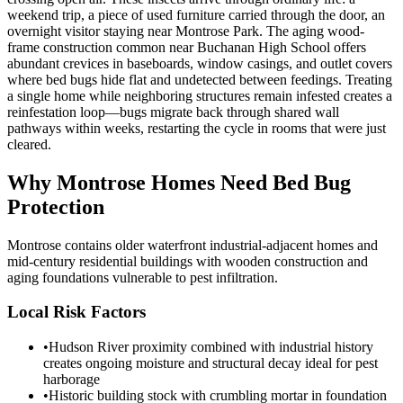
weekend trip, a piece of used furniture carried through the door, an
overnight visitor staying near Montrose Park. The aging wood-
frame construction common near Buchanan High School offers
abundant crevices in baseboards, window casings, and outlet covers
where bed bugs hide flat and undetected between feedings. Treating
a single home while neighboring structures remain infested creates a
reinfestation loop—bugs migrate back through shared wall
pathways within weeks, restarting the cycle in rooms that were just
cleared.
Why
Montrose
Homes Need Bed Bug
Protection
Montrose contains older waterfront industrial-adjacent homes and
mid-century residential buildings with wooden construction and
aging foundations vulnerable to pest infiltration.
Local Risk Factors
•
Hudson River proximity combined with industrial history
creates ongoing moisture and structural decay ideal for pest
harborage
•
Historic building stock with crumbling mortar in foundation