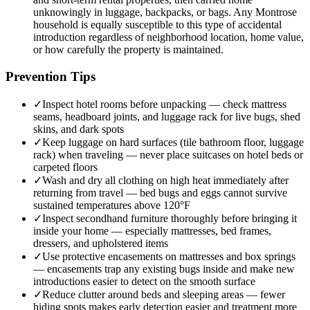
unknowingly in luggage, backpacks, or bags. Any Montrose
household is equally susceptible to this type of accidental
introduction regardless of neighborhood location, home value,
or how carefully the property is maintained.
Prevention Tips
✓
Inspect hotel rooms before unpacking — check mattress
seams, headboard joints, and luggage rack for live bugs, shed
skins, and dark spots
✓
Keep luggage on hard surfaces (tile bathroom floor, luggage
rack) when traveling — never place suitcases on hotel beds or
carpeted floors
✓
Wash and dry all clothing on high heat immediately after
returning from travel — bed bugs and eggs cannot survive
sustained temperatures above 120°F
✓
Inspect secondhand furniture thoroughly before bringing it
inside your home — especially mattresses, bed frames,
dressers, and upholstered items
✓
Use protective encasements on mattresses and box springs
— encasements trap any existing bugs inside and make new
introductions easier to detect on the smooth surface
✓
Reduce clutter around beds and sleeping areas — fewer
hiding spots makes early detection easier and treatment more