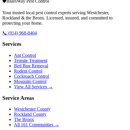
🛡️
BluesWay Pest Control
Your trusted local pest control experts serving Westchester,
Rockland & the Bronx. Licensed, insured, and committed to
protecting your home.
📞
(914) 968-8404
Services
Ant Control
Termite Treatment
Bed Bug Removal
Rodent Control
Cockroach Control
Mosquito Control
View All Services →
Service Areas
Westchester County
Rockland County
The Bronx
All
161
Communities →